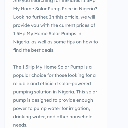
Are you searching for the latest 1.5Hp
My Home Solar Pump Price in Nigeria?
Look no further. In this article, we will
provide you with the current prices of
1.5Hp My Home Solar Pumps in
Nigeria, as well as some tips on how to
find the best deals.
The 1.5Hp My Home Solar Pump is a
popular choice for those looking for a
reliable and efficient solar-powered
pumping solution in Nigeria. This solar
pump is designed to provide enough
power to pump water for irrigation,
drinking water, and other household
needs.