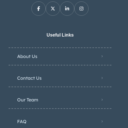
Useful Links
About Us
Contact Us
Our Team
FAQ