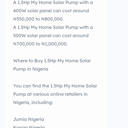
A 1.5Hp My Home Solar Pump with a
400W solar panel can cost around
₦550,000 to ₦800,000.
A 1.5Hp My Home Solar Pump with a
500W solar panel can cost around
₦700,000 to ₦1,000,000.
Where to Buy 1.5Hp My Home Solar
Pump in Nigeria
You can find the 1.5Hp My Home Solar
Pump at various online retailers in
Nigeria, including:
Jumia Nigeria
Konga Nigeria