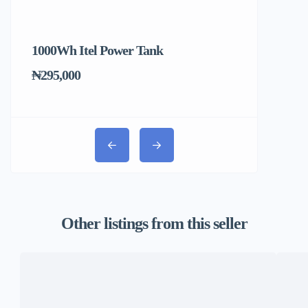
1000Wh Itel Power Tank
BUY 10 & GE
Ends Tomorr
₦295,000
₦31,000
Other listings from this seller