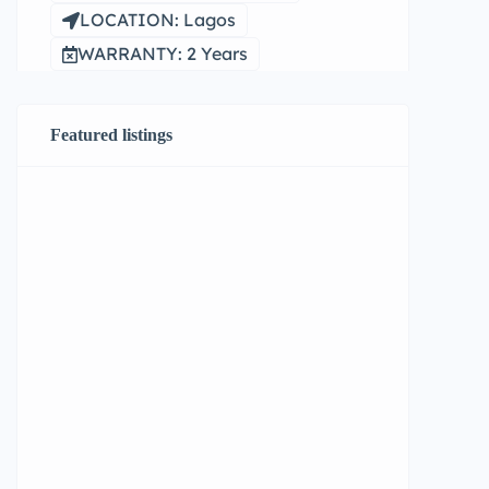
LOCATION: Lagos
WARRANTY: 2 Years
Featured listings