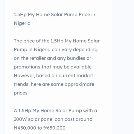
1.5Hp My Home Solar Pump Price in
Nigeria
The price of the 1.5Hp My Home Solar
Pump in Nigeria can vary depending
on the retailer and any bundles or
promotions that may be available.
However, based on current market
trends, here are some approximate
prices:
A 1.5Hp My Home Solar Pump with a
300W solar panel can cost around
₦450,000 to ₦650,000.