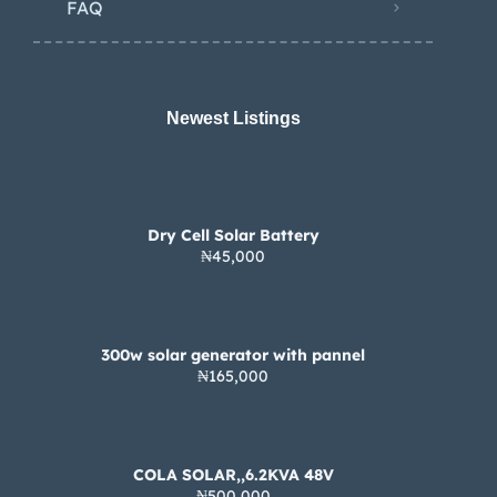
FAQ
Newest Listings​
Dry Cell Solar Battery
₦45,000
300w solar generator with pannel
₦165,000
COLA SOLAR,,6.2KVA 48V
₦500,000