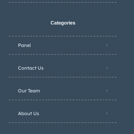
Categories
Panel
Contact Us
Our Team
About Us