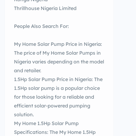
Thrillhouse Nigeria Limited
People Also Search For:
My Home Solar Pump Price in Nigeria:
The price of My Home Solar Pumps in
Nigeria varies depending on the model
and retailer.
1.5Hp Solar Pump Price in Nigeria: The
1.5Hp solar pump is a popular choice
for those looking for a reliable and
efficient solar-powered pumping
solution.
My Home 1.5Hp Solar Pump
Specifications: The My Home 1.5Hp