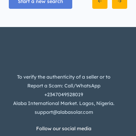
Start a new search
To verify the authenticity of a seller or to
Report a Scam: Call/WhatsApp
+2347049528019
Alaba International Market. Lagos, Nigeria.
support@alabasolar.com
Follow our social media