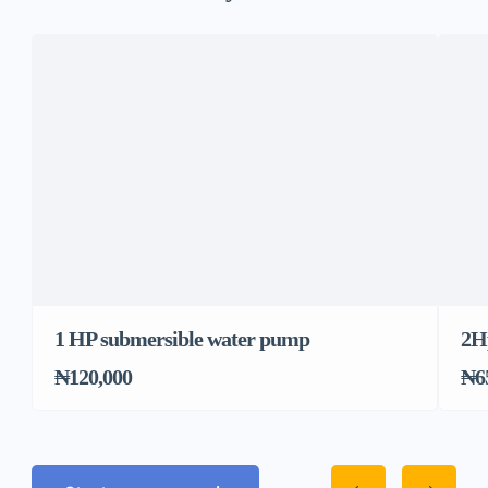
1 HP submersible water pump
2H
₦120,000
₦6