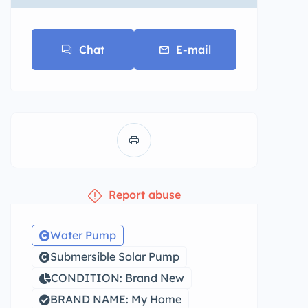
Chat
E-mail
Report abuse
Water Pump
Submersible Solar Pump
CONDITION: Brand New
BRAND NAME: My Home