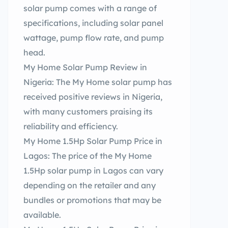
solar pump comes with a range of
specifications, including solar panel
wattage, pump flow rate, and pump
head.
My Home Solar Pump Review in
Nigeria: The My Home solar pump has
received positive reviews in Nigeria,
with many customers praising its
reliability and efficiency.
My Home 1.5Hp Solar Pump Price in
Lagos: The price of the My Home
1.5Hp solar pump in Lagos can vary
depending on the retailer and any
bundles or promotions that may be
available.