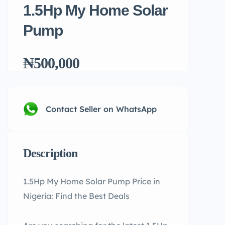
1.5Hp My Home Solar
Pump
₦500,000
Contact Seller on WhatsApp
Description
1.5Hp My Home Solar Pump Price in
Nigeria: Find the Best Deals