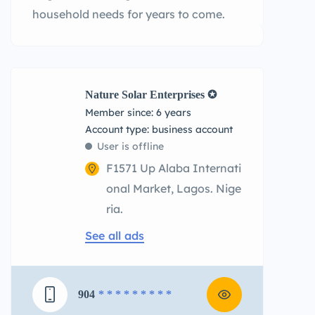
household needs for years to come.
Nature Solar Enterprises ✪
Member since: 6 years
account type: business account
User is offline
F1571 Up Alaba Internati
onal Market, Lagos. Nige
ria.
See all ads
904
* * * * * * * * *