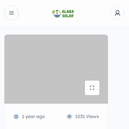
1 year ago
1031 Views