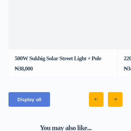
500W Sukhig Solar Street Light + Pole
22
₦38,000
₦3
Display all
You may also like...