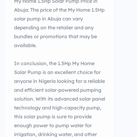
My Home 1.5Hp Solar Pump Price in
Abuja: The price of the My Home 1.5Hp
solar pump in Abuja can vary
depending on the retailer and any
bundles or promotions that may be
available.
In conclusion, the 1.5Hp My Home
Solar Pump is an excellent choice for
anyone in Nigeria looking for a reliable
and efficient solar-powered pumping
solution. With its advanced solar panel
technology and high-capacity pump,
this solar pump is sure to provide
enough power to pump water for
irrigation, drinking water, and other