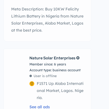
Meta Description: Buy 10KW Felicity
Lithium Battery in Nigeria from Nature
Solar Enterprises, Alaba Market, Lagos
at the best price.
Nature Solar Enterprises ✪
Member since: 6 years
account type: business account
User is offline
F1571 Up Alaba Internati
onal Market, Lagos. Nige
ria.
See all ads