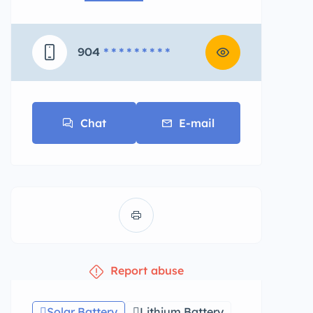
904
* * * * * * * * *
Chat
E-mail
Report abuse
Solar Battery
Lithium Battery