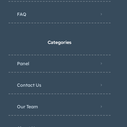
FAQ
Categories
Panel
Contact Us
Our Team