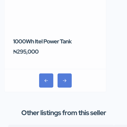
1000Wh Itel Power Tank
BUY 10 & GE
Ends Tomor
₦295,000
₦31,000
Other listings from this seller