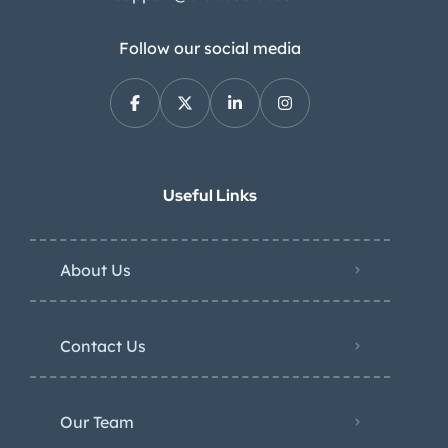
Follow our social media
Useful Links
About Us
Contact Us
Our Team