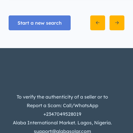
Start a new search
To verify the authenticity of a seller or to
Report a Scam: Call/WhatsApp
+2347049528019
Alaba International Market. Lagos, Nigeria.
support@alabasolar.com