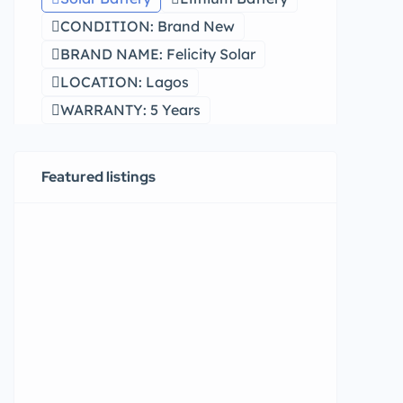
CONDITION: Brand New
BRAND NAME: Felicity Solar
LOCATION: Lagos
WARRANTY: 5 Years
Featured listings