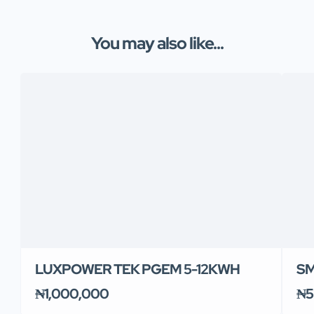
You may also like...
LUXPOWER TEK PGEM 5-12KWH
SM
₦1,000,000
₦5