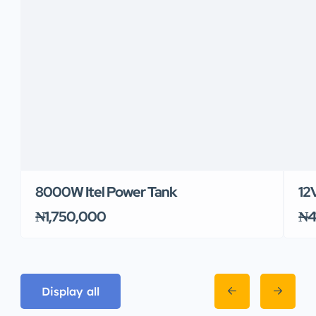
8000W Itel Power Tank
12
₦1,750,000
₦4
Display all