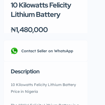
10 Kilowatts Felicity
Lithium Battery
₦1,480,000
Contact Seller on WhatsApp
Description
10 Kilowatts Felicity Lithium Battery
Price in Nigeria