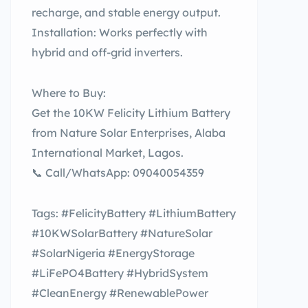
recharge, and stable energy output.
Installation: Works perfectly with
hybrid and off-grid inverters.
Where to Buy:
Get the 10KW Felicity Lithium Battery
from Nature Solar Enterprises, Alaba
International Market, Lagos.
📞 Call/WhatsApp: 09040054359
Tags: #FelicityBattery #LithiumBattery
#10KWSolarBattery #NatureSolar
#SolarNigeria #EnergyStorage
#LiFePO4Battery #HybridSystem
#CleanEnergy #RenewablePower