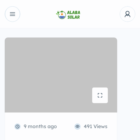
9 months ago
491 Views