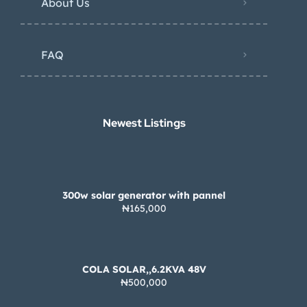
About Us
FAQ
Newest Listings​
300w solar generator with pannel
₦165,000
COLA SOLAR,,6.2KVA 48V
₦500,000