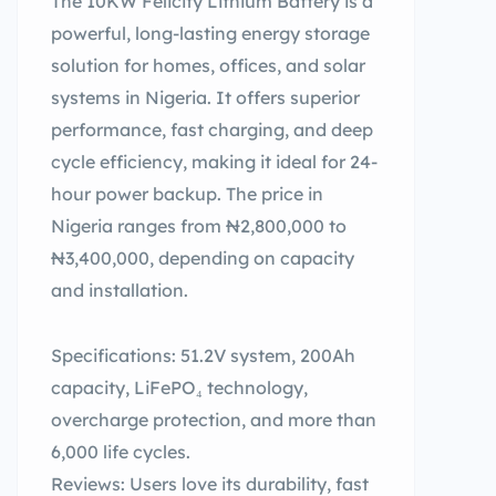
The 10KW Felicity Lithium Battery is a
powerful, long-lasting energy storage
solution for homes, offices, and solar
systems in Nigeria. It offers superior
performance, fast charging, and deep
cycle efficiency, making it ideal for 24-
hour power backup. The price in
Nigeria ranges from ₦2,800,000 to
₦3,400,000, depending on capacity
and installation.
Specifications: 51.2V system, 200Ah
capacity, LiFePO₄ technology,
overcharge protection, and more than
6,000 life cycles.
Reviews: Users love its durability, fast