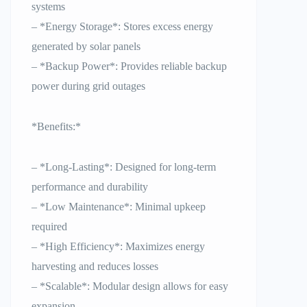
systems
– *Energy Storage*: Stores excess energy
generated by solar panels
– *Backup Power*: Provides reliable backup
power during grid outages
*Benefits:*
– *Long-Lasting*: Designed for long-term
performance and durability
– *Low Maintenance*: Minimal upkeep
required
– *High Efficiency*: Maximizes energy
harvesting and reduces losses
– *Scalable*: Modular design allows for easy
expansion