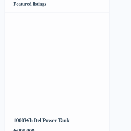
Featured listings
1000Wh Itel Power Tank
BUY 10 & GE
Ends Tomorr
₦295,000