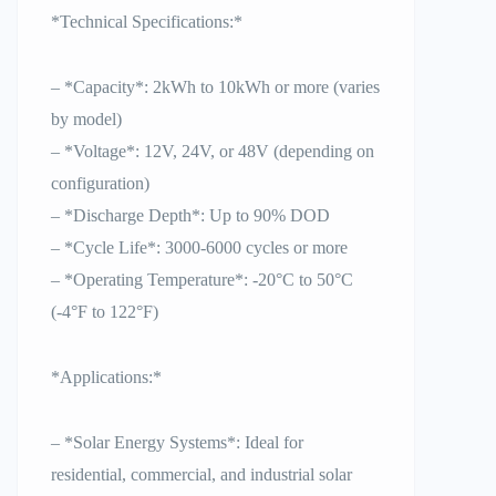
*Technical Specifications:*
– *Capacity*: 2kWh to 10kWh or more (varies
by model)
– *Voltage*: 12V, 24V, or 48V (depending on
configuration)
– *Discharge Depth*: Up to 90% DOD
– *Cycle Life*: 3000-6000 cycles or more
– *Operating Temperature*: -20°C to 50°C
(-4°F to 122°F)
*Applications:*
– *Solar Energy Systems*: Ideal for
residential, commercial, and industrial solar