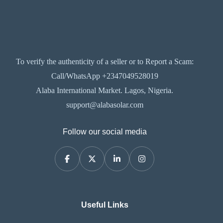
To verify the authenticity of a seller or to Report a Scam:
Call/WhatsApp +2347049528019
Alaba International Market. Lagos, Nigeria.
support@alabasolar.com
Follow our social media
Useful Links