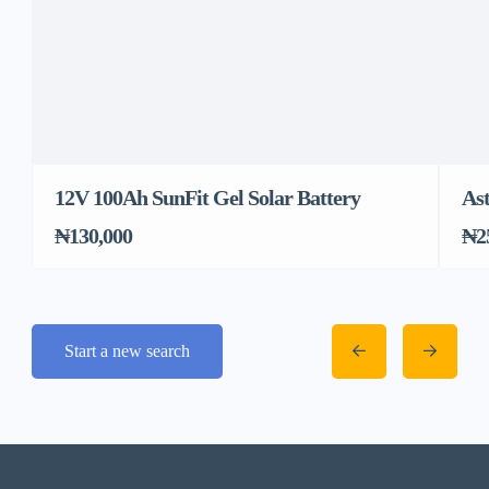
12V 100Ah SunFit Gel Solar Battery
Ast
₦130,000
₦2
Start a new search