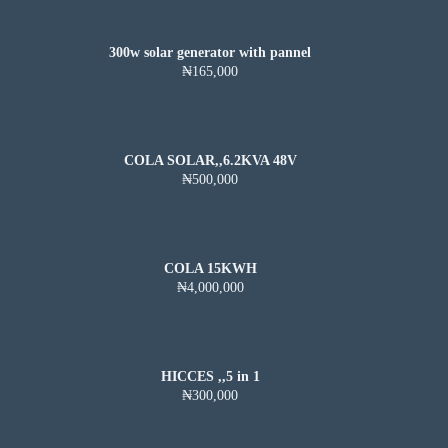
300w solar generator with pannel
₦165,000
COLA SOLAR,,6.2KVA 48V
₦500,000
COLA 15KWH
₦4,000,000
HICCES ,,5 in 1
₦300,000