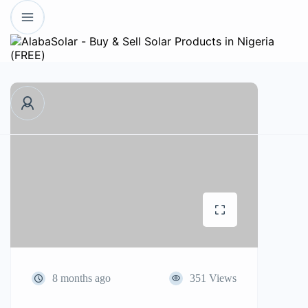
8 months ago
351 Views