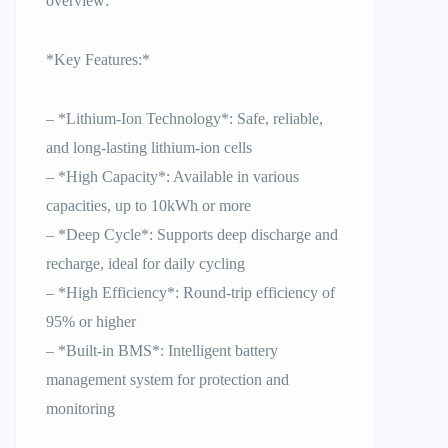
overview:
*Key Features:*
– *Lithium-Ion Technology*: Safe, reliable,
and long-lasting lithium-ion cells
– *High Capacity*: Available in various
capacities, up to 10kWh or more
– *Deep Cycle*: Supports deep discharge and
recharge, ideal for daily cycling
– *High Efficiency*: Round-trip efficiency of
95% or higher
– *Built-in BMS*: Intelligent battery
management system for protection and
monitoring