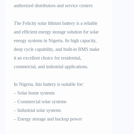
authorized distributors and service centers
The Felicity solar lithium battery is a reliable
and efficient energy storage solution for solar
energy systems in Nigeria. Its high capacity,
deep cycle capability, and built-in BMS make
it an excellent choice for residential,
commercial, and industrial applications.
In Nigeria, this battery is suitable for:
– Solar home systems
– Commercial solar systems
– Industrial solar systems
– Energy storage and backup power