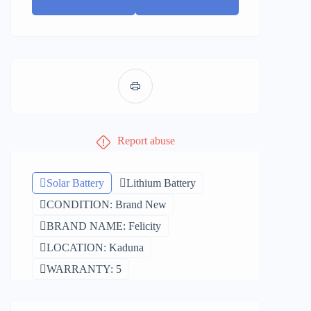
Report abuse
Solar Battery
Lithium Battery
CONDITION: Brand New
BRAND NAME: Felicity
LOCATION: Kaduna
WARRANTY: 5