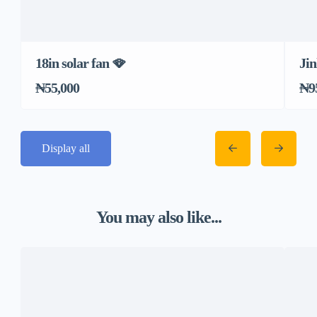
18in solar fan 🪭
Jin
₦55,000
₦9
Display all
You may also like...