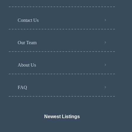
Contact Us
Our Team
About Us
FAQ
Newest Listings​