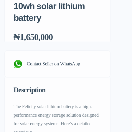
10wh solar lithium
battery
₦1,650,000
Contact Seller on WhatsApp
Description
The Felicity solar lithium battery is a high-
performance energy storage solution designed
for solar energy systems. Here’s a detailed