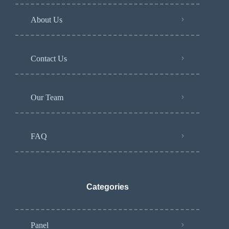
About Us
Contact Us
Our Team
FAQ
Categories
Panel