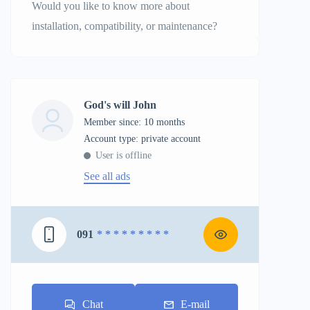
Would you like to know more about
installation, compatibility, or maintenance?
God's will John
Member since: 10 months
account type: private account
User is offline
See all ads
091
* * * * * * * * *
Chat
E-mail