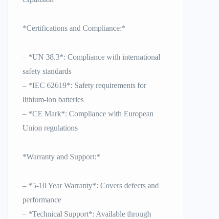
*Certifications and Compliance:*
– *UN 38.3*: Compliance with international
safety standards
– *IEC 62619*: Safety requirements for
lithium-ion batteries
– *CE Mark*: Compliance with European
Union regulations
*Warranty and Support:*
– *5-10 Year Warranty*: Covers defects and
performance
– *Technical Support*: Available through