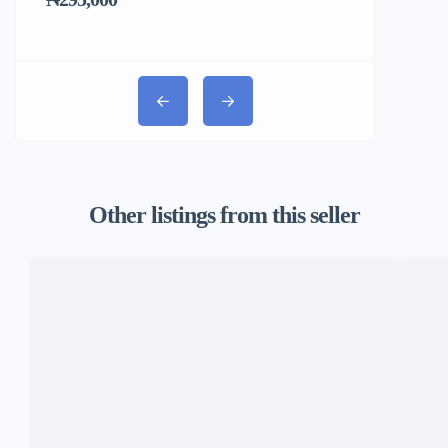
₦31,000
Other listings from this seller