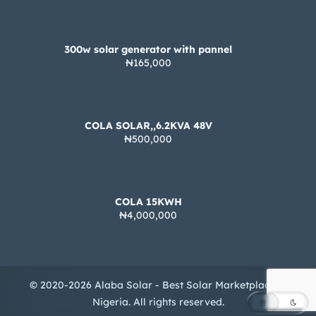
300w solar generator with pannel
₦165,000
COLA SOLAR,,6.2KVA 48V
₦500,000
COLA 15KWH
₦4,000,000
© 2020-2026 Alaba Solar - Best Solar Marketplace in
Nigeria. All rights reserved.