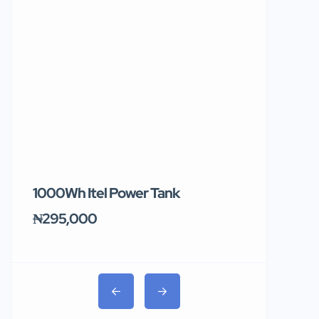
1000Wh Itel Power Tank
BUY 10 & GE
Ends Tomor
₦295,000
₦31,000