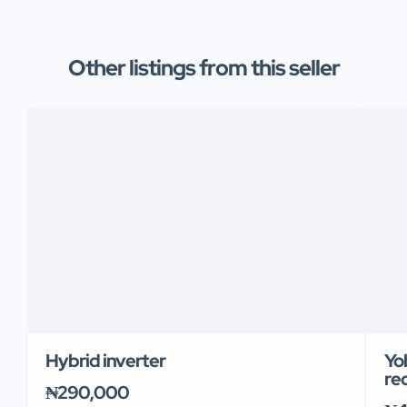
Other listings from this seller
Hybrid inverter
Yob
re
₦290,000