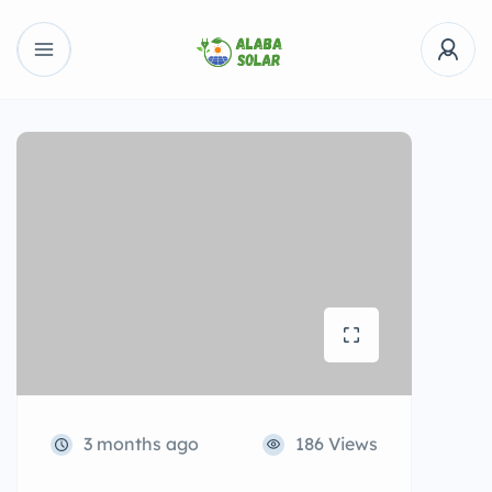
3 months ago
186 Views