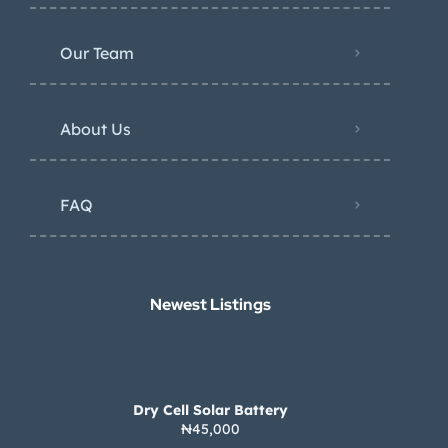
Our Team
About Us
FAQ
Newest Listings​
Dry Cell Solar Battery
₦45,000