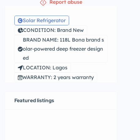
Report abuse
Solar Refrigerator
CONDITION: Brand New
BRAND NAME: 118L Bona brand s
olar-powered deep freezer design
ed
LOCATION: Lagos
WARRANTY: 2 years warranty
Featured listings