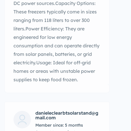
DC power sources.Capacity Options:
These freezers typically come in sizes
ranging from 118 liters to over 300
liters.Power Efficiency: They are
engineered for low energy
consumption and can operate directly
from solar panels, batteries, or grid
electricity.Usage: Ideal for off-grid
homes or areas with unstable power
supplies to keep food frozen.
danieleclearbtsolarstand@g
mail.com
Member since: 5 months