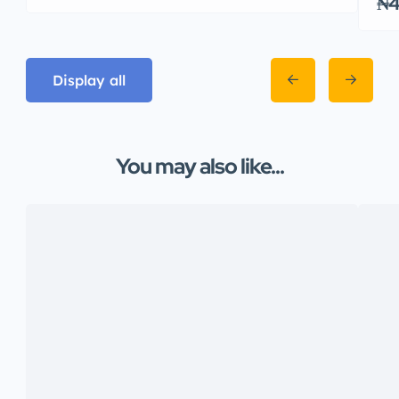
₦4
Display all
You may also like...