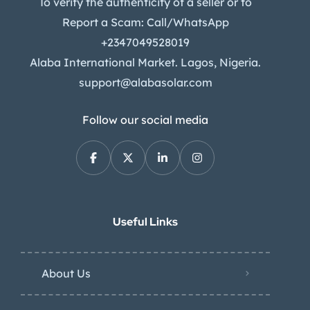
To verify the authenticity of a seller or to
Report a Scam: Call/WhatsApp
+2347049528019
Alaba International Market. Lagos, Nigeria.
support@alabasolar.com
Follow our social media
Useful Links
About Us