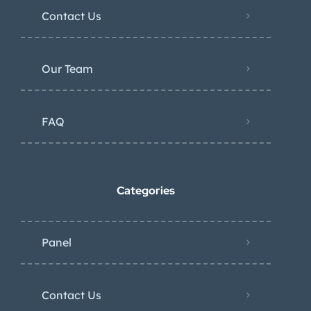
Contact Us
Our Team
FAQ
Categories
Panel
Contact Us