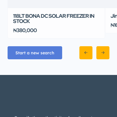
118LT BONA DC SOLAR FREEZER IN
Ji
STOCK
₦1
₦380,000
Start a new search