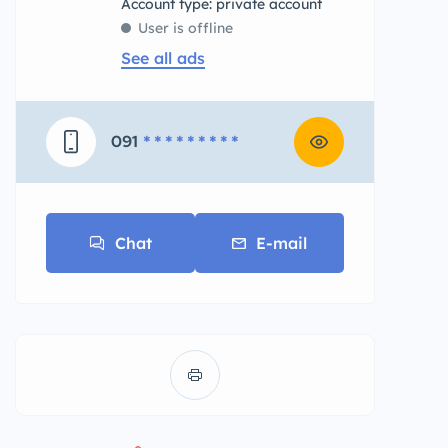
account type: private account
User is offline
See all ads
091
* * * * * * * * *
Chat
E-mail