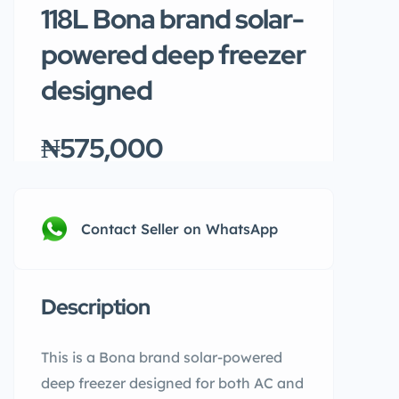
118L Bona brand solar-
powered deep freezer
designed
₦575,000
Contact Seller on WhatsApp
Description
This is a Bona brand solar-powered
deep freezer designed for both AC and