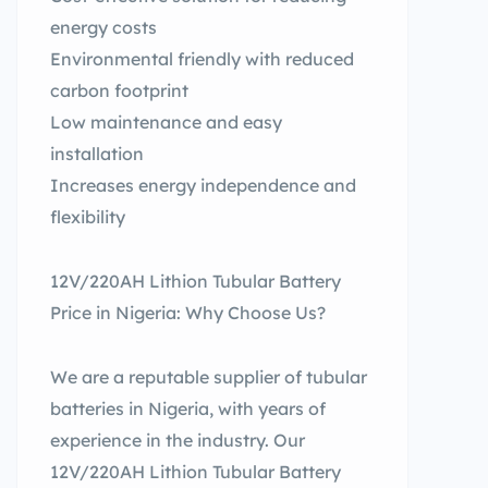
energy costs
Environmental friendly with reduced
carbon footprint
Low maintenance and easy
installation
Increases energy independence and
flexibility
12V/220AH Lithion Tubular Battery
Price in Nigeria: Why Choose Us?
We are a reputable supplier of tubular
batteries in Nigeria, with years of
experience in the industry. Our
12V/220AH Lithion Tubular Battery