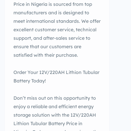
Price in Nigeria is sourced from top
manufacturers and is designed to
meet international standards. We offer
excellent customer service, technical
support, and after-sales service to
ensure that our customers are
satisfied with their purchase.
Order Your 12V/220AH Lithion Tubular
Battery Today!
Don’t miss out on this opportunity to
enjoy a reliable and efficient energy
storage solution with the 12V/220AH
Lithion Tubular Battery Price in