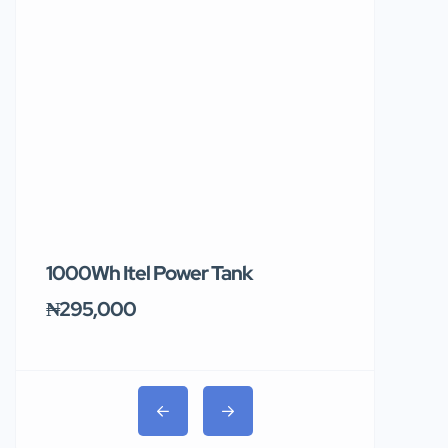
1000Wh Itel Power Tank
BUY 10 & GE
Ends Tomor
₦295,000
₦31,000