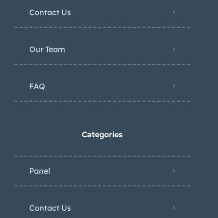
Contact Us
Our Team
FAQ
Categories
Panel
Contact Us