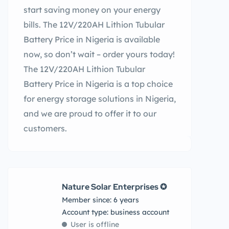
start saving money on your energy
bills. The 12V/220AH Lithion Tubular
Battery Price in Nigeria is available
now, so don’t wait – order yours today!
The 12V/220AH Lithion Tubular
Battery Price in Nigeria is a top choice
for energy storage solutions in Nigeria,
and we are proud to offer it to our
customers.
Nature Solar Enterprises ✪
Member since: 6 years
account type: business account
User is offline