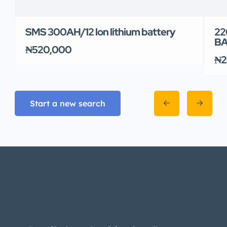
SMS 300AH/12 lon lithium battery
22
BA
₦520,000
₦2
Start a new search