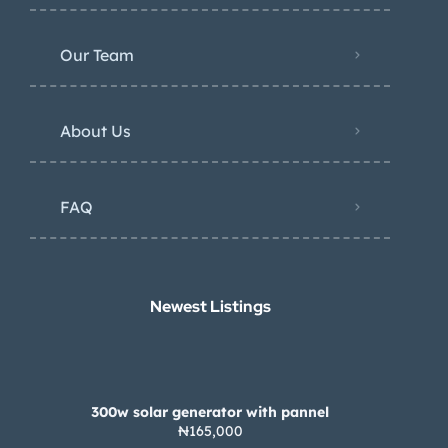
Our Team
About Us
FAQ
Newest Listings​
300w solar generator with pannel
₦165,000