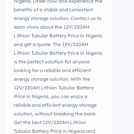
Nigeria. Order now and experience the
benefits of a stable and consistent
energy storage solution. Contact us to
learn more about the 12V/220AH
Lithion Tubular Battery Price in Nigeria
and get a quote. The 12V/220AH
Lithion Tubular Battery Price in Nigeria
is the perfect solution for anyone
looking for a reliable and efficient
energy storage solution. With the
12V/220AH Lithion Tubular Battery
Price in Nigeria, you can enjoy a
reliable and efficient energy storage
solution, without breaking the bank.
Get the best 12V/220AH Lithion
Tubular Battery Price in Nigeria and