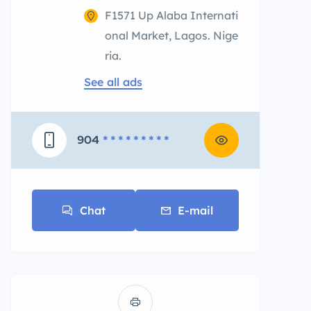
F1571 Up Alaba Internati
onal Market, Lagos. Nige
ria.
See all ads
904
* * * * * * * * *
Chat
E-mail