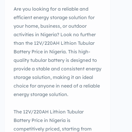
Are you looking for a reliable and
efficient energy storage solution for
your home, business, or outdoor
activities in Nigeria? Look no further
than the 12V/220AH Lithion Tubular
Battery Price in Nigeria. This high-
quality tubular battery is designed to
provide a stable and consistent energy
storage solution, making it an ideal
choice for anyone in need of a reliable
energy storage solution.
The 12V/220AH Lithion Tubular
Battery Price in Nigeria is
competitively priced, starting from