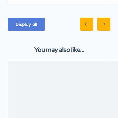
Display all
You may also like...