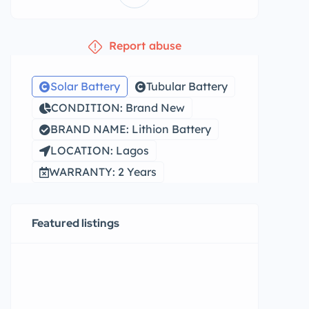
Report abuse
Solar Battery
Tubular Battery
CONDITION: Brand New
BRAND NAME: Lithion Battery
LOCATION: Lagos
WARRANTY: 2 Years
Featured listings