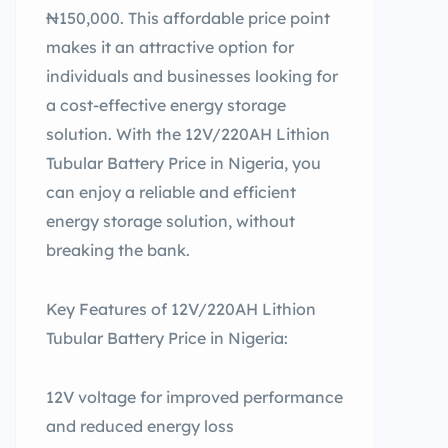
₦150,000. This affordable price point
makes it an attractive option for
individuals and businesses looking for
a cost-effective energy storage
solution. With the 12V/220AH Lithion
Tubular Battery Price in Nigeria, you
can enjoy a reliable and efficient
energy storage solution, without
breaking the bank.
Key Features of 12V/220AH Lithion
Tubular Battery Price in Nigeria:
12V voltage for improved performance
and reduced energy loss