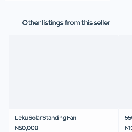
Other listings from this seller
Leku Solar Standing Fan
55
₦50,000
₦1