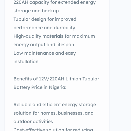
220AH capacity for extended energy
storage and backup
Tubular design for improved
performance and durability
High-quality materials for maximum
energy output and lifespan
Low maintenance and easy
installation
Benefits of 12V/220AH Lithion Tubular
Battery Price in Nigeria:
Reliable and efficient energy storage
solution for homes, businesses, and
outdoor activities
Cost-effective solution for reducing