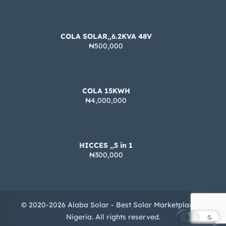
COLA SOLAR,,6.2KVA 48V
₦500,000
COLA 15KWH
₦4,000,000
HICCES ,,5 in 1
₦300,000
© 2020-2026 Alaba Solar - Best Solar Marketplace in
Nigeria. All rights reserved.