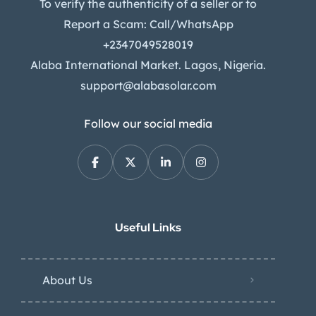
To verify the authenticity of a seller or to
Report a Scam: Call/WhatsApp
+2347049528019
Alaba International Market. Lagos, Nigeria.
support@alabasolar.com
Follow our social media
Useful Links
About Us