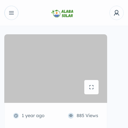
1 year ago
885 Views