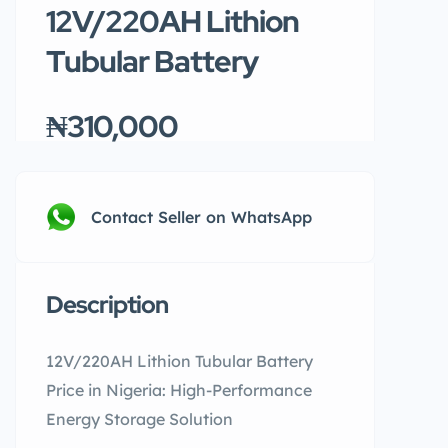
12V/220AH Lithion
Tubular Battery
₦310,000
Contact Seller on WhatsApp
Description
12V/220AH Lithion Tubular Battery
Price in Nigeria: High-Performance
Energy Storage Solution