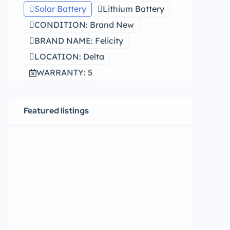
Solar Battery
Lithium Battery
CONDITION: Brand New
BRAND NAME: Felicity
LOCATION: Delta
WARRANTY: 5
Featured listings