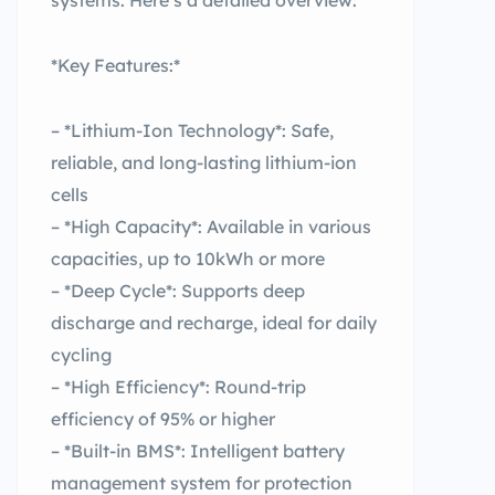
systems. Here’s a detailed overview:
*Key Features:*
– *Lithium-Ion Technology*: Safe,
reliable, and long-lasting lithium-ion
cells
– *High Capacity*: Available in various
capacities, up to 10kWh or more
– *Deep Cycle*: Supports deep
discharge and recharge, ideal for daily
cycling
– *High Efficiency*: Round-trip
efficiency of 95% or higher
– *Built-in BMS*: Intelligent battery
management system for protection