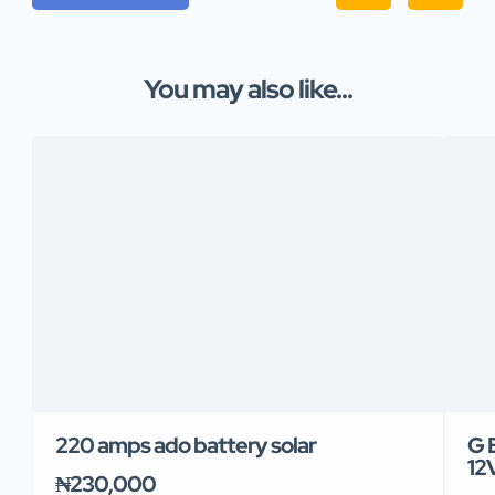
You may also like...
220 amps ado battery solar
G 
12
₦230,000