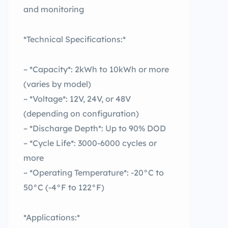
and monitoring
*Technical Specifications:*
– *Capacity*: 2kWh to 10kWh or more
(varies by model)
– *Voltage*: 12V, 24V, or 48V
(depending on configuration)
– *Discharge Depth*: Up to 90% DOD
– *Cycle Life*: 3000-6000 cycles or
more
– *Operating Temperature*: -20°C to
50°C (-4°F to 122°F)
*Applications:*