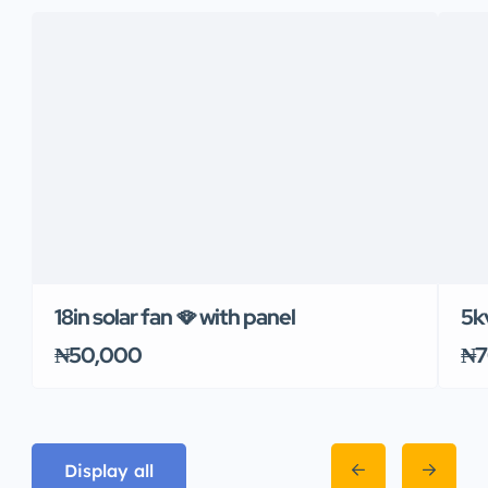
18in solar fan 🪭 with panel
5k
₦50,000
₦7
Display all