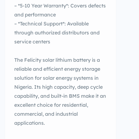
– *5-10 Year Warranty*: Covers defects
and performance
– *Technical Support*: Available
through authorized distributors and
service centers
The Felicity solar lithium battery is a
reliable and efficient energy storage
solution for solar energy systems in
Nigeria. Its high capacity, deep cycle
capability, and built-in BMS make it an
excellent choice for residential,
commercial, and industrial
applications.