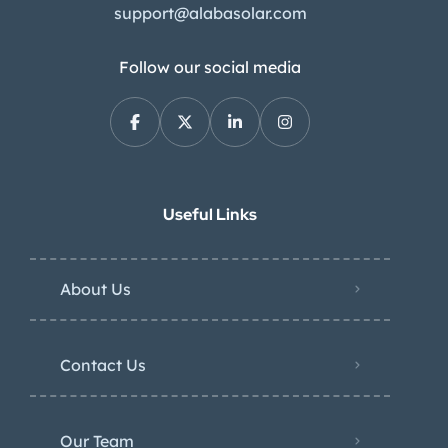
support@alabasolar.com
Follow our social media
Useful Links
About Us
Contact Us
Our Team