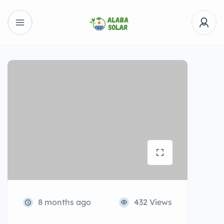
8 months ago
432 Views