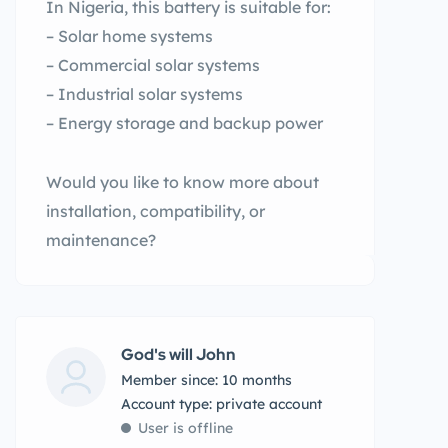
In Nigeria, this battery is suitable for:
– Solar home systems
– Commercial solar systems
– Industrial solar systems
– Energy storage and backup power
Would you like to know more about
installation, compatibility, or
maintenance?
God's will John
Member since: 10 months
account type: private account
User is offline