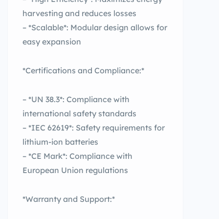
harvesting and reduces losses
– *Scalable*: Modular design allows for
easy expansion
*Certifications and Compliance:*
– *UN 38.3*: Compliance with
international safety standards
– *IEC 62619*: Safety requirements for
lithium-ion batteries
– *CE Mark*: Compliance with
European Union regulations
*Warranty and Support:*