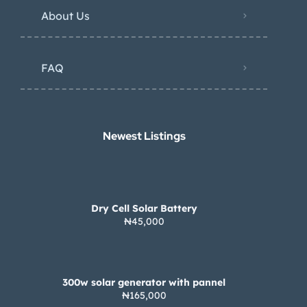
About Us
FAQ
Newest Listings​
Dry Cell Solar Battery
₦45,000
300w solar generator with pannel
₦165,000