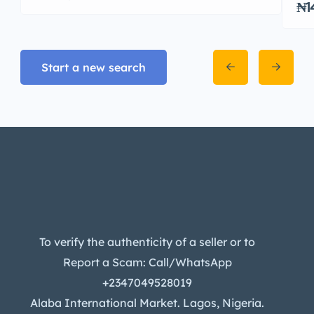
₦1
Start a new search
To verify the authenticity of a seller or to
Report a Scam: Call/WhatsApp
+2347049528019
Alaba International Market. Lagos, Nigeria.