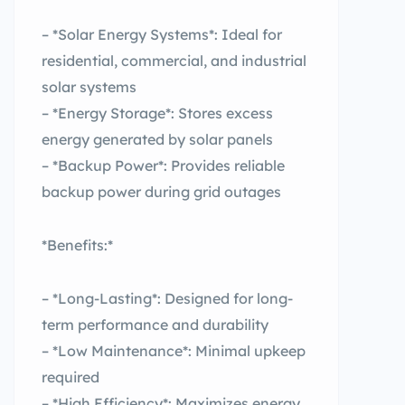
– *Solar Energy Systems*: Ideal for
residential, commercial, and industrial
solar systems
– *Energy Storage*: Stores excess
energy generated by solar panels
– *Backup Power*: Provides reliable
backup power during grid outages
*Benefits:*
– *Long-Lasting*: Designed for long-
term performance and durability
– *Low Maintenance*: Minimal upkeep
required
– *High Efficiency*: Maximizes energy