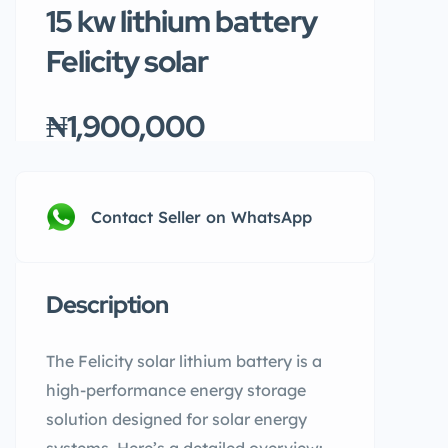
15 kw lithium battery
Felicity solar
₦1,900,000
Contact Seller on WhatsApp
Description
The Felicity solar lithium battery is a
high-performance energy storage
solution designed for solar energy