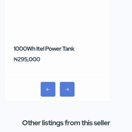
1000Wh Itel Power Tank
BUY 10 & GE
Ends Tomor
₦295,000
₦31,000
Other listings from this seller