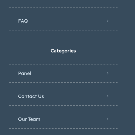
FAQ
Categories
Panel
Contact Us
Our Team