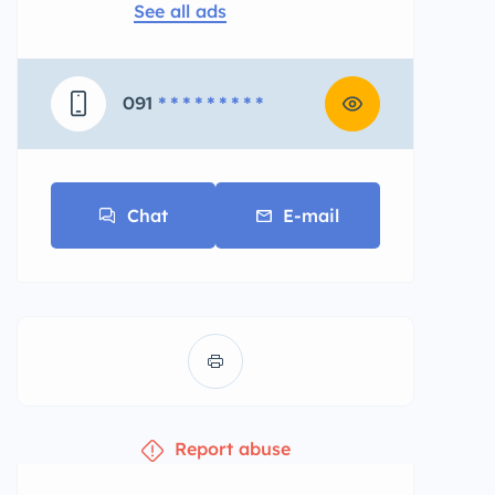
See all ads
091
* * * * * * * * *
Chat
E-mail
Report abuse