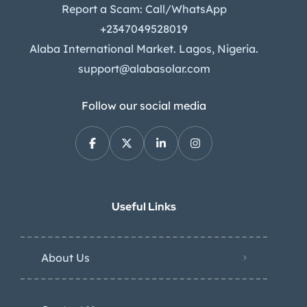
Report a Scam: Call/WhatsApp
+2347049528019
Alaba International Market. Lagos, Nigeria.
support@alabasolar.com
Follow our social media
Useful Links
About Us