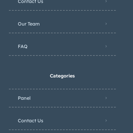
Contact Us
Our Team
FAQ
Categories
Panel
Contact Us