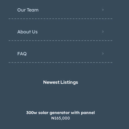
Our Team
About Us
FAQ
Newest Listings​
300w solar generator with pannel
₦165,000