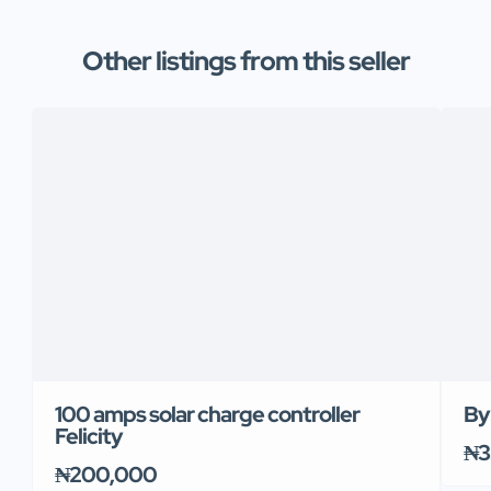
Other listings from this seller
100 amps solar charge controller
By
Felicity
₦3
₦200,000