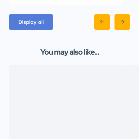
Display all
You may also like...