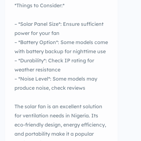
*Things to Consider:*
– *Solar Panel Size*: Ensure sufficient
power for your fan
– *Battery Option*: Some models come
with battery backup for nighttime use
– *Durability*: Check IP rating for
weather resistance
– *Noise Level*: Some models may
produce noise, check reviews
The solar fan is an excellent solution
for ventilation needs in Nigeria. Its
eco-friendly design, energy efficiency,
and portability make it a popular