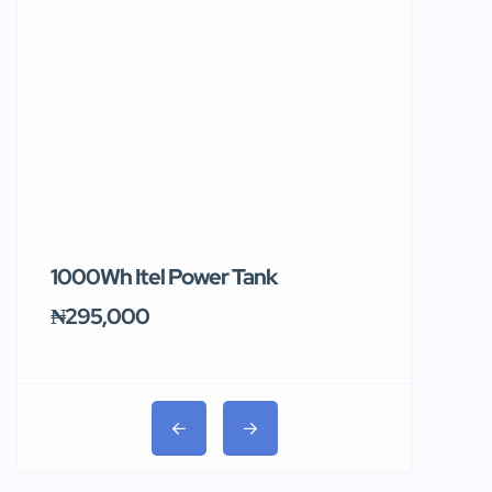
1000Wh Itel Power Tank
BUY 10 & GE
Ends Tomor
₦295,000
₦31,000