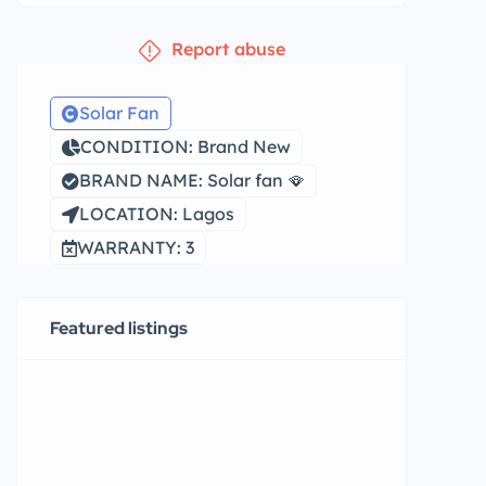
Report abuse
Solar Fan
CONDITION: Brand New
BRAND NAME: Solar fan 🪭
LOCATION: Lagos
WARRANTY: 3
Featured listings