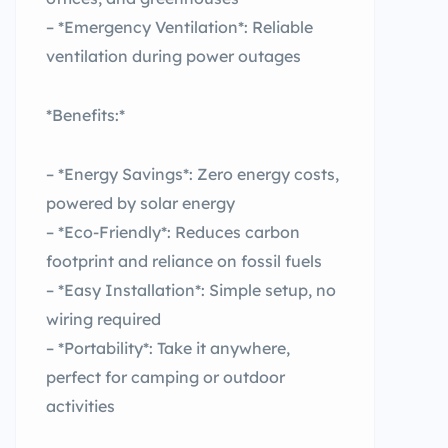
– *Emergency Ventilation*: Reliable
ventilation during power outages
*Benefits:*
– *Energy Savings*: Zero energy costs,
powered by solar energy
– *Eco-Friendly*: Reduces carbon
footprint and reliance on fossil fuels
– *Easy Installation*: Simple setup, no
wiring required
– *Portability*: Take it anywhere,
perfect for camping or outdoor
activities