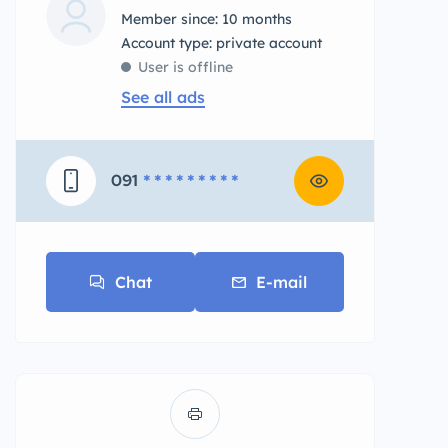
Member since: 10 months
account type: private account
User is offline
See all ads
091
* * * * * * * * *
Chat
E-mail