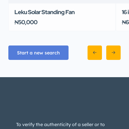
Leku Solar Standing Fan
16
₦50,000
₦6
Start a new search
To verify the authenticity of a seller or to