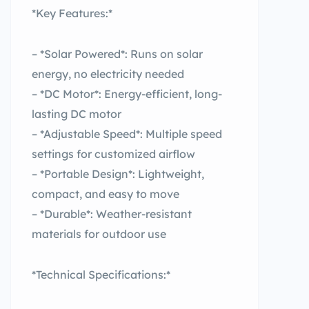
*Key Features:*
– *Solar Powered*: Runs on solar
energy, no electricity needed
– *DC Motor*: Energy-efficient, long-
lasting DC motor
– *Adjustable Speed*: Multiple speed
settings for customized airflow
– *Portable Design*: Lightweight,
compact, and easy to move
– *Durable*: Weather-resistant
materials for outdoor use
*Technical Specifications:*