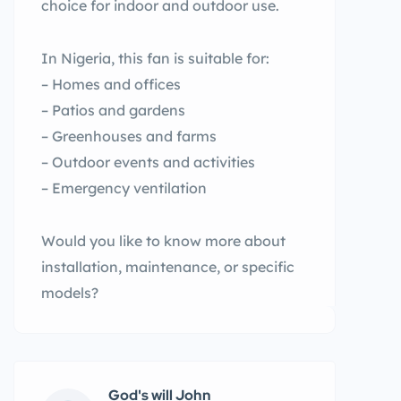
choice for indoor and outdoor use.
In Nigeria, this fan is suitable for:
– Homes and offices
– Patios and gardens
– Greenhouses and farms
– Outdoor events and activities
– Emergency ventilation
Would you like to know more about
installation, maintenance, or specific
models?
God's will John