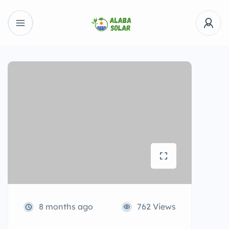
8 months ago
762 Views