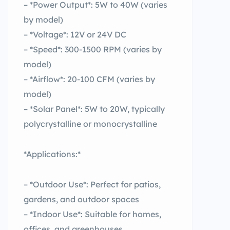
– *Power Output*: 5W to 40W (varies
by model)
– *Voltage*: 12V or 24V DC
– *Speed*: 300-1500 RPM (varies by
model)
– *Airflow*: 20-100 CFM (varies by
model)
– *Solar Panel*: 5W to 20W, typically
polycrystalline or monocrystalline
*Applications:*
– *Outdoor Use*: Perfect for patios,
gardens, and outdoor spaces
– *Indoor Use*: Suitable for homes,
offices, and greenhouses