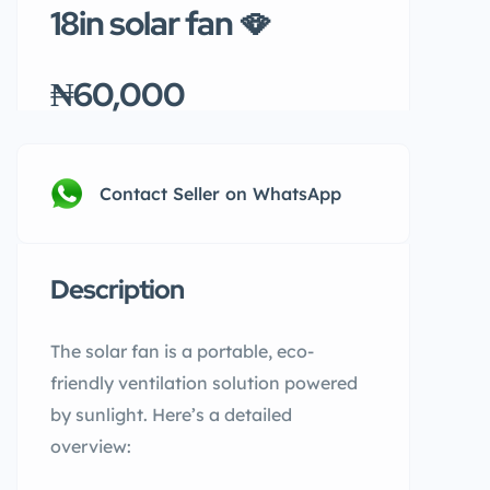
18in solar fan 🪭
₦60,000
Contact Seller on WhatsApp
Description
The solar fan is a portable, eco-
friendly ventilation solution powered
by sunlight. Here’s a detailed
overview: