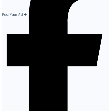
Post Your Ad