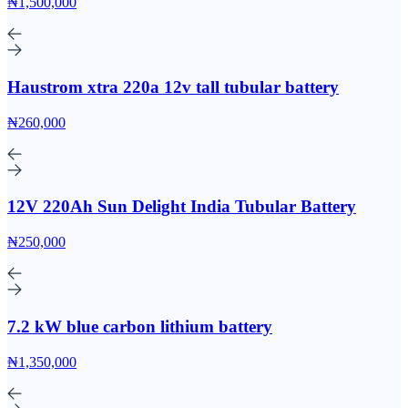
₦1,500,000
Haustrom xtra 220a 12v tall tubular battery
₦260,000
12V 220Ah Sun Delight India Tubular Battery
₦250,000
7.2 kW blue carbon lithium battery
₦1,350,000