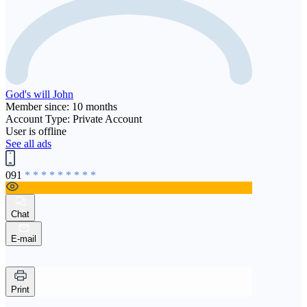
God's will John
Member since: 10 months
Account Type: Private Account
User is offline
See all ads
091
* * * * * * * * *
Chat
E-mail
Print