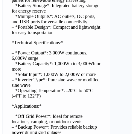
panels for renewable energy harvesting
– *Battery Storage*: Integrated battery storage
for energy reserve
– *Multiple Outputs*: AC outlets, DC ports,
and USB ports for versatile connectivity
– *Portable Design*: Compact and lightweight
for easy transportation
*Technical Specifications:*
– *Power Output*: 3,000W continuous,
6,000W surge
– *Battery Capacity*: 1,000Wh to 3,000Wh or
more
– *Solar Input*: 1,000W to 2,000W or more
– *Inverter Type*: Pure sine wave or modified
sine wave
– *Operating Temperature*: -20°C to 50°C
(-4°F to 122°F)
*Applications:*
– *Off-Grid Power*: Ideal for remote
locations, camping, or outdoor events
– *Backup Power*: Provides reliable backup
power during grid outages