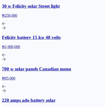
30 w Felicity solar Street light
₦250,000
Felicity battery 15 kw 48 volts
₦1,900,000
700 w solar panels Canadian mono
₦95,000
220 amps ado battery solar