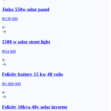
Jinko 550w solar panel
₦130,000
1500 w solar street light
₦54,000
Felicity battery 15 kw 48 volts
₦1,800,000
Felicity 10kva 48v solar inverter