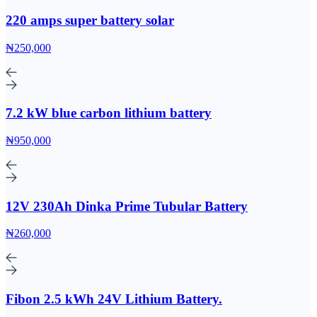
220 amps super battery solar
₦250,000
7.2 kW blue carbon lithium battery
₦950,000
12V 230Ah Dinka Prime Tubular Battery
₦260,000
Fibon 2.5 kWh 24V Lithium Battery.