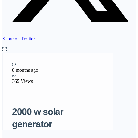
Share on Twitter
8 months ago
365 Views
2000 w solar
generator