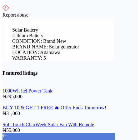
Report abuse
Solar Battery
Lithium Battery
CONDITION: Brand New
BRAND NAME: Solar generator
LOCATION: Adamawa
WARRANTY: 5
Featured listings
1000Wh Itel Power Tank
₦295,000
BUY 10 & GET 1 FREE 🔥 Offer Ends Tomorrow!
₦31,000
Soft Touch CharWeek Solar Fan With Remote
₦55,000