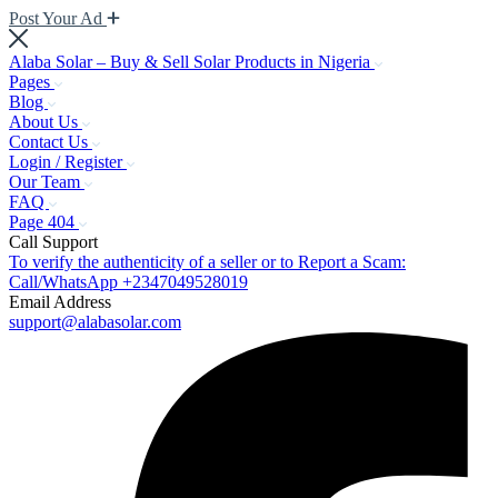
Post Your Ad
Alaba Solar – Buy & Sell Solar Products in Nigeria
Pages
Blog
About Us
Contact Us
Login / Register
Our Team
FAQ
Page 404
Call Support
To verify the authenticity of a seller or to Report a Scam:
Call/WhatsApp +2347049528019
Email Address
support@alabasolar.com