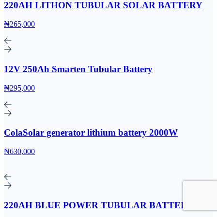
220AH LITHON TUBULAR SOLAR BATTERY
₦265,000
12V 250Ah Smarten Tubular Battery
₦295,000
ColaSolar generator lithium battery 2000W
₦630,000
220AH BLUE POWER TUBULAR BATTERY