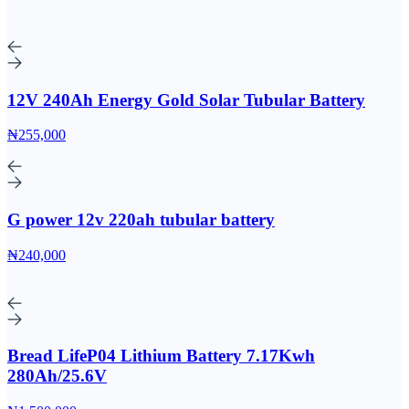
12V 240Ah Energy Gold Solar Tubular Battery
₦255,000
G power 12v 220ah tubular battery
₦240,000
Bread LifeP04 Lithium Battery 7.17Kwh
280Ah/25.6V