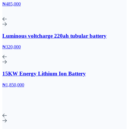
₦485,000
Luminous voltcharge 220ah tubular battery
₦320,000
15KW Energy Lithium Ion Battery
₦1,850,000