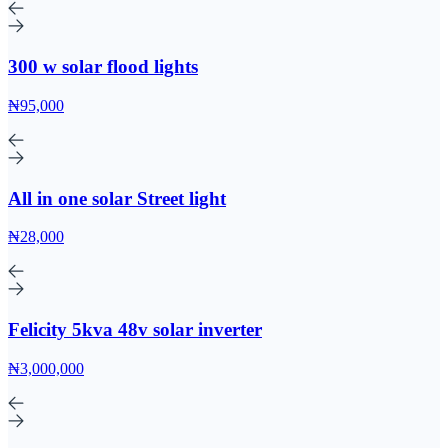
300 w solar flood lights
₦95,000
All in one solar Street light
₦28,000
Felicity 5kva 48v solar inverter
₦3,000,000