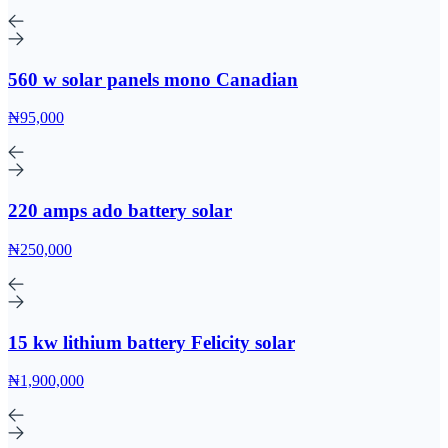
560 w solar panels mono Canadian
₦95,000
220 amps ado battery solar
₦250,000
15 kw lithium battery Felicity solar
₦1,900,000