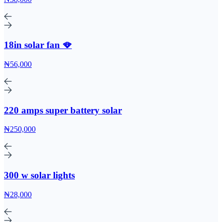
18in solar fan 🪭
₦56,000
220 amps super battery solar
₦250,000
300 w solar lights
₦28,000