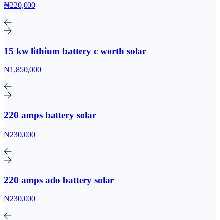
₦220,000
15 kw lithium battery c worth solar
₦1,850,000
220 amps battery solar
₦230,000
220 amps ado battery solar
₦230,000