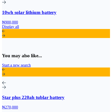
10wh solar lithium battery
₦900,000
Display all
You may also like...
Start a new search
Star plus 220ah tublar battery
₦270,000