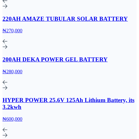
220AH AMAZE TUBULAR SOLAR BATTERY
₦270,000
200AH DEKA POWER GEL BATTERY
₦280,000
HYPER POWER 25.6V 125Ah Lithium Battery, its
3.2kwh
₦600,000