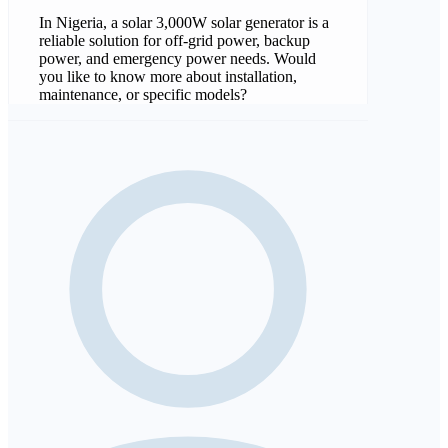
In Nigeria, a solar 3,000W solar generator is a
reliable solution for off-grid power, backup
power, and emergency power needs. Would
you like to know more about installation,
maintenance, or specific models?