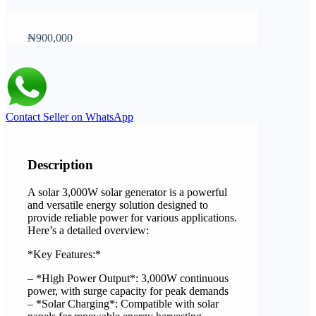
₦900,000
Contact Seller on WhatsApp
Description
A solar 3,000W solar generator is a powerful
and versatile energy solution designed to
provide reliable power for various applications.
Here’s a detailed overview:
*Key Features:*
– *High Power Output*: 3,000W continuous
power, with surge capacity for peak demands
– *Solar Charging*: Compatible with solar