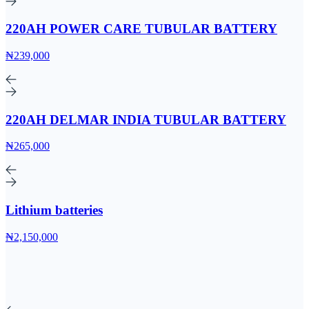
220AH POWER CARE TUBULAR BATTERY
₦239,000
220AH DELMAR INDIA TUBULAR BATTERY
₦265,000
Lithium batteries
₦2,150,000