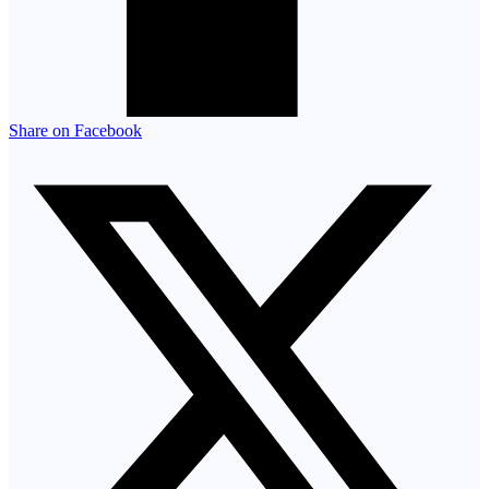
Share on Facebook