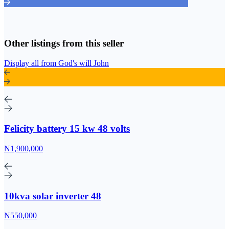
Other listings from this seller
Display all from God's will John
Felicity battery 15 kw 48 volts
₦1,900,000
10kva solar inverter 48
₦550,000