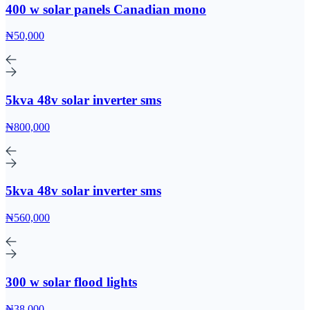
400 w solar panels Canadian mono
₦50,000
5kva 48v solar inverter sms
₦800,000
5kva 48v solar inverter sms
₦560,000
300 w solar flood lights
₦38,000