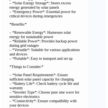
– *Solar Energy Storage*: Stores excess
energy generated by solar panels
– *Emergency Power*: Essential power for
critical devices during emergencies
*Benefits:*
– *Renewable Energy*: Harnesses solar
energy for sustainable power
– *Reliable Power*: Provides backup power
during grid outages
– *Versatile*: Suitable for various applications
and devices
– *Portable*: Easy to transport and set up
*Things to Consider:*
– *Solar Panel Requirements*: Ensure
sufficient solar panel capacity for charging
– *Battery Life*: Check battery cycle life and
warranty
– *Inverter Type*: Choose pure sine wave for
sensitive electronics
– *Connectivity*: Ensure compatibility with
your devices