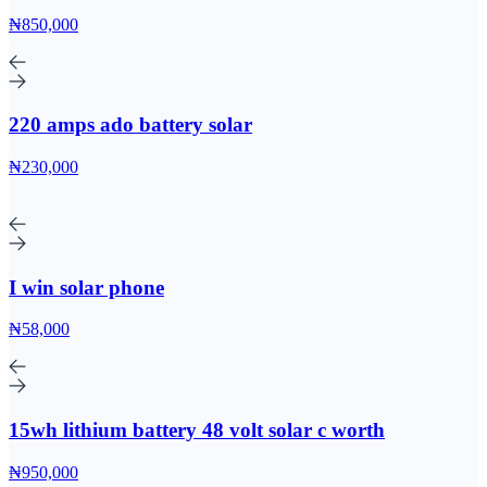
₦850,000
220 amps ado battery solar
₦230,000
I win solar phone
₦58,000
15wh lithium battery 48 volt solar c worth
₦950,000