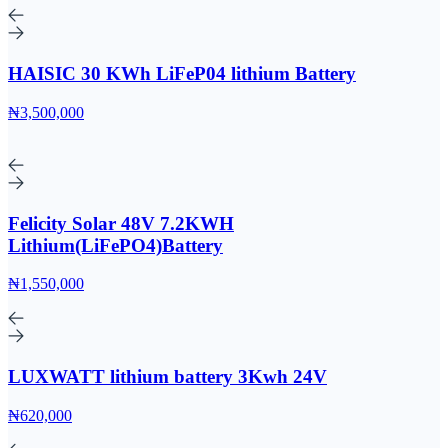
HAISIC 30 KWh LiFeP04 lithium Battery
₦3,500,000
Felicity Solar 48V 7.2KWH
Lithium(LiFePO4)Battery
₦1,550,000
LUXWATT lithium battery 3Kwh 24V
₦620,000