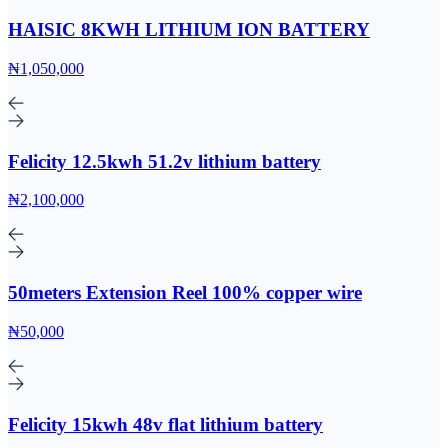
HAISIC 8KWH LITHIUM ION BATTERY
₦1,050,000
Felicity 12.5kwh 51.2v lithium battery
₦2,100,000
50meters Extension Reel 100% copper wire
₦50,000
Felicity 15kwh 48v flat lithium battery