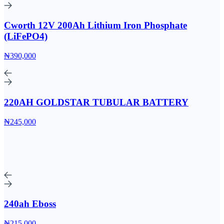
Cworth 12V 200Ah Lithium Iron Phosphate
(LiFePO4)
₦390,000
220AH GOLDSTAR TUBULAR BATTERY
₦245,000
240ah Eboss
₦215,000