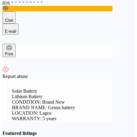
816
* * * * * * * * *
Chat
E-mail
Print
Report abuse
Solar Battery
Lithium Battery
CONDITION: Brand New
BRAND NAME: Genus battery
LOCATION: Lagos
WARRANTY: 5 years
Featured listings