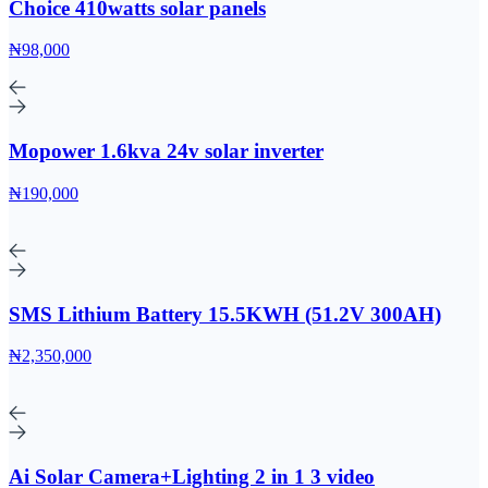
Choice 410watts solar panels
₦98,000
Mopower 1.6kva 24v solar inverter
₦190,000
SMS Lithium Battery 15.5KWH (51.2V 300AH)
₦2,350,000
Ai Solar Camera+Lighting 2 in 1 3 video