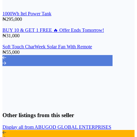
1000Wh Itel Power Tank
₦295,000
BUY 10 & GET 1 FREE 🔥 Offer Ends Tomorrow!
₦31,000
Soft Touch CharWeek Solar Fan With Remote
₦55,000
Other listings from this seller
Display all from ABUGOD GLOBAL ENTERPRISES