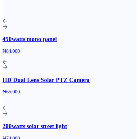
450watts mono panel
₦84,000
HD Dual Lens Solar PTZ Camera
₦65,000
200watts solar street light
₦74,000