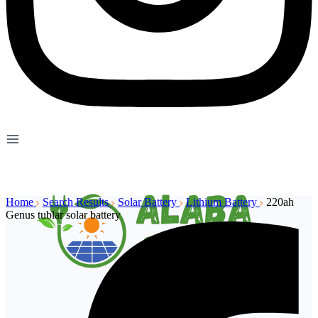
Home
Search Results
Solar Battery
Lithium Battery
220ah
Genus tublar solar battery