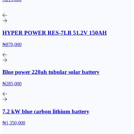
HYPER POWER RES-7LB 51.2V 150AH
₦870,000
Blue power 220ah tubular solar battery
₦285,000
7.2 kW blue carbon lithium battery
₦1,350,000