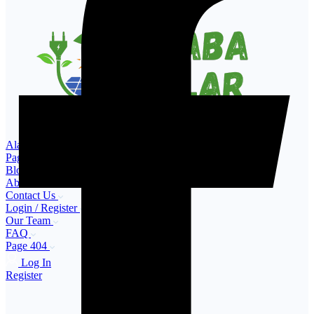
Alaba Solar – Buy & Sell Solar Products in Nigeria
Pages
Blog
About Us
Contact Us
Login / Register
Our Team
FAQ
Page 404
Log In
Register