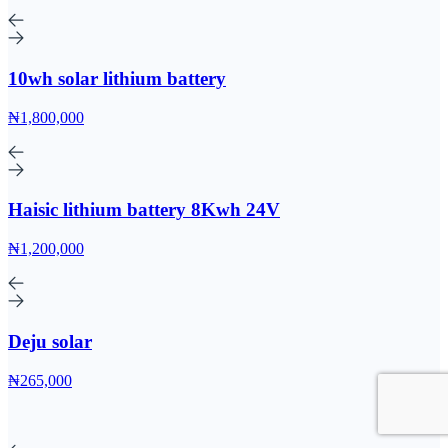
10wh solar lithium battery
₦1,800,000
Haisic lithium battery 8Kwh 24V
₦1,200,000
Deju solar
₦265,000