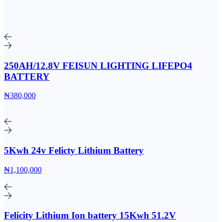
250AH/12.8V FEISUN LIGHTING LIFEPO4
BATTERY
₦380,000
5Kwh 24v Felicty Lithium Battery
₦1,100,000
Felicity Lithium Ion battery 15Kwh 51.2V