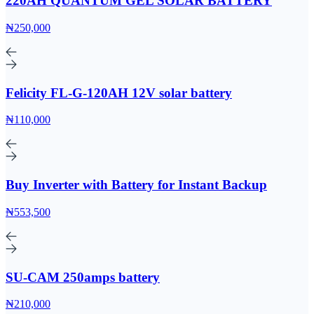
220AH QUANTUM GEL SOLAR BATTERY
₦250,000
Felicity FL-G-120AH 12V solar battery
₦110,000
Buy Inverter with Battery for Instant Backup
₦553,500
SU-CAM 250amps battery
₦210,000