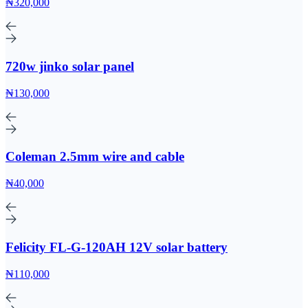
₦320,000
720w jinko solar panel
₦130,000
Coleman 2.5mm wire and cable
₦40,000
Felicity FL-G-120AH 12V solar battery
₦110,000