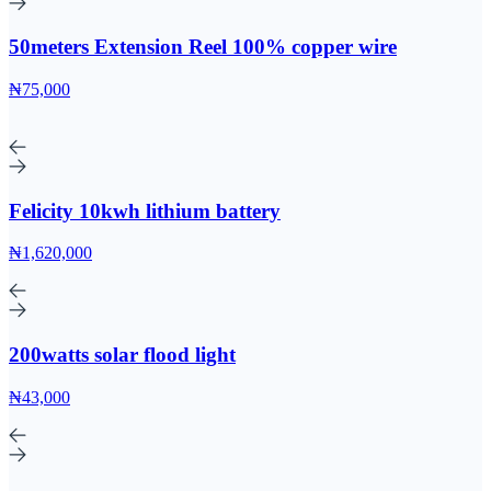
50meters Extension Reel 100% copper wire
₦75,000
Felicity 10kwh lithium battery
₦1,620,000
200watts solar flood light
₦43,000