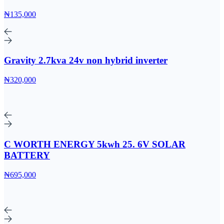
₦135,000
Gravity 2.7kva 24v non hybrid inverter
₦320,000
C WORTH ENERGY 5kwh 25. 6V SOLAR
BATTERY
₦695,000