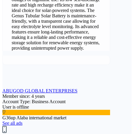
rate and high recharge efficiency make it an
ideal choice for solar-powered systems. The
Genus Tubular Solar Battery is maintenance-
friendly, with a transparent case allowing for
easy electrolyte level monitoring. Its advanced
features ensure long-lasting performance,
making it a reliable and cost-effective energy
storage solution for renewable energy systems,
providing uninterrupted power supply.
ABUGOD GLOBAL ENTERPRISES
Member since: 4 years
Account Type: Business Account
User is offline
G36up Alaba international market
See all ads