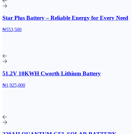
Star Plus Battery – Reliable Energy for Every Need
₦553,500
51.2V 10KWH Cworth Lithium Battery
₦1,925,000