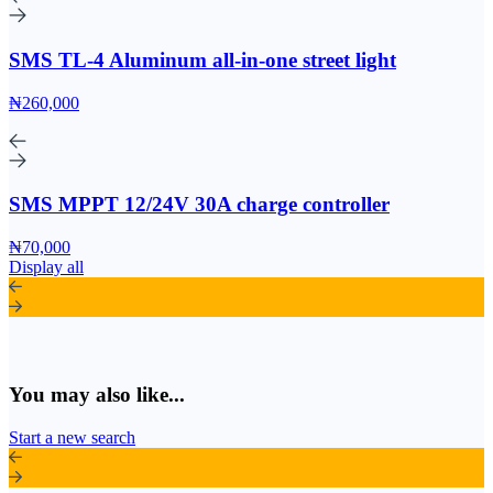
SMS TL-4 Aluminum all-in-one street light
₦260,000
SMS MPPT 12/24V 30A charge controller
₦70,000
Display all
You may also like...
Start a new search