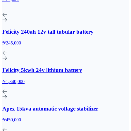
Felicity 240ah 12v tall tubular battery
₦245,000
Felicity 5kwh 24v lithium battery
₦1,340,000
Apex 15kva automatic voltage stabilizer
₦450,000