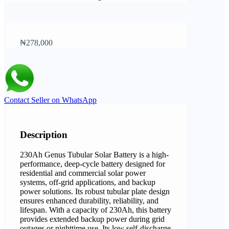
₦278,000
Contact Seller on WhatsApp
Description
230Ah Genus Tubular Solar Battery is a high-
performance, deep-cycle battery designed for
residential and commercial solar power
systems, off-grid applications, and backup
power solutions. Its robust tubular plate design
ensures enhanced durability, reliability, and
lifespan. With a capacity of 230Ah, this battery
provides extended backup power during grid
outages or nighttime use. Its low self-discharge