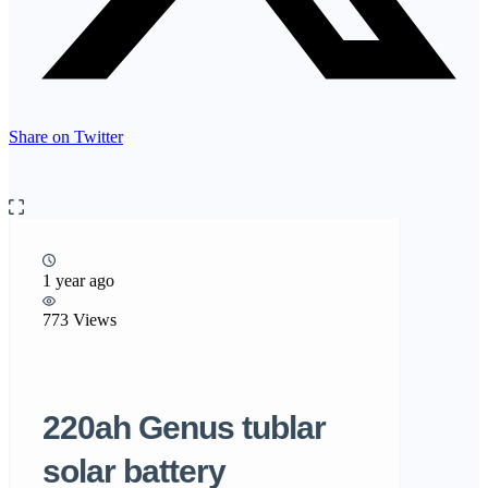
Share on Twitter
1 year ago
773 Views
220ah Genus tublar
solar battery