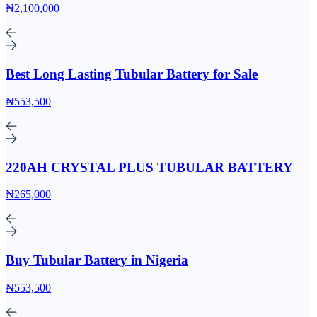
₦2,100,000
Best Long Lasting Tubular Battery for Sale
₦553,500
220AH CRYSTAL PLUS TUBULAR BATTERY
₦265,000
Buy Tubular Battery in Nigeria
₦553,500