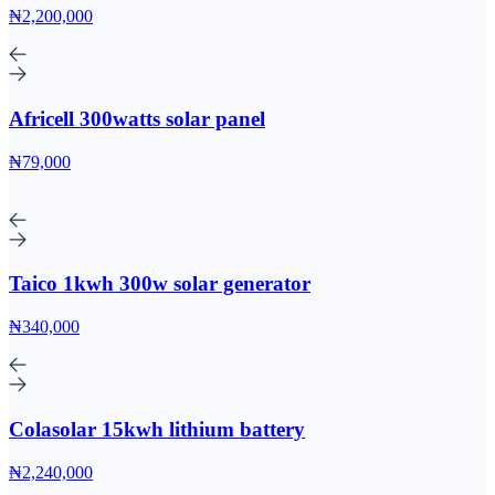
₦2,200,000
Africell 300watts solar panel
₦79,000
Taico 1kwh 300w solar generator
₦340,000
Colasolar 15kwh lithium battery
₦2,240,000