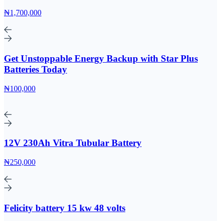
₦1,700,000
Get Unstoppable Energy Backup with Star Plus
Batteries Today
₦100,000
12V 230Ah Vitra Tubular Battery
₦250,000
Felicity battery 15 kw 48 volts