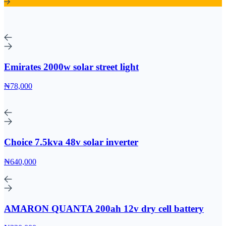
Emirates 2000w solar street light
₦78,000
Choice 7.5kva 48v solar inverter
₦640,000
AMARON QUANTA 200ah 12v dry cell battery