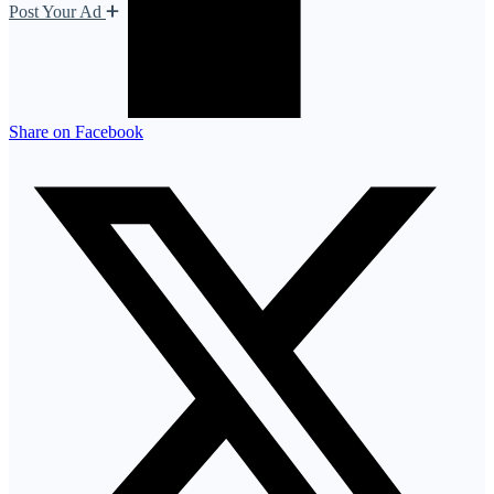
Post Your Ad
Share on Facebook