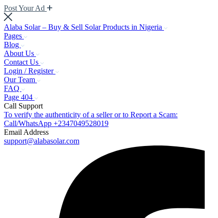
Post Your Ad
Alaba Solar – Buy & Sell Solar Products in Nigeria
Pages
Blog
About Us
Contact Us
Login / Register
Our Team
FAQ
Page 404
Call Support
To verify the authenticity of a seller or to Report a Scam:
Call/WhatsApp +2347049528019
Email Address
support@alabasolar.com