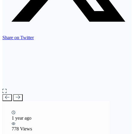
Share on Twitter
1 year ago
778 Views