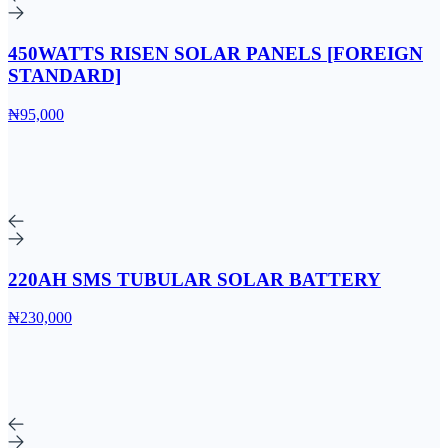
450WATTS RISEN SOLAR PANELS [FOREIGN
STANDARD]
₦95,000
220AH SMS TUBULAR SOLAR BATTERY
₦230,000