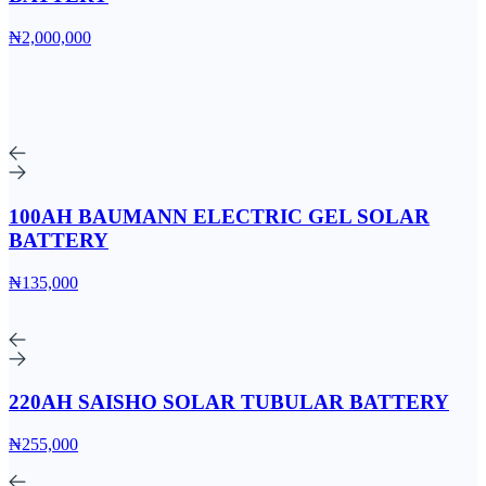
₦2,000,000
100AH BAUMANN ELECTRIC GEL SOLAR
BATTERY
₦135,000
220AH SAISHO SOLAR TUBULAR BATTERY
₦255,000