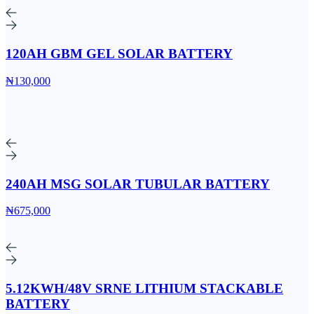
120AH GBM GEL SOLAR BATTERY
₦130,000
240AH MSG SOLAR TUBULAR BATTERY
₦675,000
5.12KWH/48V SRNE LITHIUM STACKABLE
BATTERY