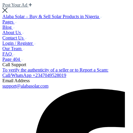
Post Your Ad
Alaba Solar – Buy & Sell Solar Products in Nigeria
Pages
Blog
About Us
Contact Us
Login / Register
Our Team
FAQ
Page 404
Call Support
To verify the authenticity of a seller or to Report a Scam:
Call/WhatsApp +2347049528019
Email Address
support@alabasolar.com