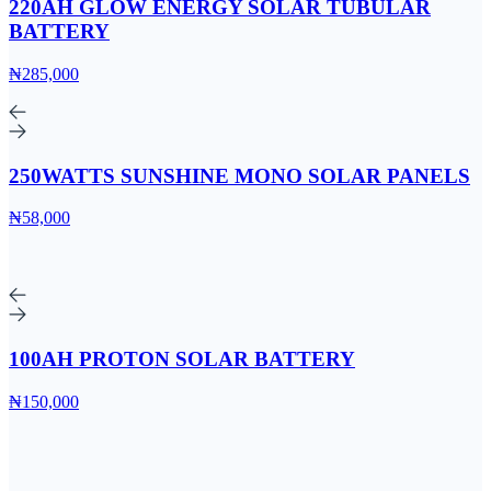
220AH GLOW ENERGY SOLAR TUBULAR
BATTERY
₦285,000
250WATTS SUNSHINE MONO SOLAR PANELS
₦58,000
100AH PROTON SOLAR BATTERY
₦150,000