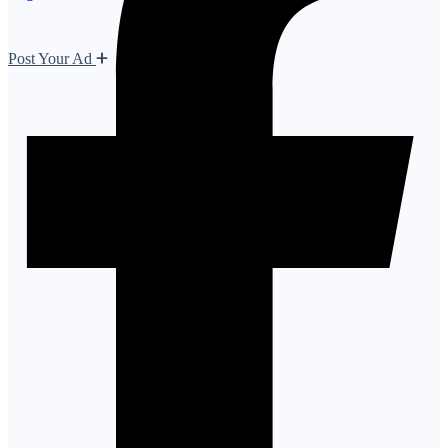
Post Your Ad