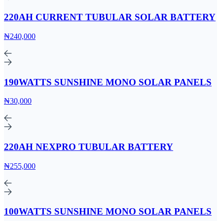
220AH CURRENT TUBULAR SOLAR BATTERY
₦240,000
190WATTS SUNSHINE MONO SOLAR PANELS
₦30,000
220AH NEXPRO TUBULAR BATTERY
₦255,000
100WATTS SUNSHINE MONO SOLAR PANELS