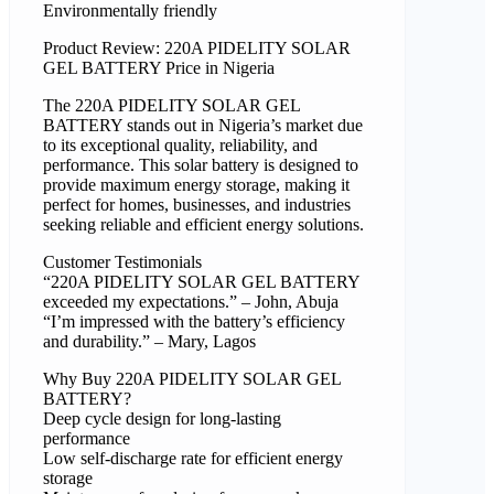
Environmentally friendly
Product Review: 220A PIDELITY SOLAR
GEL BATTERY Price in Nigeria
The 220A PIDELITY SOLAR GEL
BATTERY stands out in Nigeria’s market due
to its exceptional quality, reliability, and
performance. This solar battery is designed to
provide maximum energy storage, making it
perfect for homes, businesses, and industries
seeking reliable and efficient energy solutions.
Customer Testimonials
“220A PIDELITY SOLAR GEL BATTERY
exceeded my expectations.” – John, Abuja
“I’m impressed with the battery’s efficiency
and durability.” – Mary, Lagos
Why Buy 220A PIDELITY SOLAR GEL
BATTERY?
Deep cycle design for long-lasting
performance
Low self-discharge rate for efficient energy
storage