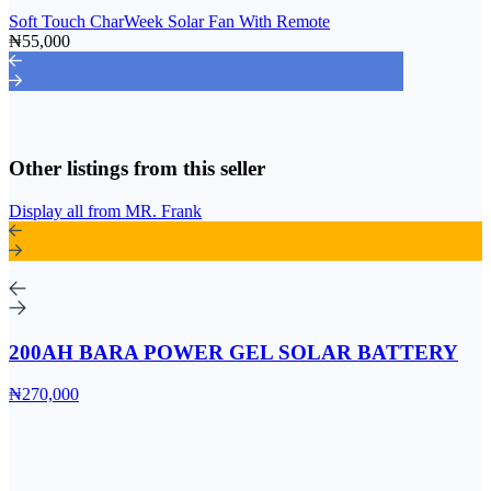
Soft Touch CharWeek Solar Fan With Remote
₦55,000
Other listings from this seller
Display all from MR. Frank
200AH BARA POWER GEL SOLAR BATTERY
₦270,000