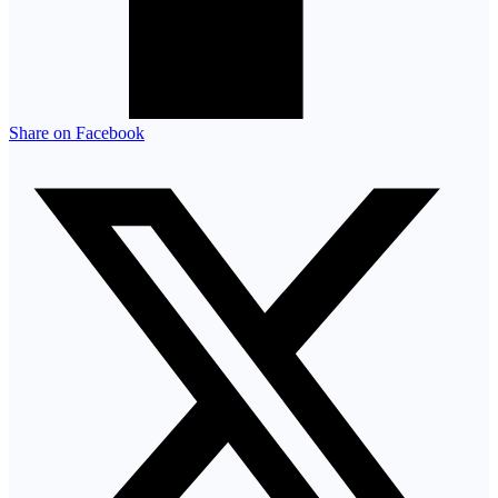
Share on Facebook