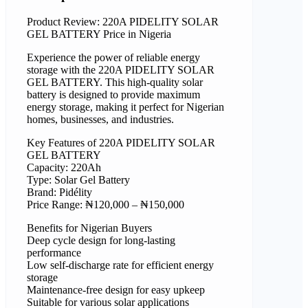
Product Review: 220A PIDELITY SOLAR
GEL BATTERY Price in Nigeria
Experience the power of reliable energy
storage with the 220A PIDELITY SOLAR
GEL BATTERY. This high-quality solar
battery is designed to provide maximum
energy storage, making it perfect for Nigerian
homes, businesses, and industries.
Key Features of 220A PIDELITY SOLAR
GEL BATTERY
Capacity: 220Ah
Type: Solar Gel Battery
Brand: Pidélity
Price Range: ₦120,000 – ₦150,000
Benefits for Nigerian Buyers
Deep cycle design for long-lasting
performance
Low self-discharge rate for efficient energy
storage
Maintenance-free design for easy upkeep
Suitable for various solar applications