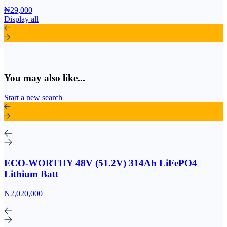
₦29,000
Display all
You may also like...
Start a new search
ECO-WORTHY 48V (51.2V) 314Ah LiFePO4
Lithium Batt
₦2,020,000