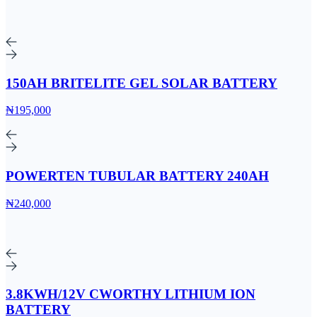
150AH BRITELITE GEL SOLAR BATTERY
₦195,000
POWERTEN TUBULAR BATTERY 240AH
₦240,000
3.8KWH/12V CWORTHY LITHIUM ION
BATTERY