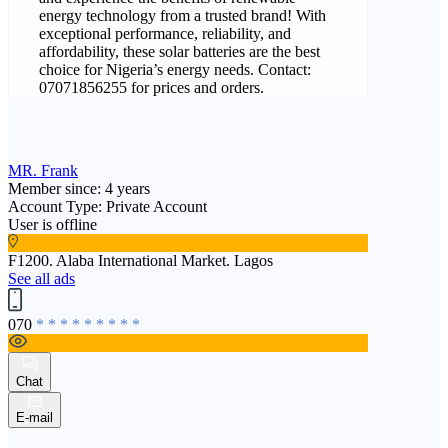
energy technology from a trusted brand! With
exceptional performance, reliability, and
affordability, these solar batteries are the best
choice for Nigeria’s energy needs. Contact:
07071856255 for prices and orders.
MR. Frank
Member since: 4 years
Account Type: Private Account
User is offline
F1200. Alaba International Market. Lagos
See all ads
070
* * * * * * * * *
Chat
E-mail