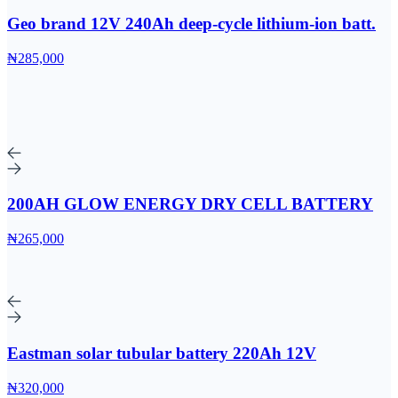
Geo brand 12V 240Ah deep-cycle lithium-ion batt.
₦285,000
200AH GLOW ENERGY DRY CELL BATTERY
₦265,000
Eastman solar tubular battery 220Ah 12V
₦320,000