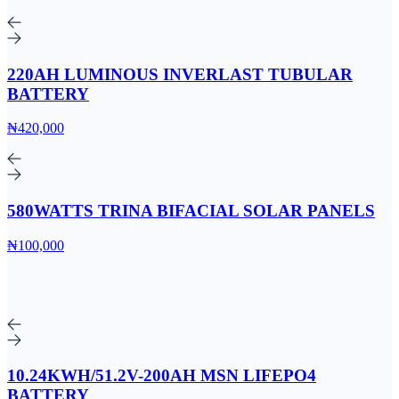
220AH LUMINOUS INVERLAST TUBULAR
BATTERY
₦420,000
580WATTS TRINA BIFACIAL SOLAR PANELS
₦100,000
10.24KWH/51.2V-200AH MSN LIFEPO4
BATTERY