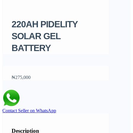
220AH PIDELITY
SOLAR GEL
BATTERY
₦275,000
Contact Seller on WhatsApp
Description