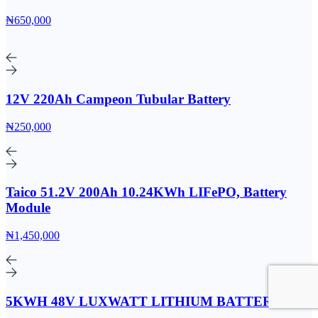
₦650,000
12V 220Ah Campeon Tubular Battery
₦250,000
Taico 51.2V 200Ah 10.24KWh LIFePO, Battery
Module
₦1,450,000
5KWH 48V LUXWATT LITHIUM BATTERY