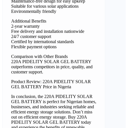
Maintenance-free design for easy upkeep
Suitable for various solar applications
Environmentally friendly
Additional Benefits
2-year warranty
Free delivery and installation nationwide
24/7 customer support
Certified by international standards
Flexible payment options
Comparison with Other Brands
220A PIDELITY SOLAR GEL BATTERY
outperforms competitors in price, quality, and
customer support.
Product Review: 220A PIDELITY SOLAR
GEL BATTERY Price in Nigeria
In conclusion, the 220A PIDELITY SOLAR
GEL BATTERY is perfect for Nigerian homes,
businesses, and industries seeking reliable and
efficient energy storage solutions. Don’t miss
out on efficient energy storage. Buy 220A
PIDELITY SOLAR GEL BATTERY today
and experience the benefits of renewable