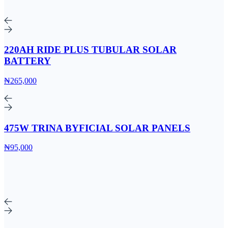
220AH RIDE PLUS TUBULAR SOLAR
BATTERY
₦265,000
475W TRINA BYFICIAL SOLAR PANELS
₦95,000