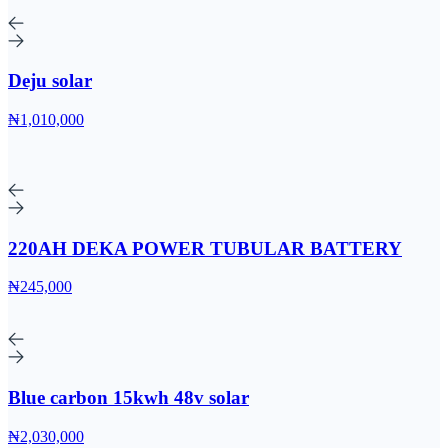
Deju solar
₦1,010,000
220AH DEKA POWER TUBULAR BATTERY
₦245,000
Blue carbon 15kwh 48v solar
₦2,030,000