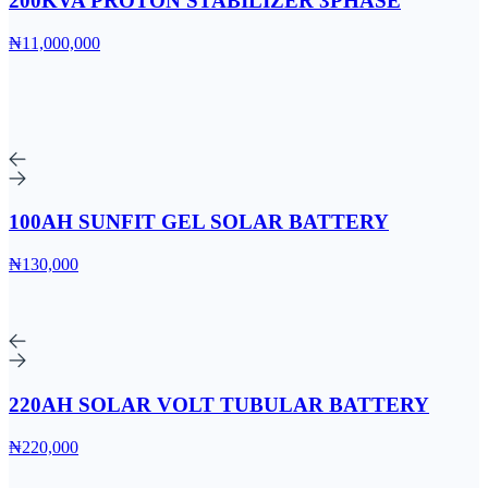
200KVA PROTON STABILIZER 3PHASE
₦11,000,000
100AH SUNFIT GEL SOLAR BATTERY
₦130,000
220AH SOLAR VOLT TUBULAR BATTERY
₦220,000