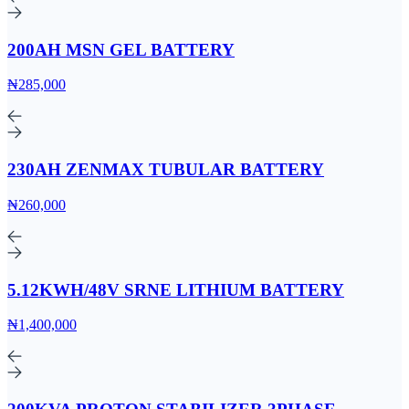
200AH MSN GEL BATTERY
₦285,000
230AH ZENMAX TUBULAR BATTERY
₦260,000
5.12KWH/48V SRNE LITHIUM BATTERY
₦1,400,000