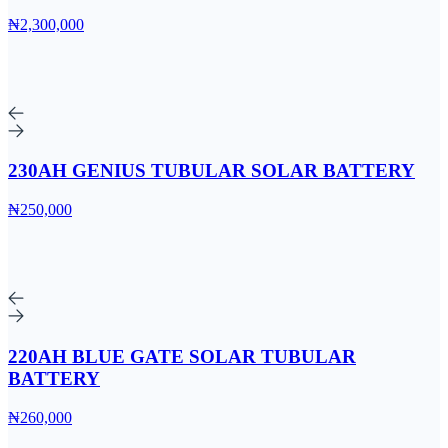
₦2,300,000
230AH GENIUS TUBULAR SOLAR BATTERY
₦250,000
220AH BLUE GATE SOLAR TUBULAR
BATTERY
₦260,000