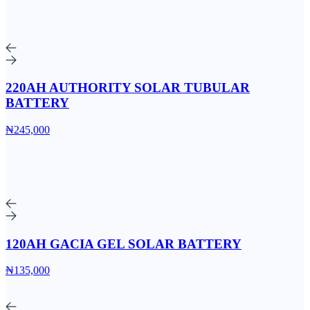
220AH AUTHORITY SOLAR TUBULAR
BATTERY
₦245,000
120AH GACIA GEL SOLAR BATTERY
₦135,000