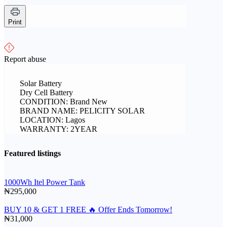
Print
Report abuse
Solar Battery
Dry Cell Battery
CONDITION: Brand New
BRAND NAME: PELICITY SOLAR
LOCATION: Lagos
WARRANTY: 2YEAR
Featured listings
1000Wh Itel Power Tank
₦295,000
BUY 10 & GET 1 FREE 🔥 Offer Ends Tomorrow!
₦31,000