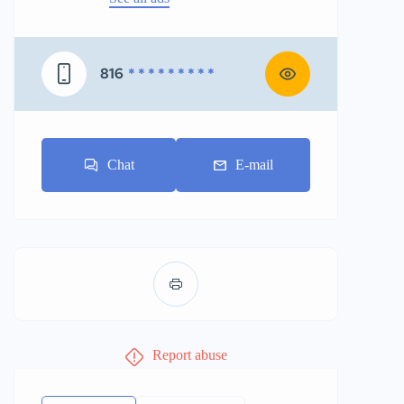
816
* * * * * * * * *
Chat
E-mail
Report abuse