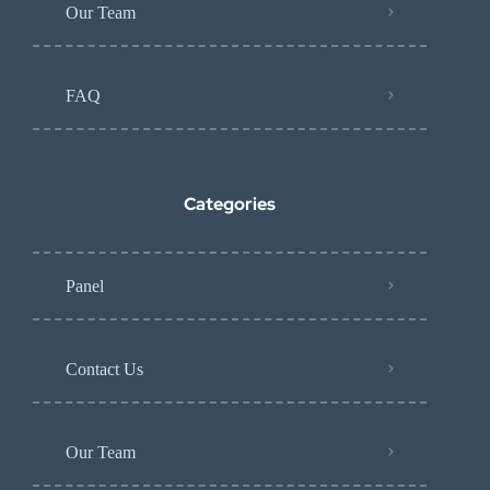
Our Team
FAQ
Categories
Panel
Contact Us
Our Team