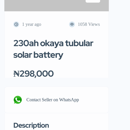
1 year ago
1058 Views
230ah okaya tubular
solar battery
₦298,000
Contact Seller on WhatsApp
Description