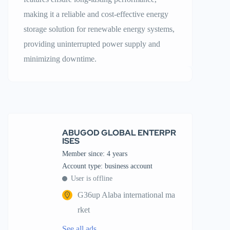
making it a reliable and cost-effective energy
storage solution for renewable energy systems,
providing uninterrupted power supply and
minimizing downtime.
ABUGOD GLOBAL ENTERPR
ISES
Member since: 4 years
account type: business account
User is offline
G36up Alaba international ma
rket
See all ads