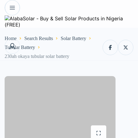
Home
Search Results
Solar Battery
Tubular Battery
230ah okaya tubular solar battery