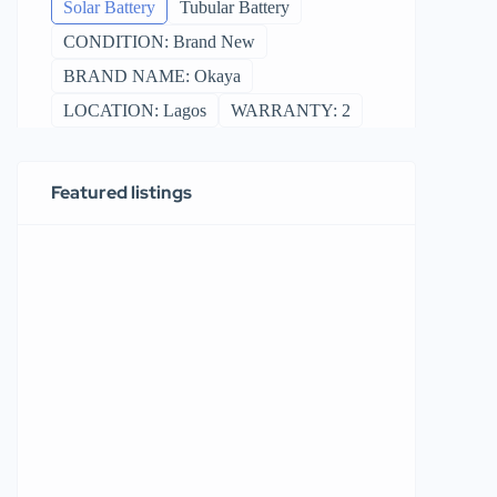
Solar Battery
Tubular Battery
CONDITION: Brand New
BRAND NAME: Okaya
LOCATION: Lagos
WARRANTY: 2
Featured listings