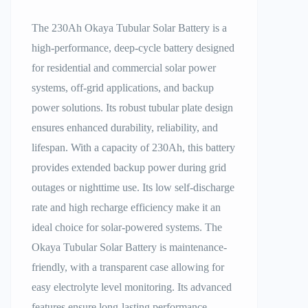
The 230Ah Okaya Tubular Solar Battery is a
high-performance, deep-cycle battery designed
for residential and commercial solar power
systems, off-grid applications, and backup
power solutions. Its robust tubular plate design
ensures enhanced durability, reliability, and
lifespan. With a capacity of 230Ah, this battery
provides extended backup power during grid
outages or nighttime use. Its low self-discharge
rate and high recharge efficiency make it an
ideal choice for solar-powered systems. The
Okaya Tubular Solar Battery is maintenance-
friendly, with a transparent case allowing for
easy electrolyte level monitoring. Its advanced
features ensure long-lasting performance,