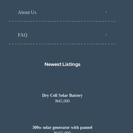
About Us
FAQ
Newest Listings​
Dry Cell Solar Battery
₦45,000
300w solar generator with pannel