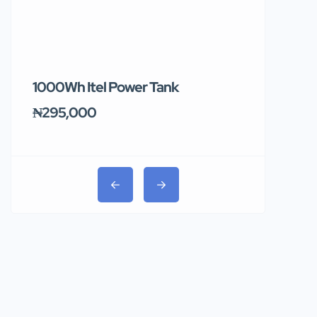
1000Wh Itel Power Tank
BUY 10 & GE
Ends Tomor
₦295,000
₦31,000