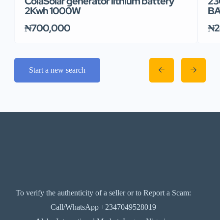
ColaSolar generator lithium battery
23
2Kwh 1000W
BA
₦700,000
₦2
Start a new search
To verify the authenticity of a seller or to Report a Scam:
Call/WhatsApp +2347049528019