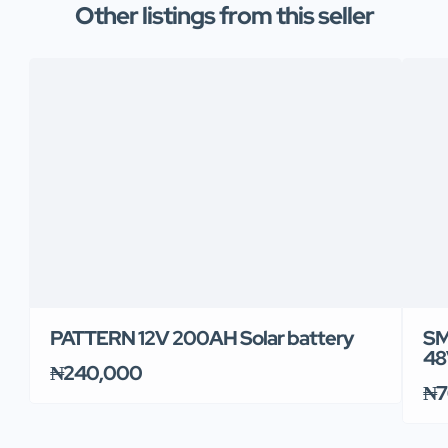
Other listings from this seller
PATTERN 12V 200AH Solar battery
SM
48
₦240,000
₦7