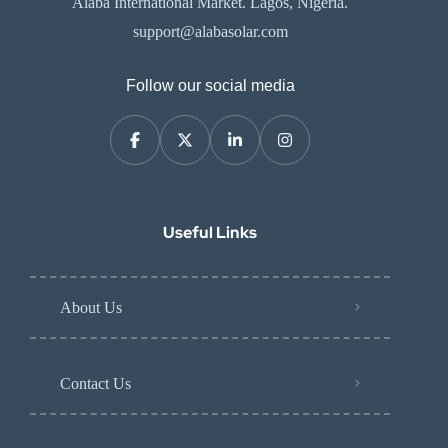
Alaba International Market. Lagos, Nigeria.
support@alabasolar.com
Follow our social media
Useful Links
About Us
Contact Us