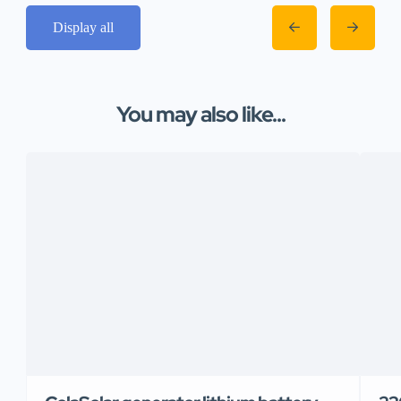
Display all
You may also like...