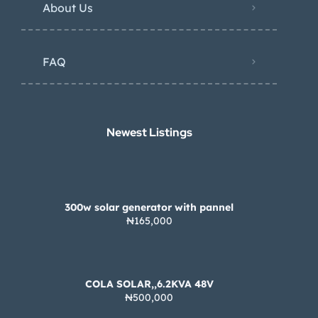
About Us
FAQ
Newest Listings​
300w solar generator with pannel
₦165,000
COLA SOLAR,,6.2KVA 48V
₦500,000