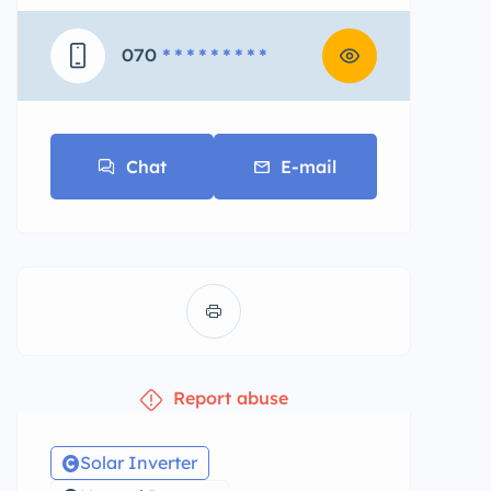
070
* * * * * * * * *
Chat
E-mail
Report abuse
Solar Inverter