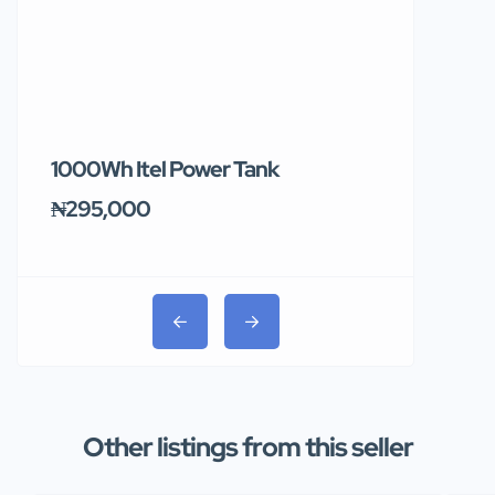
1000Wh Itel Power Tank
BUY 10 & GE
Ends Tomor
₦295,000
₦31,000
Other listings from this seller