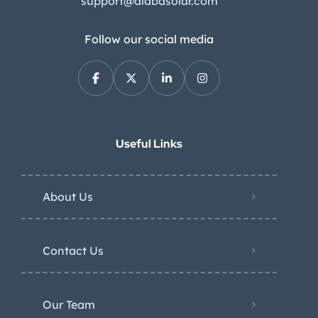
support@alabasolar.com
Follow our social media
Useful Links
About Us
Contact Us
Our Team