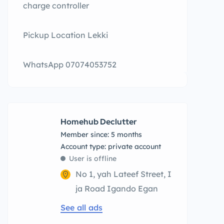
charge controller
Pickup Location Lekki
WhatsApp 07074053752
Homehub Declutter
Member since: 5 months
account type: private account
User is offline
No 1, yah Lateef Street, I
ja Road Igando Egan
See all ads