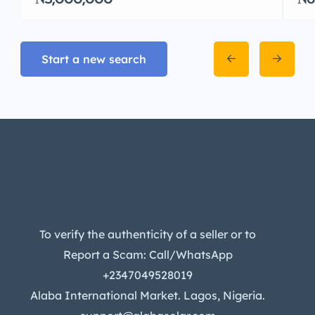
Start a new search
To verify the authenticity of a seller or to
Report a Scam: Call/WhatsApp
+2347049528019
Alaba International Market. Lagos, Nigeria.