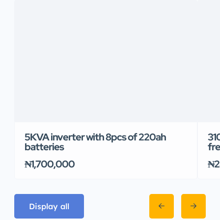
5KVA inverter with 8pcs of 220ah
31
batteries
fr
₦1,700,000
₦2
Display all