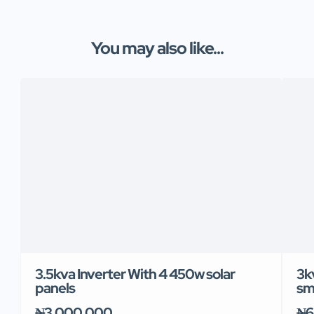
You may also like...
3.5kva Inverter With 4 450w solar
3k
panels
sm
₦3,000,000
₦6