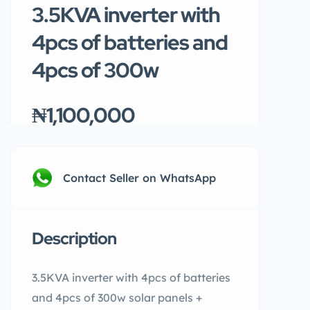
3.5KVA inverter with
4pcs of batteries and
4pcs of 300w
₦1,100,000
Contact Seller on WhatsApp
Description
3.5KVA inverter with 4pcs of batteries
and 4pcs of 300w solar panels +