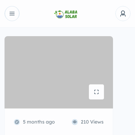
5 months ago
210 Views