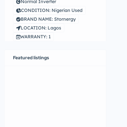
Normal Inverter
CONDITION: Nigerian Used
BRAND NAME: Stornergy
LOCATION: Lagos
WARRANTY: 1
Featured listings