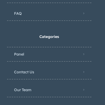
FAQ
Categories
Panel
Contact Us
Our Team