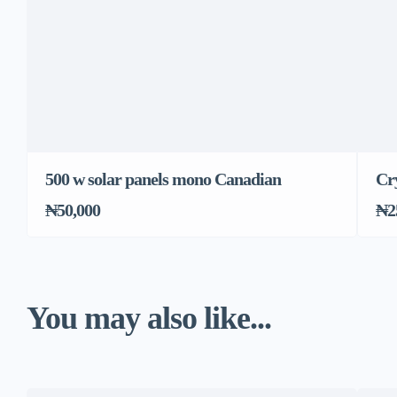
500 w solar panels mono Canadian
Cry
₦50,000
₦2
You may also like...