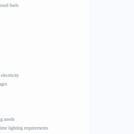
ssil fuels
electricity
ages
ng needs
time lighting requirements