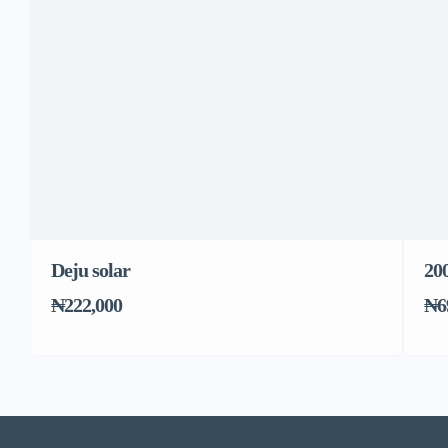
Deju solar
20
₦222,000
₦6