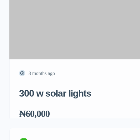
8 months ago
300 w solar lights
₦60,000