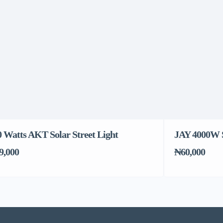
0 Watts AKT Solar Street Light
JAY 4000W S
9,000
₦60,000