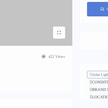
422 Views
Solar Ligh
CONDITI
BRAND N
LOCATIO