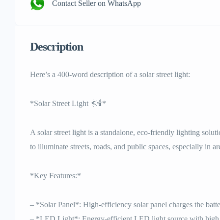
Contact Seller on WhatsApp
Description
Here’s a 400-word description of a solar street light:
*Solar Street Light 🌞🕯️*
A solar street light is a standalone, eco-friendly lighting solu
to illuminate streets, roads, and public spaces, especially in ar
*Key Features:*
– *Solar Panel*: High-efficiency solar panel charges the batt
– *LED Light*: Energy-efficient LED light source with high