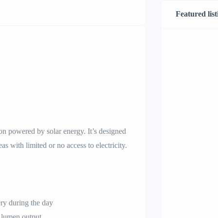
Featured list
tion powered by solar energy. It’s designed
eas with limited or no access to electricity.
ery during the day
 lumen output