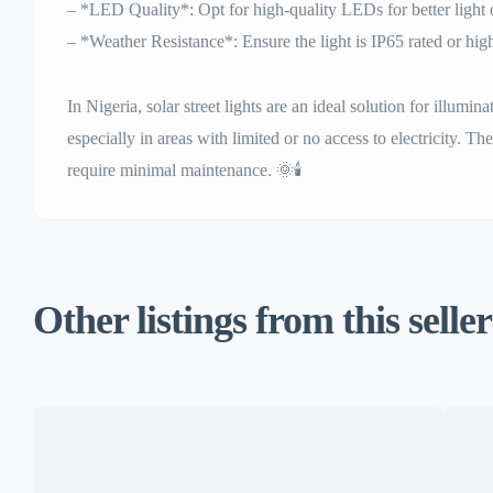
– *LED Quality*: Opt for high-quality LEDs for better light 
– *Weather Resistance*: Ensure the light is IP65 rated or high
In Nigeria, solar street lights are an ideal solution for illumin
especially in areas with limited or no access to electricity. Th
require minimal maintenance. 🌞🕯️
Other listings from this seller