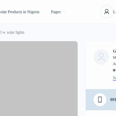
olar Products in Nigeria
Pages
L
0 w solar lights
G
M
S
09