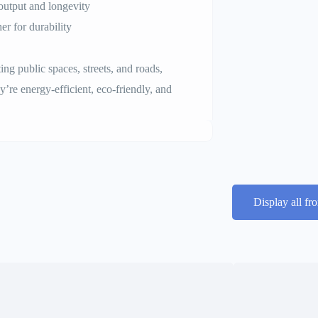
output and longevity
er for durability
ating public spaces, streets, and roads,
ey’re energy-efficient, eco-friendly, and
Display all fr