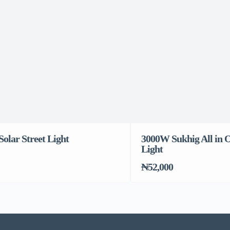
olar Street Light
3000W Sukhig All in O
Light
₦52,000