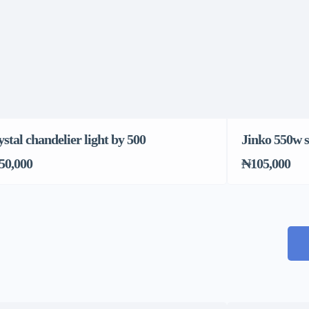
stal chandelier light by 500
Jinko 550w s
50,000
₦105,000