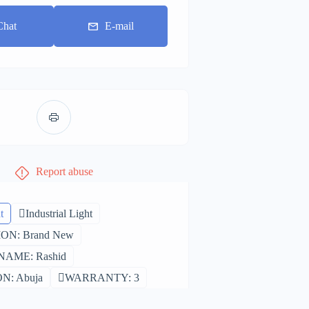
Chat
E-mail
Report abuse
t
Industrial Light
ON: Brand New
AME: Rashid
N: Abuja
WARRANTY: 3