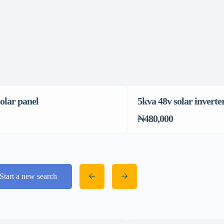
olar panel
5kva 48v solar inverte
₦480,000
Start a new search