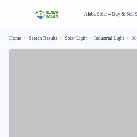
Alaba Solar – Buy & Sell S
Home
Search Results
Solar Light
Industrial Light
30