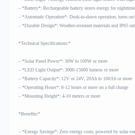
– *Battery*: Rechargeable battery stores energy for nighttime
– *Automatic Operation*: Dusk-to-dawn operation, turns on/
– *Durable Design*: Weather-resistant materials and IP65 rat
*Technical Specifications:*
– *Solar Panel Power*: 30W to 100W or more
– *LED Light Output*: 3000-15000 lumens or more
– *Battery Capacity*: 12V or 24V, 20Ah to 100Ah or more
– *Operating Hours*: 8-12 hours or more on a full charge
– *Mounting Height*: 4-10 meters or more
*Benefits:*
– *Energy Savings*: Zero energy costs, powered by solar en