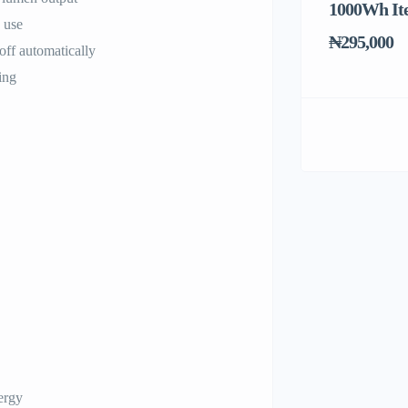
1000Wh It
 use
₦295,000
off automatically
ing
ergy