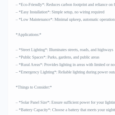
– *Eco-Friendly*: Reduces carbon footprint and reliance on fo
– *Easy Installation*: Simple setup, no wiring required
– *Low Maintenance*: Minimal upkeep, automatic operation
*Applications:*
– *Street Lighting*: Illuminates streets, roads, and highways
– *Public Spaces*: Parks, gardens, and public areas
– *Rural Areas*: Provides lighting in areas with limited or no 
– *Emergency Lighting*: Reliable lighting during power out
*Things to Consider:*
– *Solar Panel Size*: Ensure sufficient power for your lighti
– *Battery Capacity*: Choose a battery that meets your night