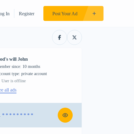
og In
Register
Post Your Ad
od's will John
ember since: 10 months
account type: private account
User is offline
ee all ads
1
* * * * * * * * *