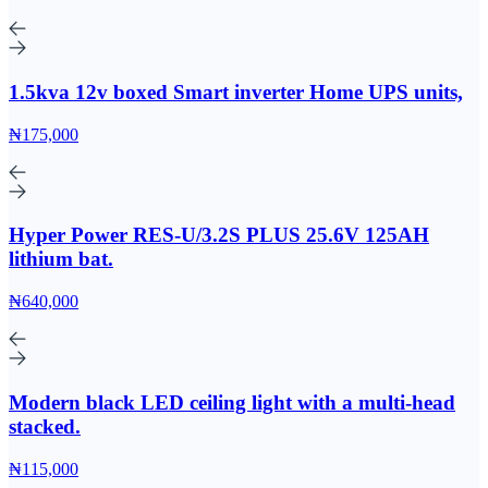
1.5kva 12v boxed Smart inverter Home UPS units,
₦175,000
Hyper Power RES-U/3.2S PLUS 25.6V 125AH
lithium bat.
₦640,000
Modern black LED ceiling light with a multi-head
stacked.
₦115,000