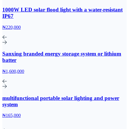
1000W LED solar flood light with a water-resistant
IP67
₦220,000
Sanxing branded energy storage system or lithium
batter
₦1,600,000
multifunctional portable solar lighting and power
system
₦165,000