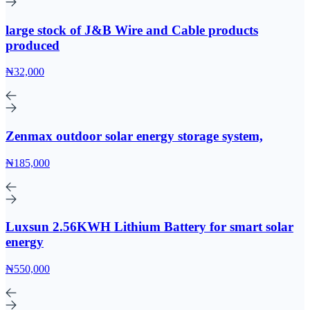
large stock of J&B Wire and Cable products
produced
₦32,000
Zenmax outdoor solar energy storage system,
₦185,000
Luxsun 2.56KWH Lithium Battery for smart solar
energy
₦550,000