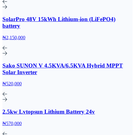
SolarPro 48V 15kWh Lithium-ion (LiFePO4)
battery
₦2,150,000
Sako SUNON V 4.5KVA/6.5KVA Hybrid MPPT
Solar Inverter
₦520,000
2.5kw Lvtopsun Lithium Battery 24v
₦570,000