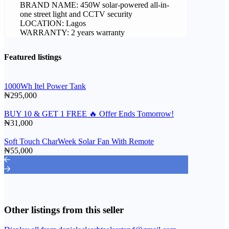
BRAND NAME: 450W solar-powered all-in-
one street light and CCTV security
LOCATION: Lagos
WARRANTY: 2 years warranty
Featured listings
1000Wh Itel Power Tank
₦295,000
BUY 10 & GET 1 FREE 🔥 Offer Ends Tomorrow!
₦31,000
Soft Touch CharWeek Solar Fan With Remote
₦55,000
Other listings from this seller