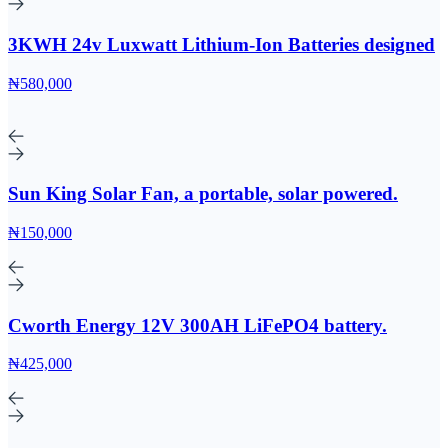
3KWH 24v Luxwatt Lithium-Ion Batteries designed
₦580,000
Sun King Solar Fan, a portable, solar powered.
₦150,000
Cworth Energy 12V 300AH LiFePO4 battery.
₦425,000