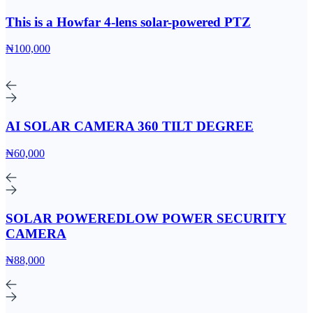
This is a Howfar 4-lens solar-powered PTZ
₦100,000
AI SOLAR CAMERA 360 TILT DEGREE
₦60,000
SOLAR POWEREDLOW POWER SECURITY
CAMERA
₦88,000