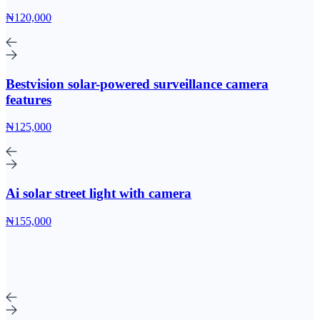
₦120,000
Bestvision solar-powered surveillance camera
features
₦125,000
Ai solar street light with camera
₦155,000