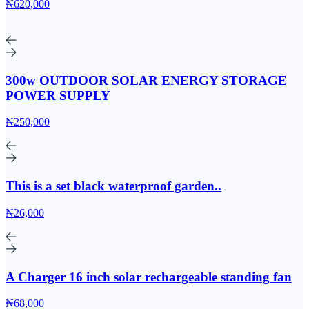
₦620,000
300w OUTDOOR SOLAR ENERGY STORAGE
POWER SUPPLY
₦250,000
This is a set black waterproof garden..
₦26,000
A Charger 16 inch solar rechargeable standing fan
₦68,000