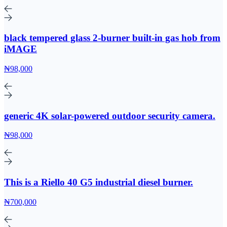
black tempered glass 2-burner built-in gas hob from
iMAGE
₦98,000
generic 4K solar-powered outdoor security camera.
₦98,000
This is a Riello 40 G5 industrial diesel burner.
₦700,000