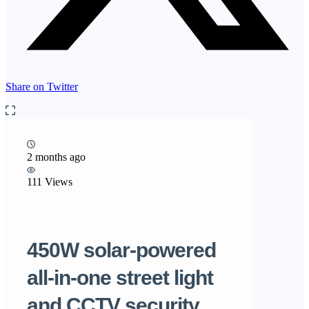
Share on Twitter
2 months ago
111 Views
450W solar-powered
all-in-one street light
and CCTV security