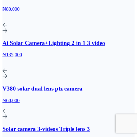
₦80,000
Ai Solar Camera+Lighting 2 in 1 3 video
₦135,000
V380 solar dual lens ptz camera
₦60,000
Solar camera 3-videos Triple lens 3