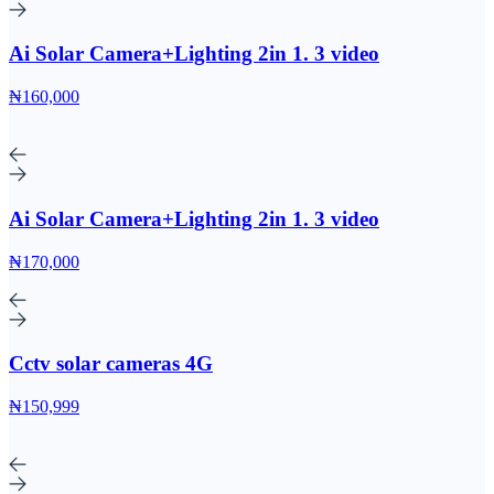
Ai Solar Camera+Lighting 2in 1. 3 video
₦160,000
Ai Solar Camera+Lighting 2in 1. 3 video
₦170,000
Cctv solar cameras 4G
₦150,999