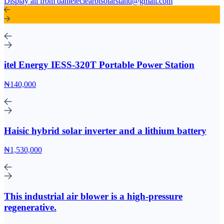
Display all from danieleclearbtsolarstand@gmail.com
itel Energy IESS-320T Portable Power Station
₦140,000
Haisic hybrid solar inverter and a lithium battery
₦1,530,000
This industrial air blower is a high-pressure
regenerative.