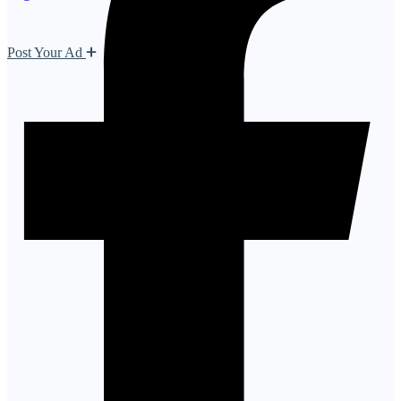
Post Your Ad