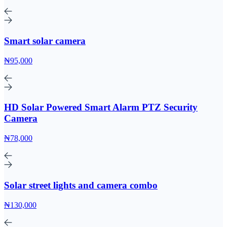
Smart solar camera
₦95,000
HD Solar Powered Smart Alarm PTZ Security
Camera
₦78,000
Solar street lights and camera combo
₦130,000