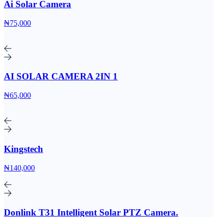
Ai Solar Camera
₦75,000
AI SOLAR CAMERA 2IN 1
₦65,000
Kingstech
₦140,000
Donlink T31 Intelligent Solar PTZ Camera.