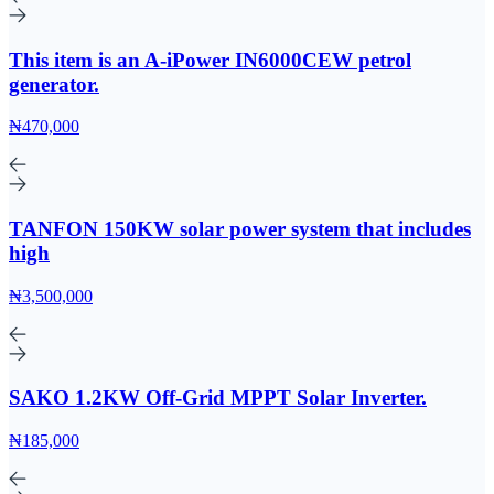
This item is an A-iPower IN6000CEW petrol
generator.
₦470,000
TANFON 150KW solar power system that includes
high
₦3,500,000
SAKO 1.2KW Off-Grid MPPT Solar Inverter.
₦185,000