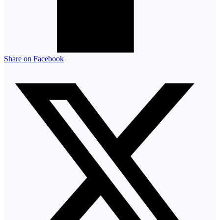
Share on Facebook