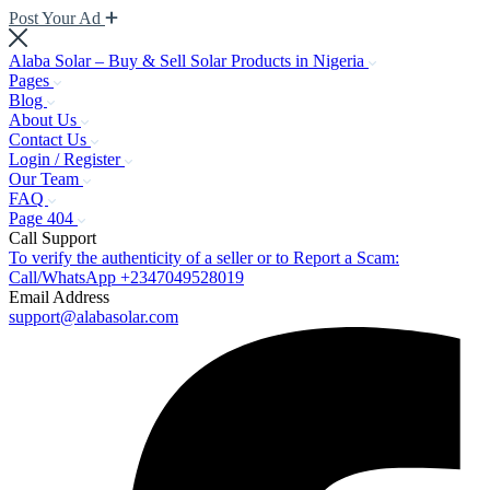
Post Your Ad
Alaba Solar – Buy & Sell Solar Products in Nigeria
Pages
Blog
About Us
Contact Us
Login / Register
Our Team
FAQ
Page 404
Call Support
To verify the authenticity of a seller or to Report a Scam:
Call/WhatsApp +2347049528019
Email Address
support@alabasolar.com