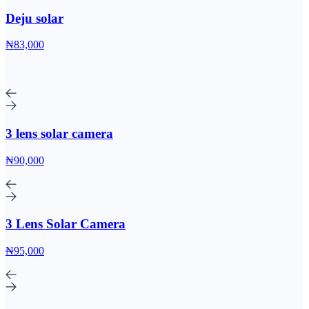
Deju solar
₦83,000
3 lens solar camera
₦90,000
3 Lens Solar Camera
₦95,000