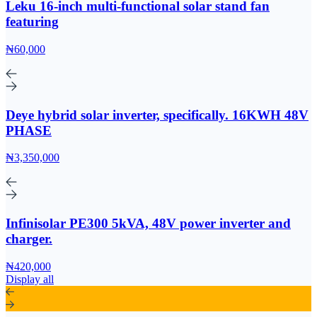
Leku 16-inch multi-functional solar stand fan
featuring
₦60,000
Deye hybrid solar inverter, specifically. 16KWH 48V
PHASE
₦3,350,000
Infinisolar PE300 5kVA, 48V power inverter and
charger.
₦420,000
Display all