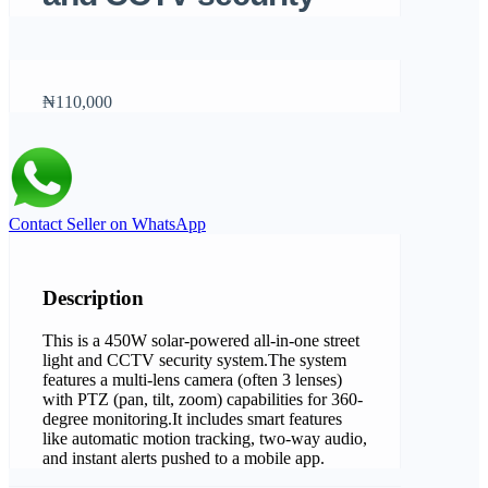
₦110,000
Contact Seller on WhatsApp
Description
This is a 450W solar-powered all-in-one street
light and CCTV security system.The system
features a multi-lens camera (often 3 lenses)
with PTZ (pan, tilt, zoom) capabilities for 360-
degree monitoring.It includes smart features
like automatic motion tracking, two-way audio,
and instant alerts pushed to a mobile app.