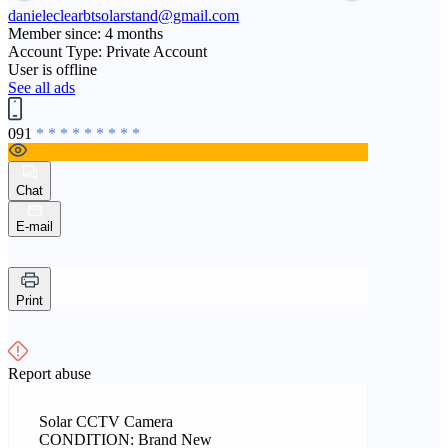
danieleclearbtsolarstand@gmail.com
Member since: 4 months
Account Type: Private Account
User is offline
See all ads
091
* * * * * * * * *
Chat
E-mail
Print
Report abuse
Solar CCTV Camera
CONDITION: Brand New