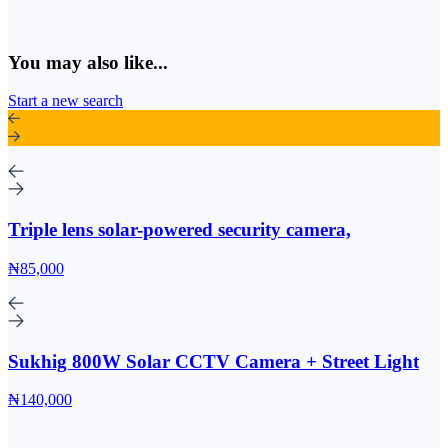
You may also like...
Start a new search
Triple lens solar-powered security camera,
₦85,000
Sukhig 800W Solar CCTV Camera + Street Light
₦140,000