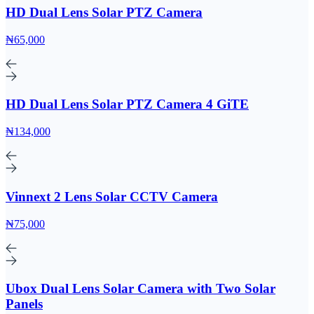
HD Dual Lens Solar PTZ Camera
₦65,000
HD Dual Lens Solar PTZ Camera 4 GiTE
₦134,000
Vinnext 2 Lens Solar CCTV Camera
₦75,000
Ubox Dual Lens Solar Camera with Two Solar
Panels