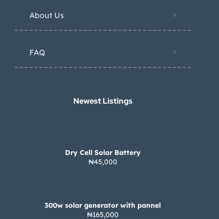
About Us
FAQ
Newest Listings​
Dry Cell Solar Battery
₦45,000
300w solar generator with pannel
₦165,000