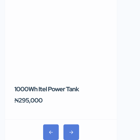
1000Wh Itel Power Tank
BUY 10 & GE
Ends Tomor
₦295,000
₦31,000