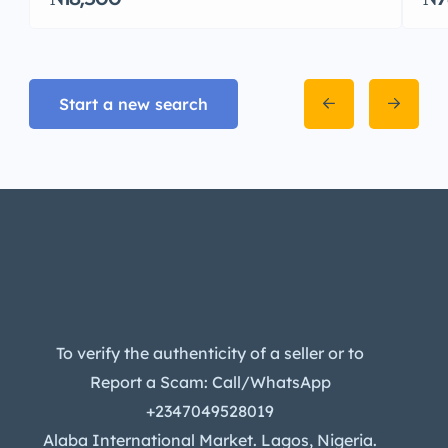
Start a new search
To verify the authenticity of a seller or to
Report a Scam: Call/WhatsApp
+2347049528019
Alaba International Market. Lagos, Nigeria.