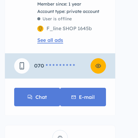
Member since: 1 year
account type: private account
User is offline
F_line SHOP 1645b
See all ads
070
* * * * * * * * *
Chat
E-mail