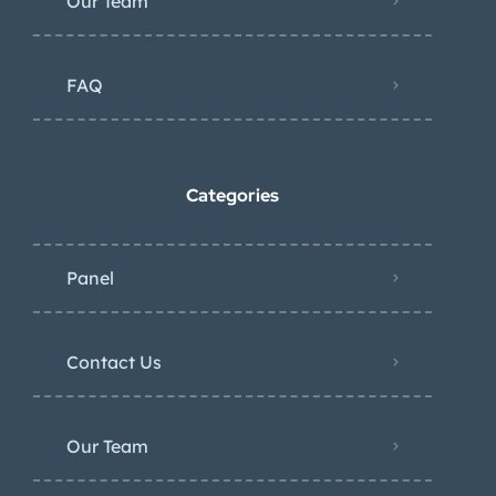
Our Team
FAQ
Categories
Panel
Contact Us
Our Team