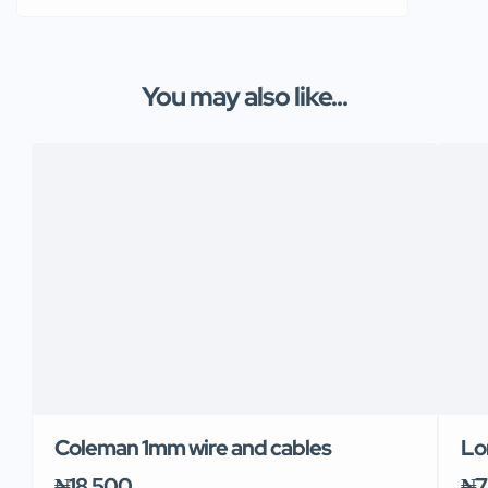
You may also like...
Coleman 1mm wire and cables
Lo
₦18,500
₦7