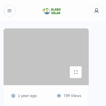
1 year ago
739 Views