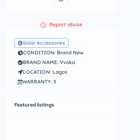
Report abuse
Solar Accessories
CONDITION: Brand New
BRAND NAME: Vvoka
LOCATION: Lagos
WARRANTY: 5
Featured listings