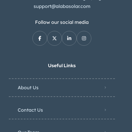
support@alabasolar.com
Follow our social media
Useful Links
About Us
Contact Us