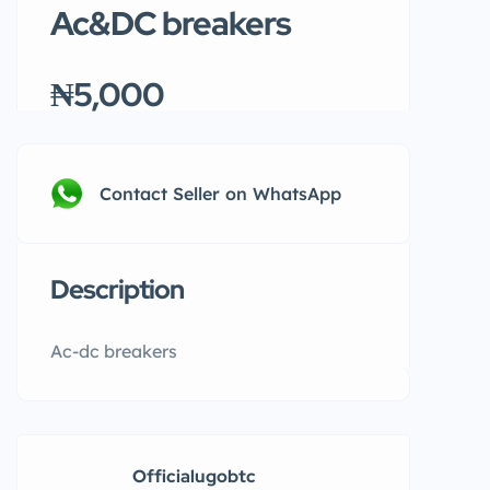
Ac&DC breakers
₦5,000
Contact Seller on WhatsApp
Description
Ac-dc breakers
Officialugobtc