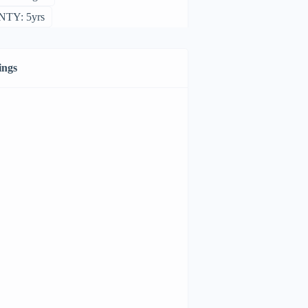
TY: 5yrs
ings