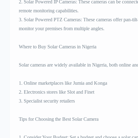
2. Solar Powered IP Cameras: These cameras can be connect
remote monitoring capabilities.
3. Solar Powered PTZ Cameras: These cameras offer pan-tilt-
monitor your premises from multiple angles.
Where to Buy Solar Cameras in Nigeria
Solar cameras are widely available in Nigeria, both online and
1. Online marketplaces like Jumia and Konga
2. Electronics stores like Slot and Finet
3. Specialist security retailers
Tips for Choosing the Best Solar Camera
1. Consider Your Budget: Set a budget and choose a solar camer