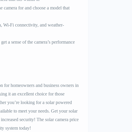
e camera for and choose a model that
n, Wi-Fi connectivity, and weather-
get a sense of the camera’s performance
ution for homeowners and business owners in
ing it an excellent choice for those
her you’re looking for a solar powered
ilable to meet your needs. Get your solar
increased security! The solar camera price
ity system today!