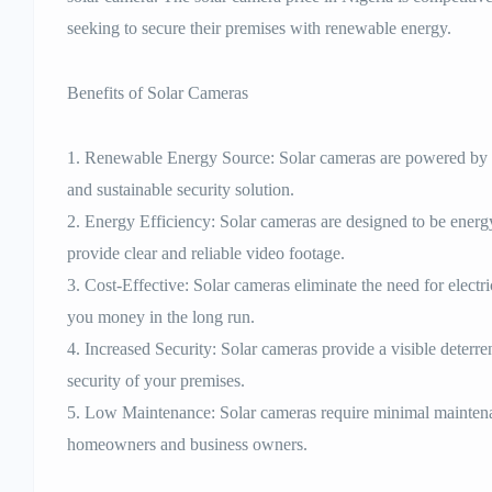
seeking to secure their premises with renewable energy.
Benefits of Solar Cameras
1. Renewable Energy Source: Solar cameras are powered by s
and sustainable security solution.
2. Energy Efficiency: Solar cameras are designed to be energ
provide clear and reliable video footage.
3. Cost-Effective: Solar cameras eliminate the need for electr
you money in the long run.
4. Increased Security: Solar cameras provide a visible deterren
security of your premises.
5. Low Maintenance: Solar cameras require minimal maintena
homeowners and business owners.