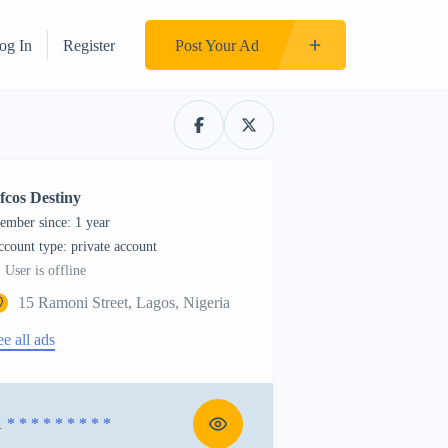
og In
Register
Post Your Ad
fcos Destiny
ember since: 1 year
account type: private account
User is offline
15 Ramoni Street, Lagos, Nigeria
ee all ads
1
* * * * * * * * *