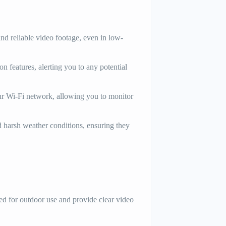
nd reliable video footage, even in low-
 features, alerting you to any potential
ur Wi-Fi network, allowing you to monitor
d harsh weather conditions, ensuring they
 for outdoor use and provide clear video