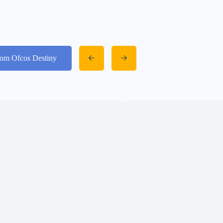
from Ofcos Destiny