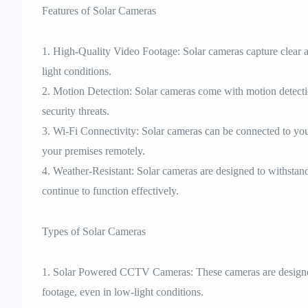
Features of Solar Cameras
1. High-Quality Video Footage: Solar cameras capture clear a
light conditions.
2. Motion Detection: Solar cameras come with motion detection
security threats.
3. Wi-Fi Connectivity: Solar cameras can be connected to yo
your premises remotely.
4. Weather-Resistant: Solar cameras are designed to withstan
continue to function effectively.
Types of Solar Cameras
1. Solar Powered CCTV Cameras: These cameras are designed
footage, even in low-light conditions.