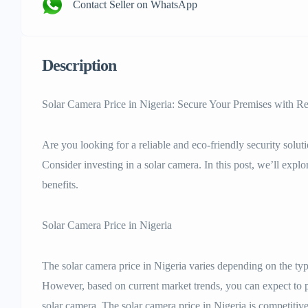
Contact Seller on WhatsApp
Description
Solar Camera Price in Nigeria: Secure Your Premises with 
Are you looking for a reliable and eco-friendly security solu
Consider investing in a solar camera. In this post, we’ll explo
benefits.
Solar Camera Price in Nigeria
The solar camera price in Nigeria varies depending on the type
However, based on current market trends, you can expect to
solar camera. The solar camera price in Nigeria is competitive