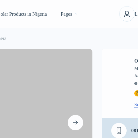
olar Products in Nigeria
Pages
L
era
O
M
S
08