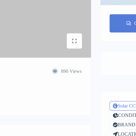
890 Views
Solar C
CONDIT
BRAND 
LOCATI