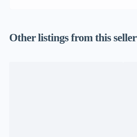
Other listings from this seller