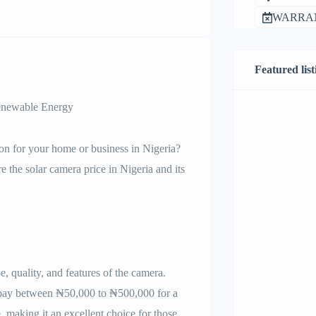
WARRAN
Featured list
Renewable Energy
tion for your home or business in Nigeria?
re the solar camera price in Nigeria and its
, quality, and features of the camera.
 pay between ₦50,000 to ₦500,000 for a
, making it an excellent choice for those