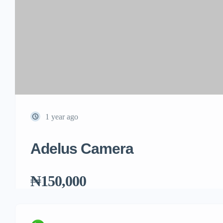
1 year ago
Adelus Camera
₦150,000