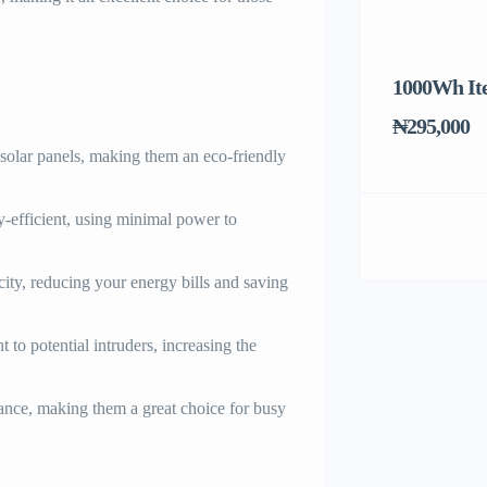
1000Wh It
₦295,000
olar panels, making them an eco-friendly
y-efficient, using minimal power to
icity, reducing your energy bills and saving
t to potential intruders, increasing the
nce, making them a great choice for busy