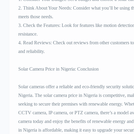
2. Think About Your Needs: Consider what you’ll be using th
meets those needs.
3. Check the Features: Look for features like motion detectio
resistance.
4. Read Reviews: Check out reviews from other customers to 
and reliability.
Solar Camera Price in Nigeria: Conclusion
Solar cameras offer a reliable and eco-friendly security sol
Nigeria. The solar camera price in Nigeria is competitive, mak
seeking to secure their premises with renewable energy. Whet
CCTV camera, IP camera, or PTZ camera, there’s a model ava
camera today and enjoy the benefits of renewable energy and 
in Nigeria is affordable, making it easy to upgrade your secur