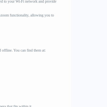
ed to your Wi-Fi network and provide
zoom functionality, allowing you to
 offline. You can find them at:
a that fits within it.