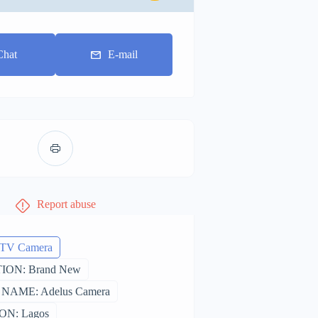
Chat
E-mail
Report abuse
CTV Camera
ION: Brand New
NAME: Adelus Camera
ON: Lagos