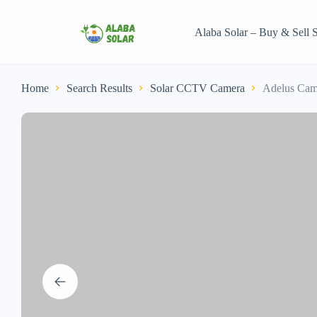
Alaba Solar – Buy & Sell S
Home
Search Results
Solar CCTV Camera
Adelus Cam