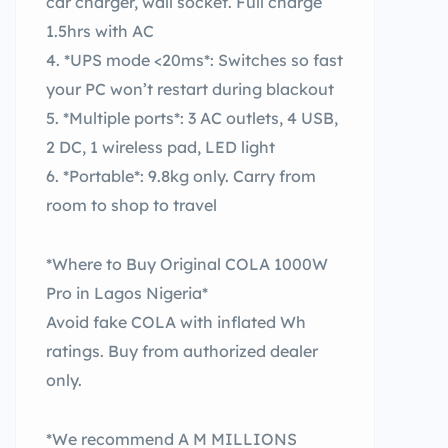
car charger, wall socket. Full charge
1.5hrs with AC
4. *UPS mode <20ms*: Switches so fast
your PC won’t restart during blackout
5. *Multiple ports*: 3 AC outlets, 4 USB,
2 DC, 1 wireless pad, LED light
6. *Portable*: 9.8kg only. Carry from
room to shop to travel
*Where to Buy Original COLA 1000W
Pro in Lagos Nigeria*
Avoid fake COLA with inflated Wh
ratings. Buy from authorized dealer
only.
*We recommend A M MILLIONS