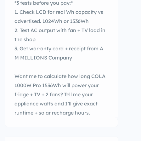
*3 tests before you pay:*
1. Check LCD for real Wh capacity vs
advertised. 1024Wh or 1536Wh
2. Test AC output with fan + TV load in
the shop
3. Get warranty card + receipt from A
M MILLIONS Company
Want me to calculate how long COLA
1000W Pro 1536Wh will power your
fridge + TV + 2 fans? Tell me your
appliance watts and I’ll give exact
runtime + solar recharge hours.