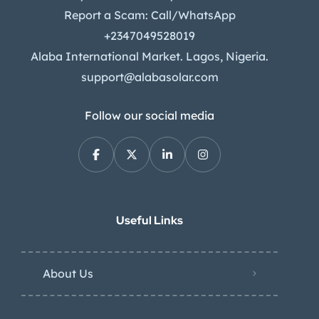
Report a Scam: Call/WhatsApp
+2347049528019
Alaba International Market. Lagos, Nigeria.
support@alabasolar.com
Follow our social media
Useful Links
About Us