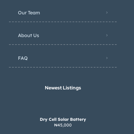
Our Team
About Us
FAQ
Newest Listings​
Dry Cell Solar Battery
₦45,000