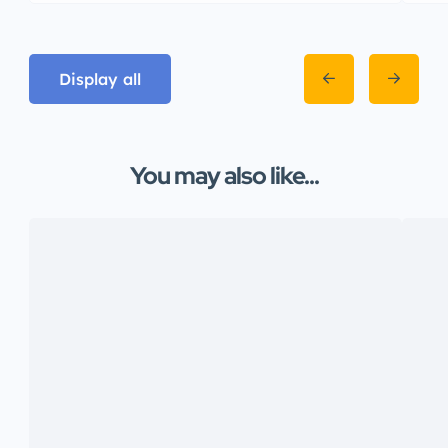
Display all
You may also like...