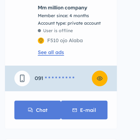
Mm million company
Member since: 4 months
account type: private account
User is offline
F510 ojo Alaba
See all ads
091
* * * * * * * * *
Chat
E-mail