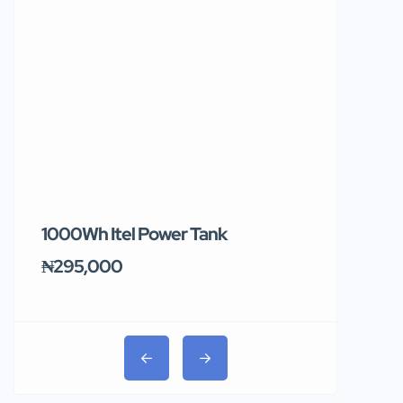
1000Wh Itel Power Tank
BUY 10 & GE
Ends Tomor
₦295,000
₦31,000