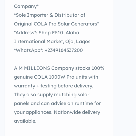
Company*
*Sole Importer & Distributor of
Original COLA Pro Solar Generators*
*Address*: Shop F510, Alaba
International Market, Ojo, Lagos
*WhatsApp*: +2349164337200
A M MILLIONS Company stocks 100%
genuine COLA 1000W Pro units with
warranty + testing before delivery.
They also supply matching solar
panels and can advise on runtime for
your appliances. Nationwide delivery
available.