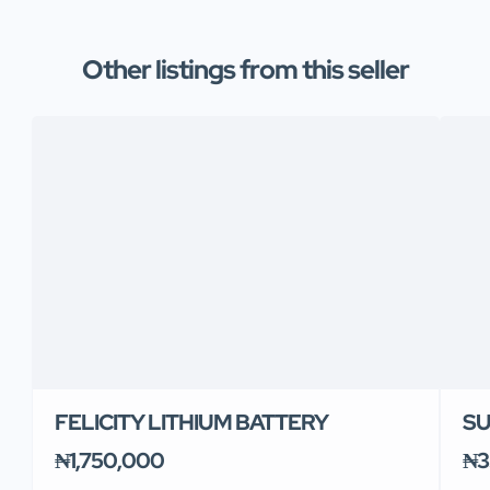
Other listings from this seller
FELICITY LITHIUM BATTERY
SU
₦1,750,000
₦3