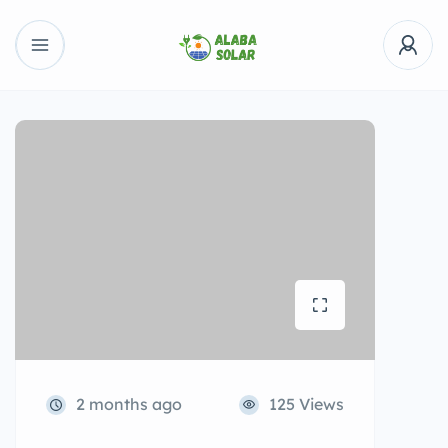
2 months ago
125 Views