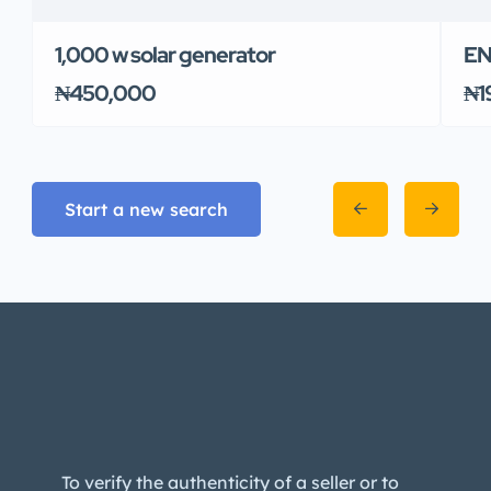
1,000 w solar generator
EN
₦450,000
₦1
Start a new search
To verify the authenticity of a seller or to