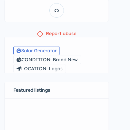
Report abuse
Solar Generator
CONDITION: Brand New
LOCATION: Lagos
Featured listings