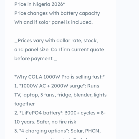
Price in Nigeria 2026*
Price changes with battery capacity
Wh and if solar panel is included.
_Prices vary with dollar rate, stock,
and panel size. Confirm current quote
before payment._
*Why COLA 1000W Pro is selling fast:*
1. *1000W AC + 2000W surge*: Runs
TV, laptop, 3 fans, fridge, blender, lights
together
2. *LiFePO4 battery*: 3000+ cycles = 8-
10 years. Safer, no fire risk
3. *4 charging options*: Solar, PHCN,