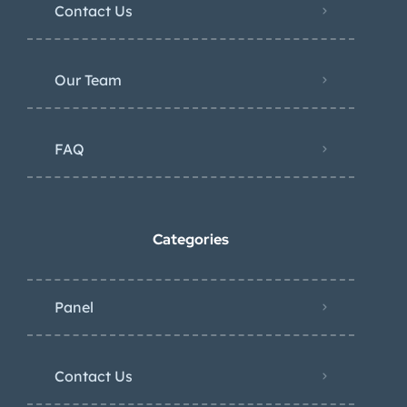
Contact Us
Our Team
FAQ
Categories
Panel
Contact Us