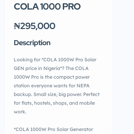
COLA 1000 PRO
₦295,000
Description
Looking for *COLA 1000W Pro Solar
GEN price in Nigeria*? The COLA
1000W Pro is the compact power
station everyone wants for NEPA
backup. Small size, big power. Perfect
for flats, hostels, shops, and mobile
work.
*COLA 1000W Pro Solar Generator