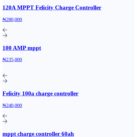
120A MPPT Felicity Charge Controller
₦280,000
100 AMP mppt
₦235,000
Felicity 100a charge controller
₦240,000
mppt charge controller 60ah