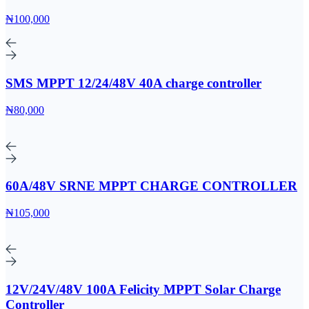
₦100,000
SMS MPPT 12/24/48V 40A charge controller
₦80,000
60A/48V SRNE MPPT CHARGE CONTROLLER
₦105,000
12V/24V/48V 100A Felicity MPPT Solar Charge
Controller