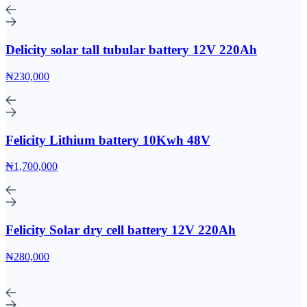
Delicity solar tall tubular battery 12V 220Ah
₦230,000
Felicity Lithium battery 10Kwh 48V
₦1,700,000
Felicity Solar dry cell battery 12V 220Ah
₦280,000