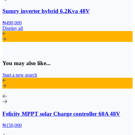
Sumry inverter hybrid 6.2Kva 48V
₦490,000
Display all
You may also like...
Start a new search
Felicity MPPT solar Charge controller 60A 48V
₦150,000