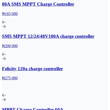
80A SMS MPPT Charge Controller
₦165,000
SMS MPPT 12/24/48V100A charge controller
₦200,000
Felicity 120a charge controller
₦275,000
MPPT Charge Controller 60A