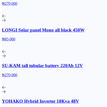
₦270,000
LONGI Solar panel Mono all black 450W
₦85,000
SU-KAM tall tubular battery 220Ah 12V
₦270,000
YOHAKO Hybrid Inverter 10Kva 48V