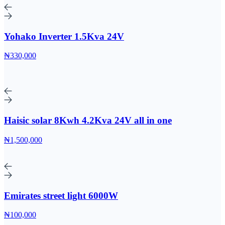
Yohako Inverter 1.5Kva 24V
₦330,000
Haisic solar 8Kwh 4.2Kva 24V all in one
₦1,500,000
Emirates street light 6000W
₦100,000