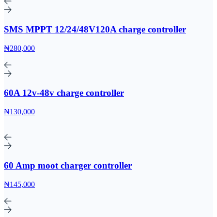
SMS MPPT 12/24/48V120A charge controller
₦280,000
60A 12v-48v charge controller
₦130,000
60 Amp moot charger controller
₦145,000