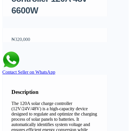
6600W
₦320,000
Contact Seller on WhatsApp
Description
The 120A solar charge controller
(12V/24V/48V) is a high-capacity device
designed to regulate and optimize the charging
process of solar panels to batteries. It
automatically identifies system voltage and
ensures efficient energy conversion while