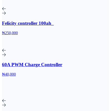
Felicity controller 100ah_
₦250,000
60A PWM Charge Controller
₦40,000