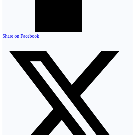
Share on Facebook