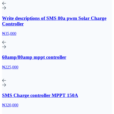
Write descriptions of SMS 80a pwm Solar Charge
Controller
₦35,000
60amp/80amp mppt controller
₦225,000
SMS Charge controller MPPT 150A
₦320,000