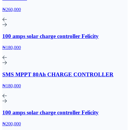
₦260,000
100 amps solar charge controller Felicity
₦180,000
SMS MPPT 80Ah CHARGE CONTROLLER
₦180,000
100 amps solar charge controller Felicity
₦200,000