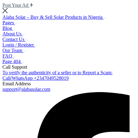
Post Your Ad
Alaba Solar – Buy & Sell Solar Products in Nigeria
Pages
Blog
About Us
Contact Us
Login / Register
Our Team
FAQ
Page 404
Call Support
To verify the authenticity of a seller or to Report a Scam:
Call/WhatsApp +2347049528019
Email Address
support@alabasolar.com