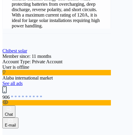
protecting batteries from overcharging, deep
discharge, reverse polarity, and short circuits.
With a maximum current rating of 120A, it is
ideal for large solar installations requiring high
power handling.
Chibest solar
Member since: 11 months
Account Type: Private Account
User is offline
Alaba international market
See all ads
906
* * * * * * * * *
Chat
E-mail