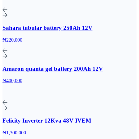
Sahara tubular battery 250Ah 12V
₦220,000
Amaron quanta gel battery 200Ah 12V
₦400,000
Felicity Inverter 12Kva 48V IVEM
₦1,300,000