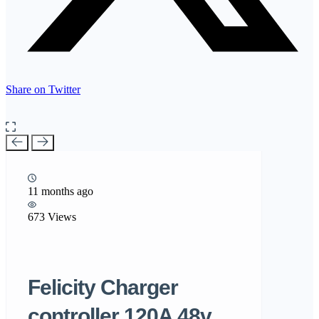
Share on Twitter
11 months ago
673 Views
Felicity Charger
controller 120A 48v