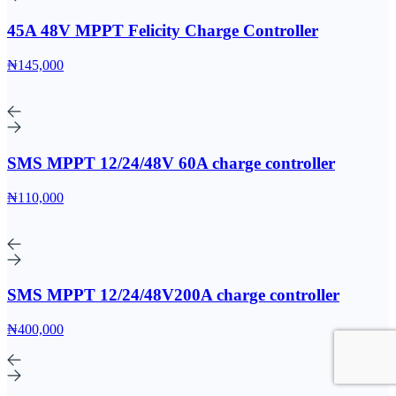
45A 48V MPPT Felicity Charge Controller
₦145,000
SMS MPPT 12/24/48V 60A charge controller
₦110,000
SMS MPPT 12/24/48V200A charge controller
₦400,000