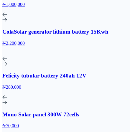
₦1,000,000
ColaSolar generator lithium battery 15Kwh
₦2,200,000
Felicity tubular battery 240ah 12V
₦280,000
Mono Solar panel 300W 72cells
₦70,000