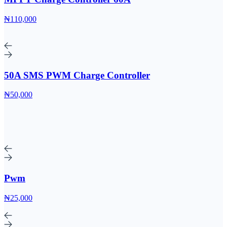
₦110,000
50A SMS PWM Charge Controller
₦50,000
Pwm
₦25,000