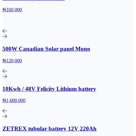
₦160,000
500W Canadian Solar panel Mono
₦120,000
10Kwh / 48V Felicity Lithium battery
₦1,600,000
ZETREX tubular battery 12V 220Ah