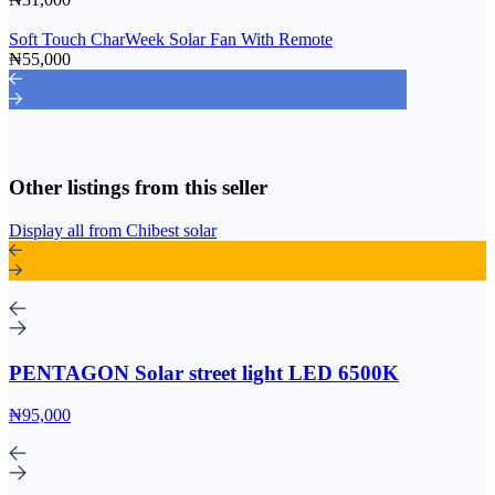
Soft Touch CharWeek Solar Fan With Remote
₦55,000
Other listings from this seller
Display all from Chibest solar
PENTAGON Solar street light LED 6500K
₦95,000