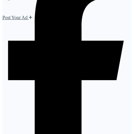
Post Your Ad