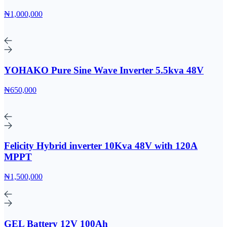
₦1,000,000
YOHAKO Pure Sine Wave Inverter 5.5kva 48V
₦650,000
Felicity Hybrid inverter 10Kva 48V with 120A
MPPT
₦1,500,000
GEL Battery 12V 100Ah