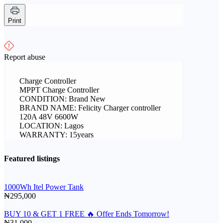
Print
Report abuse
Charge Controller
MPPT Charge Controller
CONDITION: Brand New
BRAND NAME: Felicity Charger controller
120A 48V 6600W
LOCATION: Lagos
WARRANTY: 15years
Featured listings
1000Wh Itel Power Tank
₦295,000
BUY 10 & GET 1 FREE 🔥 Offer Ends Tomorrow!
₦31,000