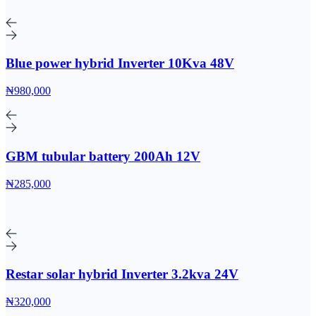
Blue power hybrid Inverter 10Kva 48V
₦980,000
GBM tubular battery 200Ah 12V
₦285,000
Restar solar hybrid Inverter 3.2kva 24V
₦320,000