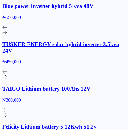
Blue power Inverter hybrid 5Kva 48V
₦550,000
TUSKER ENERGY solar hybrid inverter 3.5kva
24V
₦450,000
TAICO Lithium battery 100Ahs 12V
₦300,000
Felicity Lithium battery 5.12Kwh 51.2v