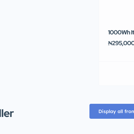
1000Wh It
₦295,00
ller
Display all fro