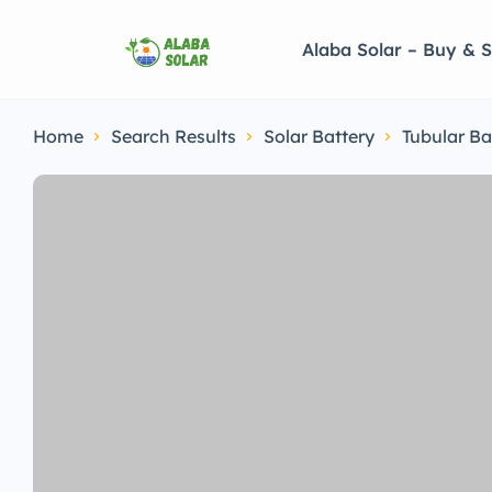
Alaba Solar – Buy & S
Home
Search Results
Solar Battery
Tubular Ba