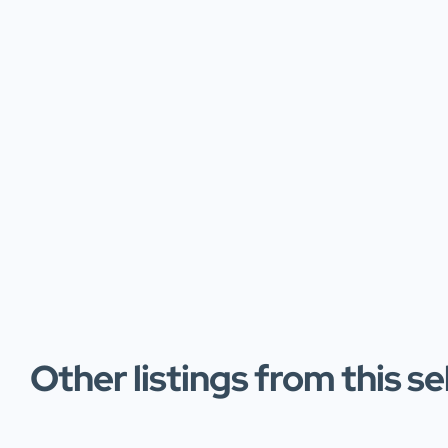
Other listings from this se