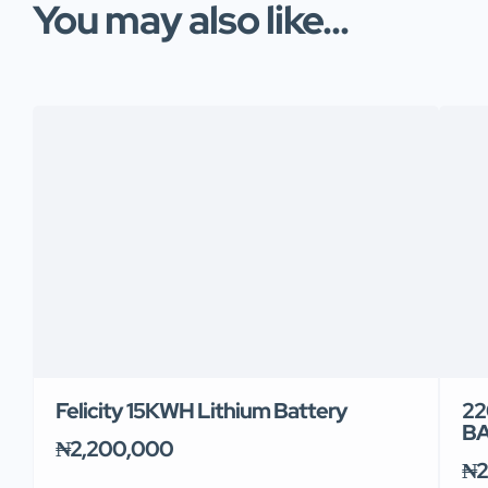
You may also like...
Felicity 15KWH Lithium Battery
22
B
₦2,200,000
₦2