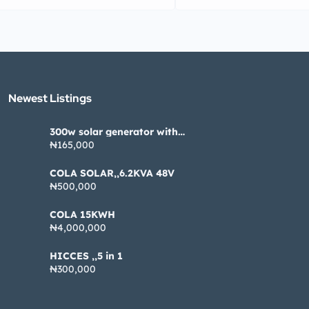
Newest Listings​
300w solar generator with
pannel
₦165,000
COLA SOLAR,,6.2KVA 48V
₦500,000
COLA 15KWH
₦4,000,000
HICCES ,,5 in 1
₦300,000