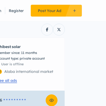
n
Register
Post Your Ad
hibest solar
ember since: 11 months
account type: private account
User is offline
Alaba international market
ee all ads
6
* * * * * * * * *