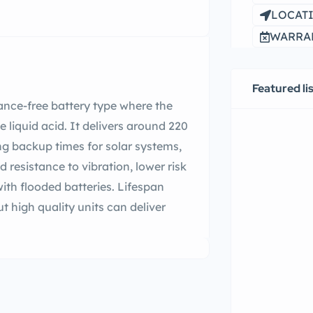
LOCATI
WARRAN
Featured li
ance-free battery type where the
ee liquid acid. It delivers around 220
ong backup times for solar systems,
d resistance to vibration, lower risk
th flooded batteries. Lifespan
 high quality units can deliver