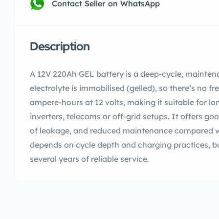
Contact Seller on WhatsApp
Description
A 12V 220Ah GEL battery is a deep-cycle, mainten
electrolyte is immobilised (gelled), so there’s no fr
ampere-hours at 12 volts, making it suitable for l
inverters, telecoms or off-grid setups. It offers goo
of leakage, and reduced maintenance compared wi
depends on cycle depth and charging practices, but
several years of reliable service.