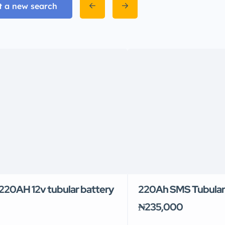
t a new search
20AH 12v tubular battery
220Ah SMS Tubular
₦235,000