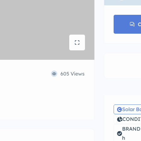
C
605 Views
Solar B
CONDIT
BRAND 
h