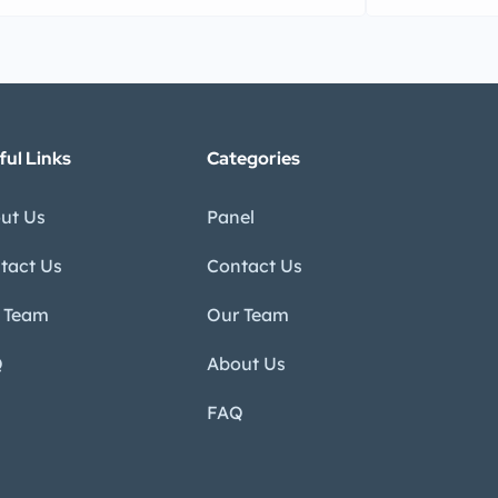
ful Links
Categories
ut Us
Panel
tact Us
Contact Us
 Team
Our Team
Q
About Us
FAQ