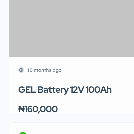
10 months ago
GEL Battery 12V 100Ah
₦160,000