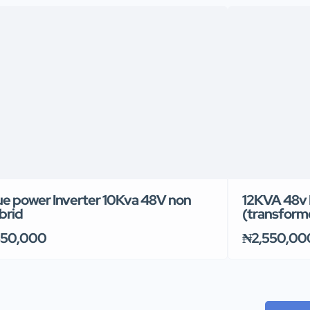
ue power Inverter 10Kva 48V non
12KVA 48v 
brid
(transform
50,000
₦2,550,00