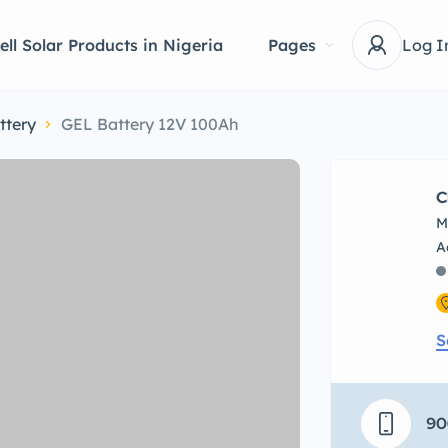
ell Solar Products in Nigeria
Pages
Log I
ttery
GEL Battery 12V 100Ah
C
M
S
90