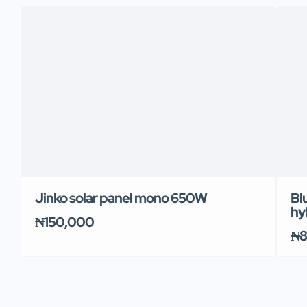
Jinko solar panel mono 650W
Bl
hy
₦150,000
₦8