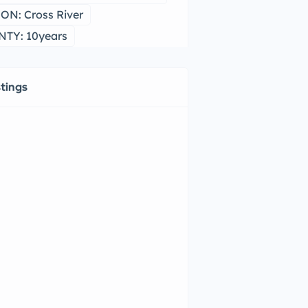
ON: Cross River
TY: 10years
stings