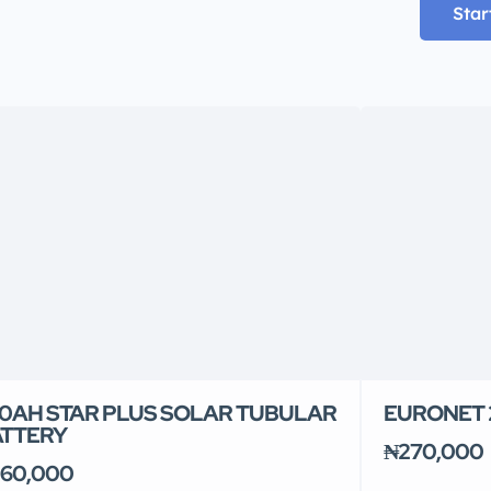
Star
0AH STAR PLUS SOLAR TUBULAR
EURONET 2
ATTERY
₦270,000
60,000