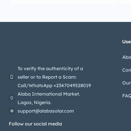
Use
Abo
To verify the authenticity of a
Con
seller or to Report a Scam:
Our
Call/WhatsApp +2347049528019
Alaba International Market.
FA
Lagos, Nigeria.
support@alabasolar.com
Follow our social media