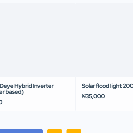
Deye Hybrid Inverter
Solar flood light 2
er based)
₦35,000
0