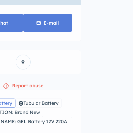
hat
E-mail
Report abuse
attery
Tubular Battery
ION: Brand New
NAME: GEL Battery 12V 220A