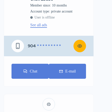
Member since: 10 months
account type: private account
User is offline
See all ads
904
* * * * * * * * *
Chat
E-mail