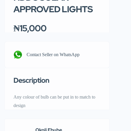
APPROVED LIGHTS
₦15,000
Contact Seller on WhatsApp
Description
Any colour of bulb can be put in to match to
design
Okoli Ebube