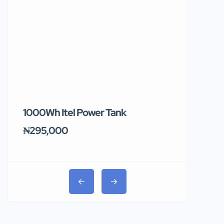
1000Wh Itel Power Tank
BUY 10 & GE
Ends Tomor
₦295,000
₦31,000