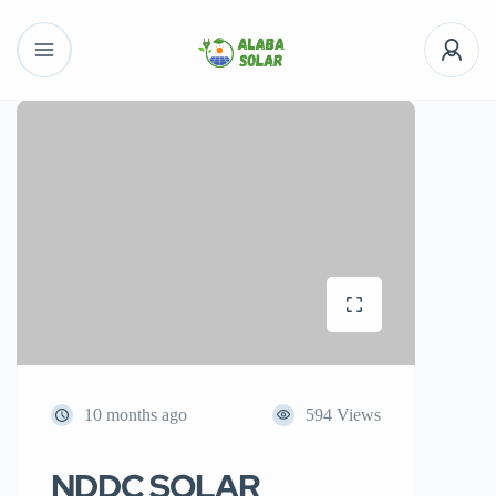
10 months ago
594 Views
NDDC SOLAR