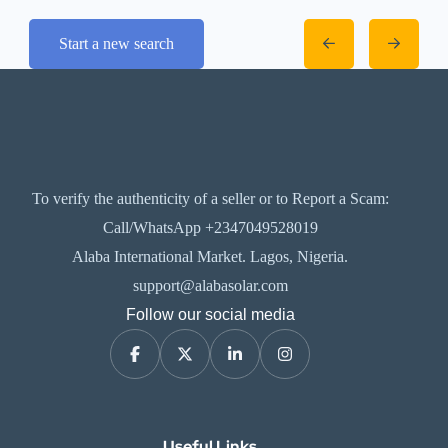
Start a new search
To verify the authenticity of a seller or to Report a Scam:
Call/WhatsApp +2347049528019
Alaba International Market. Lagos, Nigeria.
support@alabasolar.com
Follow our social media
Useful Links