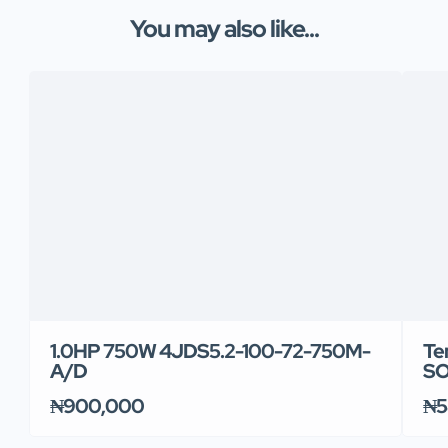
You may also like...
1.0HP 750W 4JDS5.2-100-72-750M-
Te
A/D
SO
₦900,000
₦5