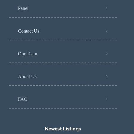
Panel
Contact Us
Our Team
About Us
FAQ
Newest Listings​