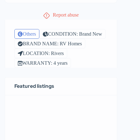
Report abuse
Others
CONDITION: Brand New
BRAND NAME: RV Homes
LOCATION: Rivers
WARRANTY: 4 years
Featured listings