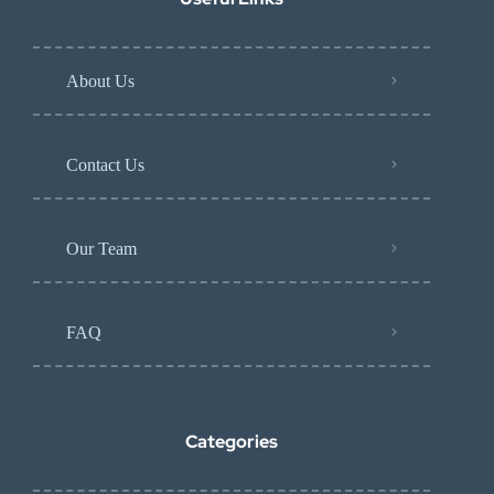
About Us
Contact Us
Our Team
FAQ
Categories