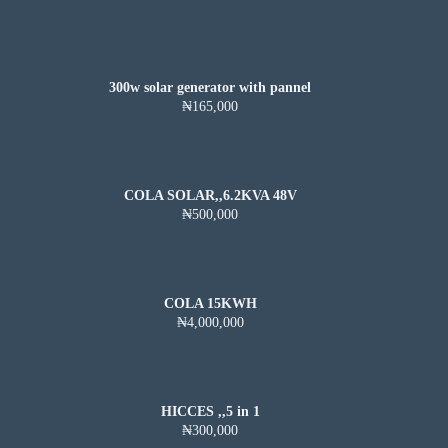
300w solar generator with pannel
₦165,000
COLA SOLAR,,6.2KVA 48V
₦500,000
COLA 15KWH
₦4,000,000
HICCES ,,5 in 1
₦300,000