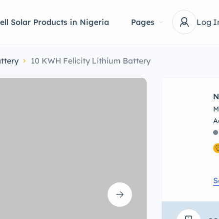
ell Solar Products in Nigeria
Pages
Log I
ttery
10 KWH Felicity Lithium Battery
N
M
S