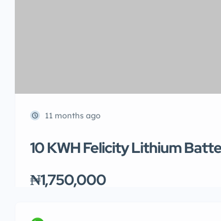
11 months ago
10 KWH Felicity Lithium Batt
₦1,750,000