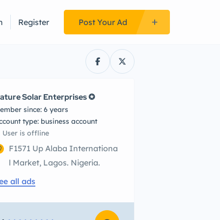
n
Register
Post Your Ad
ature Solar Enterprises ✪
ember since: 6 years
account type: business account
User is offline
F1571 Up Alaba Internationa
l Market, Lagos. Nigeria.
ee all ads