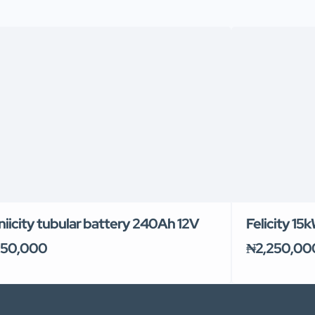
niicity tubular battery 240Ah 12V
Felicity 15
50,000
₦2,250,00