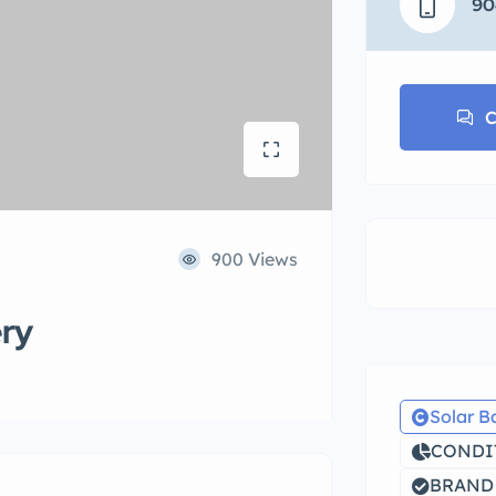
90
C
900 Views
ery
Solar B
CONDIT
BRAND N