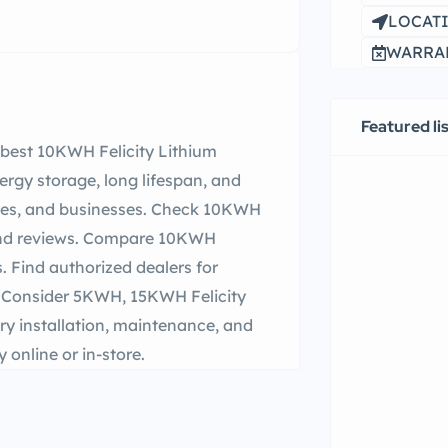
LOCATI
WARRAN
Featured li
e best 10KWH Felicity Lithium
nergy storage, long lifespan, and
omes, and businesses. Check 10KWH
, and reviews. Compare 10KWH
s. Find authorized dealers for
. Consider 5KWH, 15KWH Felicity
ry installation, maintenance, and
online or in-store.