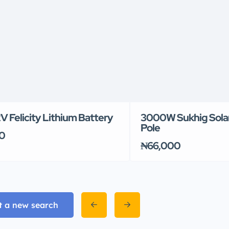
 Felicity Lithium Battery
3000W Sukhig Solar
Pole
0
₦66,000
t a new search