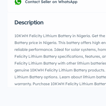
Contact Seller on WhatsApp
Description
10KWH Felicity Lithium Battery in Nigeria. Get th
Battery price in Nigeria. This battery offers high e
reliable performance. Ideal for solar systems, h
Felicity Lithium Battery specifications, features
Felicity Lithium Battery with other lithium batterie
genuine 10KWH Felicity Lithium Battery products
Lithium Battery options. Learn about lithium batte
warranty. Purchase 10KWH Felicity Lithium Battery 