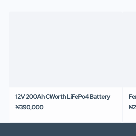
12V 200Ah CWorth LiFePo4 Battery
Fe
₦390,000
₦2