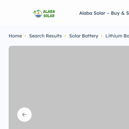
Alaba Solar – Buy & S
Home
Search Results
Solar Battery
Lithium Ba