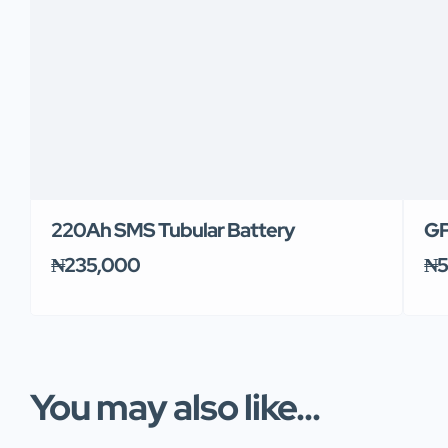
220Ah SMS Tubular Battery
GP
₦235,000
₦5
You may also like...