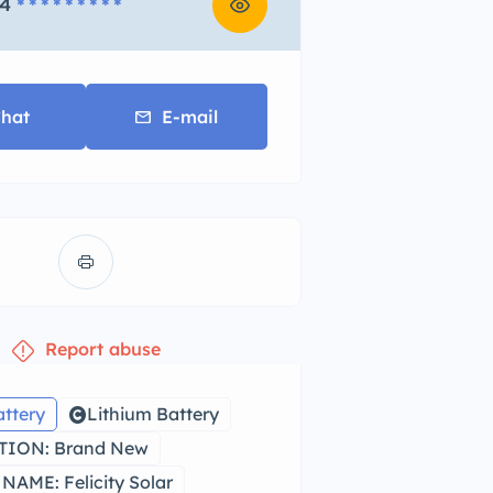
4
* * * * * * * * *
hat
E-mail
Report abuse
attery
Lithium Battery
ION: Brand New
AME: Felicity Solar