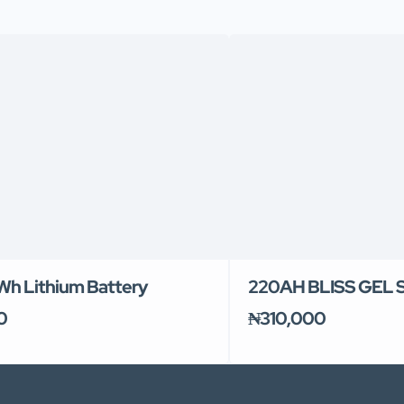
kWh Lithium Battery
220AH BLISS GEL
0
₦310,000