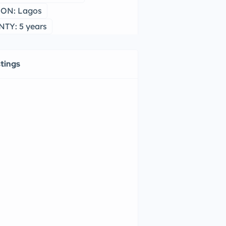
ON: Lagos
TY: 5 years
stings