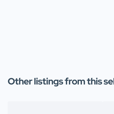
Other listings from this se