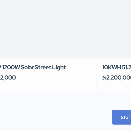
 1200W Solar Street Light
10KWH 51.2V
2,000
₦2,200,00
Star