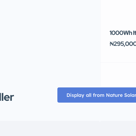
1000Wh It
₦295,00
ller
Display all from Nature Sola