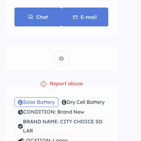
Chat
E-mail
Report abuse
Solar Battery
Dry Cell Battery
CONDITION: Brand New
BRAND NAME: CITY CHOICE SO
LAR
LOCATION: Lagos