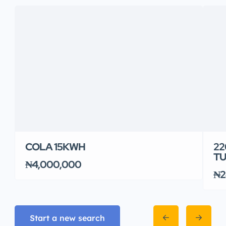
COLA 15KWH
22
TU
₦4,000,000
₦2
Start a new search