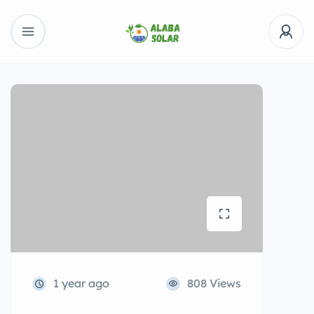
1 year ago
808 Views