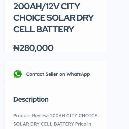
200AH/12V CITY
CHOICE SOLAR DRY
CELL BATTERY
₦280,000
Contact Seller on WhatsApp
Description
Product Review: 200AH CITY CHOICE
SOLAR DRY CELL BATTERY Price in