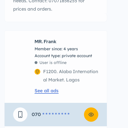
needs. Contact: 07071856255 for
prices and orders.
MR. Frank
Member since: 4 years
account type: private account
User is offline
F1200. Alaba Internation
al Market. Lagos
See all ads
070
* * * * * * * * *