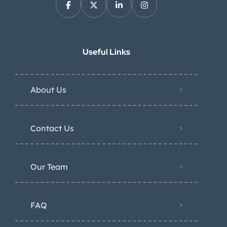
Useful Links
About Us
Contact Us
Our Team
FAQ