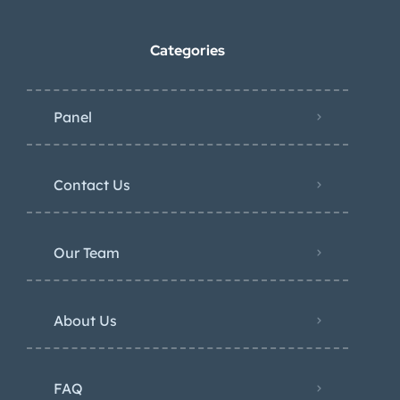
Categories
Panel
Contact Us
Our Team
About Us
FAQ