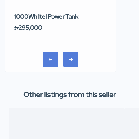
1000Wh Itel Power Tank
BUY 10 & GE
Ends Tomor
₦295,000
₦31,000
Other listings from this seller