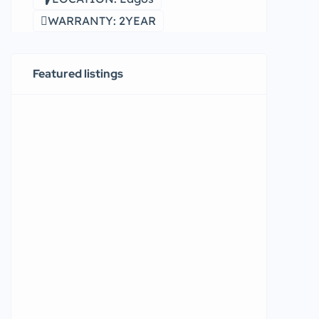
WARRANTY: 2YEAR
Featured listings