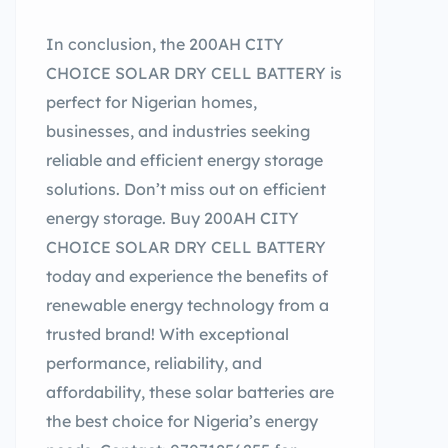
In conclusion, the 200AH CITY
CHOICE SOLAR DRY CELL BATTERY is
perfect for Nigerian homes,
businesses, and industries seeking
reliable and efficient energy storage
solutions. Don’t miss out on efficient
energy storage. Buy 200AH CITY
CHOICE SOLAR DRY CELL BATTERY
today and experience the benefits of
renewable energy technology from a
trusted brand! With exceptional
performance, reliability, and
affordability, these solar batteries are
the best choice for Nigeria’s energy