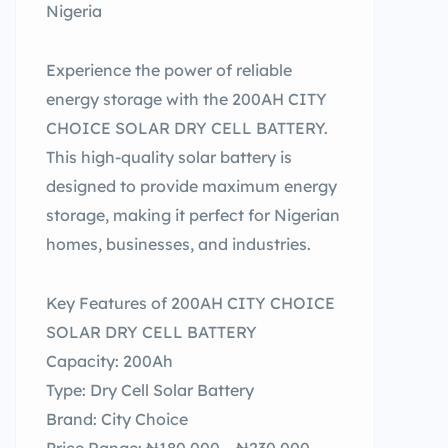
Nigeria
Experience the power of reliable
energy storage with the 200AH CITY
CHOICE SOLAR DRY CELL BATTERY.
This high-quality solar battery is
designed to provide maximum energy
storage, making it perfect for Nigerian
homes, businesses, and industries.
Key Features of 200AH CITY CHOICE
SOLAR DRY CELL BATTERY
Capacity: 200Ah
Type: Dry Cell Solar Battery
Brand: City Choice