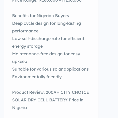
Price Range: ₦180,000 – ₦230,000
Benefits for Nigerian Buyers
Deep cycle design for long-lasting
performance
Low self-discharge rate for efficient
energy storage
Maintenance-free design for easy
upkeep
Suitable for various solar applications
Environmentally friendly
Product Review: 200AH CITY CHOICE
SOLAR DRY CELL BATTERY Price in
Nigeria