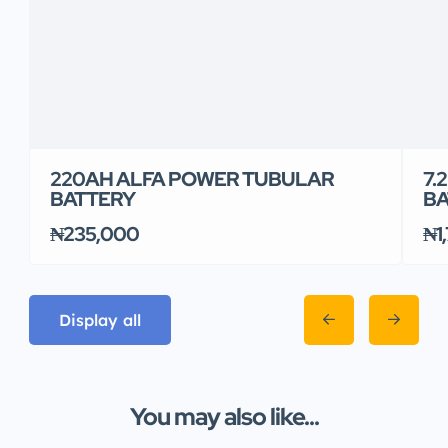
220AH ALFA POWER TUBULAR
7.
BATTERY
BA
₦235,000
₦1
Display all
You may also like...