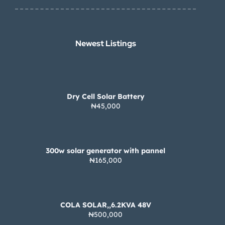
Newest Listings​
Dry Cell Solar Battery
₦45,000
300w solar generator with pannel
₦165,000
COLA SOLAR,,6.2KVA 48V
₦500,000