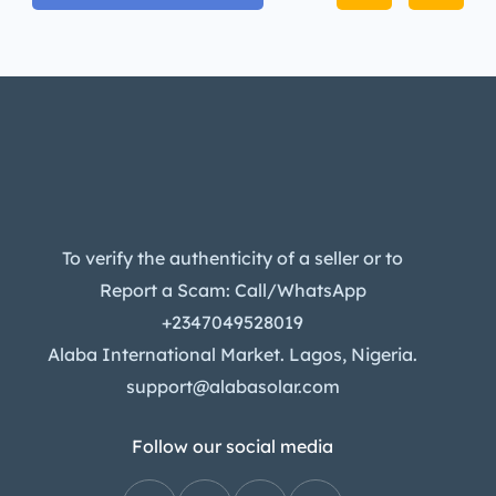
To verify the authenticity of a seller or to
Report a Scam: Call/WhatsApp
+2347049528019
Alaba International Market. Lagos, Nigeria.
support@alabasolar.com
Follow our social media