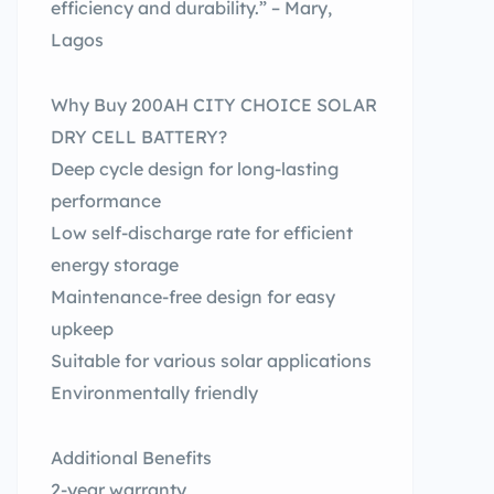
efficiency and durability.” – Mary,
Lagos
Why Buy 200AH CITY CHOICE SOLAR
DRY CELL BATTERY?
Deep cycle design for long-lasting
performance
Low self-discharge rate for efficient
energy storage
Maintenance-free design for easy
upkeep
Suitable for various solar applications
Environmentally friendly
Additional Benefits
2-year warranty