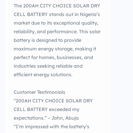
The 200AH CITY CHOICE SOLAR DRY
CELL BATTERY stands out in Nigeria’s
market due to its exceptional quality,
reliability, and performance. This solar
battery is designed to provide
maximum energy storage, making it
perfect for homes, businesses, and
industries seeking reliable and
efficient energy solutions.
Customer Testimonials
“200AH CITY CHOICE SOLAR DRY
CELL BATTERY exceeded my
expectations.” – John, Abuja
“I’m impressed with the battery’s