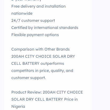
Free delivery and installation
nationwide
24/7 customer support
Certified by international standards
Flexible payment options
Comparison with Other Brands
200AH CITY CHOICE SOLAR DRY
CELL BATTERY outperforms
competitors in price, quality, and
customer support.
Product Review: 200AH CITY CHOICE
SOLAR DRY CELL BATTERY Price in
Nigeria