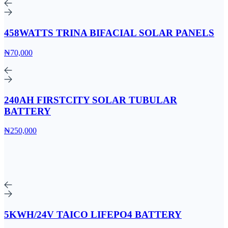
458WATTS TRINA BIFACIAL SOLAR PANELS
₦70,000
240AH FIRSTCITY SOLAR TUBULAR
BATTERY
₦250,000
5KWH/24V TAICO LIFEPO4 BATTERY