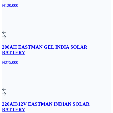
₦120,000
200AH EASTMAN GEL INDIA SOLAR
BATTERY
₦275,000
220AH/12V EASTMAN INDIAN SOLAR
BATTERY