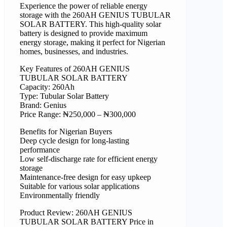
Experience the power of reliable energy
storage with the 260AH GENIUS TUBULAR
SOLAR BATTERY. This high-quality solar
battery is designed to provide maximum
energy storage, making it perfect for Nigerian
homes, businesses, and industries.
Key Features of 260AH GENIUS
TUBULAR SOLAR BATTERY
Capacity: 260Ah
Type: Tubular Solar Battery
Brand: Genius
Price Range: ₦250,000 – ₦300,000
Benefits for Nigerian Buyers
Deep cycle design for long-lasting
performance
Low self-discharge rate for efficient energy
storage
Maintenance-free design for easy upkeep
Suitable for various solar applications
Environmentally friendly
Product Review: 260AH GENIUS
TUBULAR SOLAR BATTERY Price in