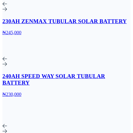
230AH ZENMAX TUBULAR SOLAR BATTERY
₦245,000
240AH SPEED WAY SOLAR TUBULAR
BATTERY
₦230,000