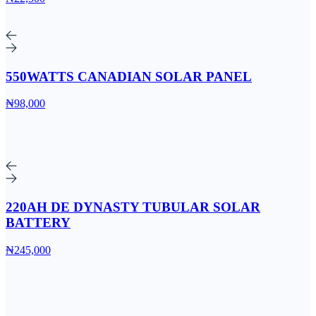
550WATTS CANADIAN SOLAR PANEL
₦98,000
220AH DE DYNASTY TUBULAR SOLAR
BATTERY
₦245,000