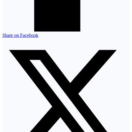
Share on Facebook