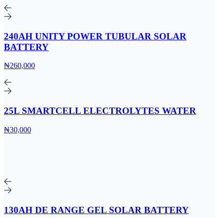
240AH UNITY POWER TUBULAR SOLAR
BATTERY
₦260,000
25L SMARTCELL ELECTROLYTES WATER
₦30,000
130AH DE RANGE GEL SOLAR BATTERY