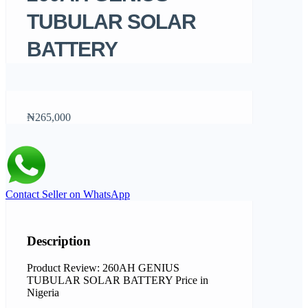
TUBULAR SOLAR
BATTERY
₦265,000
Contact Seller on WhatsApp
Description
Product Review: 260AH GENIUS
TUBULAR SOLAR BATTERY Price in
Nigeria