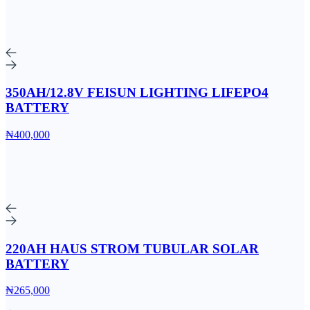
350AH/12.8V FEISUN LIGHTING LIFEPO4
BATTERY
₦400,000
220AH HAUS STROM TUBULAR SOLAR
BATTERY
₦265,000