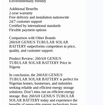
Environmentally friendly
Additional Benefits
2-year warranty
Free delivery and installation nationwide
24/7 customer support
Certified by international standards
Flexible payment options
Comparison with Other Brands
260AH GENIUS TUBULAR SOLAR
BATTERY outperforms competitors in price,
quality, and customer support.
Product Review: 260AH GENIUS
TUBULAR SOLAR BATTERY Price in
Nigeria
In conclusion, the 260AH GENIUS
TUBULAR SOLAR BATTERY is perfect for
Nigerian homes, businesses, and industries
seeking reliable and efficient energy storage
solutions. Don’t miss out on efficient energy
storage. Buy 260AH GENIUS TUBULAR
SOLAR BATTERY today and experience the
benefits of renewable energy technology from