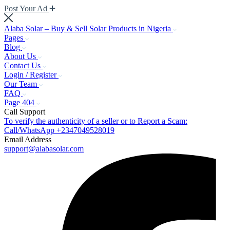
Post Your Ad
Alaba Solar – Buy & Sell Solar Products in Nigeria
Pages
Blog
About Us
Contact Us
Login / Register
Our Team
FAQ
Page 404
Call Support
To verify the authenticity of a seller or to Report a Scam:
Call/WhatsApp +2347049528019
Email Address
support@alabasolar.com