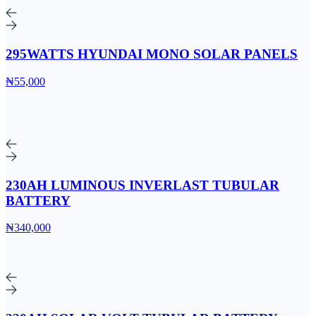
295WATTS HYUNDAI MONO SOLAR PANELS
₦55,000
230AH LUMINOUS INVERLAST TUBULAR
BATTERY
₦340,000