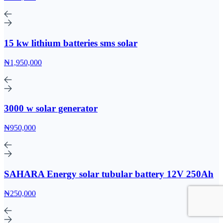
15 kw lithium batteries sms solar
₦1,950,000
3000 w solar generator
₦950,000
SAHARA Energy solar tubular battery 12V 250Ah
₦250,000