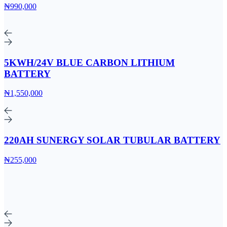
₦990,000
5KWH/24V BLUE CARBON LITHIUM
BATTERY
₦1,550,000
220AH SUNERGY SOLAR TUBULAR BATTERY
₦255,000