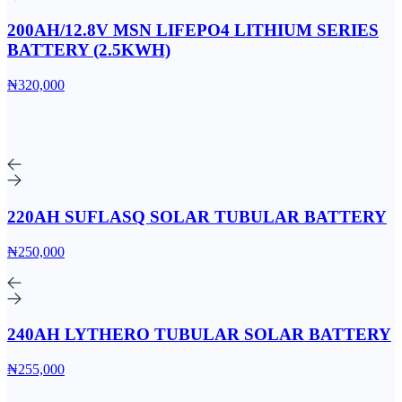
200AH/12.8V MSN LIFEPO4 LITHIUM SERIES
BATTERY (2.5KWH)
₦320,000
220AH SUFLASQ SOLAR TUBULAR BATTERY
₦250,000
240AH LYTHERO TUBULAR SOLAR BATTERY
₦255,000