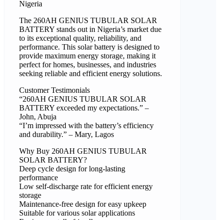
Nigeria
The 260AH GENIUS TUBULAR SOLAR
BATTERY stands out in Nigeria’s market due
to its exceptional quality, reliability, and
performance. This solar battery is designed to
provide maximum energy storage, making it
perfect for homes, businesses, and industries
seeking reliable and efficient energy solutions.
Customer Testimonials
“260AH GENIUS TUBULAR SOLAR
BATTERY exceeded my expectations.” –
John, Abuja
“I’m impressed with the battery’s efficiency
and durability.” – Mary, Lagos
Why Buy 260AH GENIUS TUBULAR
SOLAR BATTERY?
Deep cycle design for long-lasting
performance
Low self-discharge rate for efficient energy
storage
Maintenance-free design for easy upkeep
Suitable for various solar applications