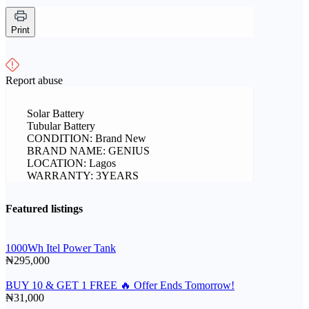
Print
Report abuse
Solar Battery
Tubular Battery
CONDITION: Brand New
BRAND NAME: GENIUS
LOCATION: Lagos
WARRANTY: 3YEARS
Featured listings
1000Wh Itel Power Tank
₦295,000
BUY 10 & GET 1 FREE 🔥 Offer Ends Tomorrow!
₦31,000