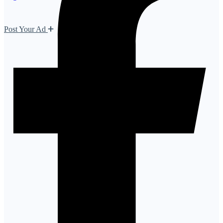
Post Your Ad