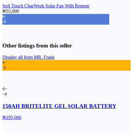
Soft Touch CharWeek Solar Fan With Remote
₦55,000
Other listings from this seller
Display all from MR. Frank
150AH BRITELITE GEL SOLAR BATTERY
₦195,000