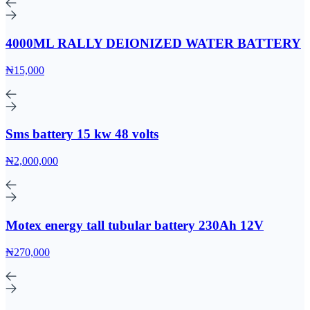
4000ML RALLY DEIONIZED WATER BATTERY
₦15,000
Sms battery 15 kw 48 volts
₦2,000,000
Motex energy tall tubular battery 230Ah 12V
₦270,000