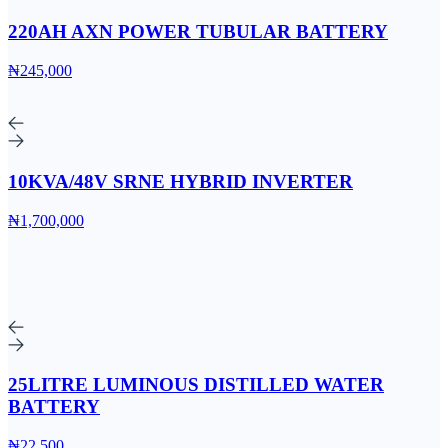
220AH AXN POWER TUBULAR BATTERY
₦245,000
10KVA/48V SRNE HYBRID INVERTER
₦1,700,000
25LITRE LUMINOUS DISTILLED WATER
BATTERY
₦22,500