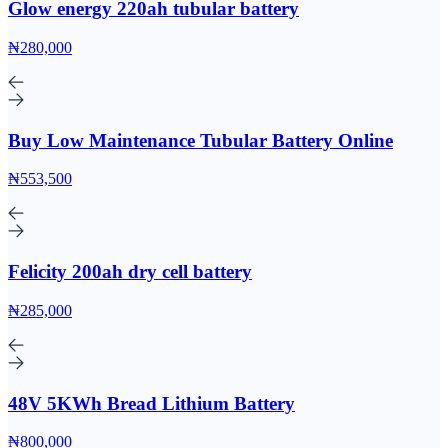
Glow energy 220ah tubular battery
₦280,000
Buy Low Maintenance Tubular Battery Online
₦553,500
Felicity 200ah dry cell battery
₦285,000
48V 5KWh Bread Lithium Battery
₦800,000