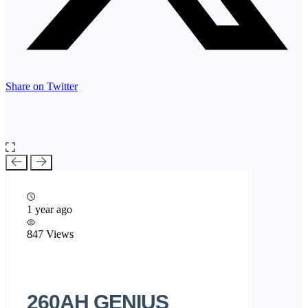
Share on Twitter
1 year ago
847 Views
260AH GENIUS