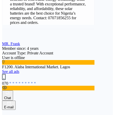
a trusted brand! With exceptional performance,
reliability, and affordability, these solar
batteries are the best choice for Nigeria’s
energy needs. Contact: 07071856255 for
prices and orders.
MR. Frank
Member since: 4 years
Account Type: Private Account
User is offline
F1200. Alaba International Market. Lagos
See all ads
070
* * * * * * * * *
Chat
E-mail