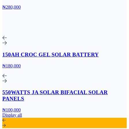
₦280,000
150AH CROC GEL SOLAR BATTERY
₦180,000
550WATTS JA SOLAR BIFACIAL SOLAR
PANELS
₦100,000
Display all