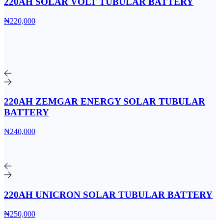
220AH SOLAR VOLT TUBULAR BATTERY
₦220,000
220AH ZEMGAR ENERGY SOLAR TUBULAR
BATTERY
₦240,000
220AH UNICRON SOLAR TUBULAR BATTERY
₦250,000