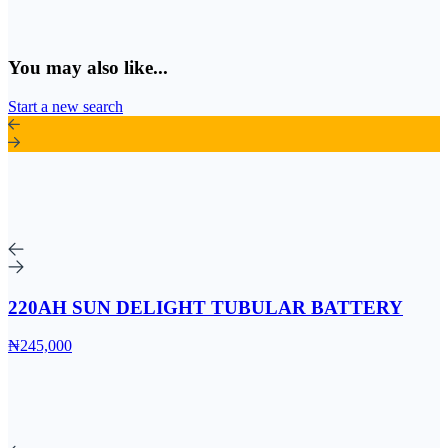
You may also like...
Start a new search
220AH SUN DELIGHT TUBULAR BATTERY
₦245,000