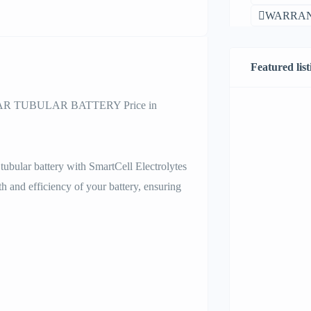
WARRAN
Featured list
 TUBULAR BATTERY Price in
tubular battery with SmartCell Electrolytes
th and efficiency of your battery, ensuring