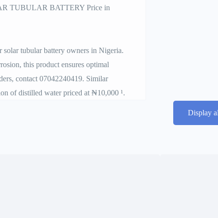
 TUBULAR BATTERY Price in
 solar tubular battery owners in Nigeria.
rrosion, this product ensures optimal
rders, contact 07042240419. Similar
n of distilled water priced at ₦10,000 ¹.
Display a