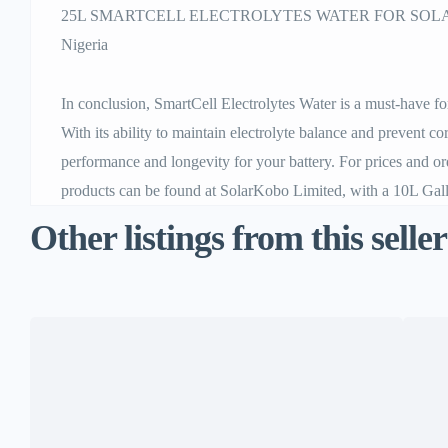
25L SMARTCELL ELECTROLYTES WATER FOR SOLAR
Nigeria
In conclusion, SmartCell Electrolytes Water is a must-have for
With its ability to maintain electrolyte balance and prevent co
performance and longevity for your battery. For prices and o
products can be found at SolarKobo Limited, with a 10L Gallo
Other listings from this seller