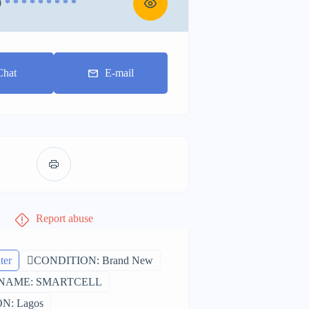
0
* * * * * * * * *
Chat
E-mail
Report abuse
ter
CONDITION: Brand New
NAME: SMARTCELL
N: Lagos