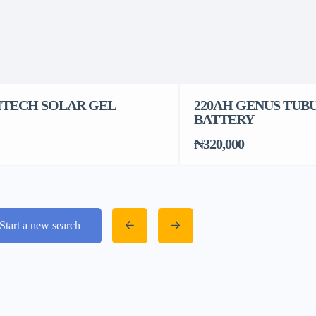
 ITECH SOLAR GEL
220AH GENUS TUB
BATTERY
₦320,000
Start a new search