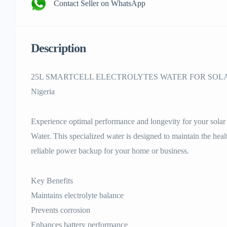
Contact Seller on WhatsApp
Description
25L SMARTCELL ELECTROLYTES WATER FOR SOLAR
Nigeria
Experience optimal performance and longevity for your solar 
Water. This specialized water is designed to maintain the heal
reliable power backup for your home or business.
Key Benefits
Maintains electrolyte balance
Prevents corrosion
Enhances battery performance