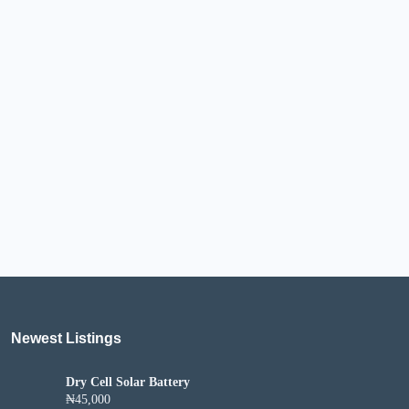
Newest Listings​
Dry Cell Solar Battery
₦45,000