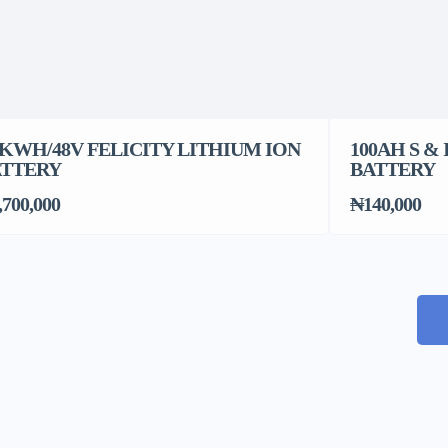
2KWH/48V FELICITY LITHIUM ION
100AH S &
ATTERY
BATTERY
,700,000
₦140,000