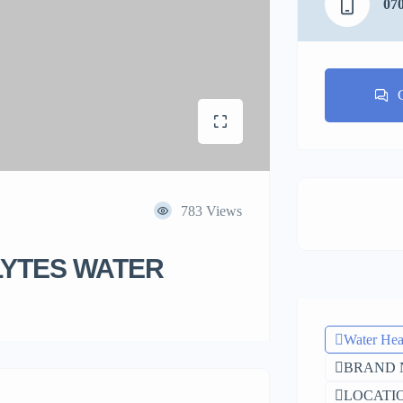
07
783 Views
LYTES WATER
Water Hea
BRAND 
LOCATIO