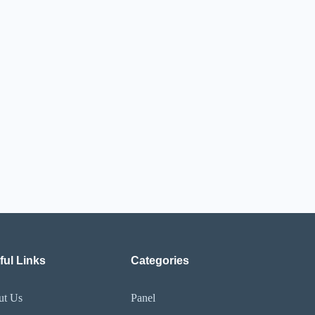
ful Links
Categories
ut Us
Panel