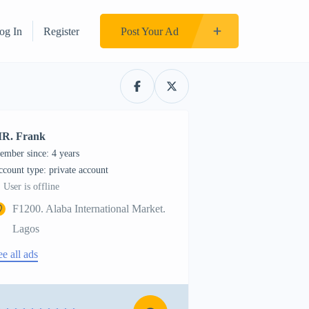
og In
Register
Post Your Ad
R. Frank
ember since: 4 years
account type: private account
User is offline
F1200. Alaba International Market.
Lagos
ee all ads