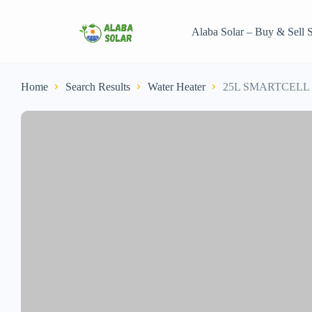
Alaba Solar – Buy & Sell S
Home
Search Results
Water Heater
25L SMARTCELL