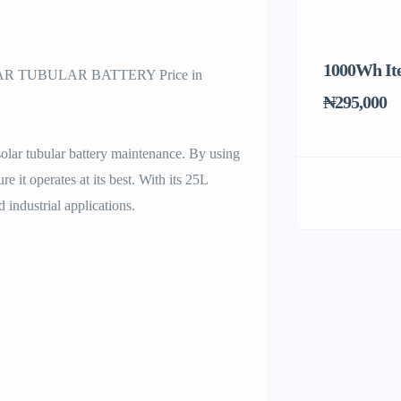
1000Wh It
 TUBULAR BATTERY Price in
₦295,000
solar tubular battery maintenance. By using
 it operates at its best. With its 25L
d industrial applications.