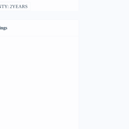
TY: 2YEARS
ings