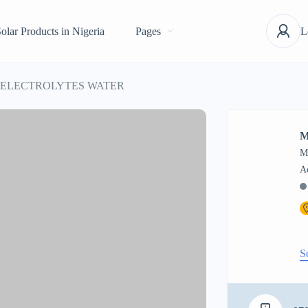
olar Products in Nigeria
Pages
L
 ELECTROLYTES WATER
M
M
S