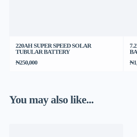
220AH SUPER SPEED SOLAR
7.
TUBULAR BATTERY
B
₦250,000
₦1
You may also like...