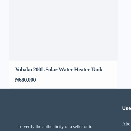
Yohako 200L Solar Water Heater Tank
₦680,000
Use
Abo
To verify the authenticity of a seller or to