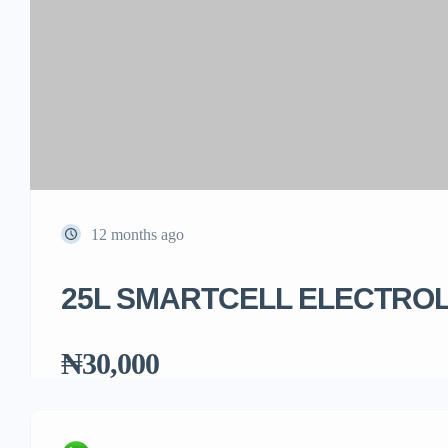
12 months ago
25L SMARTCELL ELECTRO
₦30,000