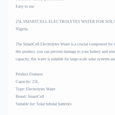
Easy to use
25L SMARTCELL ELECTROLYTES WATER FOR SOLAR
Nigeria
The SmartCell Electrolytes Water is a crucial component for 
this product, you can prevent damage to your battery and ensure
capacity, this water is suitable for large-scale solar systems an
Product Features
Capacity: 25L
Type: Electrolytes Water
Brand: SmartCell
Suitable for: Solar tubular batteries