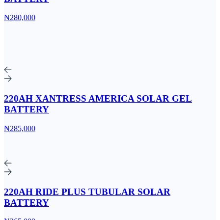
₦280,000
220AH XANTRESS AMERICA SOLAR GEL
BATTERY
₦285,000
220AH RIDE PLUS TUBULAR SOLAR
BATTERY