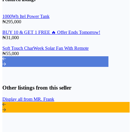
1000Wh Itel Power Tank
₦295,000
BUY 10 & GET 1 FREE 🔥 Offer Ends Tomorrow!
₦31,000
Soft Touch CharWeek Solar Fan With Remote
₦55,000
Other listings from this seller
Display all from MR. Frank