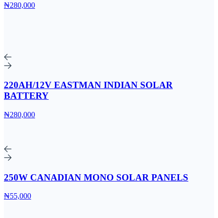
₦280,000
220AH/12V EASTMAN INDIAN SOLAR
BATTERY
₦280,000
250W CANADIAN MONO SOLAR PANELS
₦55,000