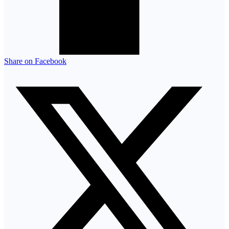
Share on Facebook