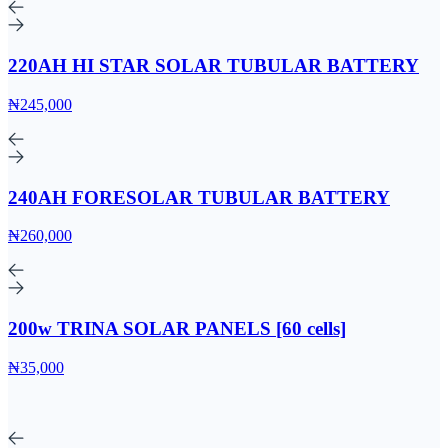
220AH HI STAR SOLAR TUBULAR BATTERY
₦245,000
240AH FORESOLAR TUBULAR BATTERY
₦260,000
200w TRINA SOLAR PANELS [60 cells]
₦35,000