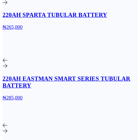
220AH SPARTA TUBULAR BATTERY
₦265,000
220AH EASTMAN SMART SERIES TUBULAR
BATTERY
₦285,000