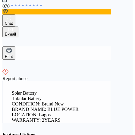
070
* * * * * * * * *
Chat
E-mail
Print
Report abuse
Solar Battery
Tubular Battery
CONDITION: Brand New
BRAND NAME: BLUE POWER
LOCATION: Lagos
WARRANTY: 2YEARS
Featured listings