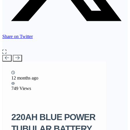
Share on Twitter
12 months ago
749 Views
220AH BLUE POWER
TUBULAR BATTERY