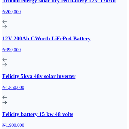
Trillion energy solar dry cell battery 12V 170Ah
₦200,000
12V 200Ah CWorth LiFePo4 Battery
₦390,000
Felicity 5kva 48v solar inverter
₦1,850,000
Felicity battery 15 kw 48 volts
₦1,900,000