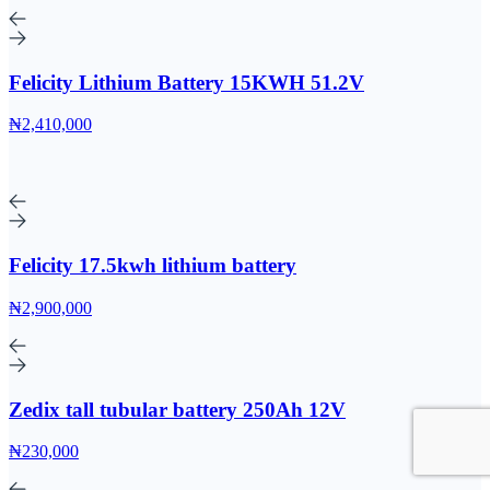
Felicity Lithium Battery 15KWH 51.2V
₦2,410,000
Felicity 17.5kwh lithium battery
₦2,900,000
Zedix tall tubular battery 250Ah 12V
₦230,000