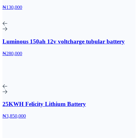
₦130,000
Luminous 150ah 12v voltcharge tubular battery
₦280,000
25KWH Felicity Lithium Battery
₦3,850,000