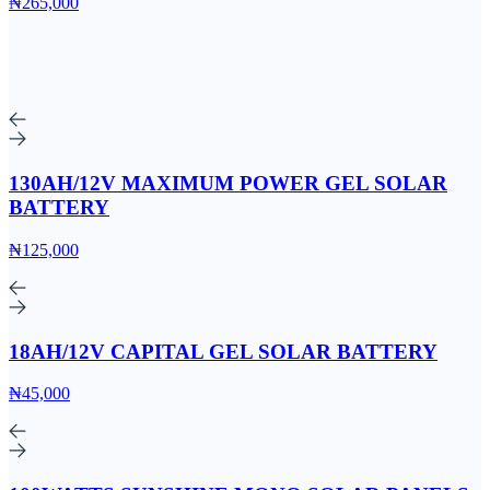
₦265,000
130AH/12V MAXIMUM POWER GEL SOLAR
BATTERY
₦125,000
18AH/12V CAPITAL GEL SOLAR BATTERY
₦45,000