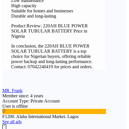
Low maintenance
High capacity
Suitable for homes and businesses
Durable and long-lasting
Product Review: 220AH BLUE POWER
SOLAR TUBULAR BATTERY Price in
Nigeria
In conclusion, the 220AH BLUE POWER
SOLAR TUBULAR BATTERY is a top
choice for Nigerian buyers, offering reliable
power backup and long-lasting performance.
Contact: 07042240419 for prices and orders.
MR. Frank
Member since: 4 years
Account Type: Private Account
User is offline
F1200. Alaba International Market. Lagos
See all ads