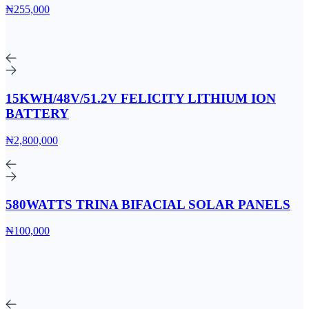
₦255,000
15KWH/48V/51.2V FELICITY LITHIUM ION
BATTERY
₦2,800,000
580WATTS TRINA BIFACIAL SOLAR PANELS
₦100,000