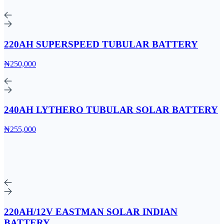
220AH SUPERSPEED TUBULAR BATTERY
₦250,000
240AH LYTHERO TUBULAR SOLAR BATTERY
₦255,000
220AH/12V EASTMAN SOLAR INDIAN
BATTERY