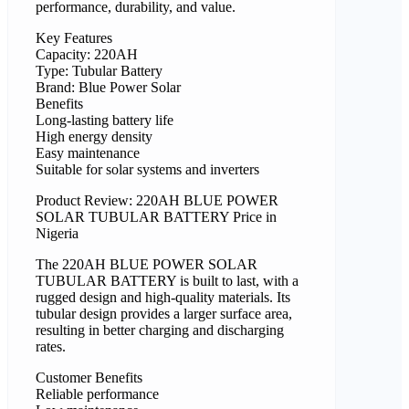
performance, durability, and value.
Key Features
Capacity: 220AH
Type: Tubular Battery
Brand: Blue Power Solar
Benefits
Long-lasting battery life
High energy density
Easy maintenance
Suitable for solar systems and inverters
Product Review: 220AH BLUE POWER
SOLAR TUBULAR BATTERY Price in
Nigeria
The 220AH BLUE POWER SOLAR
TUBULAR BATTERY is built to last, with a
rugged design and high-quality materials. Its
tubular design provides a larger surface area,
resulting in better charging and discharging
rates.
Customer Benefits
Reliable performance