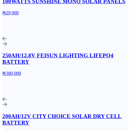
100WATTS SUNSHINE MONO SOLAR PANELS
₦29,000
250AH/12.8V FEISUN LIGHTING LIFEPO4
BATTERY
₦380,000
200AH/12V CITY CHOICE SOLAR DRY CELL
BATTERY