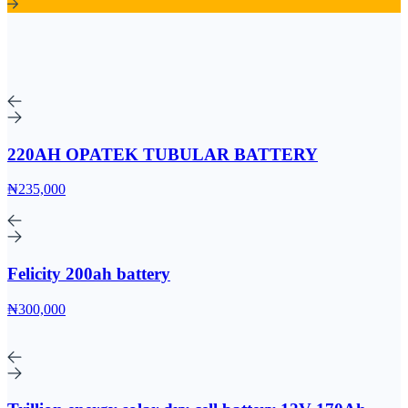
220AH OPATEK TUBULAR BATTERY
₦235,000
Felicity 200ah battery
₦300,000