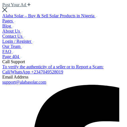
Post Your Ad
Alaba Solar – Buy & Sell Solar Products in Nigeria
Pages
Blog
About Us
Contact Us
Login / Register
Our Team
FAQ
Page 404
Call Support
To verify the authenticity of a seller or to Report a Scam:
Call/WhatsApp +2347049528019
Email Address
support@alabasolar.com