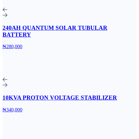
240AH QUANTUM SOLAR TUBULAR
BATTERY
₦280,000
10KVA PROTON VOLTAGE STABILIZER
₦340,000