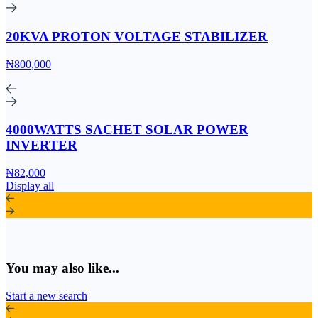
20KVA PROTON VOLTAGE STABILIZER
₦800,000
4000WATTS SACHET SOLAR POWER
INVERTER
₦82,000
Display all
You may also like...
Start a new search