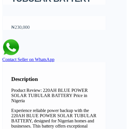
₦230,000
Contact Seller on WhatsApp
Description
Product Review: 220AH BLUE POWER
SOLAR TUBULAR BATTERY Price in
Nigeria
Experience reliable power backup with the
220AH BLUE POWER SOLAR TUBULAR
BATTERY, designed for Nigerian homes and
businesses. This battery offers exceptional