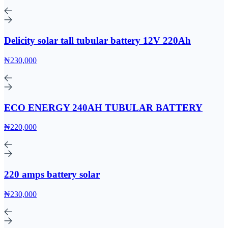
Delicity solar tall tubular battery 12V 220Ah
₦230,000
ECO ENERGY 240AH TUBULAR BATTERY
₦220,000
220 amps battery solar
₦230,000