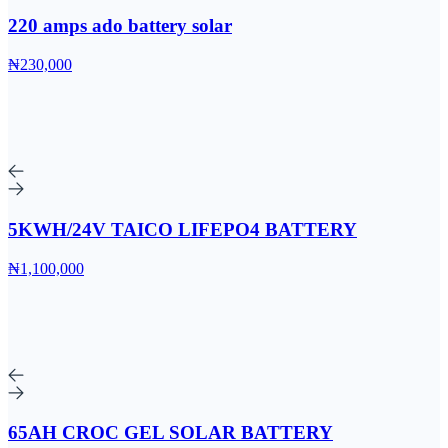
220 amps ado battery solar
₦230,000
5KWH/24V TAICO LIFEPO4 BATTERY
₦1,100,000
65AH CROC GEL SOLAR BATTERY