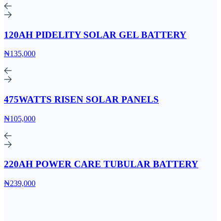
120AH PIDELITY SOLAR GEL BATTERY
₦135,000
475WATTS RISEN SOLAR PANELS
₦105,000
220AH POWER CARE TUBULAR BATTERY
₦239,000