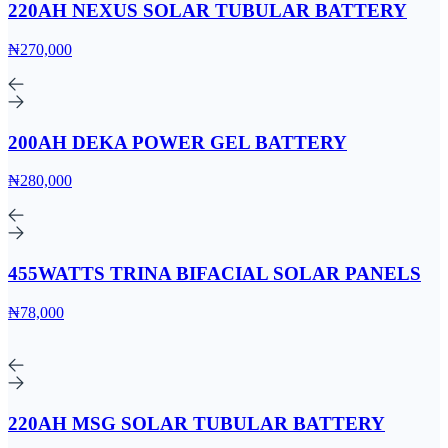
220AH NEXUS SOLAR TUBULAR BATTERY
₦270,000
200AH DEKA POWER GEL BATTERY
₦280,000
455WATTS TRINA BIFACIAL SOLAR PANELS
₦78,000
220AH MSG SOLAR TUBULAR BATTERY