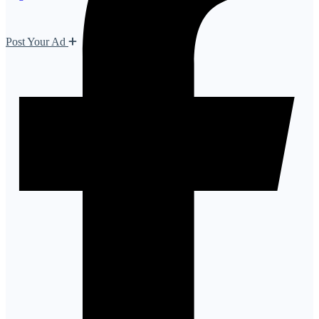
Post Your Ad