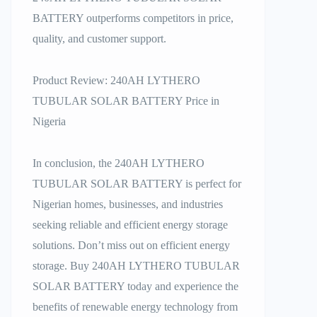
BATTERY outperforms competitors in price,
quality, and customer support.
Product Review: 240AH LYTHERO
TUBULAR SOLAR BATTERY Price in
Nigeria
In conclusion, the 240AH LYTHERO
TUBULAR SOLAR BATTERY is perfect for
Nigerian homes, businesses, and industries
seeking reliable and efficient energy storage
solutions. Don’t miss out on efficient energy
storage. Buy 240AH LYTHERO TUBULAR
SOLAR BATTERY today and experience the
benefits of renewable energy technology from