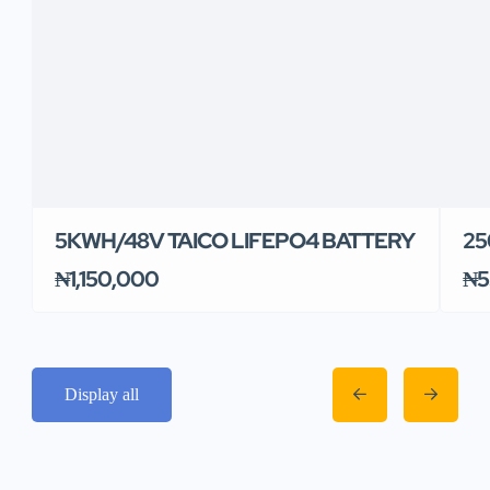
5KWH/48V TAICO LIFEPO4 BATTERY
25
₦1,150,000
₦5
Display all