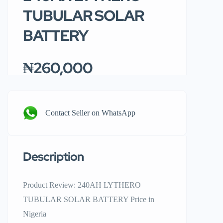
TUBULAR SOLAR
BATTERY
₦260,000
Contact Seller on WhatsApp
Description
Product Review: 240AH LYTHERO
TUBULAR SOLAR BATTERY Price in
Nigeria