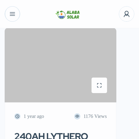
1 year ago
1176 Views
240AH LYTHERO