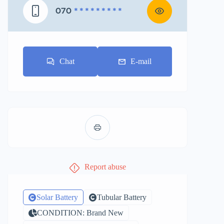
070
* * * * * * * * *
Chat
E-mail
Report abuse
Solar Battery
Tubular Battery
CONDITION: Brand New