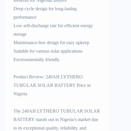
Benefits for Nigerian Buyers
Deep cycle design for long-lasting
performance
Low self-discharge rate for efficient energy
storage
Maintenance-free design for easy upkeep
Suitable for various solar applications
Environmentally friendly
Product Review: 240AH LYTHERO
TUBULAR SOLAR BATTERY Price in
Nigeria
The 240AH LYTHERO TUBULAR SOLAR
BATTERY stands out in Nigeria’s market due
to its exceptional quality, reliability, and