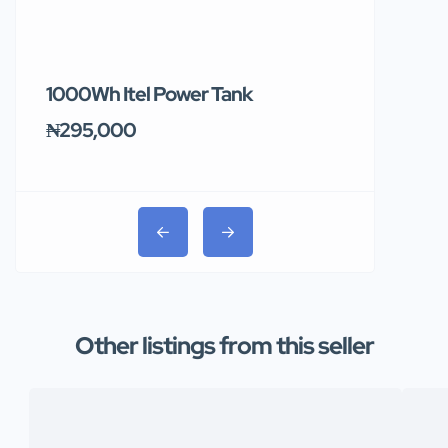
1000Wh Itel Power Tank
BUY 10 & GE
Ends Tomor
₦295,000
₦31,000
Other listings from this seller