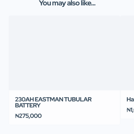
You may also like...
230AH EASTMAN TUBULAR
Ha
BATTERY
₦1
₦275,000