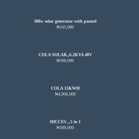
300w solar generator with pannel
₦165,000
COLA SOLAR,,6.2KVA 48V
₦500,000
COLA 15KWH
₦4,000,000
HICCES ,,5 in 1
₦300,000