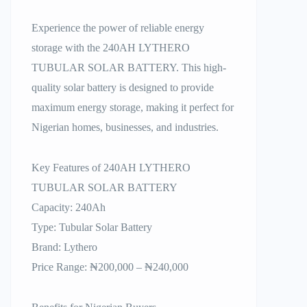
Experience the power of reliable energy
storage with the 240AH LYTHERO
TUBULAR SOLAR BATTERY. This high-
quality solar battery is designed to provide
maximum energy storage, making it perfect for
Nigerian homes, businesses, and industries.
Key Features of 240AH LYTHERO
TUBULAR SOLAR BATTERY
Capacity: 240Ah
Type: Tubular Solar Battery
Brand: Lythero
Price Range: ₦200,000 – ₦240,000