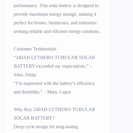
performance. This solar battery is designed to
provide maximum energy storage, making it
perfect for homes, businesses, and industries
seeking reliable and efficient energy solutions.
Customer Testimonials
“240AH LYTHERO TUBULAR SOLAR
BATTERY exceeded my expectations.” –
John, Abuja
“I’m impressed with the battery’s efficiency
and durability.” – Mary, Lagos
Why Buy 240AH LYTHERO TUBULAR
SOLAR BATTERY?
Deep cycle design for long-lasting