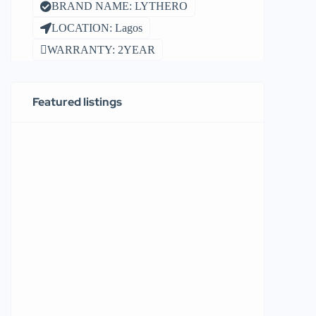
BRAND NAME: LYTHERO
LOCATION: Lagos
WARRANTY: 2YEAR
Featured listings