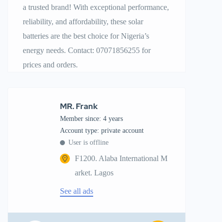
a trusted brand! With exceptional performance,
reliability, and affordability, these solar
batteries are the best choice for Nigeria’s
energy needs. Contact: 07071856255 for
prices and orders.
MR. Frank
Member since: 4 years
account type: private account
User is offline
F1200. Alaba International M
arket. Lagos
See all ads