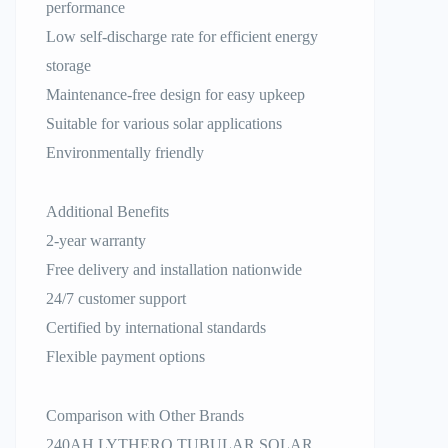
performance
Low self-discharge rate for efficient energy
storage
Maintenance-free design for easy upkeep
Suitable for various solar applications
Environmentally friendly
Additional Benefits
2-year warranty
Free delivery and installation nationwide
24/7 customer support
Certified by international standards
Flexible payment options
Comparison with Other Brands
240AH LYTHERO TUBULAR SOLAR