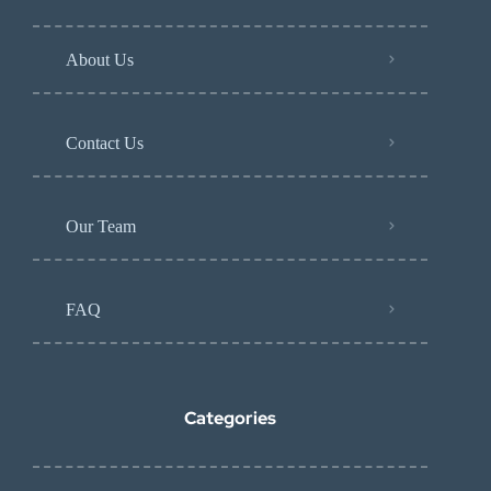
About Us
Contact Us
Our Team
FAQ
Categories