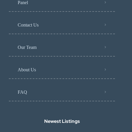
Panel
Contact Us
Our Team
About Us
FAQ
Newest Listings​