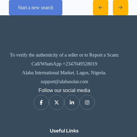
Start a new search
To verify the authenticity of a seller or to Report a Scam:
Call/WhatsApp +2347049528019
Alaba International Market. Lagos, Nigeria.
support@alabasolar.com
Follow our social media
Useful Links