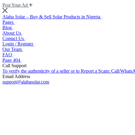
Post Your Ad
Alaba Solar – Buy & Sell Solar Products in Nigeria
Pages
Blog
About Us
Contact Us
Login / Register
Our Team
FAQ
Page 404
Call Support
To verify the authenticity of a seller or to Report a Scam: Call/Wh
Email Address
support@alabasolar.com