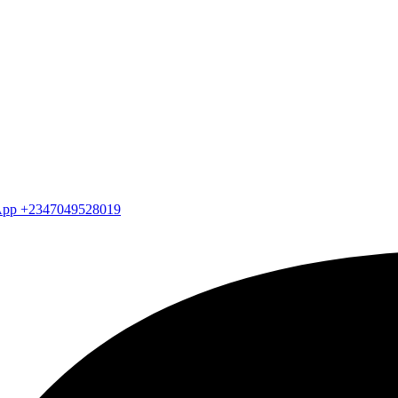
atsApp +2347049528019