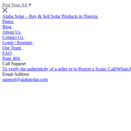
Post Your Ad
Alaba Solar – Buy & Sell Solar Products in Nigeria
Pages
Blog
About Us
Contact Us
Login / Register
Our Team
FAQ
Page 404
Call Support
To verify the authenticity of a seller or to Report a Scam: Call/Wh
Email Address
support@alabasolar.com