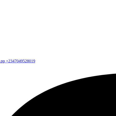
atsApp +2347049528019