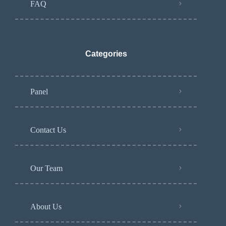
FAQ
Categories
Panel
Contact Us
Our Team
About Us