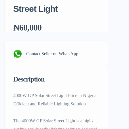
Street Light
₦60,000
Contact Seller on WhatsApp
Description
4000W GP Solar Street Light Price in Nigeria:
Efficient and Reliable Lighting Solution
The 4000W GP Solar Street Light is a high-