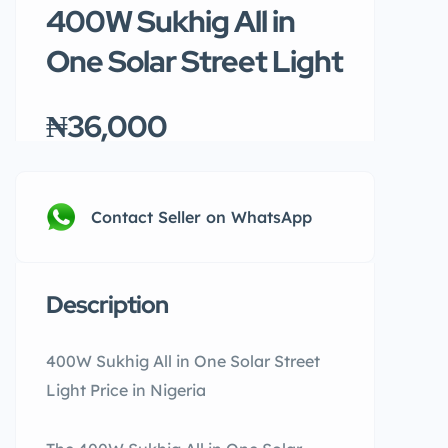
400W Sukhig All in
One Solar Street Light
₦36,000
Contact Seller on WhatsApp
Description
400W Sukhig All in One Solar Street
Light Price in Nigeria