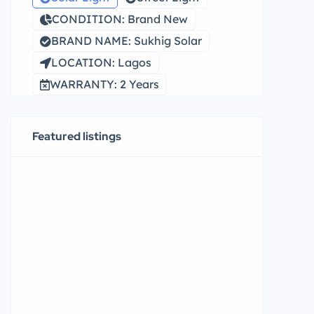
CONDITION: Brand New
BRAND NAME: Sukhig Solar
LOCATION: Lagos
WARRANTY: 2 Years
Featured listings