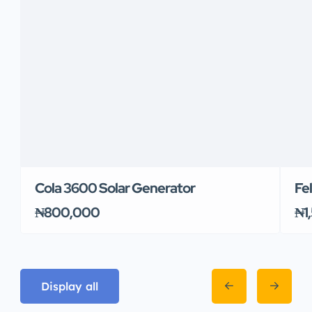
Cola 3600 Solar Generator
Fe
₦800,000
₦1
Display all