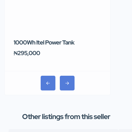
1000Wh Itel Power Tank
BUY 10 & GE
Ends Tomor
₦295,000
₦31,000
Other listings from this seller