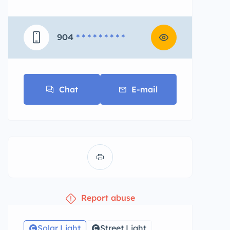
904
* * * * * * * * *
Chat
E-mail
Report abuse
Solar Light
Street Light