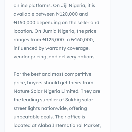
online platforms. On Jiji Nigeria, it is
available between ₦120,000 and
₦150,000 depending on the seller and
location. On Jumia Nigeria, the price
ranges from ₦125,000 to ₦160,000,
influenced by warranty coverage,
vendor pricing, and delivery options.
For the best and most competitive
price, buyers should get theirs from
Nature Solar Nigeria Limited. They are
the leading supplier of Sukhig solar
street lights nationwide, offering
unbeatable deals. Their office is
located at Alaba International Market,