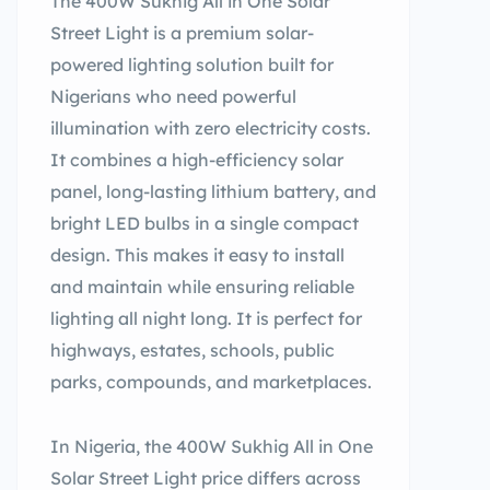
The 400W Sukhig All in One Solar
Street Light is a premium solar-
powered lighting solution built for
Nigerians who need powerful
illumination with zero electricity costs.
It combines a high-efficiency solar
panel, long-lasting lithium battery, and
bright LED bulbs in a single compact
design. This makes it easy to install
and maintain while ensuring reliable
lighting all night long. It is perfect for
highways, estates, schools, public
parks, compounds, and marketplaces.
In Nigeria, the 400W Sukhig All in One
Solar Street Light price differs across