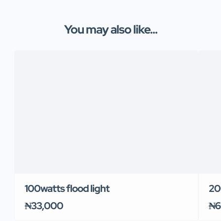
You may also like...
100watts flood light
20
₦33,000
₦6