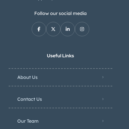
Follow our social media
Useful Links
About Us
Contact Us
Our Team