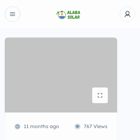
11 months ago
767 Views