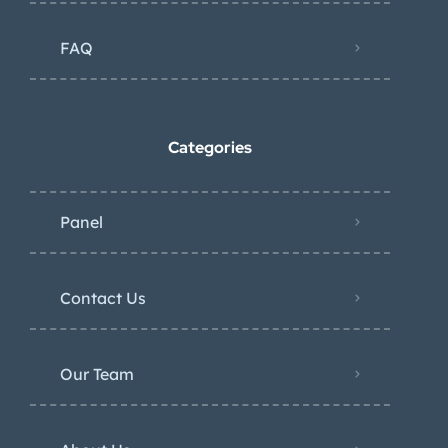
FAQ
Categories
Panel
Contact Us
Our Team