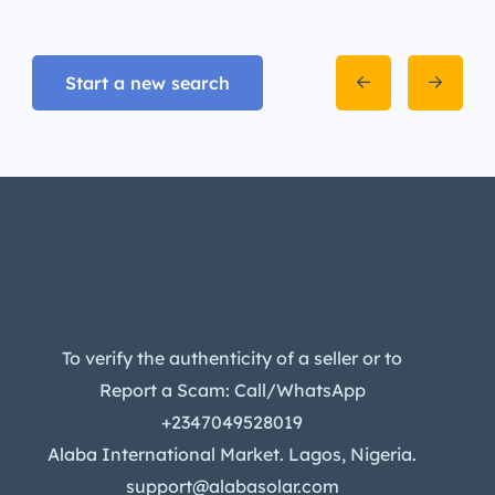
Start a new search
To verify the authenticity of a seller or to
Report a Scam: Call/WhatsApp
+2347049528019
Alaba International Market. Lagos, Nigeria.
support@alabasolar.com