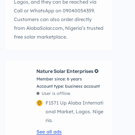
Lagos, and they can be reached via
Call or WhatsApp on 09040054359.
Customers can also order directly
from AlabaSolar.com, Nigeria’s trusted
free solar marketplace.
Nature Solar Enterprises ✪
Member since: 6 years
account type: business account
User is offline
F1571 Up Alaba Internati
onal Market, Lagos. Nige
ria.
See all ads