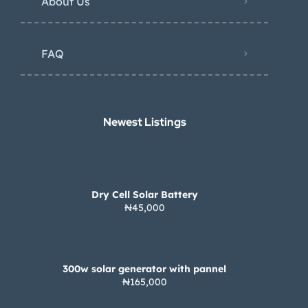
About Us
FAQ
Newest Listings​
Dry Cell Solar Battery
₦45,000
300w solar generator with pannel
₦165,000