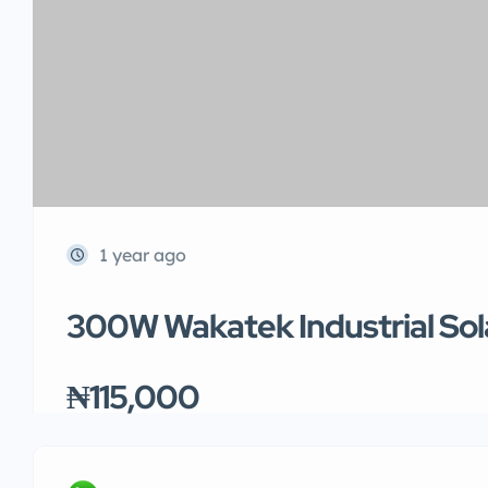
1 year ago
300W Wakatek Industrial Sol
₦115,000