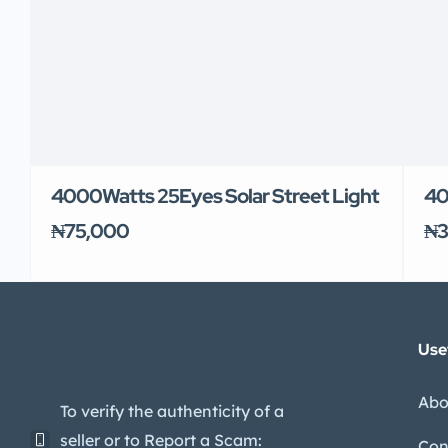
4000Watts 25Eyes Solar Street Light
40
₦75,000
₦3
Use
Abo
To verify the authenticity of a
seller or to Report a Scam:
Con