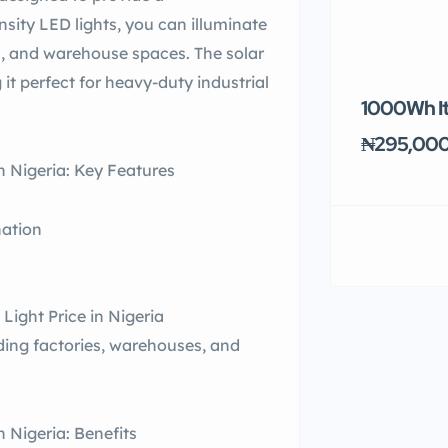
nsity LED lights, you can illuminate
rs, and warehouse spaces. The solar
 it perfect for heavy-duty industrial
1000Wh It
₦295,00
n Nigeria: Key Features
nation
Light Price in Nigeria
luding factories, warehouses, and
 Nigeria: Benefits