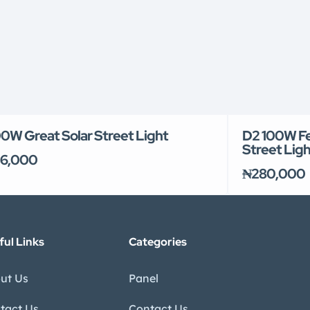
0W Great Solar Street Light
D2 100W Fel
Street Ligh
6,000
₦280,000
ful Links
Categories
ut Us
Panel
tact Us
Contact Us