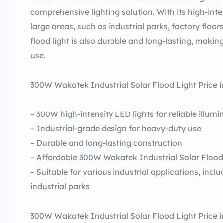
comprehensive lighting solution. With its high-inte
large areas, such as industrial parks, factory floo
flood light is also durable and long-lasting, making
use.
300W Wakatek Industrial Solar Flood Light Price i
– 300W high-intensity LED lights for reliable illumi
– Industrial-grade design for heavy-duty use
– Durable and long-lasting construction
– Affordable 300W Wakatek Industrial Solar Flood 
– Suitable for various industrial applications, inc
industrial parks
300W Wakatek Industrial Solar Flood Light Price in