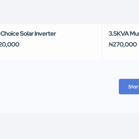
l Choice Solar Inverter
3.5KVA Must
20,000
₦270,000
Star