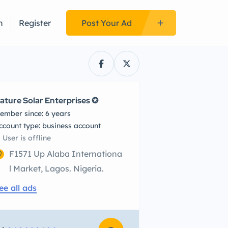
n
Register
Post Your Ad
ature Solar Enterprises ✪
ember since: 6 years
account type: business account
User is offline
F1571 Up Alaba Internationa
l Market, Lagos. Nigeria.
ee all ads