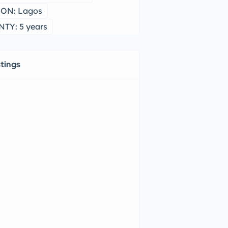
ON: Lagos
TY: 5 years
stings