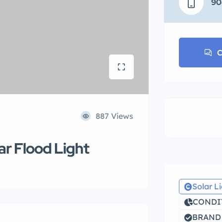
90
C
887 Views
ar Flood Light
Solar L
CONDIT
BRAND 