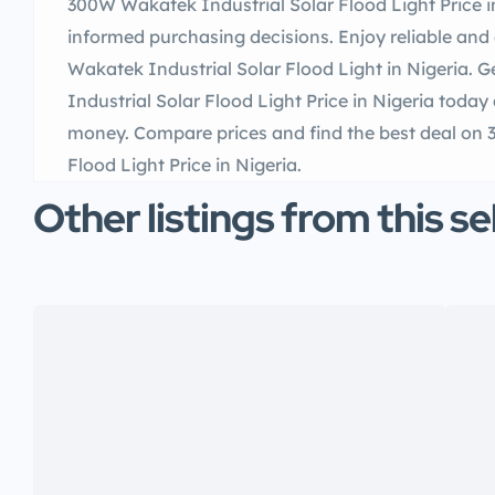
300W Wakatek Industrial Solar Flood Light Price i
informed purchasing decisions. Enjoy reliable and 
Wakatek Industrial Solar Flood Light in Nigeria.
Industrial Solar Flood Light Price in Nigeria toda
money. Compare prices and find the best deal on
Flood Light Price in Nigeria.
Other listings from this se