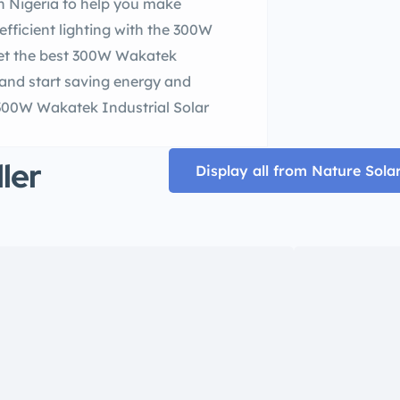
n Nigeria to help you make
efficient lighting with the 300W
 Get the best 300W Wakatek
y and start saving energy and
 300W Wakatek Industrial Solar
ller
Display all from Nature Sola