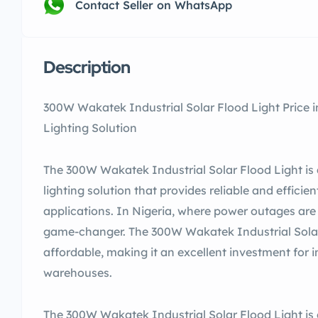
Contact Seller on WhatsApp
Description
300W Wakatek Industrial Solar Flood Light Price in
Lighting Solution
The 300W Wakatek Industrial Solar Flood Light is 
lighting solution that provides reliable and efficien
applications. In Nigeria, where power outages are 
game-changer. The 300W Wakatek Industrial Solar F
affordable, making it an excellent investment for i
warehouses.
The 300W Wakatek Industrial Solar Flood Light is 