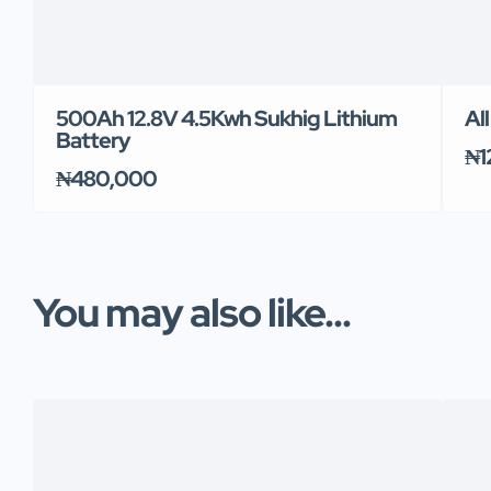
500Ah 12.8V 4.5Kwh Sukhig Lithium
Al
Battery
₦1
₦480,000
You may also like...