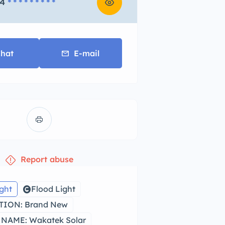
4
* * * * * * * * *
hat
E-mail
Report abuse
ight
Flood Light
ION: Brand New
NAME: Wakatek Solar