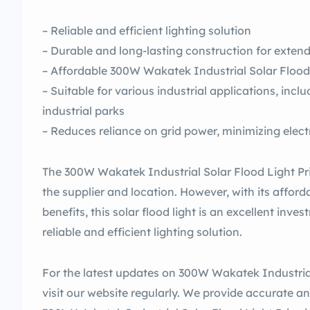
– Reliable and efficient lighting solution
– Durable and long-lasting construction for extend
– Affordable 300W Wakatek Industrial Solar Flood 
– Suitable for various industrial applications, inc
industrial parks
– Reduces reliance on grid power, minimizing electri
The 300W Wakatek Industrial Solar Flood Light Pri
the supplier and location. However, with its affor
benefits, this solar flood light is an excellent inv
reliable and efficient lighting solution.
For the latest updates on 300W Wakatek Industrial 
visit our website regularly. We provide accurate a