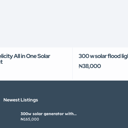
icity All in One Solar
300 w solar flood li
t
₦38,000
Newest Listings​
300w solar generator with
pannel
₦165,000