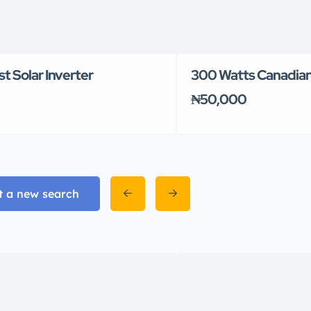
 Solar Inverter
300 Watts Canadian
₦50,000
t a new search