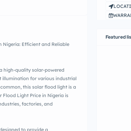
LOCATI
WARRAN
Featured li
 Nigeria: Efficient and Reliable
a high-quality solar-powered
t illumination for various industrial
common, this solar flood light is a
lood Light Price in Nigeria is
ndustries, factories, and
designed to provide a