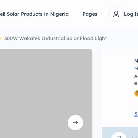
ell Solar Products in Nigeria
Pages
Log I
300W Wakatek Industrial Solar Flood Light
N
M
S