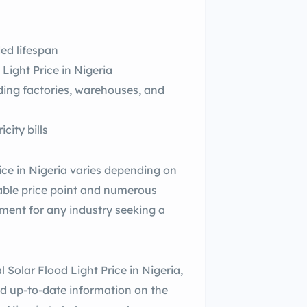
ed lifespan
Light Price in Nigeria
luding factories, warehouses, and
city bills
ce in Nigeria varies depending on
dable price point and numerous
estment for any industry seeking a
Solar Flood Light Price in Nigeria,
nd up-to-date information on the