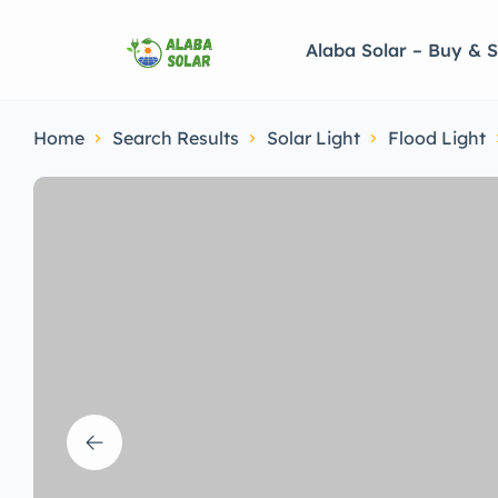
Alaba Solar – Buy & S
Home
Search Results
Solar Light
Flood Light