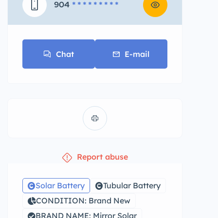
904
* * * * * * * * *
Chat
E-mail
Report abuse
Solar Battery
Tubular Battery
CONDITION: Brand New
BRAND NAME: Mirror Solar