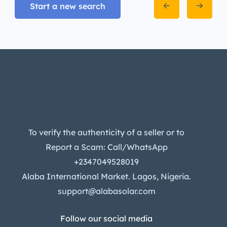
Start a new search
To verify the authenticity of a seller or to
Report a Scam: Call/WhatsApp
+2347049528019
Alaba International Market. Lagos, Nigeria.
support@alabasolar.com
Follow our social media