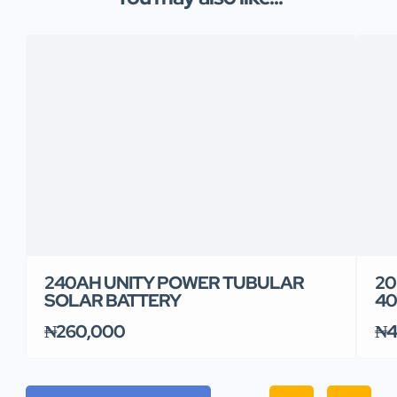
240AH UNITY POWER TUBULAR
20
SOLAR BATTERY
40
₦260,000
₦4