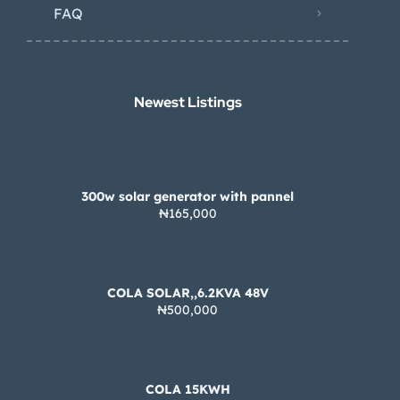
FAQ
Newest Listings​
300w solar generator with pannel
₦165,000
COLA SOLAR,,6.2KVA 48V
₦500,000
COLA 15KWH