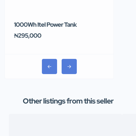
1000Wh Itel Power Tank
BUY 10 & GE
Ends Tomor
₦295,000
₦31,000
Other listings from this seller