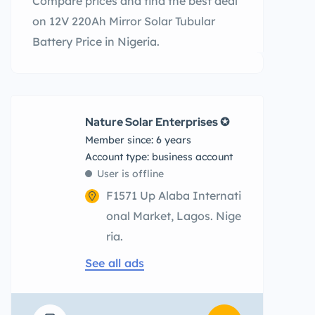
Compare prices and find the best deal
on 12V 220Ah Mirror Solar Tubular
Battery Price in Nigeria.
Nature Solar Enterprises ✪
Member since: 6 years
account type: business account
User is offline
F1571 Up Alaba Internati
onal Market, Lagos. Nige
ria.
See all ads