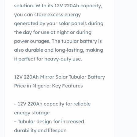
solution. With its 12V 220Ah capacity,
you can store excess energy
generated by your solar panels during
the day for use at night or during
power outages. The tubular battery is
also durable and long-lasting, making
it perfect for heavy-duty use.
12V 220Ah Mirror Solar Tubular Battery
Price in Nigeria: Key Features
– 12V 220Ah capacity for reliable
energy storage
– Tubular design for increased
durability and lifespan