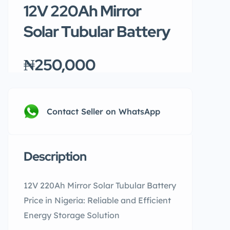
12V 220Ah Mirror
Solar Tubular Battery
₦250,000
Contact Seller on WhatsApp
Description
12V 220Ah Mirror Solar Tubular Battery
Price in Nigeria: Reliable and Efficient
Energy Storage Solution