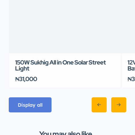
150W Sukhig All in One Solar Street
12
Light
Ba
₦31,000
₦3
Display all
You may also like...