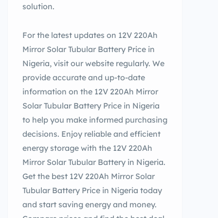
solution.
For the latest updates on 12V 220Ah
Mirror Solar Tubular Battery Price in
Nigeria, visit our website regularly. We
provide accurate and up-to-date
information on the 12V 220Ah Mirror
Solar Tubular Battery Price in Nigeria
to help you make informed purchasing
decisions. Enjoy reliable and efficient
energy storage with the 12V 220Ah
Mirror Solar Tubular Battery in Nigeria.
Get the best 12V 220Ah Mirror Solar
Tubular Battery Price in Nigeria today
and start saving energy and money.