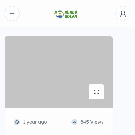
1 year ago
845 Views