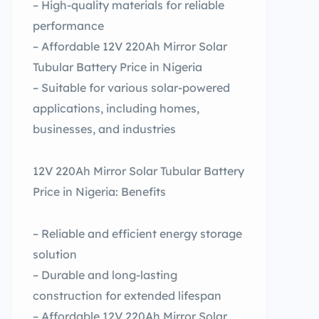
– High-quality materials for reliable
performance
– Affordable 12V 220Ah Mirror Solar
Tubular Battery Price in Nigeria
– Suitable for various solar-powered
applications, including homes,
businesses, and industries
12V 220Ah Mirror Solar Tubular Battery
Price in Nigeria: Benefits
– Reliable and efficient energy storage
solution
– Durable and long-lasting
construction for extended lifespan
– Affordable 12V 220Ah Mirror Solar