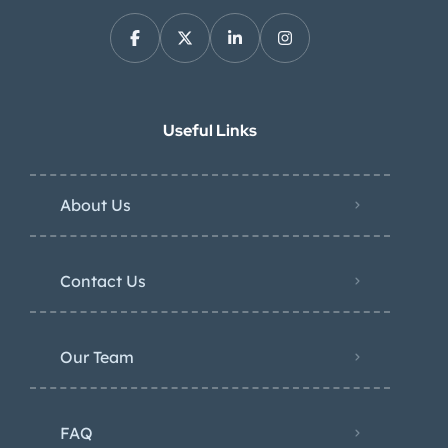
Useful Links
About Us
Contact Us
Our Team
FAQ