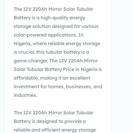
The 12V 220Ah Mirror Solar Tubular
Battery is a high-quality energy
storage solution designed for various
solar-powered applications. In
Nigeria, where reliable energy storage
is crucial, this tubular battery is a
game-changer. The 12V 220Ah Mirror
Solar Tubular Battery Price in Nigeria is
affordable, making it an excellent
investment for homes, businesses, and
industries.
The 12V 220Ah Mirror Solar Tubular
Battery is designed to provide a
reliable and efficient energy storage