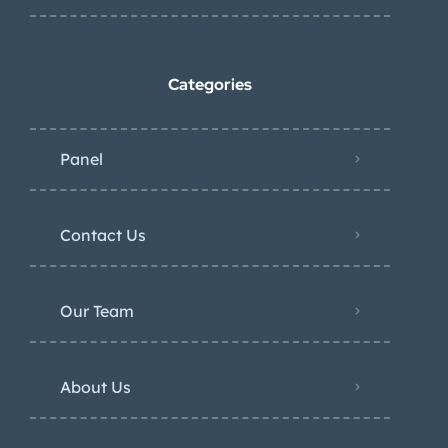
Categories
Panel
Contact Us
Our Team
About Us