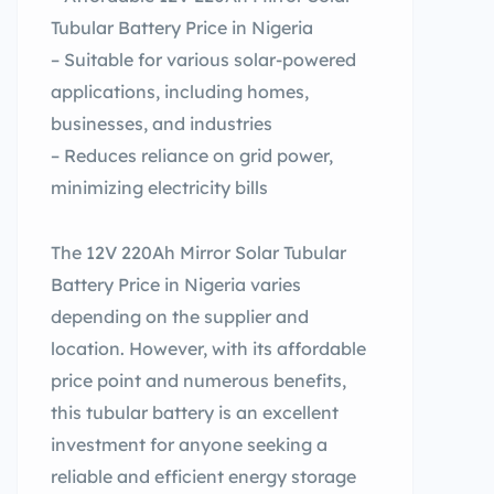
Tubular Battery Price in Nigeria
– Suitable for various solar-powered
applications, including homes,
businesses, and industries
– Reduces reliance on grid power,
minimizing electricity bills
The 12V 220Ah Mirror Solar Tubular
Battery Price in Nigeria varies
depending on the supplier and
location. However, with its affordable
price point and numerous benefits,
this tubular battery is an excellent
investment for anyone seeking a
reliable and efficient energy storage