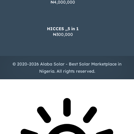
₦4,000,000
HICCES ,,5 in 1
₦300,000
© 2020-2026 Alaba Solar - Best Solar Marketplace in
Nigeria. All rights reserved.