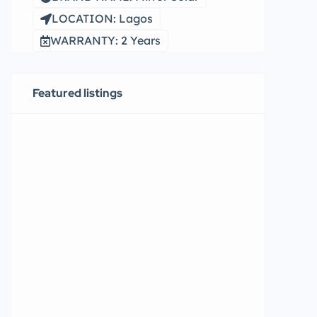
LOCATION: Lagos
WARRANTY: 2 Years
Featured listings