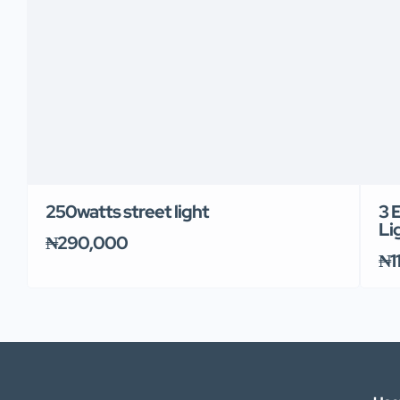
250watts street light
3 
Li
₦290,000
₦1