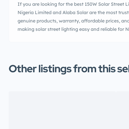
If you are looking for the best 150W Solar Street Li
Nigeria Limited and Alaba Solar are the most trus
genuine products, warranty, affordable prices, and
making solar street lighting easy and reliable for
Other listings from this se