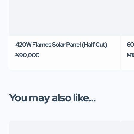
420W Flames Solar Panel (Half Cut)
60
₦90,000
₦1
You may also like...