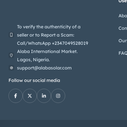
Use
Abo
To verify the authenticity of a
Con
seller or to Report a Scam:
Our
Call/WhatsApp +2347049528019
Alaba International Market.
FA
Lagos, Nigeria.
support@alabasolar.com
Follow our social media