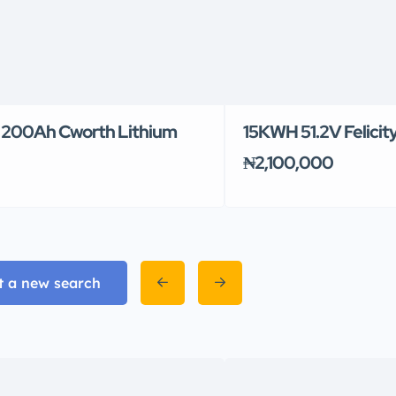
200Ah Cworth Lithium
15KWH 51.2V Felicit
₦2,100,000
t a new search