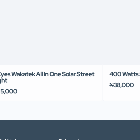
Eyes Wakatek All In One Solar Street
400 Watts 
ght
₦38,000
15,000