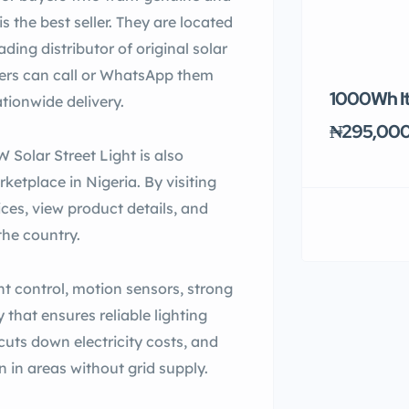
s the best seller. They are located
ding distributor of original solar
omers can call or WhatsApp them
1000Wh It
tionwide delivery.
₦295,00
 Solar Street Light is also
ketplace in Nigeria. By visiting
es, view product details, and
the country.
ght control, motion sensors, strong
 that ensures reliable lighting
 cuts down electricity costs, and
 in areas without grid supply.