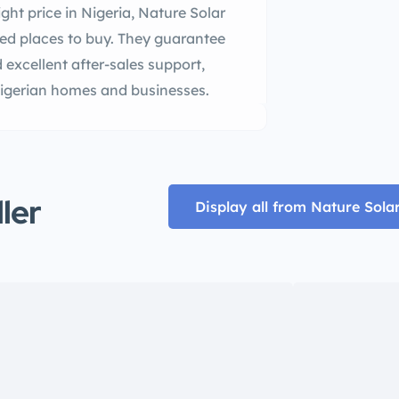
ght price in Nigeria, Nature Solar
ted places to buy. They guarantee
 excellent after-sales support,
 Nigerian homes and businesses.
ller
Display all from Nature Sola