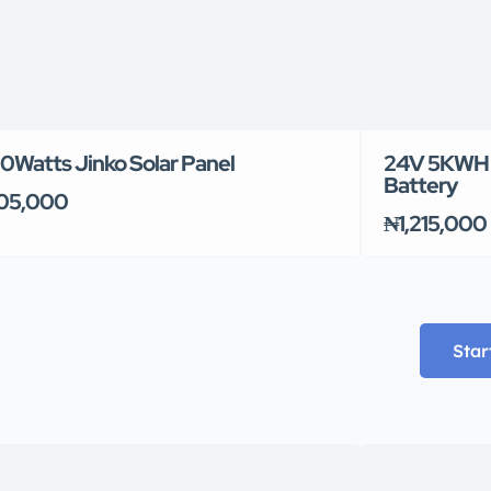
0Watts Jinko Solar Panel
24V 5KWH 
Battery
05,000
₦1,215,000
Star