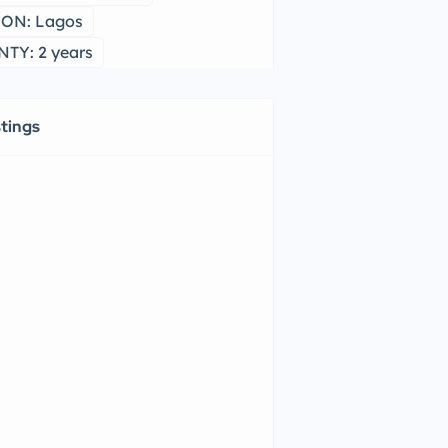
ON: Lagos
TY: 2 years
stings