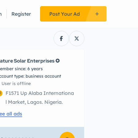
n
Register
Post Your Ad
ature Solar Enterprises ✪
ember since: 6 years
account type: business account
User is offline
F1571 Up Alaba Internationa
l Market, Lagos. Nigeria.
ee all ads