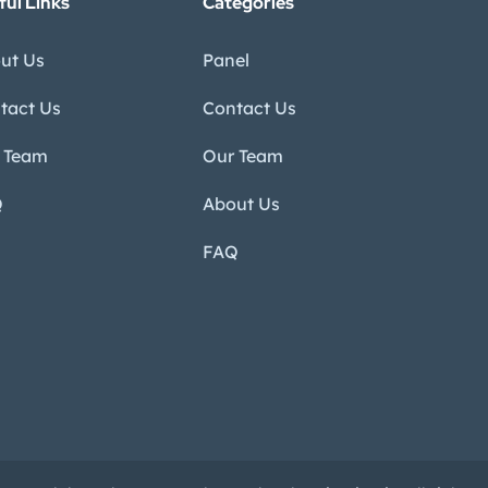
ful Links
Categories
ut Us
Panel
tact Us
Contact Us
 Team
Our Team
Q
About Us
FAQ