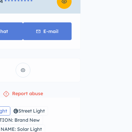
4
* * * * * * * * *
hat
E-mail
Report abuse
ight
Street Light
ION: Brand New
NAME: Solar Light