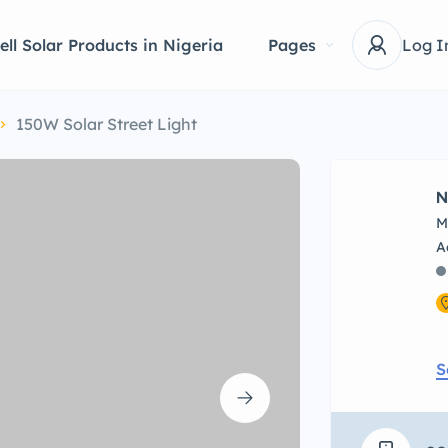
ell Solar Products in Nigeria
Pages
Log I
150W Solar Street Light
N
M
S