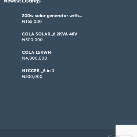
Newest Listings​
300w solar generator with
pannel
₦165,000
COLA SOLAR,,6.2KVA 48V
₦500,000
COLA 15KWH
₦4,000,000
HICCES ,,5 in 1
₦300,000