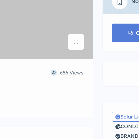
90
C
656 Views
Solar L
CONDIT
BRAND 