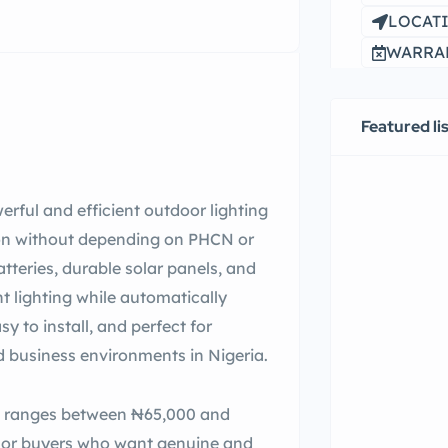
LOCATI
WARRAN
Featured li
erful and efficient outdoor lighting
tion without depending on PHCN or
tteries, durable solar panels, and
ht lighting while automatically
sy to install, and perfect for
d business environments in Nigeria.
ght ranges between ₦65,000 and
 For buyers who want genuine and