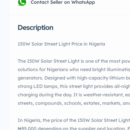
Contact Seller on WhatsApp
Description
150W Solar Street Light Price in Nigeria
The 150W Solar Street Light is one of the most pow
solutions for Nigerians who need bright illumina
generators. Designed with high-capacity lithium ba
strong LED lamps, this street light provides all-nig
charging during the day. It is weather-resistant, ea
streets, compounds, schools, estates, markets, an
In Nigeria, the price of the 150W Solar Street Li
₦95,000 depending on the supplier and location.