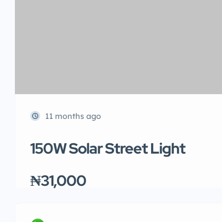
11 months ago
150W Solar Street Light
₦31,000