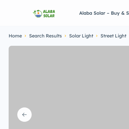
Alaba Solar – Buy & S
Home
Search Results
Solar Light
Street Light