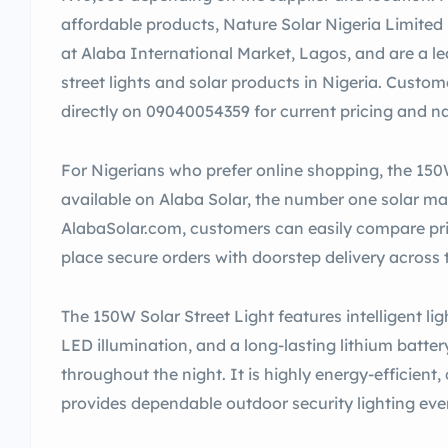
affordable products, Nature Solar Nigeria Limited i
at Alaba International Market, Lagos, and are a lea
street lights and solar products in Nigeria. Cust
directly on 09040054359 for current pricing and na
For Nigerians who prefer online shopping, the 150W
available on Alaba Solar, the number one solar mar
AlabaSolar.com, customers can easily compare pric
place secure orders with doorstep delivery across 
The 150W Solar Street Light features intelligent li
LED illumination, and a long-lasting lithium battery
throughout the night. It is highly energy-efficient,
provides dependable outdoor security lighting even