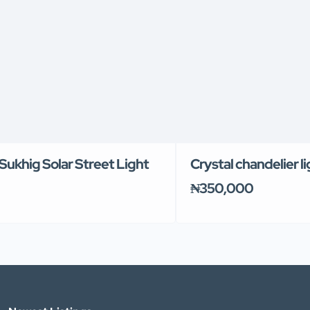
Sukhig Solar Street Light
Crystal chandelier l
₦350,000