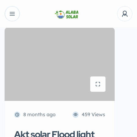
8 months ago
459 Views
Akt solar Flood light