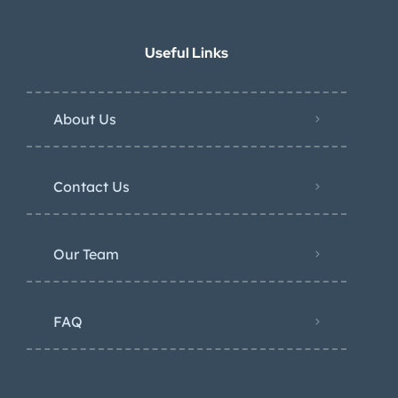
Useful Links
About Us
Contact Us
Our Team
FAQ