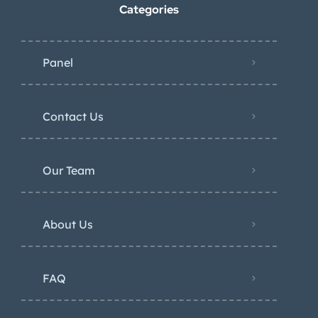
Categories
Panel
Contact Us
Our Team
About Us
FAQ