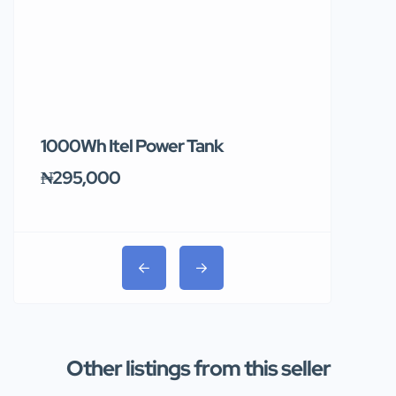
1000Wh Itel Power Tank
BUY 10 & GE
Ends Tomor
₦295,000
₦31,000
Other listings from this seller