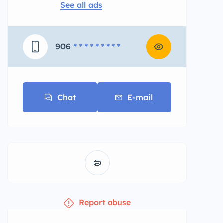
See all ads
906
* * * * * * * * *
Chat
E-mail
Report abuse