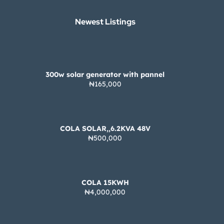
Newest Listings​
300w solar generator with pannel
₦165,000
COLA SOLAR,,6.2KVA 48V
₦500,000
COLA 15KWH
₦4,000,000