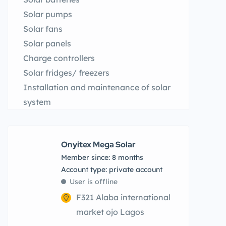
Solar pumps
Solar fans
Solar panels
Charge controllers
Solar fridges/ freezers
Installation and maintenance of solar
system
Onyitex Mega Solar
Member since: 8 months
account type: private account
User is offline
F321 Alaba international
market ojo Lagos