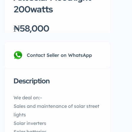
200watts
₦58,000
Contact Seller on WhatsApp
Description
We deal on:-
Sales and maintenance of solar street
lights
Solar inverters
Solar batteries