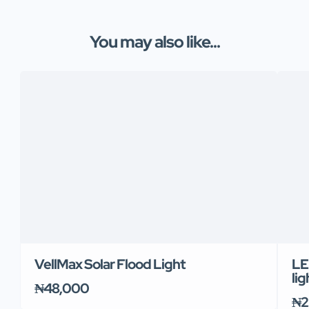
You may also like...
VellMax Solar Flood Light
LE
lig
₦48,000
₦2