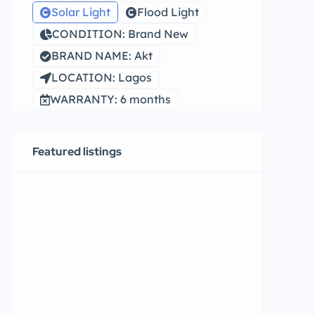
Solar Light
Flood Light
CONDITION: Brand New
BRAND NAME: Akt
LOCATION: Lagos
WARRANTY: 6 months
Featured listings