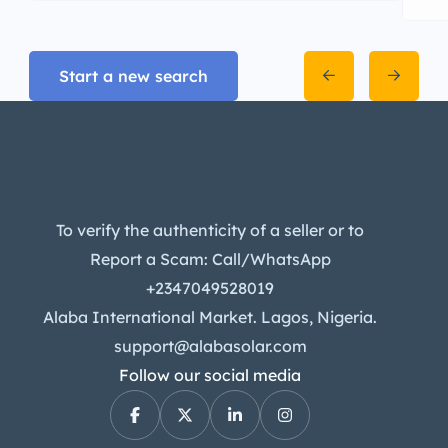
Start a new search
To verify the authenticity of a seller or to
Report a Scam: Call/WhatsApp
+2347049528019
Alaba International Market. Lagos, Nigeria.
support@alabasolar.com
Follow our social media