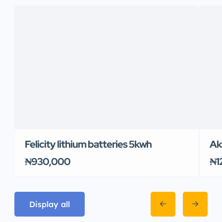
Felicity lithium batteries 5kwh
Ak
₦930,000
₦1
Display all