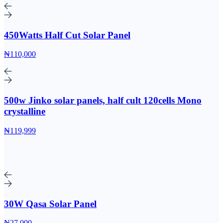
450Watts Half Cut Solar Panel
₦110,000
500w Jinko solar panels, half cult 120cells Mono
crystalline
₦119,999
30W Qasa Solar Panel
₦27,000