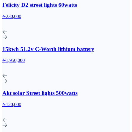
Felicity D2 street lights 60watts
₦230,000
15kwh 51.2v C-Worth lithium battery
₦1,950,000
Akt solar Street lights 500watts
₦120,000