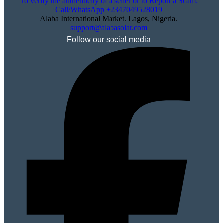
To verify the authenticity of a seller or to Report a Scam:
Call/WhatsApp +2347049528019
Alaba International Market. Lagos, Nigeria.
support@alabasolar.com
Follow our social media