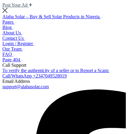
Post Your Ad
Alaba Solar – Buy & Sell Solar Products in Nigeria
Pages
Blog
About Us
Contact Us
Login / Register
Our Team
FAQ
Page 404
Call Support
To verify the authenticity of a seller or to Report a Scam:
Call/WhatsApp +2347049528019
Email Address
support@alabasolar.com