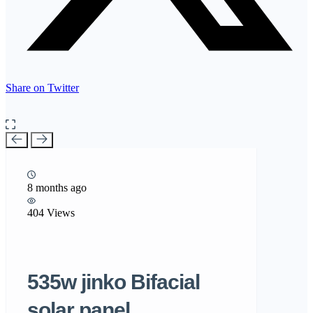
Share on Twitter
8 months ago
404 Views
535w jinko Bifacial
solar panel