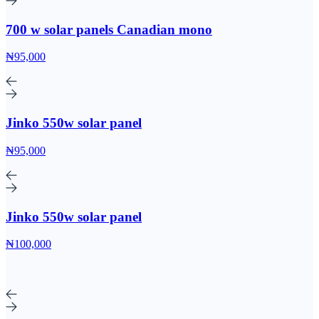
700 w solar panels Canadian mono
₦95,000
Jinko 550w solar panel
₦95,000
Jinko 550w solar panel
₦100,000