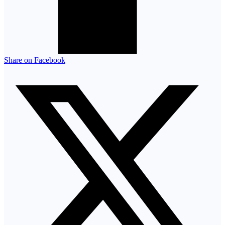
Share on Facebook