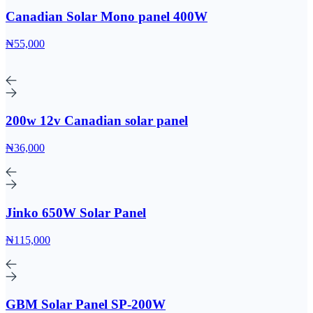
Canadian Solar Mono panel 400W
₦55,000
200w 12v Canadian solar panel
₦36,000
Jinko 650W Solar Panel
₦115,000
GBM Solar Panel SP-200W