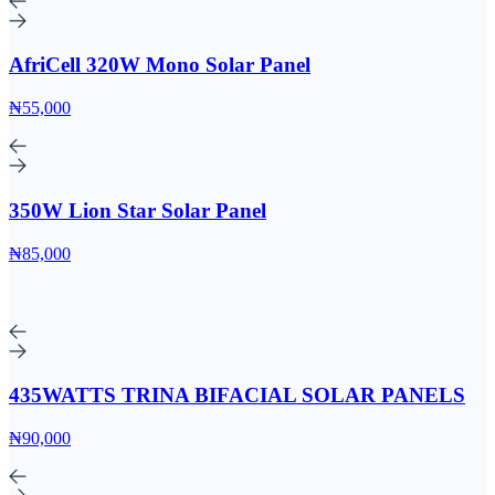
AfriCell 320W Mono Solar Panel
₦55,000
350W Lion Star Solar Panel
₦85,000
435WATTS TRINA BIFACIAL SOLAR PANELS
₦90,000