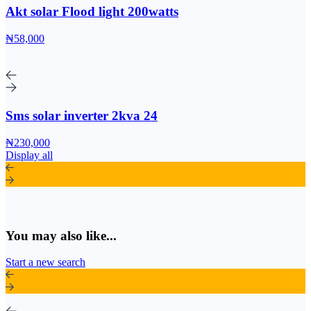
Akt solar Flood light 200watts
₦58,000
Sms solar inverter 2kva 24
₦230,000
Display all
You may also like...
Start a new search