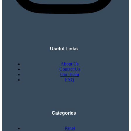
Useful Links
About Us
Contact Us
Our Team
FAQ
Categories
Panel