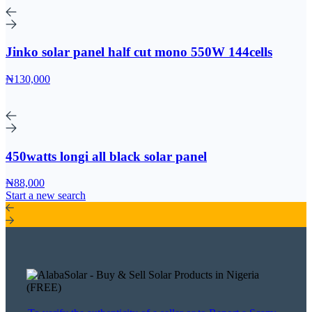
Jinko solar panel half cut mono 550W 144cells
₦130,000
450watts longi all black solar panel
₦88,000
Start a new search