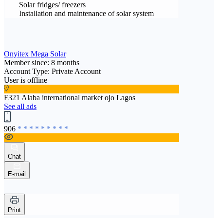
Solar fridges/ freezers
Installation and maintenance of solar system
Onyitex Mega Solar
Member since: 8 months
Account Type: Private Account
User is offline
F321 Alaba international market ojo Lagos
See all ads
906
* * * * * * * * *
Chat
E-mail
Print