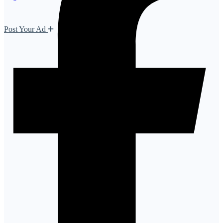
Post Your Ad