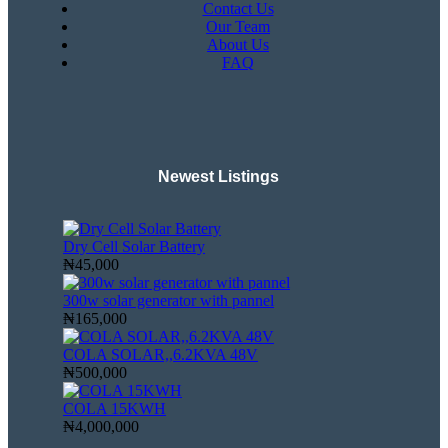
Contact Us
Our Team
About Us
FAQ
Newest Listings​
Dry Cell Solar Battery
₦45,000
300w solar generator with pannel
₦165,000
COLA SOLAR,,6.2KVA 48V
₦500,000
COLA 15KWH
₦4,000,000