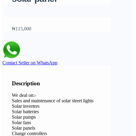
₦115,000
Contact Seller on WhatsApp
Description
We deal on:-
Sales and maintenance of solar street lights
Solar inverters
Solar batteries
Solar pumps
Solar fans
Solar panels
Charge controllers