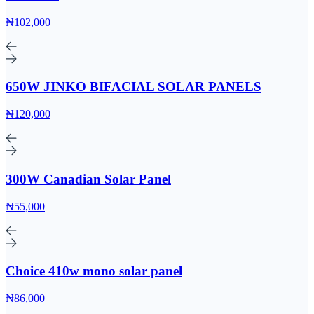
₦102,000
650W JINKO BIFACIAL SOLAR PANELS
₦120,000
300W Canadian Solar Panel
₦55,000
Choice 410w mono solar panel
₦86,000