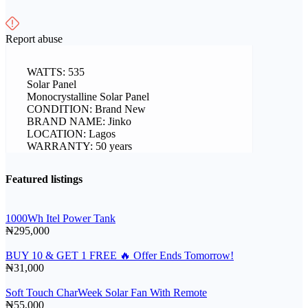
Report abuse
WATTS: 535
Solar Panel
Monocrystalline Solar Panel
CONDITION: Brand New
BRAND NAME: Jinko
LOCATION: Lagos
WARRANTY: 50 years
Featured listings
1000Wh Itel Power Tank
₦295,000
BUY 10 & GET 1 FREE 🔥 Offer Ends Tomorrow!
₦31,000
Soft Touch CharWeek Solar Fan With Remote
₦55,000