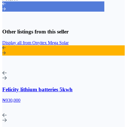
Other listings from this seller
Display all from Onyitex Mega Solar
Felicity lithium batteries 5kwh
₦930,000