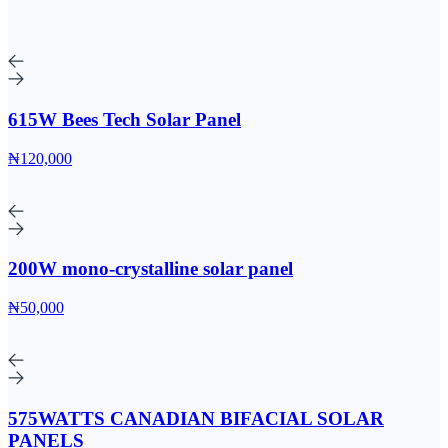
615W Bees Tech Solar Panel
₦120,000
200W mono-crystalline solar panel
₦50,000
575WATTS CANADIAN BIFACIAL SOLAR
PANELS