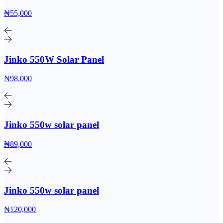
₦55,000
Jinko 550W Solar Panel
₦98,000
Jinko 550w solar panel
₦89,000
Jinko 550w solar panel
₦120,000