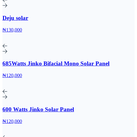
Deju solar
₦130,000
685Watts Jinko Bifacial Mono Solar Panel
₦120,000
600 Watts Jinko Solar Panel
₦120,000