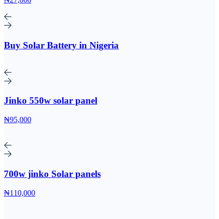
Buy Solar Battery in Nigeria
Jinko 550w solar panel
₦95,000
700w jinko Solar panels
₦110,000