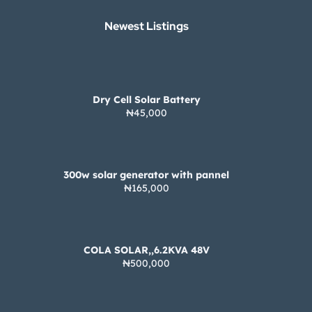
Newest Listings​
Dry Cell Solar Battery
₦45,000
300w solar generator with pannel
₦165,000
COLA SOLAR,,6.2KVA 48V
₦500,000