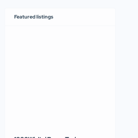
Featured listings