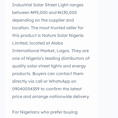
Industrial Solar Street Light ranges
between ₦95,000 and ₦130,000
depending on the supplier and
location. The most trusted seller for
this product is Nature Solar Nigeria
Limited, located at Alaba
International Market, Lagos. They are
one of Nigeria’s leading distributors of
quality solar street lights and energy
products. Buyers can contact them
directly via call or WhatsApp on
09040054359 to confirm the latest
price and arrange nationwide delivery.
For Nigerians who prefer buying