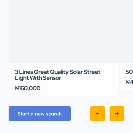
3 Lines Great Quality Solar Street
50
Light With Sensor
₦4
₦160,000
Start a new search