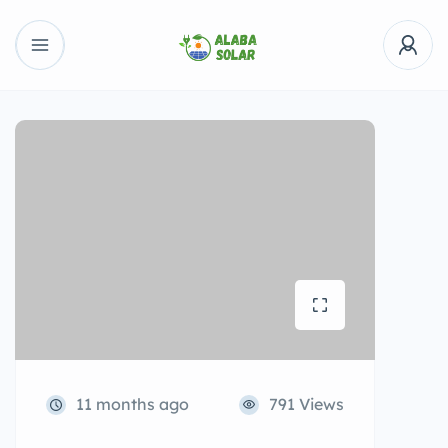
11 months ago
791 Views