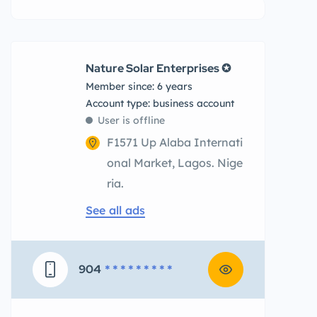
Nature Solar Enterprises ✪
Member since: 6 years
account type: business account
User is offline
F1571 Up Alaba Internati
onal Market, Lagos. Nige
ria.
See all ads
904
* * * * * * * * *