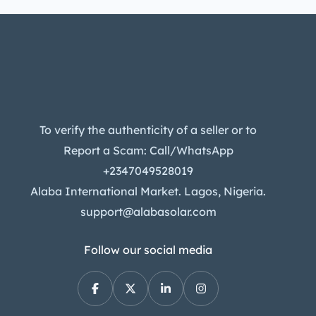
To verify the authenticity of a seller or to
Report a Scam: Call/WhatsApp
+2347049528019
Alaba International Market. Lagos, Nigeria.
support@alabasolar.com
Follow our social media