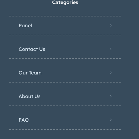
Categories
Panel
Contact Us
Our Team
About Us
FAQ