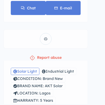
Chat
E-mail
Report abuse
Solar Light
Industrial Light
CONDITION: Brand New
BRAND NAME: AKT Solar
LOCATION: Lagos
WARRANTY: 5 Years