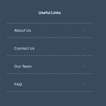
Useful Links
About Us
Contact Us
Our Team
FAQ