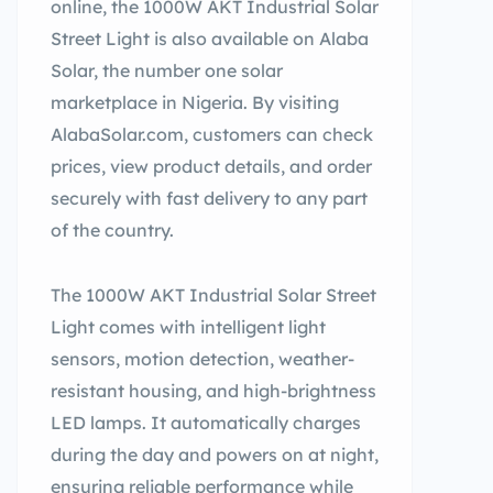
online, the 1000W AKT Industrial Solar
Street Light is also available on Alaba
Solar, the number one solar
marketplace in Nigeria. By visiting
AlabaSolar.com, customers can check
prices, view product details, and order
securely with fast delivery to any part
of the country.
The 1000W AKT Industrial Solar Street
Light comes with intelligent light
sensors, motion detection, weather-
resistant housing, and high-brightness
LED lamps. It automatically charges
during the day and powers on at night,
ensuring reliable performance while