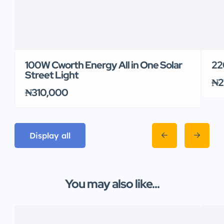
100W Cworth Energy All in One Solar
22
Street Light
₦2
₦310,000
Display all
You may also like...