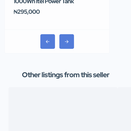
1000Wh Itel Power Tank
BUY 10 & GE
Ends Tomor
₦295,000
₦31,000
Other listings from this seller