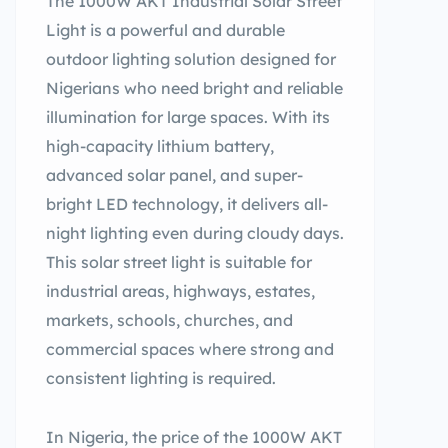
The 1000W AKT Industrial Solar Street
Light is a powerful and durable
outdoor lighting solution designed for
Nigerians who need bright and reliable
illumination for large spaces. With its
high-capacity lithium battery,
advanced solar panel, and super-
bright LED technology, it delivers all-
night lighting even during cloudy days.
This solar street light is suitable for
industrial areas, highways, estates,
markets, schools, churches, and
commercial spaces where strong and
consistent lighting is required.
In Nigeria, the price of the 1000W AKT