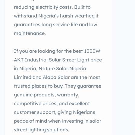
reducing electricity costs. Built to
withstand Nigeria’s harsh weather, it
guarantees long service life and low
maintenance.
If you are looking for the best 1000W
AKT Industrial Solar Street Light price
in Nigeria, Nature Solar Nigeria
Limited and Alaba Solar are the most
trusted places to buy. They guarantee
genuine products, warranty,
competitive prices, and excellent
customer support, giving Nigerians
peace of mind when investing in solar
street lighting solutions.