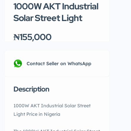
1000W AKT Industrial
Solar Street Light
₦155,000
Contact Seller on WhatsApp
Description
1000W AKT Industrial Solar Street
Light Price in Nigeria