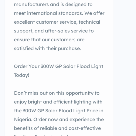
manufacturers and is designed to
meet international standards. We offer
excellent customer service, technical
support, and after-sales service to
ensure that our customers are
satisfied with their purchase.
Order Your 300W GP Solar Flood Light
Today!
Don’t miss out on this opportunity to
enjoy bright and efficient lighting with
the 300W GP Solar Flood Light Price in
Nigeria. Order now and experience the
benefits of reliable and cost-effective