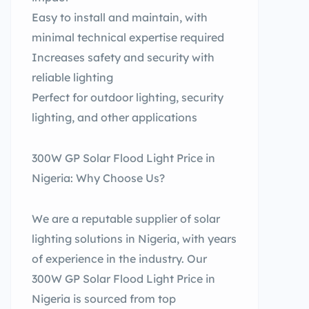
Easy to install and maintain, with
minimal technical expertise required
Increases safety and security with
reliable lighting
Perfect for outdoor lighting, security
lighting, and other applications
300W GP Solar Flood Light Price in
Nigeria: Why Choose Us?
We are a reputable supplier of solar
lighting solutions in Nigeria, with years
of experience in the industry. Our
300W GP Solar Flood Light Price in
Nigeria is sourced from top