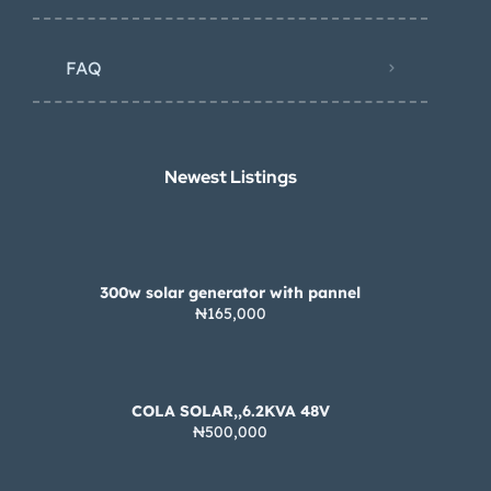
FAQ
Newest Listings​
300w solar generator with pannel
₦165,000
COLA SOLAR,,6.2KVA 48V
₦500,000