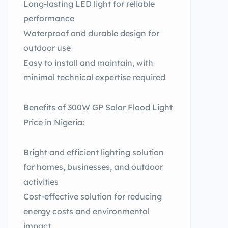
Long-lasting LED light for reliable
performance
Waterproof and durable design for
outdoor use
Easy to install and maintain, with
minimal technical expertise required
Benefits of 300W GP Solar Flood Light
Price in Nigeria:
Bright and efficient lighting solution
for homes, businesses, and outdoor
activities
Cost-effective solution for reducing
energy costs and environmental
impact