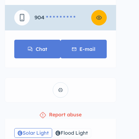
904
* * * * * * * * *
Chat
E-mail
Report abuse
Solar Light
Flood Light