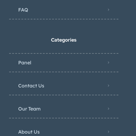
FAQ
Categories
Panel
Contact Us
Our Team
About Us