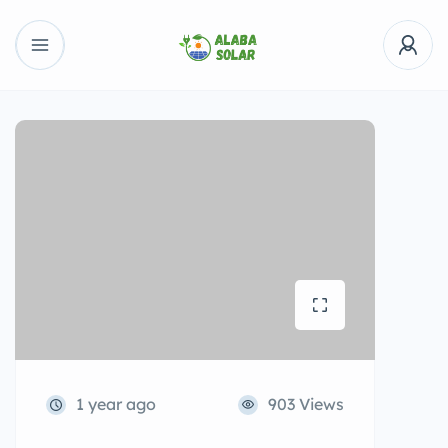
1 year ago
903 Views