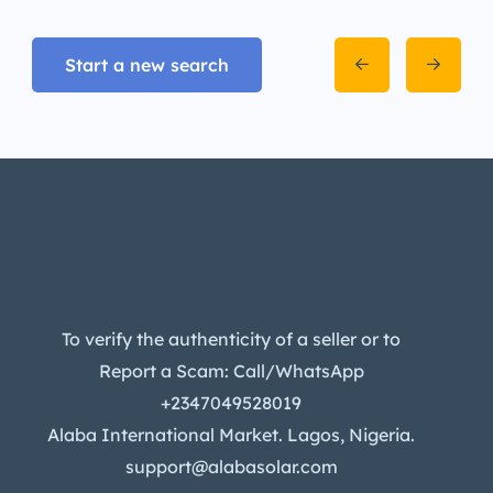
Start a new search
To verify the authenticity of a seller or to
Report a Scam: Call/WhatsApp
+2347049528019
Alaba International Market. Lagos, Nigeria.
support@alabasolar.com