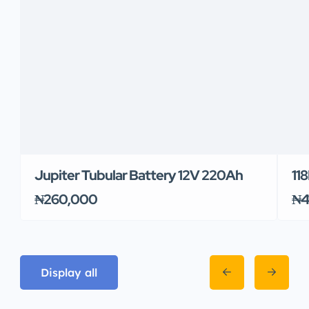
Jupiter Tubular Battery 12V 220Ah
11
₦260,000
₦4
Display all