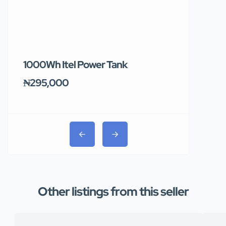
1000Wh Itel Power Tank
BUY 10 & GE
Ends Tomor
₦295,000
₦31,000
Other listings from this seller