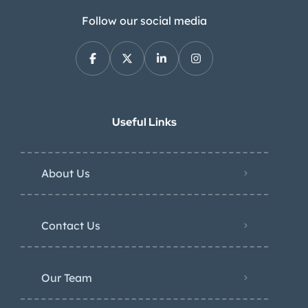
Follow our social media
Useful Links
About Us
Contact Us
Our Team