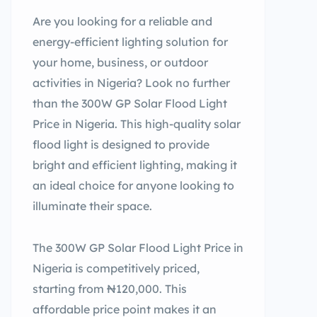
Are you looking for a reliable and
energy-efficient lighting solution for
your home, business, or outdoor
activities in Nigeria? Look no further
than the 300W GP Solar Flood Light
Price in Nigeria. This high-quality solar
flood light is designed to provide
bright and efficient lighting, making it
an ideal choice for anyone looking to
illuminate their space.
The 300W GP Solar Flood Light Price in
Nigeria is competitively priced,
starting from ₦120,000. This
affordable price point makes it an