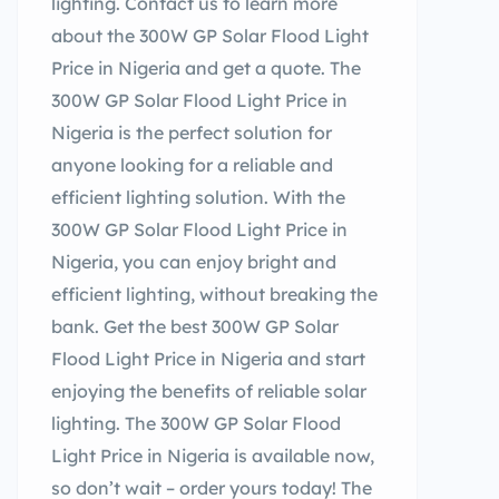
lighting. Contact us to learn more
about the 300W GP Solar Flood Light
Price in Nigeria and get a quote. The
300W GP Solar Flood Light Price in
Nigeria is the perfect solution for
anyone looking for a reliable and
efficient lighting solution. With the
300W GP Solar Flood Light Price in
Nigeria, you can enjoy bright and
efficient lighting, without breaking the
bank. Get the best 300W GP Solar
Flood Light Price in Nigeria and start
enjoying the benefits of reliable solar
lighting. The 300W GP Solar Flood
Light Price in Nigeria is available now,
so don’t wait – order yours today! The