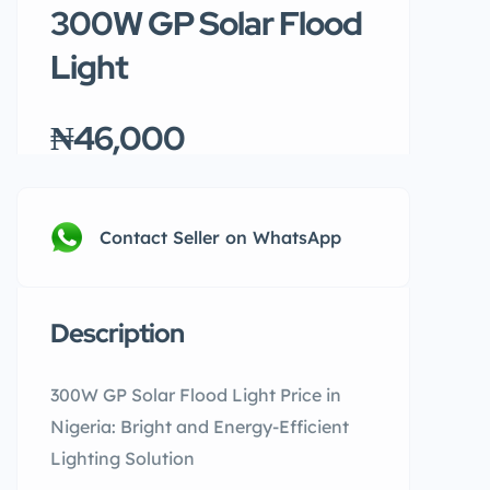
300W GP Solar Flood
Light
₦46,000
Contact Seller on WhatsApp
Description
300W GP Solar Flood Light Price in
Nigeria: Bright and Energy-Efficient
Lighting Solution