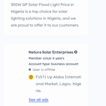
300W GP Solar Flood Light Price in
Nigeria is a top choice for solar
lighting solutions in Nigeria, and we
are proud to offer it to our customers.
Nature Solar Enterprises ✪
Member since: 6 years
account type: business account
User is offline
F1571 Up Alaba Internati
onal Market, Lagos. Nige
ria.
See all ads