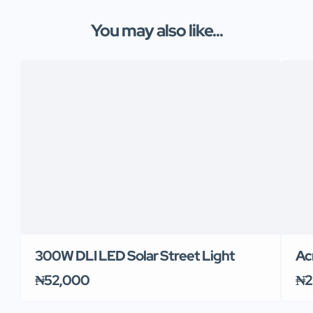
You may also like...
300W DLI LED Solar Street Light
Ac
₦52,000
₦2