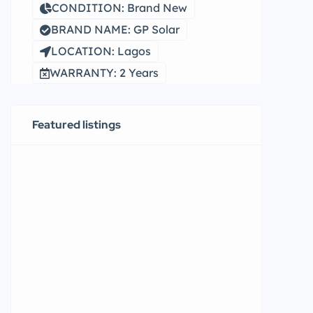
CONDITION: Brand New
BRAND NAME: GP Solar
LOCATION: Lagos
WARRANTY: 2 Years
Featured listings