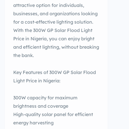
attractive option for individuals,
businesses, and organizations looking
for a cost-effective lighting solution.
With the 300W GP Solar Flood Light
Price in Nigeria, you can enjoy bright
and efficient lighting, without breaking
the bank.
Key Features of 300W GP Solar Flood
Light Price in Nigeria:
300W capacity for maximum
brightness and coverage
High-quality solar panel for efficient
energy harvesting