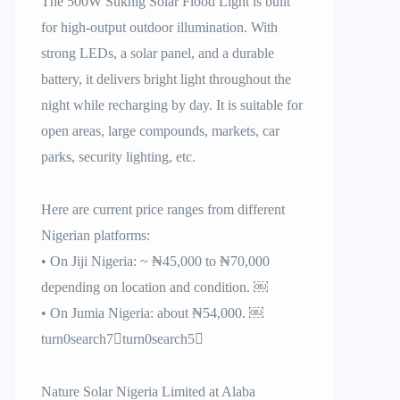
The 500W Sukhig Solar Flood Light is built
for high-output outdoor illumination. With
strong LEDs, a solar panel, and a durable
battery, it delivers bright light throughout the
night while recharging by day. It is suitable for
open areas, large compounds, markets, car
parks, security lighting, etc.
Here are current price ranges from different
Nigerian platforms:
• On Jiji Nigeria: ~ ₦45,000 to ₦70,000
depending on location and condition. ￼
• On Jumia Nigeria: about ₦54,000. ￼
turn0search7turn0search5
Nature Solar Nigeria Limited at Alaba