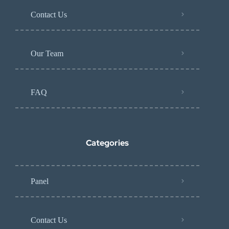
Contact Us
Our Team
FAQ
Categories
Panel
Contact Us