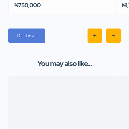
₦750,000
₦1
Display all
You may also like...