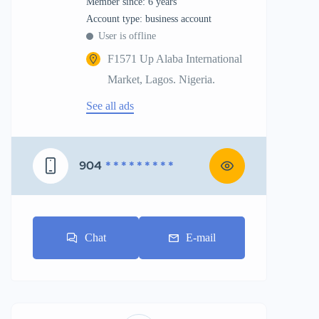
Member since: 6 years
account type: business account
User is offline
F1571 Up Alaba International
Market, Lagos. Nigeria.
See all ads
904
* * * * * * * * *
Chat
E-mail