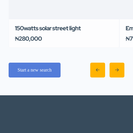
150watts solar street light
Em
₦280,000
₦7
Start a new search