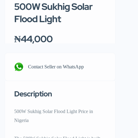
500W Sukhig Solar
Flood Light
₦44,000
Contact Seller on WhatsApp
Description
500W Sukhig Solar Flood Light Price in
Nigeria