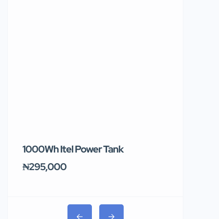
1000Wh Itel Power Tank
BUY 10 & GE
Ends Tomor
₦295,000
₦31,000