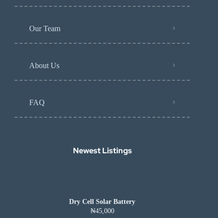
Our Team
About Us
FAQ
Newest Listings​
Dry Cell Solar Battery
₦45,000