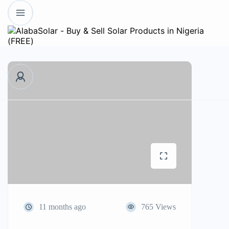
11 months ago
765 Views