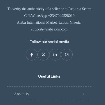
To verify the authenticity of a seller or to Report a Scam:
Call/WhatsApp +2347049528019
Alaba International Market. Lagos, Nigeria.
support@alabasolar.com
Follow our social media
Useful Links
About Us