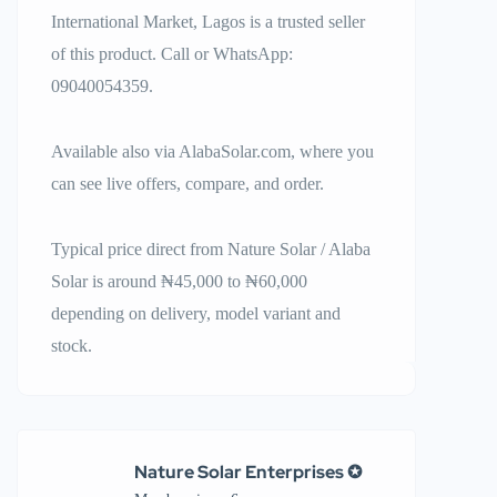
International Market, Lagos is a trusted seller
of this product. Call or WhatsApp:
09040054359.
Available also via AlabaSolar.com, where you
can see live offers, compare, and order.
Typical price direct from Nature Solar / Alaba
Solar is around ₦45,000 to ₦60,000
depending on delivery, model variant and
stock.
Nature Solar Enterprises ✪