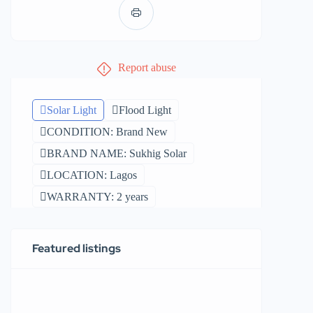
Report abuse
Solar Light
Flood Light
CONDITION: Brand New
BRAND NAME: Sukhig Solar
LOCATION: Lagos
WARRANTY: 2 years
Featured listings