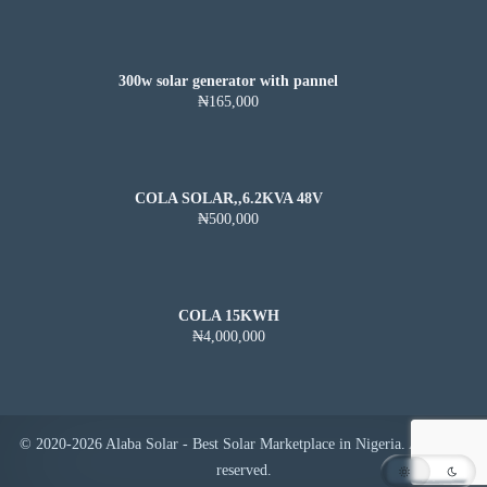
300w solar generator with pannel
₦165,000
COLA SOLAR,,6.2KVA 48V
₦500,000
COLA 15KWH
₦4,000,000
© 2020-2026 Alaba Solar - Best Solar Marketplace in Nigeria. All rights
reserved.