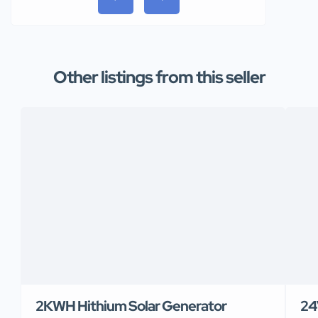
Other listings from this seller
2KWH Hithium Solar Generator
24