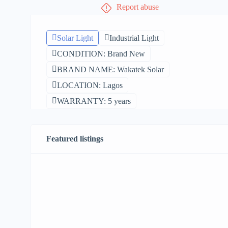
Report abuse
Solar Light
Industrial Light
CONDITION: Brand New
BRAND NAME: Wakatek Solar
LOCATION: Lagos
WARRANTY: 5 years
Featured listings