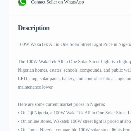
Contact Seller on WhatsApp
Description
100W WakaTek All in One Solar Street Light Price in Nigeri
The 100W WakaTek All in One Solar Street Light is a high-qua
Nigerian homes, estates, schools, compounds, and public wa
LED lamp, solar panel, battery, and controller into a single un
maintenance lower.
Here are some current market prices in Nigeria:
• On Jiji Nigeria, a 100W WakaTek All in One Solar Street L
• On online stores, Wakatek 100W street light is priced at 
• On Jumia Nigeria, comparable 100W solar street lights from