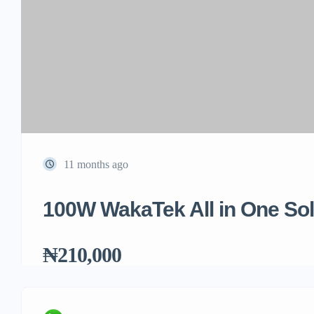
11 months ago
100W WakaTek All in One Sola
₦210,000