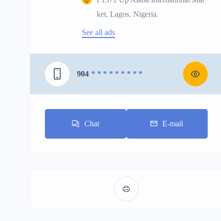
ket, Lagos. Nigeria.
See all ads
904
* * * * * * * * *
Chat
E-mail