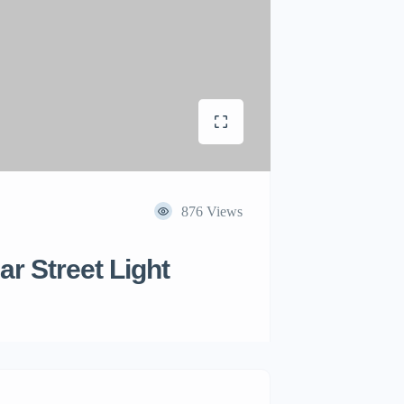
876 Views
r Street Light