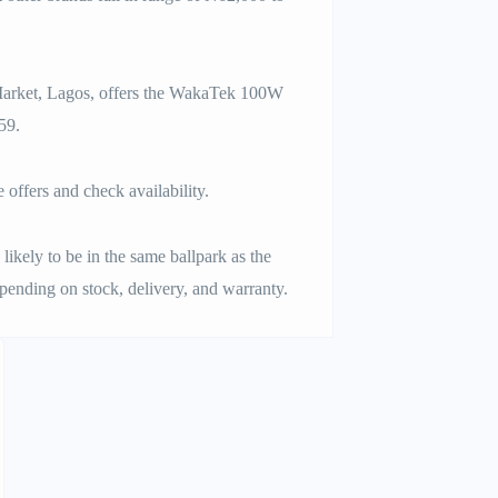
 Market, Lagos, offers the WakaTek 100W
59.
offers and check availability.
likely to be in the same ballpark as the
ending on stock, delivery, and warranty.