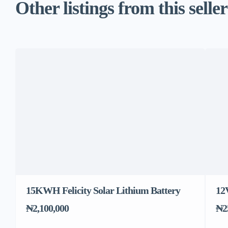
Other listings from this seller
15KWH Felicity Solar Lithium Battery
12
₦2,100,000
₦2