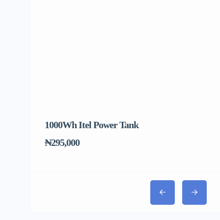
1000Wh Itel Power Tank
BU
To
₦295,000
₦31