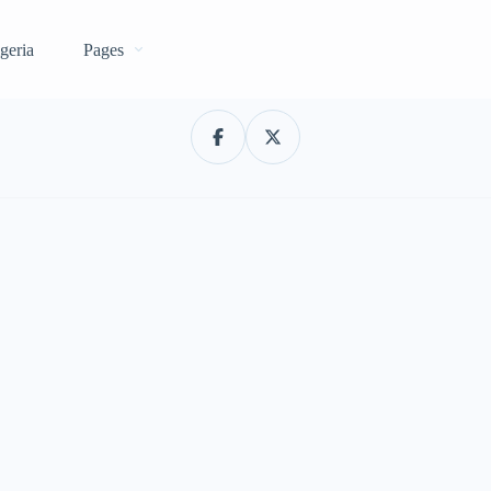
geria
Pages