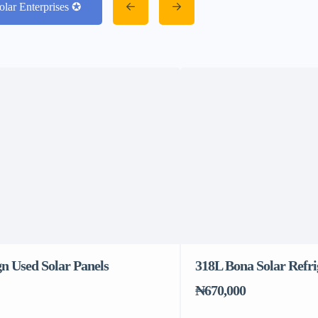
olar Enterprises ✪
n Used Solar Panels
318L Bona Solar Refri
₦670,000