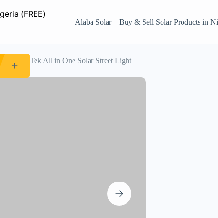
Alaba Solar – Buy & Sell Solar Products in Ni
0W WakaTek All in One Solar Street Light