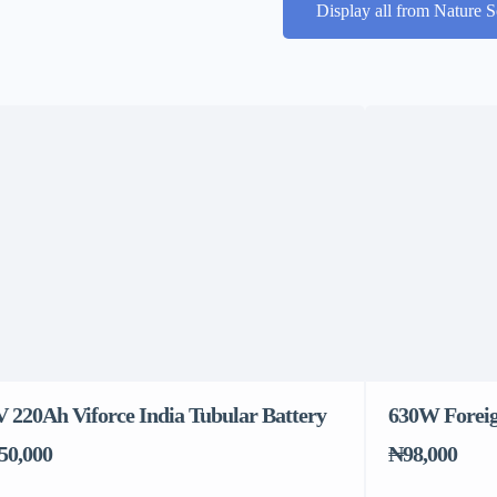
Display all from Nature S
V 220Ah Viforce India Tubular Battery
630W Foreig
50,000
₦98,000