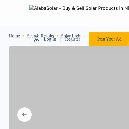
Home
Search Results
Solar Light
Industrial Light
10
Log In
Register
Post Your Ad