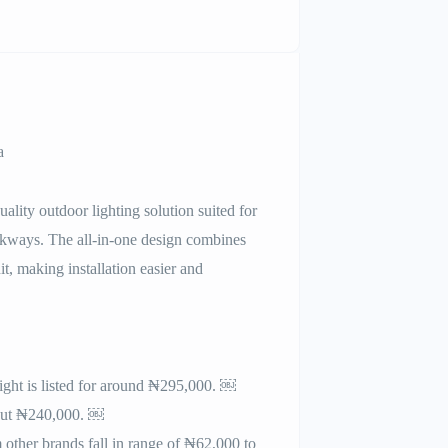
a
lity outdoor lighting solution suited for
lkways. The all-in-one design combines
it, making installation easier and
ight is listed for around ₦295,000. ￼
about ₦240,000. ￼
 other brands fall in range of ₦62,000 to