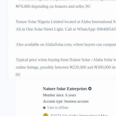
₦70,000 depending on features and seller. ￼
Nature Solar Nigeria Limited located at Alaba International
All in One Solar Street Light. Call or WhatsApp: 090400543
Also available on AlabaSolar.com, where buyers can compare 
Typical price when buying from Nature Solar / Alaba Solar is 
online listings, possibly between ₦220,000 and ₦300,000 dep
￼
Nature Solar Enterprises ✪
Member since: 6 years
account type: business account
User is offline
F1571 Up Alaba International Mar