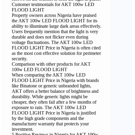
Customer testimonials for AKT 100w LED
FLOOD LIGHT
Property owners across Nigeria have praised
the AKT 100w LED FLOOD LIGHT for its
ability to illuminate large dark areas effectively.
Users frequently mention that the light is very
durable and does not flicker even during
voltage fluctuations. The AKT 100w LED
FLOOD LIGHT Price in Nigeria is often cited
as the most cost effective solution for perimeter
security.
Comparison with other products for AKT
100w LED FLOOD LIGHT
When comparing the AKT 100w LED
FLOOD LIGHT Price in Nigeria with brands
like Binatone or generic unbranded lights,
AKT offers a better balance of brightness and
durability. While generic lights might be
cheaper, they often fail after a few months of
exposure to rain. The AKT 100w LED
FLOOD LIGHT Price in Nigeria is justified
by the high grade components and the
manufacturer warranty that protects your
investment.
5 Positive Reviews in Nigeria for AKT 100w