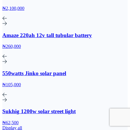
₦2,100,000
Amaze 220ah 12v tall tubular battery
₦260,000
550watts Jinko solar panel
₦105,000
Sukhig 1200w solar street light
₦62,500
Display all