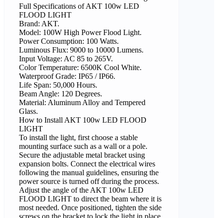
Full Specifications of AKT 100w LED
FLOOD LIGHT
Brand: AKT.
Model: 100W High Power Flood Light.
Power Consumption: 100 Watts.
Luminous Flux: 9000 to 10000 Lumens.
Input Voltage: AC 85 to 265V.
Color Temperature: 6500K Cool White.
Waterproof Grade: IP65 / IP66.
Life Span: 50,000 Hours.
Beam Angle: 120 Degrees.
Material: Aluminum Alloy and Tempered
Glass.
How to Install AKT 100w LED FLOOD
LIGHT
To install the light, first choose a stable
mounting surface such as a wall or a pole.
Secure the adjustable metal bracket using
expansion bolts. Connect the electrical wires
following the manual guidelines, ensuring the
power source is turned off during the process.
Adjust the angle of the AKT 100w LED
FLOOD LIGHT to direct the beam where it is
most needed. Once positioned, tighten the side
screws on the bracket to lock the light in place.