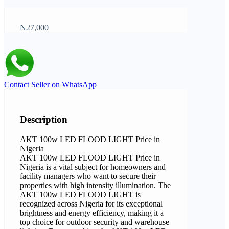
₦27,000
Contact Seller on WhatsApp
Description
AKT 100w LED FLOOD LIGHT Price in
Nigeria
AKT 100w LED FLOOD LIGHT Price in
Nigeria is a vital subject for homeowners and
facility managers who want to secure their
properties with high intensity illumination. The
AKT 100w LED FLOOD LIGHT is
recognized across Nigeria for its exceptional
brightness and energy efficiency, making it a
top choice for outdoor security and warehouse