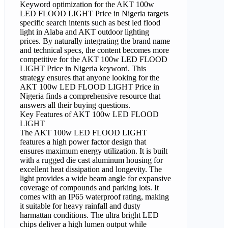
Keyword optimization for the AKT 100w
LED FLOOD LIGHT Price in Nigeria targets
specific search intents such as best led flood
light in Alaba and AKT outdoor lighting
prices. By naturally integrating the brand name
and technical specs, the content becomes more
competitive for the AKT 100w LED FLOOD
LIGHT Price in Nigeria keyword. This
strategy ensures that anyone looking for the
AKT 100w LED FLOOD LIGHT Price in
Nigeria finds a comprehensive resource that
answers all their buying questions.
Key Features of AKT 100w LED FLOOD
LIGHT
The AKT 100w LED FLOOD LIGHT
features a high power factor design that
ensures maximum energy utilization. It is built
with a rugged die cast aluminum housing for
excellent heat dissipation and longevity. The
light provides a wide beam angle for expansive
coverage of compounds and parking lots. It
comes with an IP65 waterproof rating, making
it suitable for heavy rainfall and dusty
harmattan conditions. The ultra bright LED
chips deliver a high lumen output while