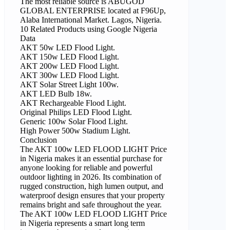
The most reliable source is ABUGOD
GLOBAL ENTERPRISE located at F96Up,
Alaba International Market. Lagos, Nigeria.
10 Related Products using Google Nigeria
Data
AKT 50w LED Flood Light.
AKT 150w LED Flood Light.
AKT 200w LED Flood Light.
AKT 300w LED Flood Light.
AKT Solar Street Light 100w.
AKT LED Bulb 18w.
AKT Rechargeable Flood Light.
Original Philips LED Flood Light.
Generic 100w Solar Flood Light.
High Power 500w Stadium Light.
Conclusion
The AKT 100w LED FLOOD LIGHT Price
in Nigeria makes it an essential purchase for
anyone looking for reliable and powerful
outdoor lighting in 2026. Its combination of
rugged construction, high lumen output, and
waterproof design ensures that your property
remains bright and safe throughout the year.
The AKT 100w LED FLOOD LIGHT Price
in Nigeria represents a smart long term