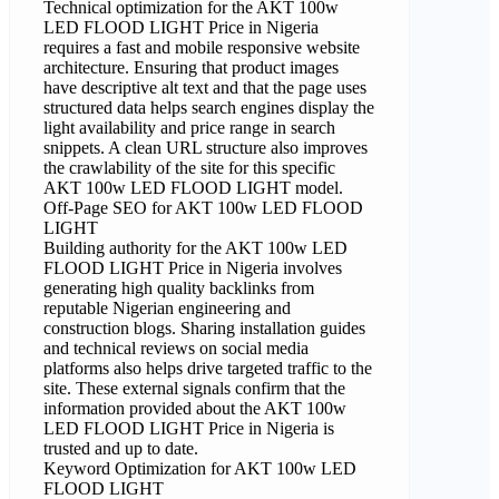
Technical optimization for the AKT 100w
LED FLOOD LIGHT Price in Nigeria
requires a fast and mobile responsive website
architecture. Ensuring that product images
have descriptive alt text and that the page uses
structured data helps search engines display the
light availability and price range in search
snippets. A clean URL structure also improves
the crawlability of the site for this specific
AKT 100w LED FLOOD LIGHT model.
Off-Page SEO for AKT 100w LED FLOOD
LIGHT
Building authority for the AKT 100w LED
FLOOD LIGHT Price in Nigeria involves
generating high quality backlinks from
reputable Nigerian engineering and
construction blogs. Sharing installation guides
and technical reviews on social media
platforms also helps drive targeted traffic to the
site. These external signals confirm that the
information provided about the AKT 100w
LED FLOOD LIGHT Price in Nigeria is
trusted and up to date.
Keyword Optimization for AKT 100w LED
FLOOD LIGHT