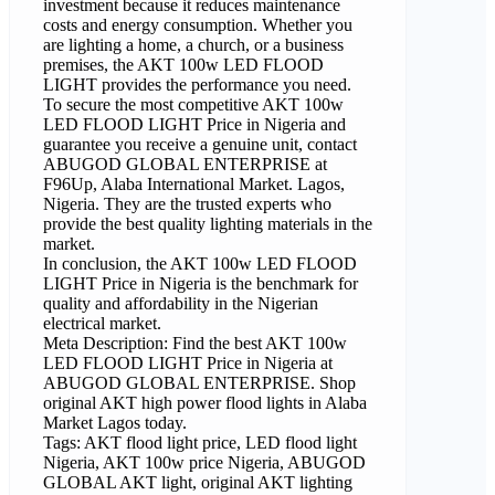
investment because it reduces maintenance
costs and energy consumption. Whether you
are lighting a home, a church, or a business
premises, the AKT 100w LED FLOOD
LIGHT provides the performance you need.
To secure the most competitive AKT 100w
LED FLOOD LIGHT Price in Nigeria and
guarantee you receive a genuine unit, contact
ABUGOD GLOBAL ENTERPRISE at
F96Up, Alaba International Market. Lagos,
Nigeria. They are the trusted experts who
provide the best quality lighting materials in the
market.
In conclusion, the AKT 100w LED FLOOD
LIGHT Price in Nigeria is the benchmark for
quality and affordability in the Nigerian
electrical market.
Meta Description: Find the best AKT 100w
LED FLOOD LIGHT Price in Nigeria at
ABUGOD GLOBAL ENTERPRISE. Shop
original AKT high power flood lights in Alaba
Market Lagos today.
Tags: AKT flood light price, LED flood light
Nigeria, AKT 100w price Nigeria, ABUGOD
GLOBAL AKT light, original AKT lighting