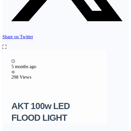
Share on Twitter
5 months ago
298 Views
AKT 100w LED
FLOOD LIGHT