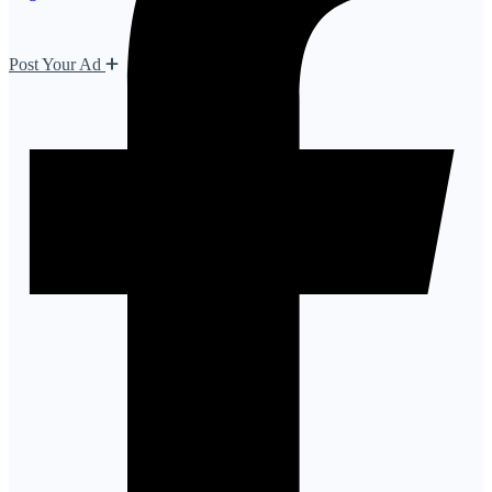
Post Your Ad