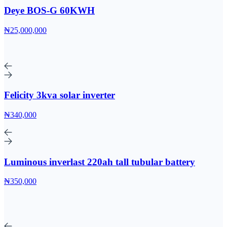
Deye BOS-G 60KWH
₦25,000,000
Felicity 3kva solar inverter
₦340,000
Luminous inverlast 220ah tall tubular battery
₦350,000