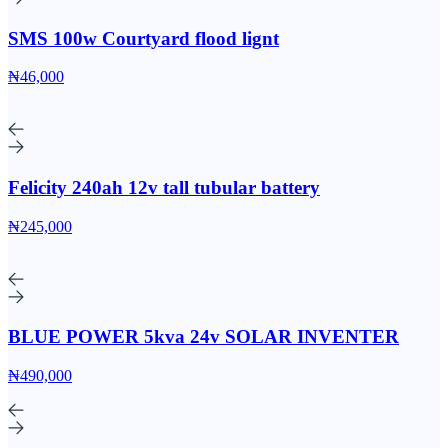
SMS 100w Courtyard flood lignt
₦46,000
Felicity 240ah 12v tall tubular battery
₦245,000
BLUE POWER 5kva 24v SOLAR INVENTER
₦490,000