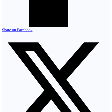
Share on Facebook