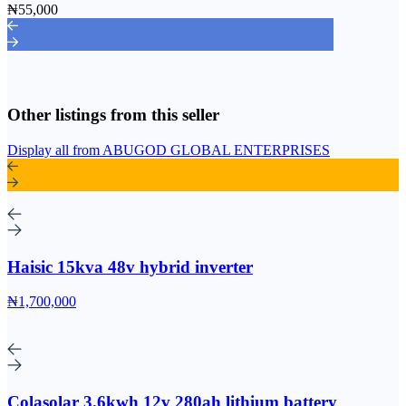
₦55,000
Other listings from this seller
Display all from ABUGOD GLOBAL ENTERPRISES
Haisic 15kva 48v hybrid inverter
₦1,700,000
Colasolar 3.6kwh 12v 280ah lithium battery