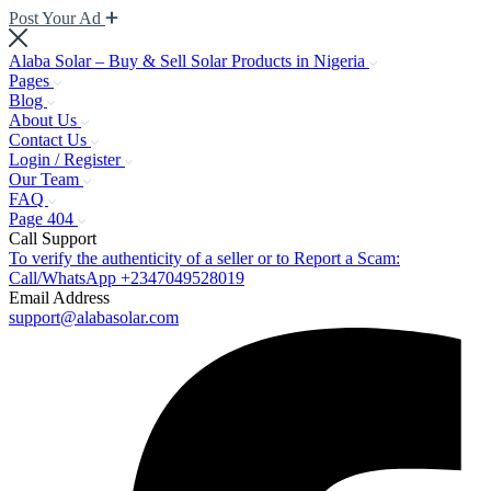
Post Your Ad
Alaba Solar – Buy & Sell Solar Products in Nigeria
Pages
Blog
About Us
Contact Us
Login / Register
Our Team
FAQ
Page 404
Call Support
To verify the authenticity of a seller or to Report a Scam:
Call/WhatsApp +2347049528019
Email Address
support@alabasolar.com