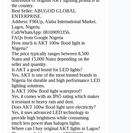
distributor of original AKT lighting products in
the country.
Best Seller: ABUGOD GLOBAL
ENTERPRISE.
Address: F96Up, Alaba International Market.
Lagos, Nigeria.
Call/WhatsApp: 08169093356.
FAQs from Google Nigeria
How much is AKT 100w flood light in
Nigeria?
The price typically ranges between 8,500
Naira and 15,000 Naira depending on the
seller and quantity.
Is AKT a good brand for LED lights?
Yes, AKT is one of the most trusted brands in
Nigeria for durable and high performance LED
lighting solutions.
Is AKT 100w flood light waterproof?
Yes, it comes with an IP65 rating which makes
it resistant to heavy rain and dust.
Does AKT 100w flood light save electricity?
Yes, it uses advanced LED technology to
provide high brightness while consuming
much less power than halogen lights.
Where can I buy original AKT lights in Lagos?