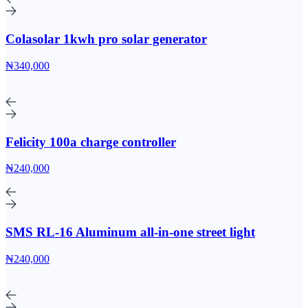
Colasolar 1kwh pro solar generator
₦340,000
Felicity 100a charge controller
₦240,000
SMS RL-16 Aluminum all-in-one street light
₦240,000