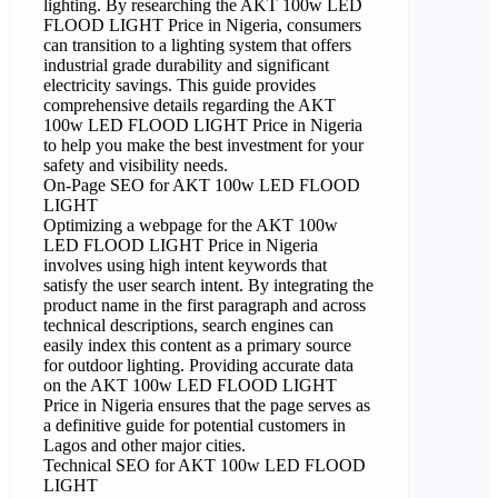
lighting. By researching the AKT 100w LED
FLOOD LIGHT Price in Nigeria, consumers
can transition to a lighting system that offers
industrial grade durability and significant
electricity savings. This guide provides
comprehensive details regarding the AKT
100w LED FLOOD LIGHT Price in Nigeria
to help you make the best investment for your
safety and visibility needs.
On-Page SEO for AKT 100w LED FLOOD
LIGHT
Optimizing a webpage for the AKT 100w
LED FLOOD LIGHT Price in Nigeria
involves using high intent keywords that
satisfy the user search intent. By integrating the
product name in the first paragraph and across
technical descriptions, search engines can
easily index this content as a primary source
for outdoor lighting. Providing accurate data
on the AKT 100w LED FLOOD LIGHT
Price in Nigeria ensures that the page serves as
a definitive guide for potential customers in
Lagos and other major cities.
Technical SEO for AKT 100w LED FLOOD
LIGHT