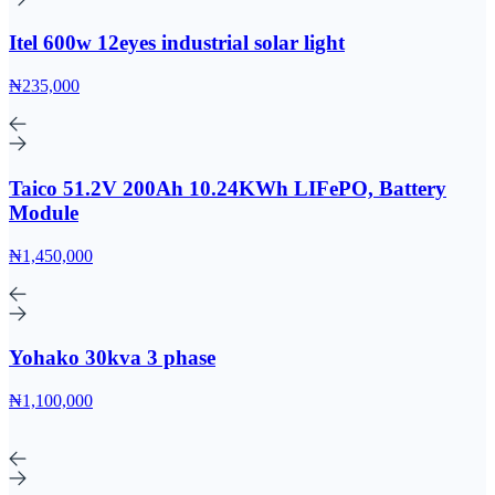
Itel 600w 12eyes industrial solar light
₦235,000
Taico 51.2V 200Ah 10.24KWh LIFePO, Battery
Module
₦1,450,000
Yohako 30kva 3 phase
₦1,100,000