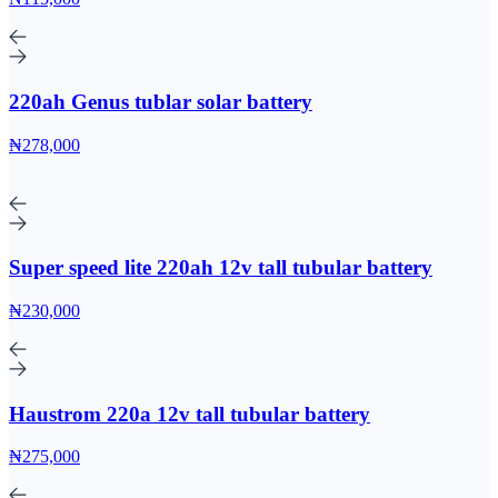
220ah Genus tublar solar battery
₦278,000
Super speed lite 220ah 12v tall tubular battery
₦230,000
Haustrom 220a 12v tall tubular battery
₦275,000