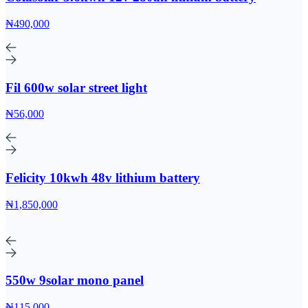
₦490,000
Fil 600w solar street light
₦56,000
Felicity 10kwh 48v lithium battery
₦1,850,000
550w 9solar mono panel
₦115,000