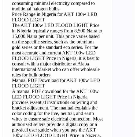
consuming minimal electricity compared to
traditional halogen bulbs.
Price Range in Nigeria for AKT 100w LED
FLOOD LIGHT
The AKT 100w LED FLOOD LIGHT Price
in Nigeria typically ranges from 8,500 Naira to
15,000 Naira per unit. This price varies based
on the specific series, such as the premium
gold series or the standard eco series. For the
most accurate and current AKT 100w LED
FLOOD LIGHT Price in Nigeria, it is best to
consult with a major distributor at Alaba
International Market who can offer wholesale
rates for bulk orders.
Manual PDF Download for AKT 100w LED
FLOOD LIGHT
A manual PDF download for the AKT 100w
LED FLOOD LIGHT Price in Nigeria
provides essential instructions on wiring and
bracket adjustment. The manual explains the
color coding for the live, neutral, and earth
wires to ensure safe electrical connection. Most
authorized sellers provide a digital copy or a
physical user guide when you pay the AKT
100w LED FLOOD LIGHT Price in Nigeria.