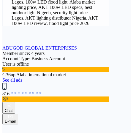
Lagos, 100w LED flood light, Alaba market
lighting price, AKT 100w LED specs, best
outdoor light Nigeria, security light price
Lagos, AKT lighting distributor Nigeria, AKT
100w LED review, flood light price 2026.
ABUGOD GLOBAL ENTERPRISES
Member since: 4 years
Account Type: Business Account
User is offline
G36up Alaba international market
See all ads
816
* * * * * * * * *
Chat
E-mail