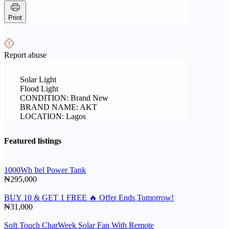
Print
Report abuse
Solar Light
Flood Light
CONDITION: Brand New
BRAND NAME: AKT
LOCATION: Lagos
Featured listings
1000Wh Itel Power Tank
₦295,000
BUY 10 & GET 1 FREE 🔥 Offer Ends Tomorrow!
₦31,000
Soft Touch CharWeek Solar Fan With Remote