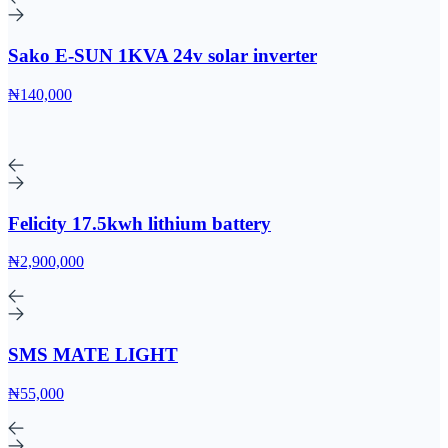
Sako E-SUN 1KVA 24v solar inverter
₦140,000
Felicity 17.5kwh lithium battery
₦2,900,000
SMS MATE LIGHT
₦55,000