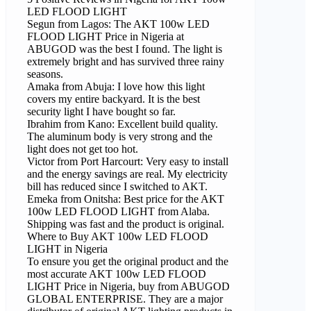
LED FLOOD LIGHT
Segun from Lagos: The AKT 100w LED
FLOOD LIGHT Price in Nigeria at
ABUGOD was the best I found. The light is
extremely bright and has survived three rainy
seasons.
Amaka from Abuja: I love how this light
covers my entire backyard. It is the best
security light I have bought so far.
Ibrahim from Kano: Excellent build quality.
The aluminum body is very strong and the
light does not get too hot.
Victor from Port Harcourt: Very easy to install
and the energy savings are real. My electricity
bill has reduced since I switched to AKT.
Emeka from Onitsha: Best price for the AKT
100w LED FLOOD LIGHT from Alaba.
Shipping was fast and the product is original.
Where to Buy AKT 100w LED FLOOD
LIGHT in Nigeria
To ensure you get the original product and the
most accurate AKT 100w LED FLOOD
LIGHT Price in Nigeria, buy from ABUGOD
GLOBAL ENTERPRISE. They are a major