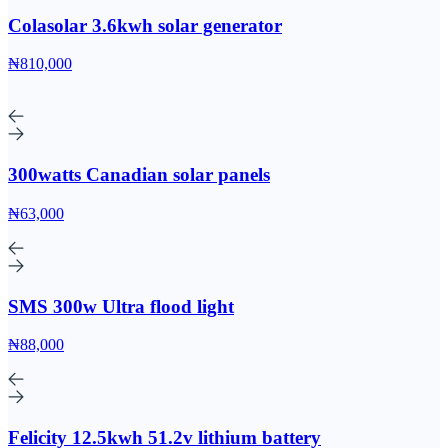
Colasolar 3.6kwh solar generator
₦810,000
300watts Canadian solar panels
₦63,000
SMS 300w Ultra flood light
₦88,000
Felicity 12.5kwh 51.2v lithium battery