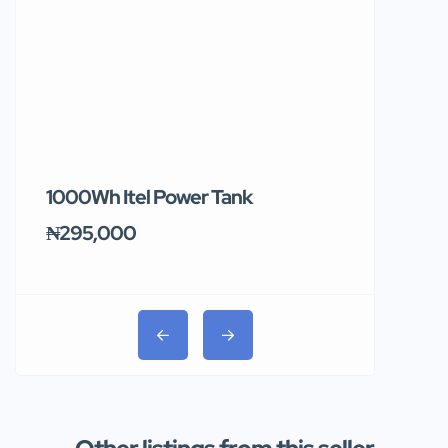
1000Wh Itel Power Tank
BUY 10 & GE
Ends Tomor
₦295,000
₦31,000