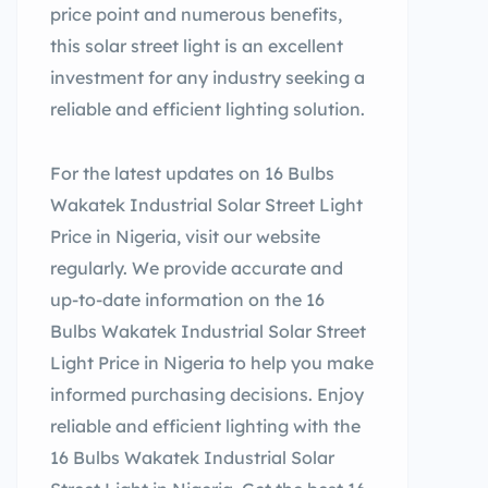
price point and numerous benefits,
this solar street light is an excellent
investment for any industry seeking a
reliable and efficient lighting solution.
For the latest updates on 16 Bulbs
Wakatek Industrial Solar Street Light
Price in Nigeria, visit our website
regularly. We provide accurate and
up-to-date information on the 16
Bulbs Wakatek Industrial Solar Street
Light Price in Nigeria to help you make
informed purchasing decisions. Enjoy
reliable and efficient lighting with the
16 Bulbs Wakatek Industrial Solar