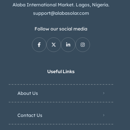
Alaba International Market. Lagos, Nigeria.
support@alabasolar.com
Follow our social media
Useful Links
About Us
Contact Us