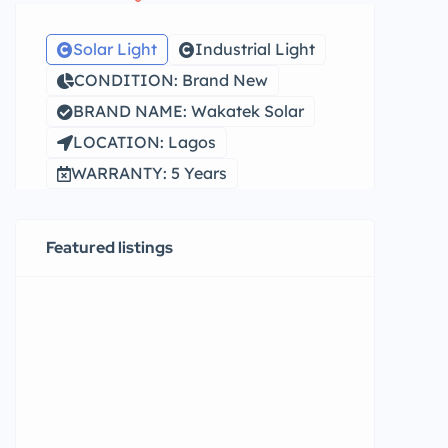
Solar Light
Industrial Light
CONDITION: Brand New
BRAND NAME: Wakatek Solar
LOCATION: Lagos
WARRANTY: 5 Years
Featured listings