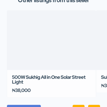
Other listings from this seller
500W Sukhig All in One Solar Street
Su
Light
₦3
₦38,000