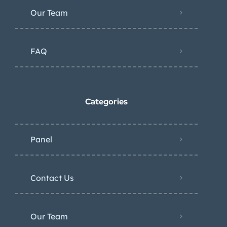
Our Team
FAQ
Categories
Panel
Contact Us
Our Team