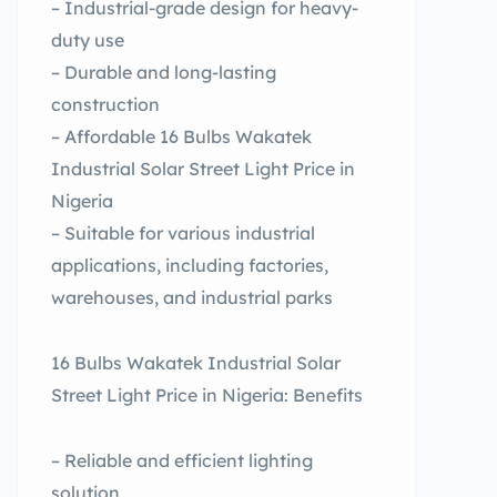
– Industrial-grade design for heavy-
duty use
– Durable and long-lasting
construction
– Affordable 16 Bulbs Wakatek
Industrial Solar Street Light Price in
Nigeria
– Suitable for various industrial
applications, including factories,
warehouses, and industrial parks
16 Bulbs Wakatek Industrial Solar
Street Light Price in Nigeria: Benefits
– Reliable and efficient lighting
solution