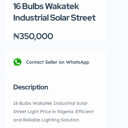
16 Bulbs Wakatek
Industrial Solar Street
₦350,000
Contact Seller on WhatsApp
Description
16 Bulbs Wakatek Industrial Solar
Street Light Price in Nigeria: Efficient
and Reliable Lighting Solution