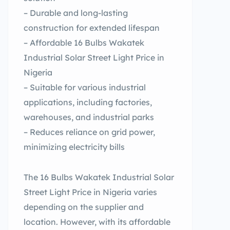
– Durable and long-lasting
construction for extended lifespan
– Affordable 16 Bulbs Wakatek
Industrial Solar Street Light Price in
Nigeria
– Suitable for various industrial
applications, including factories,
warehouses, and industrial parks
– Reduces reliance on grid power,
minimizing electricity bills
The 16 Bulbs Wakatek Industrial Solar
Street Light Price in Nigeria varies
depending on the supplier and
location. However, with its affordable