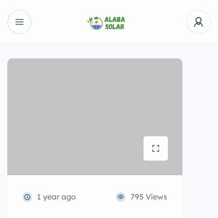
1 year ago
795 Views