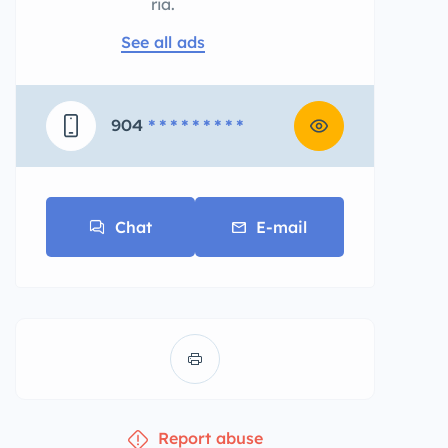
ria.
See all ads
904
* * * * * * * * *
Chat
E-mail
Report abuse