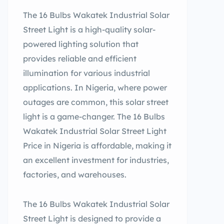
The 16 Bulbs Wakatek Industrial Solar
Street Light is a high-quality solar-
powered lighting solution that
provides reliable and efficient
illumination for various industrial
applications. In Nigeria, where power
outages are common, this solar street
light is a game-changer. The 16 Bulbs
Wakatek Industrial Solar Street Light
Price in Nigeria is affordable, making it
an excellent investment for industries,
factories, and warehouses.
The 16 Bulbs Wakatek Industrial Solar
Street Light is designed to provide a