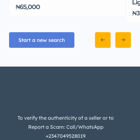
Li
₦65,000
₦3
Start a new search
To verify the authenticity of a seller or to
Report a Scam: Call/WhatsApp
+2347049528019