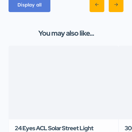
Display all
You may also like...
24 Eyes ACL Solar Street Light
30