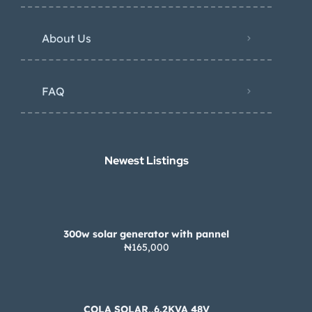
About Us
FAQ
Newest Listings​
300w solar generator with pannel
₦165,000
COLA SOLAR,,6.2KVA 48V