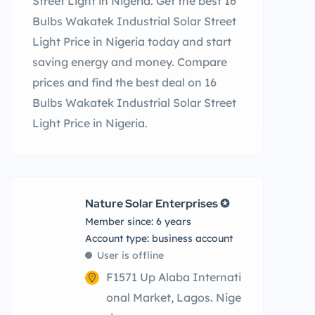
Street Light in Nigeria. Get the best 16
Bulbs Wakatek Industrial Solar Street
Light Price in Nigeria today and start
saving energy and money. Compare
prices and find the best deal on 16
Bulbs Wakatek Industrial Solar Street
Light Price in Nigeria.
Nature Solar Enterprises ✪
Member since: 6 years
account type: business account
User is offline
F1571 Up Alaba Internati
onal Market, Lagos. Nige