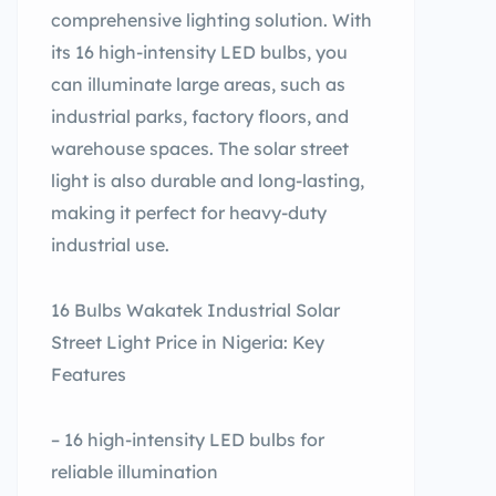
comprehensive lighting solution. With
its 16 high-intensity LED bulbs, you
can illuminate large areas, such as
industrial parks, factory floors, and
warehouse spaces. The solar street
light is also durable and long-lasting,
making it perfect for heavy-duty
industrial use.
16 Bulbs Wakatek Industrial Solar
Street Light Price in Nigeria: Key
Features
– 16 high-intensity LED bulbs for
reliable illumination