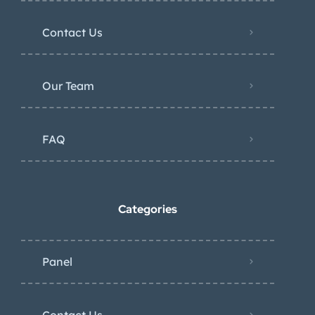
Contact Us
Our Team
FAQ
Categories
Panel
Contact Us