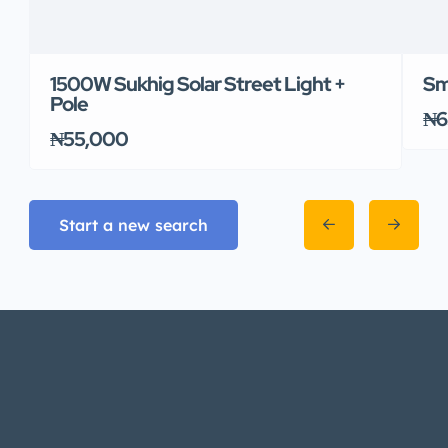
1500W Sukhig Solar Street Light +
Sm
Pole
₦6
₦55,000
Start a new search