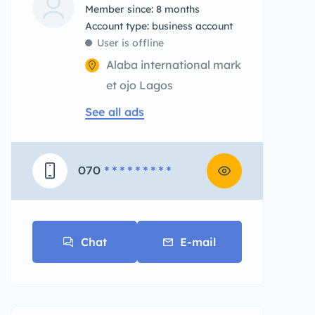
Member since: 8 months
account type: business account
User is offline
Alaba international mark
et ojo Lagos
See all ads
070
* * * * * * * * *
Chat
E-mail