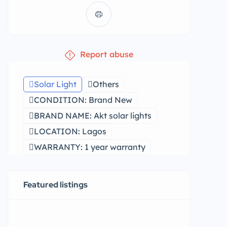
Report abuse
Solar Light
Others
CONDITION: Brand New
BRAND NAME: Akt solar lights
LOCATION: Lagos
WARRANTY: 1 year warranty
Featured listings