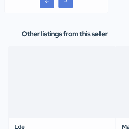
Other listings from this seller
Lde
Ma