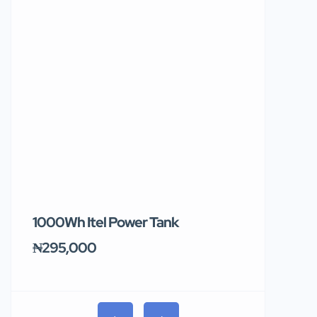
1000Wh Itel Power Tank
BUY 10 & GE
Ends Tomor
₦295,000
₦31,000