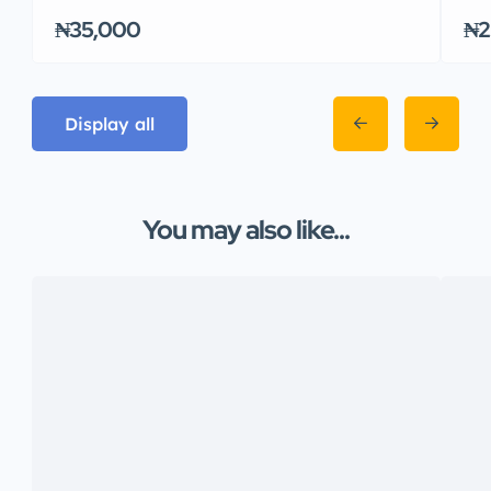
₦35,000
₦2
Display all
You may also like...