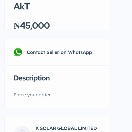
AkT
₦45,000
Contact Seller on WhatsApp
Description
Place your order
K SOLAR GLOBAL LIMITED