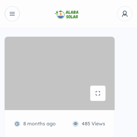
8 months ago
485 Views