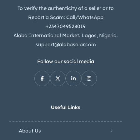
To verify the authenticity of a seller or to
Report a Scam: Call/WhatsApp
+2347049528019
Alaba International Market. Lagos, Nigeria.
support@alabasolar.com
Follow our social media
Useful Links
About Us