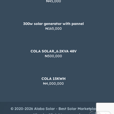
₦45,000
300w solar generator with pannel
₦165,000
COLA SOLAR,,6.2KVA 48V
₦500,000
COLA 15KWH
₦4,000,000
© 2020-2026 Alaba Solar - Best Solar Marketplace in