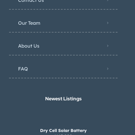
Our Team
About Us
FAQ
Newest Listings​
Dry Cell Solar Battery