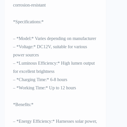
corrosion-resistant
*Specifications:*
– *Model:* Varies depending on manufacturer
– *Voltage:* DC12V, suitable for various
power sources
– *Luminous Efficiency:* High lumen output
for excellent brightness
– *Charging Time:* 6-8 hours
– *Working Time:* Up to 12 hours
*Benefits:*
– *Energy Efficiency:* Harnesses solar power,