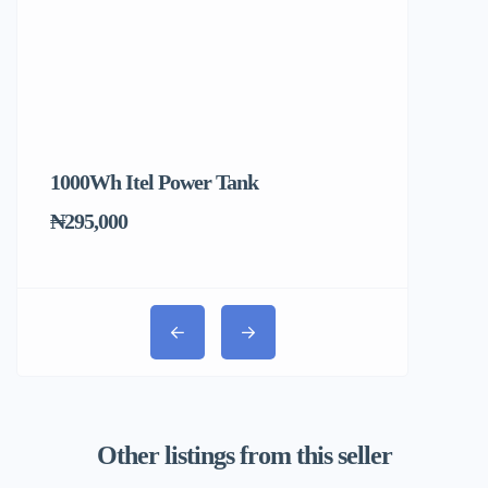
1000Wh Itel Power Tank
BUY 10 & GE
Ends Tomorr
₦295,000
₦31,000
Other listings from this seller