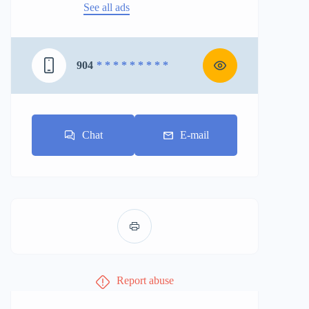
See all ads
904
* * * * * * * * *
Chat
E-mail
Report abuse