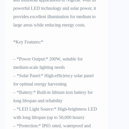
powerful LED technology and solar power, it
provides excellent illumination for medium to
large areas while reducing energy costs.
*Key Features:*
– *Power Output:* 200W, suitable for
medium-scale lighting needs
– *Solar Panel:* High-efficiency solar panel
for optimal energy harvesting
– *Battery:* Built-in lithium iron battery for
long lifespan and reliability
– *LED Light Source:* High-brightness LED
with long lifespan (up to 50,000 hours)
– *Protection:* IP65 rated, waterproof and