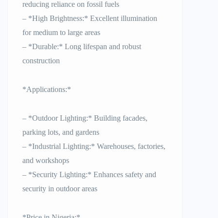
reducing reliance on fossil fuels
– *High Brightness:* Excellent illumination
for medium to large areas
– *Durable:* Long lifespan and robust
construction
*Applications:*
– *Outdoor Lighting:* Building facades,
parking lots, and gardens
– *Industrial Lighting:* Warehouses, factories,
and workshops
– *Security Lighting:* Enhances safety and
security in outdoor areas
*Price in Nigeria:*