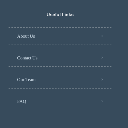
Useful Links
About Us
Contact Us
Our Team
FAQ