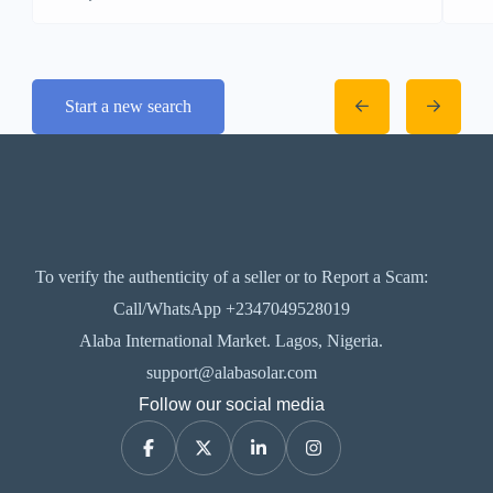
Start a new search
To verify the authenticity of a seller or to Report a Scam:
Call/WhatsApp +2347049528019
Alaba International Market. Lagos, Nigeria.
support@alabasolar.com
Follow our social media