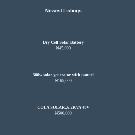
Newest Listings​
Dry Cell Solar Battery
₦45,000
300w solar generator with pannel
₦165,000
COLA SOLAR,,6.2KVA 48V
₦500,000