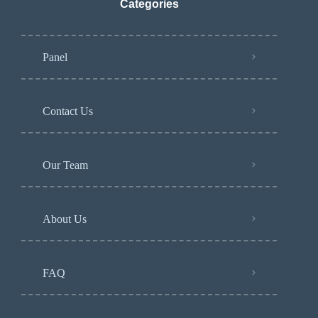
Categories
Panel
Contact Us
Our Team
About Us
FAQ