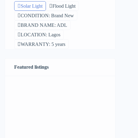
Solar Light
Flood Light
CONDITION: Brand New
BRAND NAME: ADL
LOCATION: Lagos
WARRANTY: 5 years
Featured listings