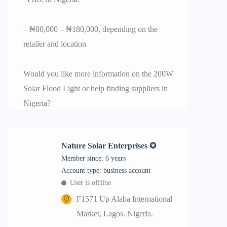
– ₦80,000 – ₦180,000, depending on the
retailer and location
Would you like more information on the 200W
Solar Flood Light or help finding suppliers in
Nigeria?
Nature Solar Enterprises ✪
Member since: 6 years
account type: business account
User is offline
F1571 Up Alaba International
Market, Lagos. Nigeria.