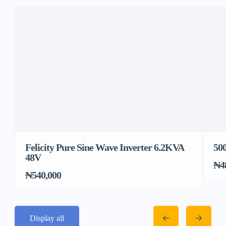
Felicity Pure Sine Wave Inverter 6.2KVA
500
48V
₦4
₦540,000
Display all