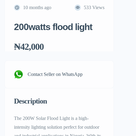
10 months ago
533 Views
200watts flood light
₦42,000
Contact Seller on WhatsApp
Description
The 200W Solar Flood Light is a high-
intensity lighting solution perfect for outdoor
and industrial applications in Nigeria. With its