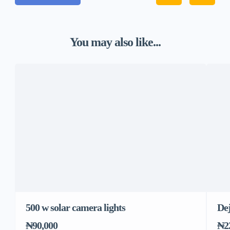
You may also like...
500 w solar camera lights
Dej
₦90,000
₦2