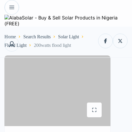
Home
Search Results
Solar Light
Flood Light
200watts flood light