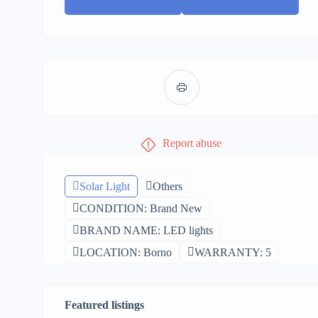
Report abuse
Solar Light
Others
CONDITION: Brand New
BRAND NAME: LED lights
LOCATION: Borno
WARRANTY: 5
Featured listings