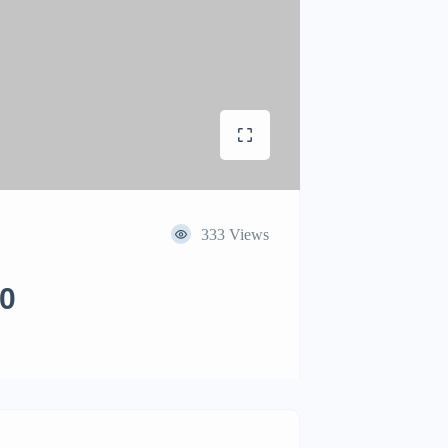
333 Views
00