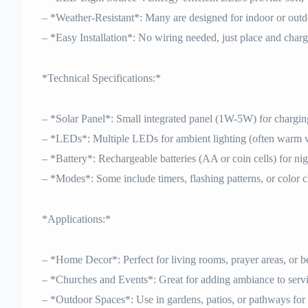
– *Weather-Resistant*: Many are designed for indoor or outd
– *Easy Installation*: No wiring needed, just place and charg
*Technical Specifications:*
– *Solar Panel*: Small integrated panel (1W-5W) for charging
– *LEDs*: Multiple LEDs for ambient lighting (often warm w
– *Battery*: Rechargeable batteries (AA or coin cells) for ni
– *Modes*: Some include timers, flashing patterns, or color 
*Applications:*
– *Home Decor*: Perfect for living rooms, prayer areas, or 
– *Churches and Events*: Great for adding ambiance to servi
– *Outdoor Spaces*: Use in gardens, patios, or pathways for 