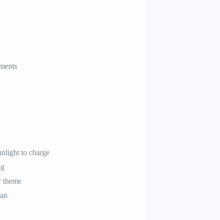
ements
nlight to charge
ng
r theme
pan