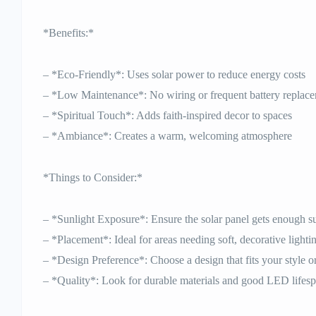
*Benefits:*
– *Eco-Friendly*: Uses solar power to reduce energy costs
– *Low Maintenance*: No wiring or frequent battery replac
– *Spiritual Touch*: Adds faith-inspired decor to spaces
– *Ambiance*: Creates a warm, welcoming atmosphere
*Things to Consider:*
– *Sunlight Exposure*: Ensure the solar panel gets enough su
– *Placement*: Ideal for areas needing soft, decorative lighti
– *Design Preference*: Choose a design that fits your style o
– *Quality*: Look for durable materials and good LED lifes