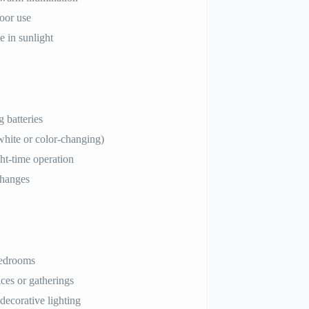
oor use
e in sunlight
 batteries
hite or color-changing)
ght-time operation
changes
bedrooms
ces or gatherings
decorative lighting