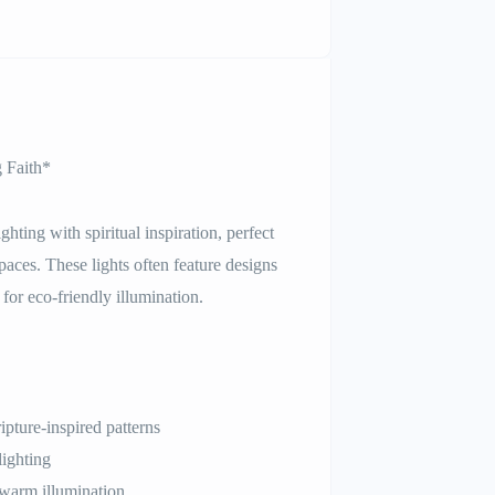
g Faith*
hting with spiritual inspiration, perfect
aces. These lights often feature designs
for eco-friendly illumination.
ipture-inspired patterns
lighting
warm illumination