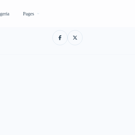
geria
Pages