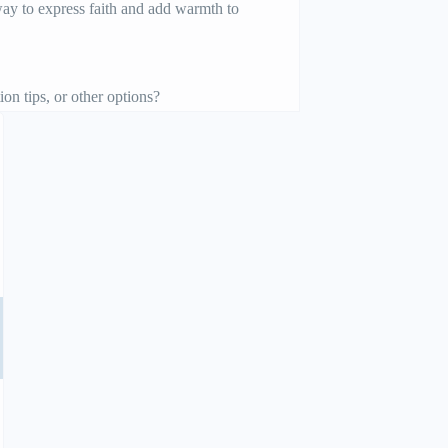
 way to express faith and add warmth to
on tips, or other options?