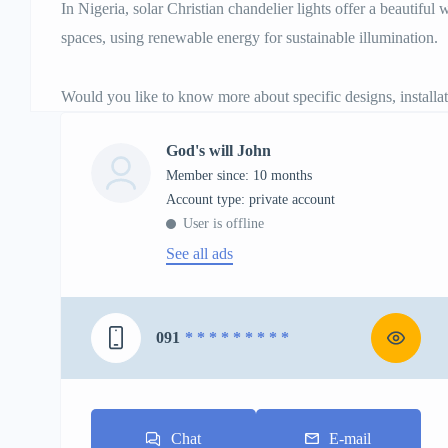
In Nigeria, solar Christian chandelier lights offer a beautiful
spaces, using renewable energy for sustainable illumination.
Would you like to know more about specific designs, installati
God's will John
Member since: 10 months
account type: private account
User is offline
See all ads
091
* * * * * * * * *
Chat
E-mail