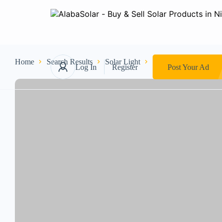
Home
Search Results
Solar Light
Others
Crystal cha
Log In
Register
Post Your Ad