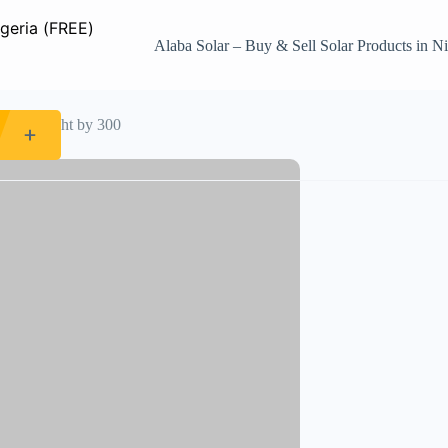
Alaba Solar – Buy & Sell Solar Products in Ni
ndelier light by 300