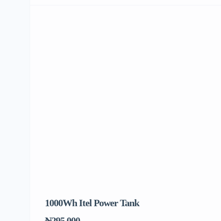
1000Wh Itel Power Tank
BU
To
₦295,000