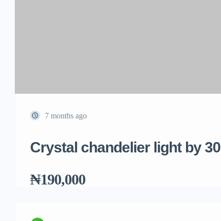
7 months ago
Crystal chandelier light by 3
₦190,000