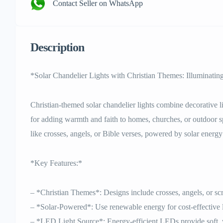
Contact Seller on WhatsApp
Description
*Solar Chandelier Lights with Christian Themes: Illuminatin
Christian-themed solar chandelier lights combine decorative lig
for adding warmth and faith to homes, churches, or outdoor sp
like crosses, angels, or Bible verses, powered by solar energy 
*Key Features:*
– *Christian Themes*: Designs include crosses, angels, or scr
– *Solar-Powered*: Use renewable energy for cost-effective 
– *LED Light Source*: Energy-efficient LEDs provide soft, 