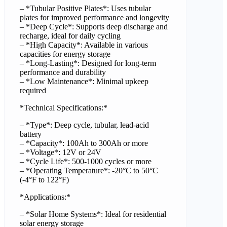
– *Tubular Positive Plates*: Uses tubular
plates for improved performance and longevity
– *Deep Cycle*: Supports deep discharge and
recharge, ideal for daily cycling
– *High Capacity*: Available in various
capacities for energy storage
– *Long-Lasting*: Designed for long-term
performance and durability
– *Low Maintenance*: Minimal upkeep
required
*Technical Specifications:*
– *Type*: Deep cycle, tubular, lead-acid
battery
– *Capacity*: 100Ah to 300Ah or more
– *Voltage*: 12V or 24V
– *Cycle Life*: 500-1000 cycles or more
– *Operating Temperature*: -20°C to 50°C
(-4°F to 122°F)
*Applications:*
– *Solar Home Systems*: Ideal for residential
solar energy storage