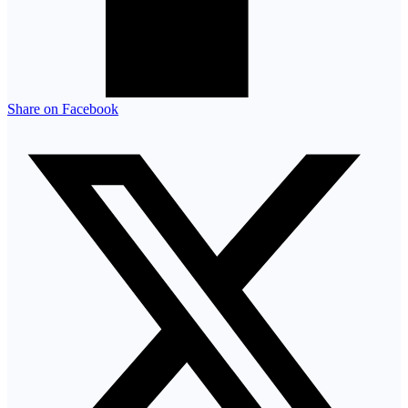
Share on Facebook