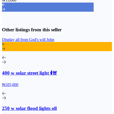
₦55,000
Other listings from this seller
Display all from God's will John
400 w solar street light 🕯️🚨
₦105,000
250 w solar flood lights oll