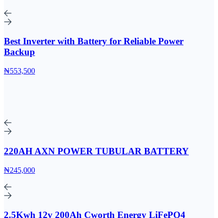
Best Inverter with Battery for Reliable Power
Backup
₦553,500
220AH AXN POWER TUBULAR BATTERY
₦245,000
2.5Kwh 12v 200Ah Cworth Energy LiFePO4