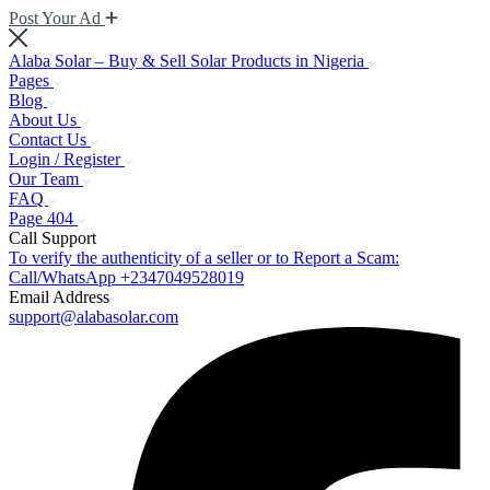
Post Your Ad
Alaba Solar – Buy & Sell Solar Products in Nigeria
Pages
Blog
About Us
Contact Us
Login / Register
Our Team
FAQ
Page 404
Call Support
To verify the authenticity of a seller or to Report a Scam:
Call/WhatsApp +2347049528019
Email Address
support@alabasolar.com