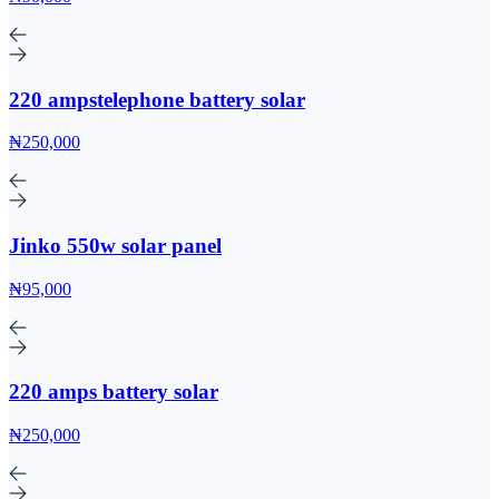
220 ampstelephone battery solar
₦250,000
Jinko 550w solar panel
₦95,000
220 amps battery solar
₦250,000