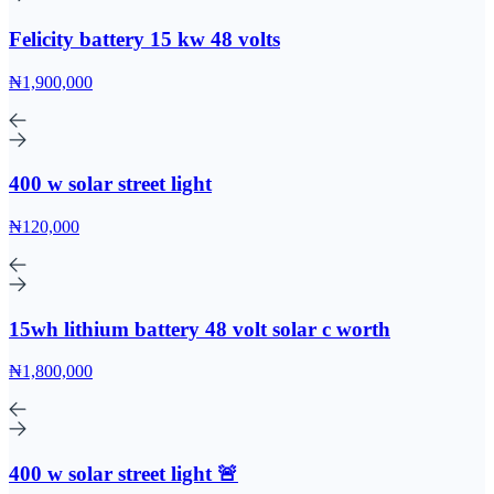
Felicity battery 15 kw 48 volts
₦1,900,000
400 w solar street light
₦120,000
15wh lithium battery 48 volt solar c worth
₦1,800,000
400 w solar street light 🚨