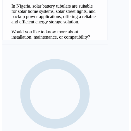
In Nigeria, solar battery tubulars are suitable
for solar home systems, solar street lights, and
backup power applications, offering a reliable
and efficient energy storage solution.
Would you like to know more about
installation, maintenance, or compatibility?