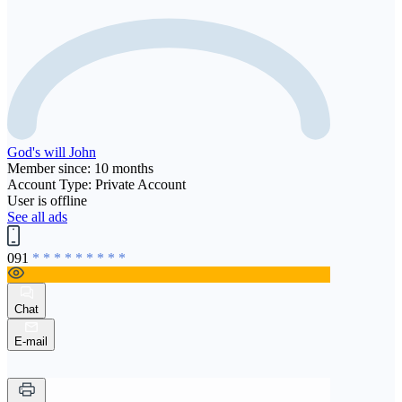
God's will John
Member since: 10 months
Account Type: Private Account
User is offline
See all ads
091
* * * * * * * * *
Chat
E-mail