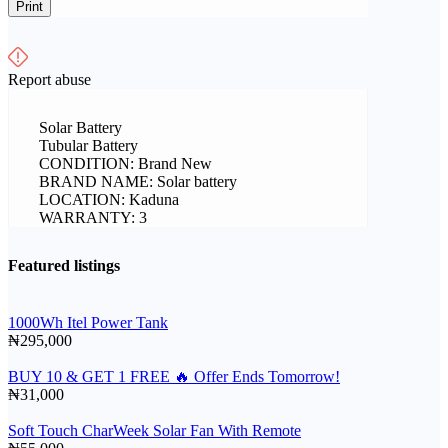
Print
Report abuse
Solar Battery
Tubular Battery
CONDITION: Brand New
BRAND NAME: Solar battery
LOCATION: Kaduna
WARRANTY: 3
Featured listings
1000Wh Itel Power Tank
₦295,000
BUY 10 & GET 1 FREE 🔥 Offer Ends Tomorrow!
₦31,000
Soft Touch CharWeek Solar Fan With Remote