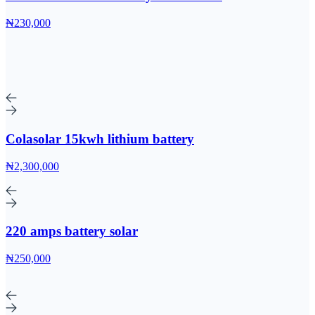
₦230,000
Colasolar 15kwh lithium battery
₦2,300,000
220 amps battery solar
₦250,000