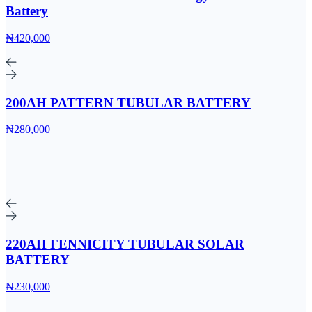
Battery
₦420,000
200AH PATTERN TUBULAR BATTERY
₦280,000
220AH FENNICITY TUBULAR SOLAR
BATTERY
₦230,000