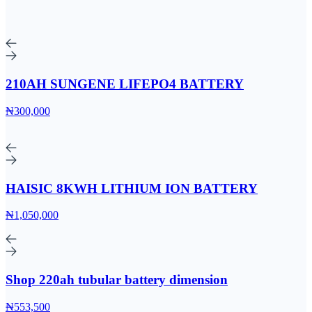
210AH SUNGENE LIFEPO4 BATTERY
₦300,000
HAISIC 8KWH LITHIUM ION BATTERY
₦1,050,000
Shop 220ah tubular battery dimension
₦553,500