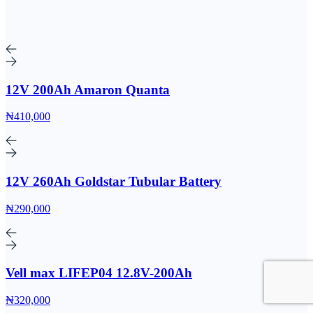
12V 200Ah Amaron Quanta
₦410,000
12V 260Ah Goldstar Tubular Battery
₦290,000
Vell max LIFEP04 12.8V-200Ah
₦320,000