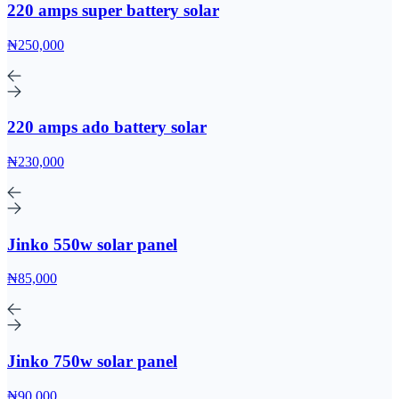
220 amps super battery solar
₦250,000
220 amps ado battery solar
₦230,000
Jinko 550w solar panel
₦85,000
Jinko 750w solar panel
₦90,000