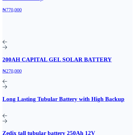
₦770,000
200AH CAPITAL GEL SOLAR BATTERY
₦270,000
Long Lasting Tubular Battery with High Backup
Zedix tall tubular battery 250Ah 12V