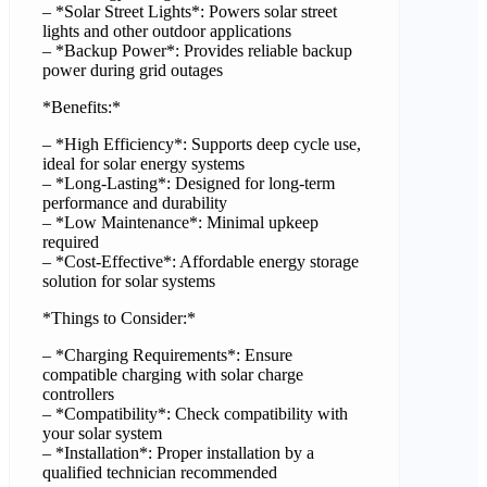
– *Solar Street Lights*: Powers solar street
lights and other outdoor applications
– *Backup Power*: Provides reliable backup
power during grid outages
*Benefits:*
– *High Efficiency*: Supports deep cycle use,
ideal for solar energy systems
– *Long-Lasting*: Designed for long-term
performance and durability
– *Low Maintenance*: Minimal upkeep
required
– *Cost-Effective*: Affordable energy storage
solution for solar systems
*Things to Consider:*
– *Charging Requirements*: Ensure
compatible charging with solar charge
controllers
– *Compatibility*: Check compatibility with
your solar system
– *Installation*: Proper installation by a
qualified technician recommended