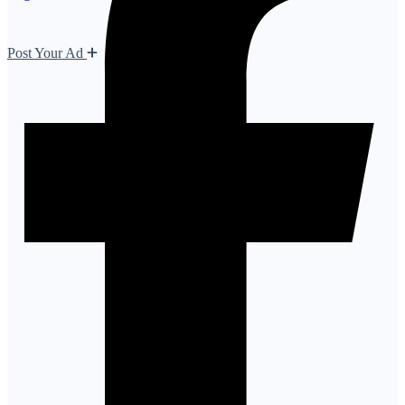
Post Your Ad