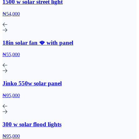
1500 w solar street light
₦54,000
18in solar fan 🪭 with panel
₦55,000
Jinko 550w solar panel
₦95,000
300 w solar flood lights
₦95,000