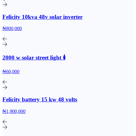
Felicity 10kva 48v solar inverter
₦800,000
2000 w solar street light 🕯️
₦60,000
Felicity battery 15 kw 48 volts
₦1,900,000