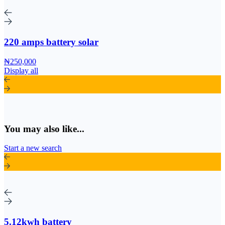
220 amps battery solar
₦250,000
Display all
You may also like...
Start a new search
5.12kwh battery