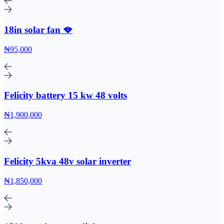
18in solar fan 🪭
₦95,000
Felicity battery 15 kw 48 volts
₦1,900,000
Felicity 5kva 48v solar inverter
₦1,850,000