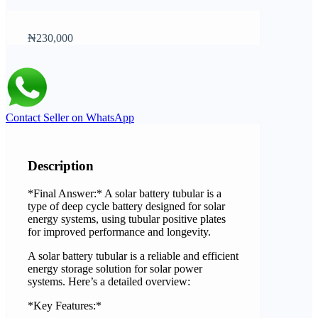
₦230,000
Contact Seller on WhatsApp
Description
*Final Answer:* A solar battery tubular is a
type of deep cycle battery designed for solar
energy systems, using tubular positive plates
for improved performance and longevity.
A solar battery tubular is a reliable and efficient
energy storage solution for solar power
systems. Here’s a detailed overview:
*Key Features:*