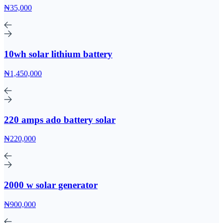
₦35,000
10wh solar lithium battery
₦1,450,000
220 amps ado battery solar
₦220,000
2000 w solar generator
₦900,000