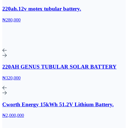
220ah.12v motex tubular battery.
₦280,000
220AH GENUS TUBULAR SOLAR BATTERY
₦320,000
Cworth Energy 15kWh 51.2V Lithium Battery.
₦2,000,000