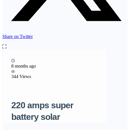
Share on Twitter
8 months ago
344 Views
220 amps super
battery solar