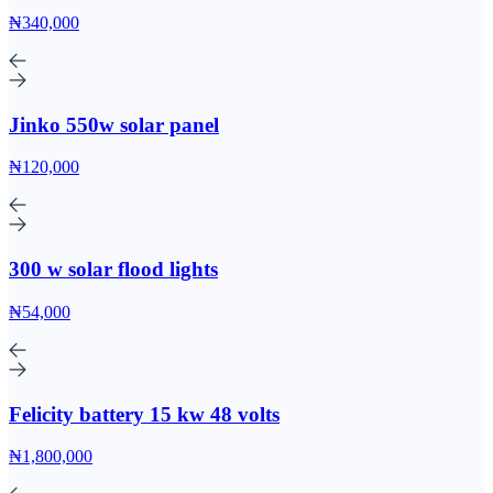
₦340,000
Jinko 550w solar panel
₦120,000
300 w solar flood lights
₦54,000
Felicity battery 15 kw 48 volts
₦1,800,000