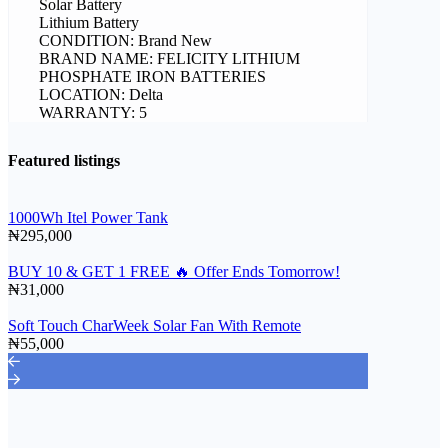
Solar Battery
Lithium Battery
CONDITION: Brand New
BRAND NAME: FELICITY LITHIUM
PHOSPHATE IRON BATTERIES
LOCATION: Delta
WARRANTY: 5
Featured listings
1000Wh Itel Power Tank
₦295,000
BUY 10 & GET 1 FREE 🔥 Offer Ends Tomorrow!
₦31,000
Soft Touch CharWeek Solar Fan With Remote
₦55,000