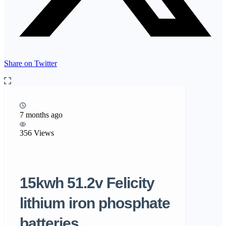
Share on Twitter
7 months ago
356 Views
15kwh 51.2v Felicity
lithium iron phosphate
batteries….