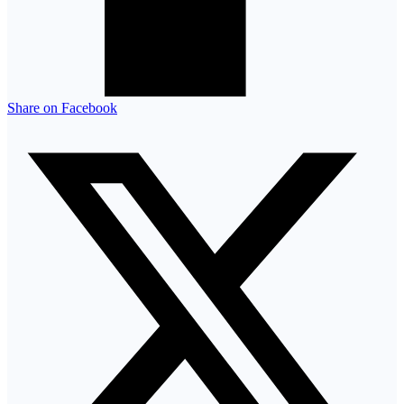
Share on Facebook