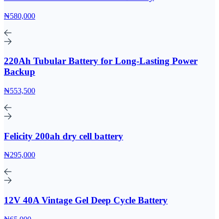
₦580,000
220Ah Tubular Battery for Long-Lasting Power
Backup
₦553,500
Felicity 200ah dry cell battery
₦295,000
12V 40A Vintage Gel Deep Cycle Battery