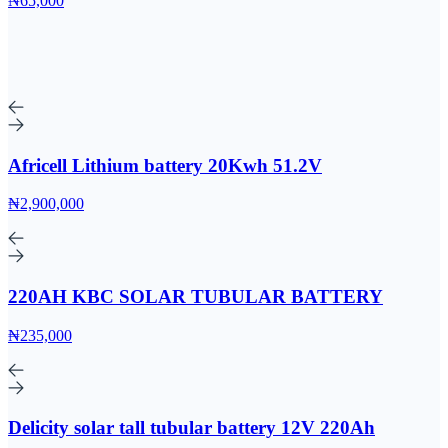
₦65,000
Africell Lithium battery 20Kwh 51.2V
₦2,900,000
220AH KBC SOLAR TUBULAR BATTERY
₦235,000
Delicity solar tall tubular battery 12V 220Ah