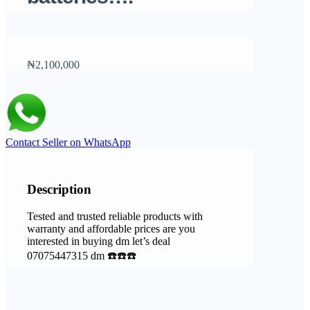
₦2,100,000
Contact Seller on WhatsApp
Description
Tested and trusted reliable products with
warranty and affordable prices are you
interested in buying dm let’s deal
07075447315 dm ☎️☎️☎️