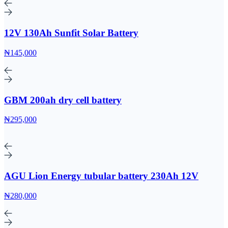
12V 130Ah Sunfit Solar Battery
₦145,000
GBM 200ah dry cell battery
₦295,000
AGU Lion Energy tubular battery 230Ah 12V
₦280,000