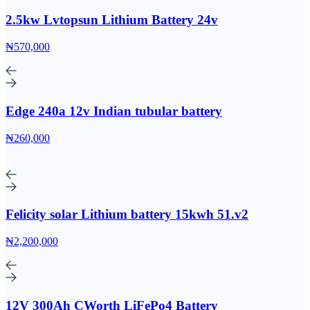
2.5kw Lvtopsun Lithium Battery 24v
₦570,000
Edge 240a 12v Indian tubular battery
₦260,000
Felicity solar Lithium battery 15kwh 51.v2
₦2,200,000
12V 300Ah CWorth LiFePo4 Battery