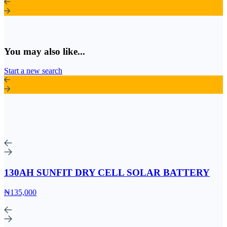
You may also like...
Start a new search
130AH SUNFIT DRY CELL SOLAR BATTERY
₦135,000