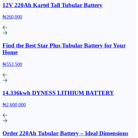
12V 220Ah Kartel Tall Tubular Battery
₦260,000
Find the Best Star Plus Tubular Battery for Your
Home
₦553,500
14.336kwh DYNESS LITHIUM BATTERY
₦2,600,000
Order 220Ah Tubular Battery – Ideal Dimensions