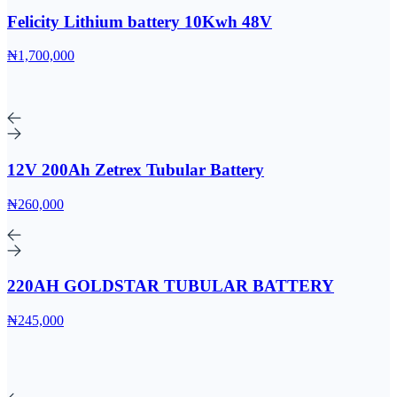
Felicity Lithium battery 10Kwh 48V
₦1,700,000
12V 200Ah Zetrex Tubular Battery
₦260,000
220AH GOLDSTAR TUBULAR BATTERY
₦245,000