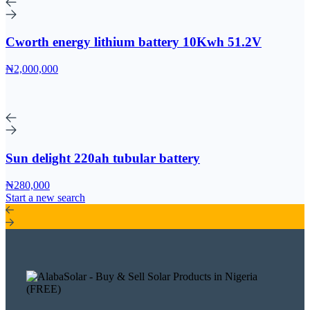
Cworth energy lithium battery 10Kwh 51.2V
₦2,000,000
Sun delight 220ah tubular battery
₦280,000
Start a new search