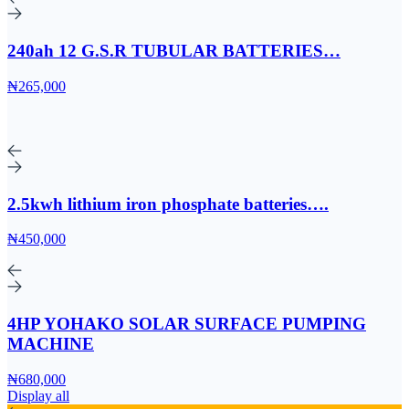
240ah 12 G.S.R TUBULAR BATTERIES…
₦265,000
2.5kwh lithium iron phosphate batteries….
₦450,000
4HP YOHAKO SOLAR SURFACE PUMPING
MACHINE
₦680,000
Display all