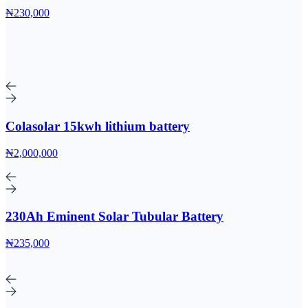
₦230,000
Colasolar 15kwh lithium battery
₦2,000,000
230Ah Eminent Solar Tubular Battery
₦235,000