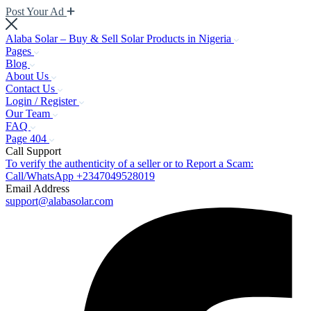
Post Your Ad
Alaba Solar – Buy & Sell Solar Products in Nigeria
Pages
Blog
About Us
Contact Us
Login / Register
Our Team
FAQ
Page 404
Call Support
To verify the authenticity of a seller or to Report a Scam:
Call/WhatsApp +2347049528019
Email Address
support@alabasolar.com