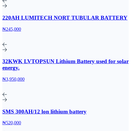
220AH LUMITECH NORT TUBULAR BATTERY
₦245,000
32KWK LVTOPSUN Lithium Battery used for solar
energy.
₦3,950,000
SMS 300AH/12 lon lithium battery
₦520,000