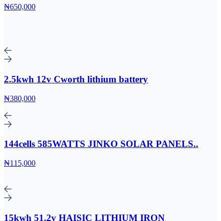
₦650,000
2.5kwh 12v Cworth lithium battery
₦380,000
144cells 585WATTS JINKO SOLAR PANELS..
₦115,000
15kwh 51.2v HAISIC LITHIUM IRON