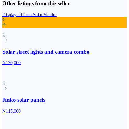
Other listings from this seller
Display all from Solar Vendor
Solar street lights and camera combo
₦130,000
Jinko solar panels
₦115,000