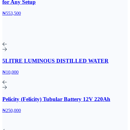
for Any Setup
₦553,500
5LITRE LUMINOUS DISTILLED WATER
₦10,000
Pelicity (Felicity) Tubular Battery 12V 220Ah
₦250,000