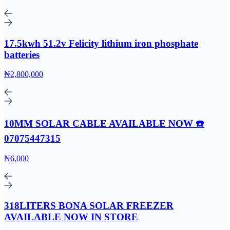
17.5kwh 51.2v Felicity lithium iron phosphate
batteries
₦2,800,000
10MM SOLAR CABLE AVAILABLE NOW ☎️
07075447315
₦6,000
318LITERS BONA SOLAR FREEZER
AVAILABLE NOW IN STORE