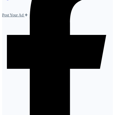
Post Your Ad