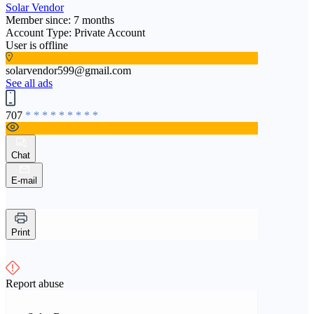
Solar Vendor
Member since: 7 months
Account Type: Private Account
User is offline
solarvendor599@gmail.com
See all ads
707
* * * * * * * * *
Chat
E-mail
Print
Report abuse