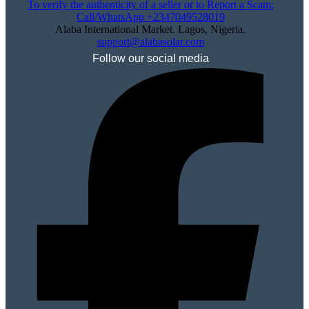
To verify the authenticity of a seller or to Report a Scam:
Call/WhatsApp +2347049528019
Alaba International Market. Lagos, Nigeria.
support@alabasolar.com
Follow our social media