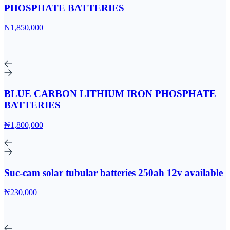
PHOSPHATE BATTERIES
₦1,850,000
BLUE CARBON LITHIUM IRON PHOSPHATE
BATTERIES
₦1,800,000
Suc-cam solar tubular batteries 250ah 12v available
₦230,000