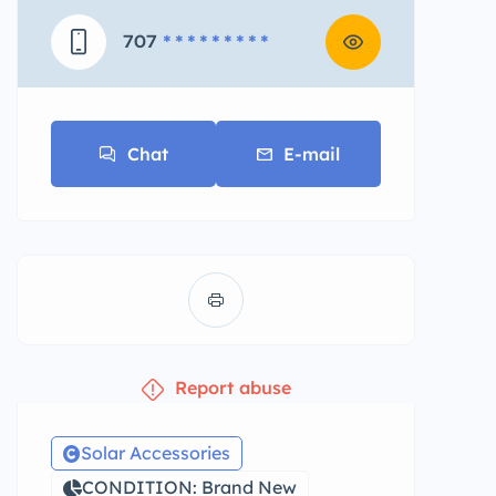
707
* * * * * * * * *
Chat
E-mail
Report abuse
Solar Accessories
CONDITION: Brand New