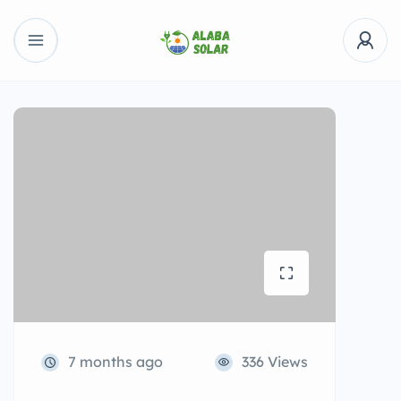
7 months ago
336 Views