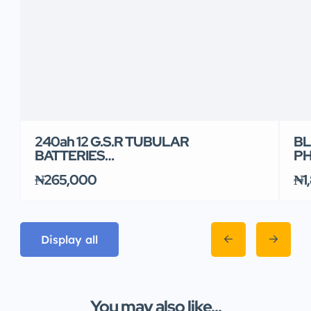
240ah 12 G.S.R TUBULAR
BL
BATTERIES…
PH
₦265,000
₦1
Display all
You may also like...