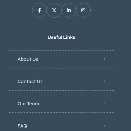
Useful Links
About Us
Contact Us
Our Team
FAQ