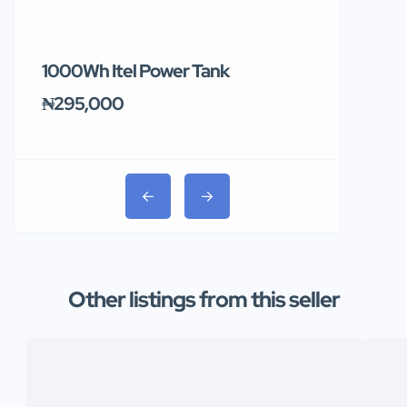
1000Wh Itel Power Tank
BUY 10 & GE
Ends Tomor
₦295,000
₦31,000
Other listings from this seller