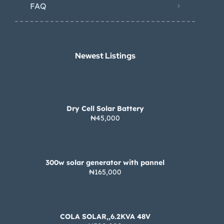
FAQ
Newest Listings​
Dry Cell Solar Battery
₦45,000
300w solar generator with pannel
₦165,000
COLA SOLAR,,6.2KVA 48V