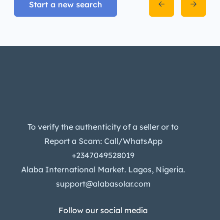
Start a new search
To verify the authenticity of a seller or to
Report a Scam: Call/WhatsApp
+2347049528019
Alaba International Market. Lagos, Nigeria.
support@alabasolar.com
Follow our social media