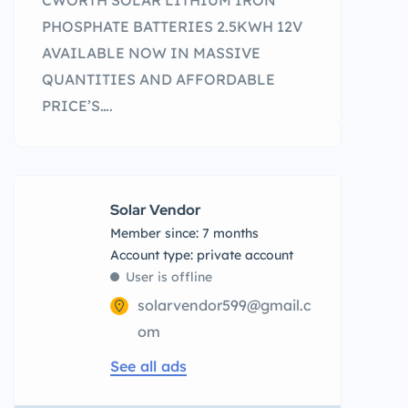
CWORTH SOLAR LITHIUM IRON
PHOSPHATE BATTERIES 2.5KWH 12V
AVAILABLE NOW IN MASSIVE
QUANTITIES AND AFFORDABLE
PRICE’S….
Solar Vendor
Member since: 7 months
account type: private account
User is offline
solarvendor599@gmail.c
om
See all ads