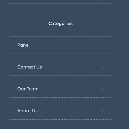
Categories
Panel
Contact Us
Our Team
About Us