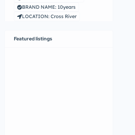
BRAND NAME: 10years
LOCATION: Cross River
Featured listings