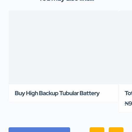
Buy High Backup Tubular Battery
To
₦9