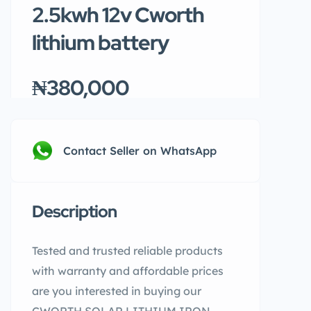
2.5kwh 12v Cworth
lithium battery
₦380,000
Contact Seller on WhatsApp
Description
Tested and trusted reliable products
with warranty and affordable prices
are you interested in buying our