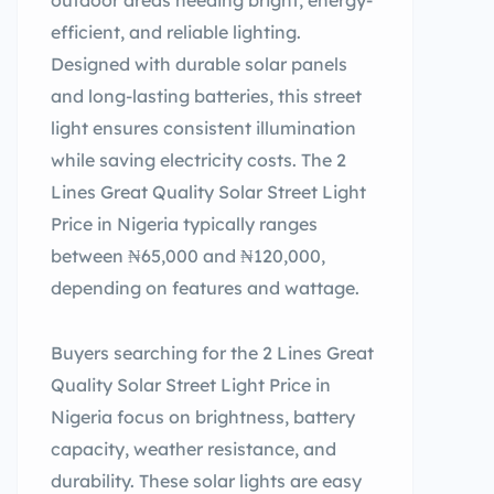
outdoor areas needing bright, energy-
efficient, and reliable lighting.
Designed with durable solar panels
and long-lasting batteries, this street
light ensures consistent illumination
while saving electricity costs. The 2
Lines Great Quality Solar Street Light
Price in Nigeria typically ranges
between ₦65,000 and ₦120,000,
depending on features and wattage.
Buyers searching for the 2 Lines Great
Quality Solar Street Light Price in
Nigeria focus on brightness, battery
capacity, weather resistance, and
durability. These solar lights are easy