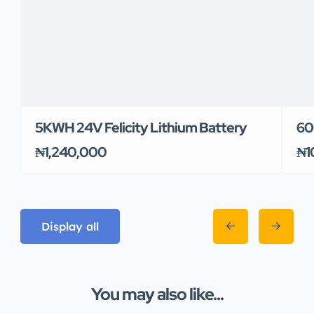
5KWH 24V Felicity Lithium Battery
60
₦1,240,000
₦1
Display all
You may also like...