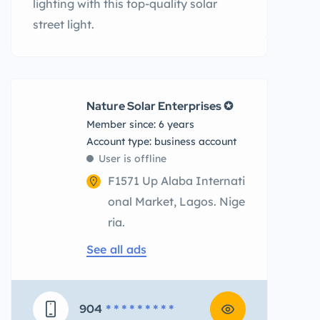
lighting with this top-quality solar
street light.
Nature Solar Enterprises ✪
Member since: 6 years
account type: business account
User is offline
F1571 Up Alaba Internati
onal Market, Lagos. Nige
ria.
See all ads
904
* * * * * * * * *