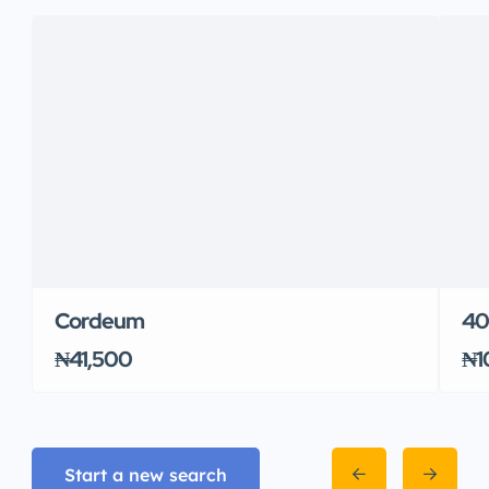
Cordeum
400
₦41,500
₦1
Start a new search