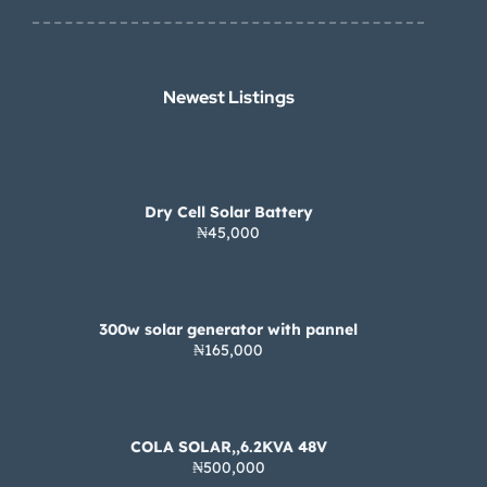
Newest Listings​
Dry Cell Solar Battery
₦45,000
300w solar generator with pannel
₦165,000
COLA SOLAR,,6.2KVA 48V
₦500,000