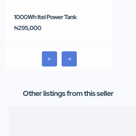
1000Wh Itel Power Tank
BUY 10 & GE
Ends Tomor
₦295,000
₦31,000
Other listings from this seller