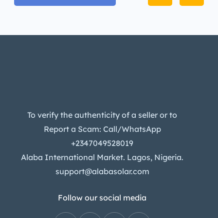
To verify the authenticity of a seller or to
Report a Scam: Call/WhatsApp
+2347049528019
Alaba International Market. Lagos, Nigeria.
support@alabasolar.com
Follow our social media