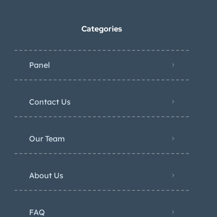
Categories
Panel
Contact Us
Our Team
About Us
FAQ