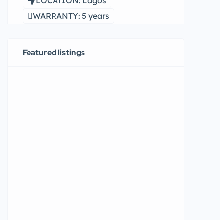
LOCATION: Lagos
WARRANTY: 5 years
Featured listings