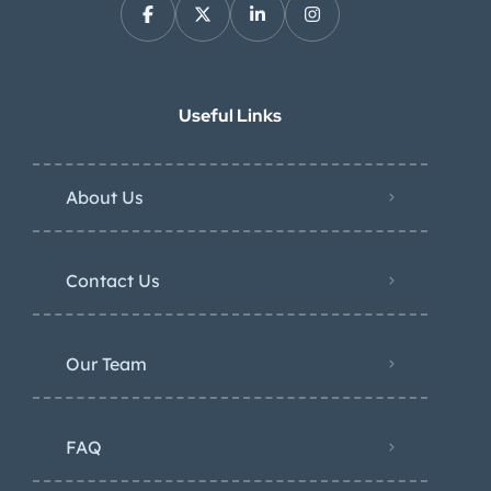
Useful Links
About Us
Contact Us
Our Team
FAQ