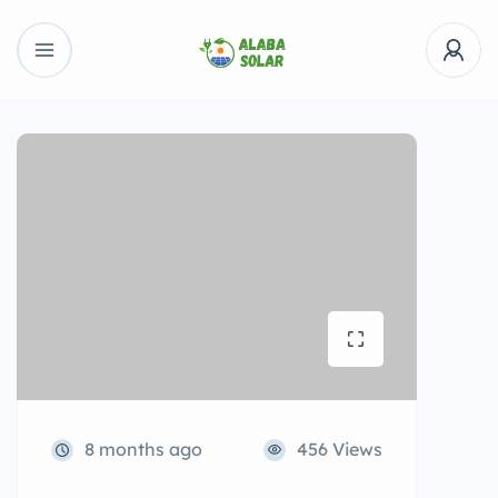
8 months ago
456 Views