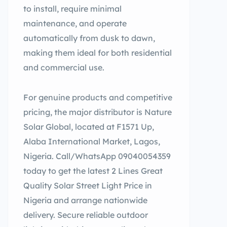
to install, require minimal
maintenance, and operate
automatically from dusk to dawn,
making them ideal for both residential
and commercial use.
For genuine products and competitive
pricing, the major distributor is Nature
Solar Global, located at F1571 Up,
Alaba International Market, Lagos,
Nigeria. Call/WhatsApp 09040054359
today to get the latest 2 Lines Great
Quality Solar Street Light Price in
Nigeria and arrange nationwide
delivery. Secure reliable outdoor