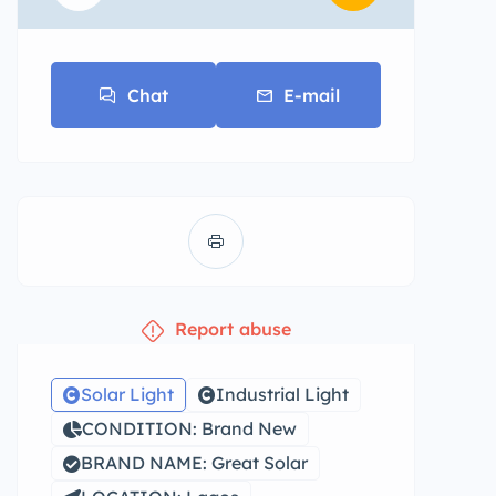
Chat
E-mail
Report abuse
Solar Light
Industrial Light
CONDITION: Brand New
BRAND NAME: Great Solar