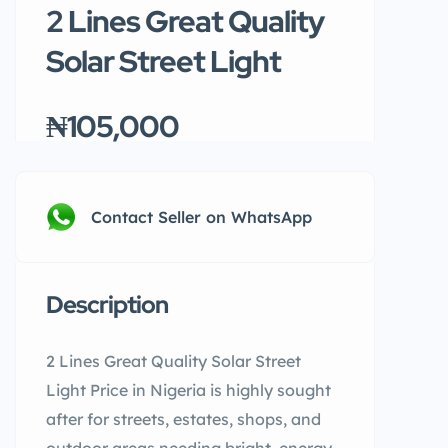
2 Lines Great Quality
Solar Street Light
₦105,000
Contact Seller on WhatsApp
Description
2 Lines Great Quality Solar Street
Light Price in Nigeria is highly sought
after for streets, estates, shops, and