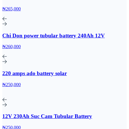
₦265,000
Chi Don power tubular battery 240Ah 12V
₦260,000
220 amps ado battery solar
₦250,000
12V 230Ah Suc Cam Tubular Battery
₦250,000