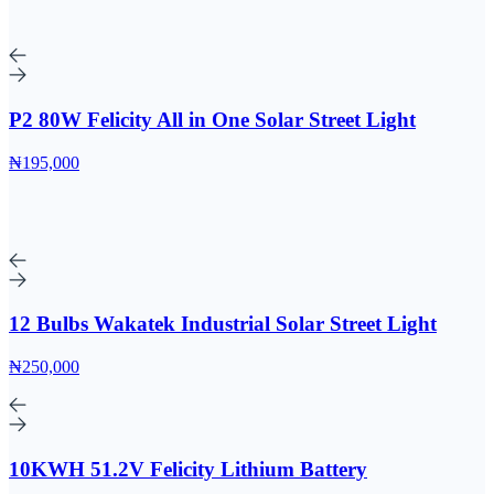
P2 80W Felicity All in One Solar Street Light
₦195,000
12 Bulbs Wakatek Industrial Solar Street Light
₦250,000
10KWH 51.2V Felicity Lithium Battery