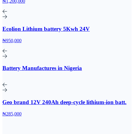
₦1,200,000
Ecolion Lithium battery 5Kwh 24V
₦950,000
Battery Manufactures in Nigeria
Geo brand 12V 240Ah deep-cycle lithium-ion batt.
₦285,000