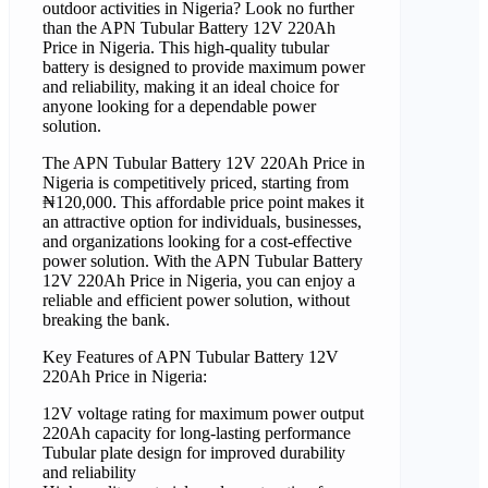
outdoor activities in Nigeria? Look no further
than the APN Tubular Battery 12V 220Ah
Price in Nigeria. This high-quality tubular
battery is designed to provide maximum power
and reliability, making it an ideal choice for
anyone looking for a dependable power
solution.
The APN Tubular Battery 12V 220Ah Price in
Nigeria is competitively priced, starting from
₦120,000. This affordable price point makes it
an attractive option for individuals, businesses,
and organizations looking for a cost-effective
power solution. With the APN Tubular Battery
12V 220Ah Price in Nigeria, you can enjoy a
reliable and efficient power solution, without
breaking the bank.
Key Features of APN Tubular Battery 12V
220Ah Price in Nigeria:
12V voltage rating for maximum power output
220Ah capacity for long-lasting performance
Tubular plate design for improved durability
and reliability