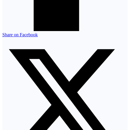
Share on Facebook