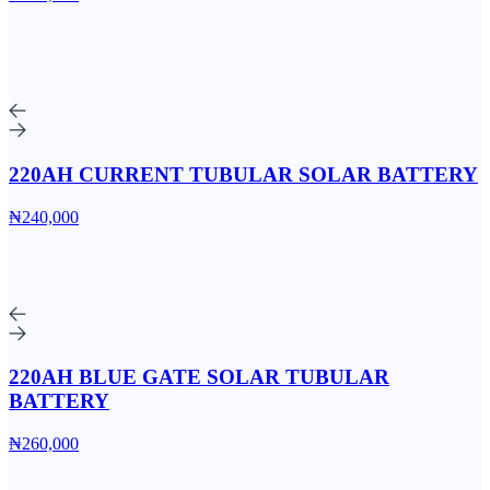
220AH CURRENT TUBULAR SOLAR BATTERY
₦240,000
220AH BLUE GATE SOLAR TUBULAR
BATTERY
₦260,000