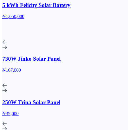
5 kWh Felicity Solar Battery
₦1,050,000
730W Jinko Solar Panel
₦167,000
250W Trina Solar Panel
₦35,000