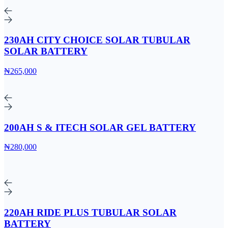
230AH CITY CHOICE SOLAR TUBULAR
SOLAR BATTERY
₦265,000
200AH S & ITECH SOLAR GEL BATTERY
₦280,000
220AH RIDE PLUS TUBULAR SOLAR
BATTERY