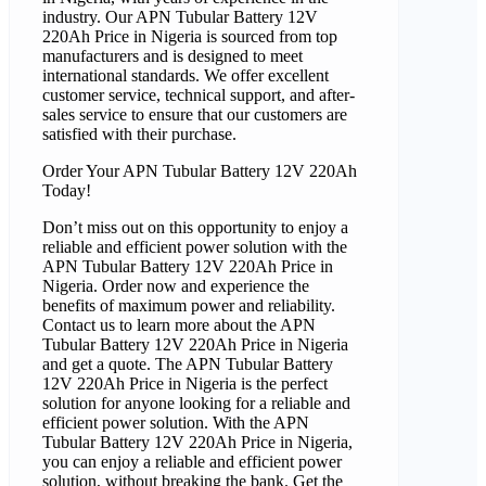
industry. Our APN Tubular Battery 12V
220Ah Price in Nigeria is sourced from top
manufacturers and is designed to meet
international standards. We offer excellent
customer service, technical support, and after-
sales service to ensure that our customers are
satisfied with their purchase.
Order Your APN Tubular Battery 12V 220Ah
Today!
Don’t miss out on this opportunity to enjoy a
reliable and efficient power solution with the
APN Tubular Battery 12V 220Ah Price in
Nigeria. Order now and experience the
benefits of maximum power and reliability.
Contact us to learn more about the APN
Tubular Battery 12V 220Ah Price in Nigeria
and get a quote. The APN Tubular Battery
12V 220Ah Price in Nigeria is the perfect
solution for anyone looking for a reliable and
efficient power solution. With the APN
Tubular Battery 12V 220Ah Price in Nigeria,
you can enjoy a reliable and efficient power
solution, without breaking the bank. Get the