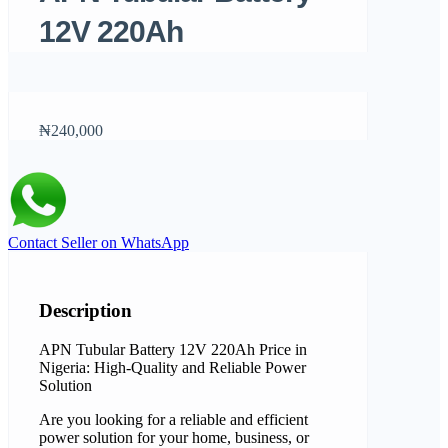
12V 220Ah
₦240,000
Contact Seller on WhatsApp
Description
APN Tubular Battery 12V 220Ah Price in
Nigeria: High-Quality and Reliable Power
Solution
Are you looking for a reliable and efficient
power solution for your home, business, or