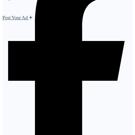
Post Your Ad