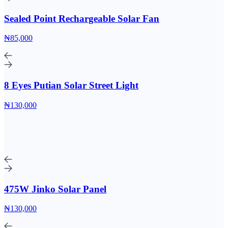
Sealed Point Rechargeable Solar Fan
₦85,000
8 Eyes Putian Solar Street Light
₦130,000
475W Jinko Solar Panel
₦130,000