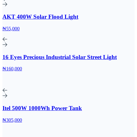
AKT 400W Solar Flood Light
₦55,000
16 Eyes Precious Industrial Solar Street Light
₦160,000
Itel 500W 1000Wh Power Tank
₦305,000