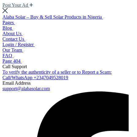
Post Your Ad
Alaba Solar – Buy & Sell Solar Products in Nigeria
Pages
Blog
About Us
Contact Us
Login / Register
Our Team
FAQ
Page 404
Call Support
To verify the authenticity of a seller or to Report a Scam:
Call/WhatsApp +2347049528019
Email Address
support@alabasolar.com