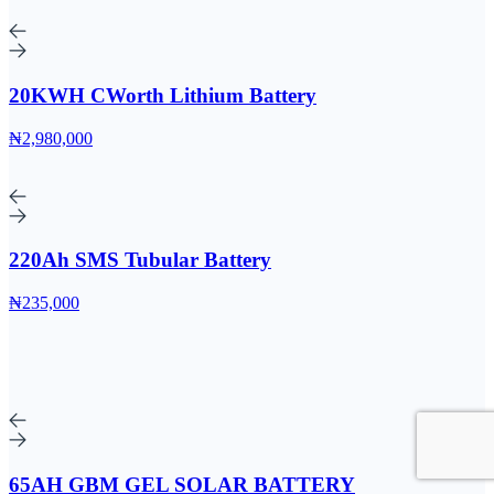
20KWH CWorth Lithium Battery
₦2,980,000
220Ah SMS Tubular Battery
₦235,000
65AH GBM GEL SOLAR BATTERY