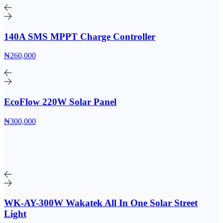
140A SMS MPPT Charge Controller
₦260,000
EcoFlow 220W Solar Panel
₦300,000
WK-AY-300W Wakatek All In One Solar Street
Light