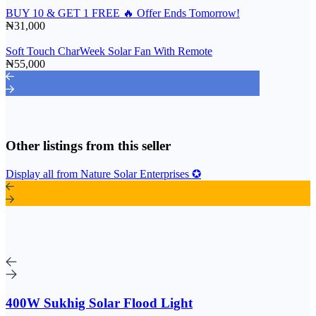
BUY 10 & GET 1 FREE 🔥 Offer Ends Tomorrow!
₦31,000
Soft Touch CharWeek Solar Fan With Remote
₦55,000
Other listings from this seller
Display all from Nature Solar Enterprises ✪
400W Sukhig Solar Flood Light