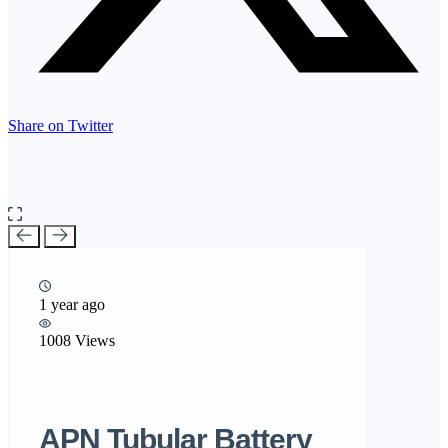
Share on Twitter
1 year ago
1008 Views
APN Tubular Battery