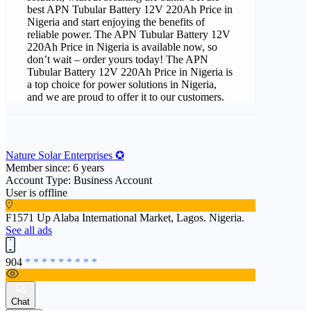
best APN Tubular Battery 12V 220Ah Price in
Nigeria and start enjoying the benefits of
reliable power. The APN Tubular Battery 12V
220Ah Price in Nigeria is available now, so
don’t wait – order yours today! The APN
Tubular Battery 12V 220Ah Price in Nigeria is
a top choice for power solutions in Nigeria,
and we are proud to offer it to our customers.
Nature Solar Enterprises ✪
Member since: 6 years
Account Type: Business Account
User is offline
F1571 Up Alaba International Market, Lagos. Nigeria.
See all ads
904
* * * * * * * * *
Chat