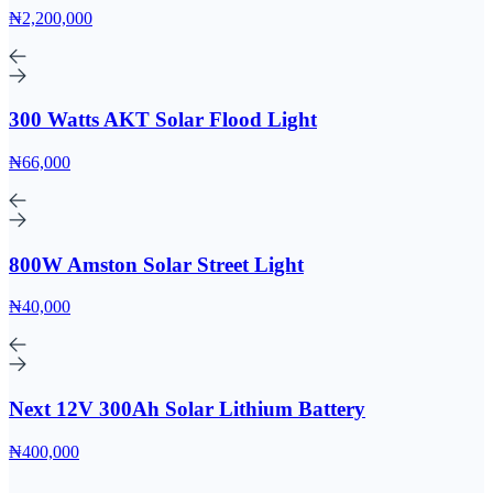
₦2,200,000
300 Watts AKT Solar Flood Light
₦66,000
800W Amston Solar Street Light
₦40,000
Next 12V 300Ah Solar Lithium Battery
₦400,000