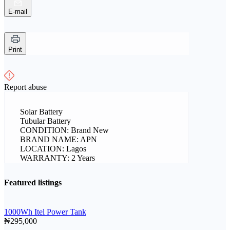
E-mail
Print
Report abuse
Solar Battery
Tubular Battery
CONDITION: Brand New
BRAND NAME: APN
LOCATION: Lagos
WARRANTY: 2 Years
Featured listings
1000Wh Itel Power Tank
₦295,000