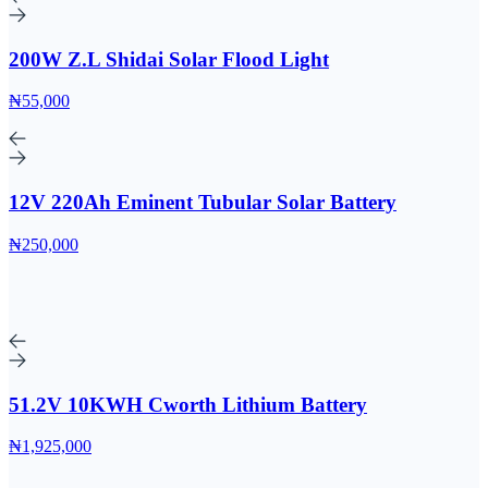
200W Z.L Shidai Solar Flood Light
₦55,000
12V 220Ah Eminent Tubular Solar Battery
₦250,000
51.2V 10KWH Cworth Lithium Battery
₦1,925,000