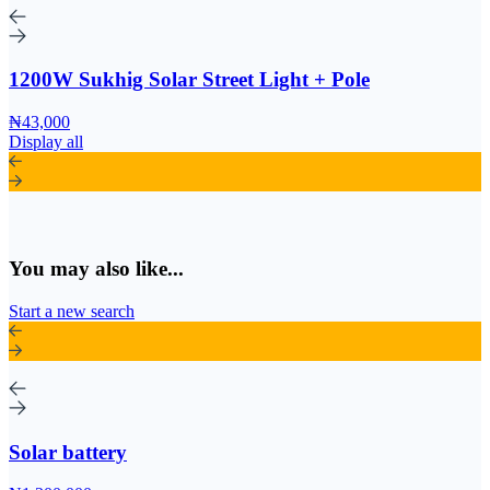
1200W Sukhig Solar Street Light + Pole
₦43,000
Display all
You may also like...
Start a new search
Solar battery