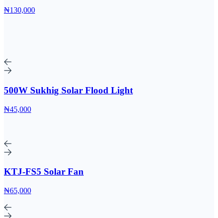
₦130,000
500W Sukhig Solar Flood Light
₦45,000
KTJ-FS5 Solar Fan
₦65,000