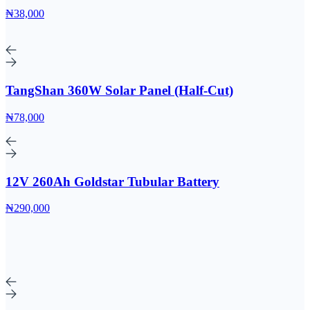
₦38,000
TangShan 360W Solar Panel (Half-Cut)
₦78,000
12V 260Ah Goldstar Tubular Battery
₦290,000