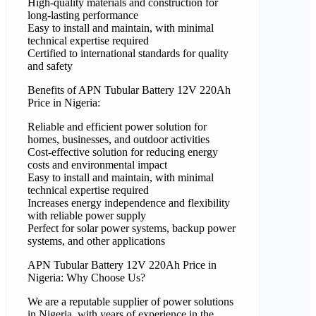
High-quality materials and construction for
long-lasting performance
Easy to install and maintain, with minimal
technical expertise required
Certified to international standards for quality
and safety
Benefits of APN Tubular Battery 12V 220Ah
Price in Nigeria:
Reliable and efficient power solution for
homes, businesses, and outdoor activities
Cost-effective solution for reducing energy
costs and environmental impact
Easy to install and maintain, with minimal
technical expertise required
Increases energy independence and flexibility
with reliable power supply
Perfect for solar power systems, backup power
systems, and other applications
APN Tubular Battery 12V 220Ah Price in
Nigeria: Why Choose Us?
We are a reputable supplier of power solutions
in Nigeria, with years of experience in the