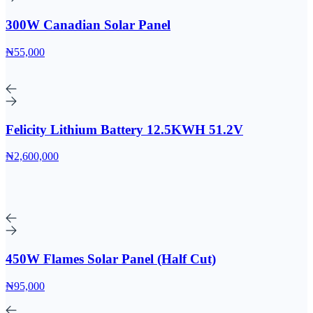
300W Canadian Solar Panel
₦55,000
Felicity Lithium Battery 12.5KWH 51.2V
₦2,600,000
450W Flames Solar Panel (Half Cut)
₦95,000