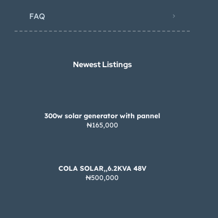
FAQ
Newest Listings​
300w solar generator with pannel
₦165,000
COLA SOLAR,,6.2KVA 48V
₦500,000