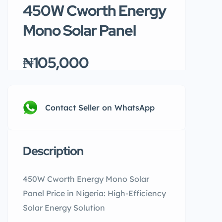
450W Cworth Energy
Mono Solar Panel
₦105,000
Contact Seller on WhatsApp
Description
450W Cworth Energy Mono Solar
Panel Price in Nigeria: High-Efficiency
Solar Energy Solution