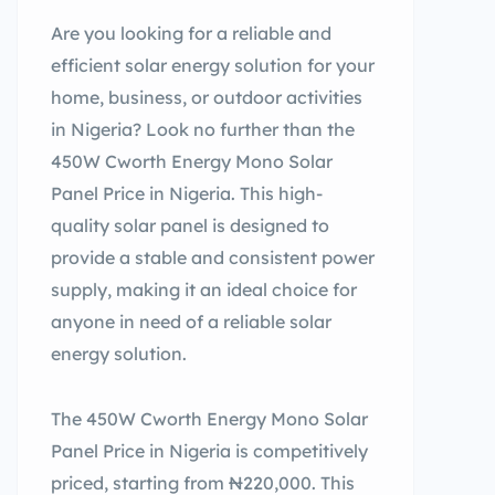
Are you looking for a reliable and
efficient solar energy solution for your
home, business, or outdoor activities
in Nigeria? Look no further than the
450W Cworth Energy Mono Solar
Panel Price in Nigeria. This high-
quality solar panel is designed to
provide a stable and consistent power
supply, making it an ideal choice for
anyone in need of a reliable solar
energy solution.
The 450W Cworth Energy Mono Solar
Panel Price in Nigeria is competitively
priced, starting from ₦220,000. This