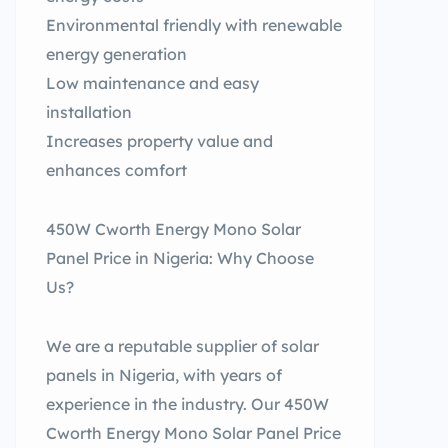
Environmental friendly with renewable
energy generation
Low maintenance and easy
installation
Increases property value and
enhances comfort
450W Cworth Energy Mono Solar
Panel Price in Nigeria: Why Choose
Us?
We are a reputable supplier of solar
panels in Nigeria, with years of
experience in the industry. Our 450W
Cworth Energy Mono Solar Panel Price