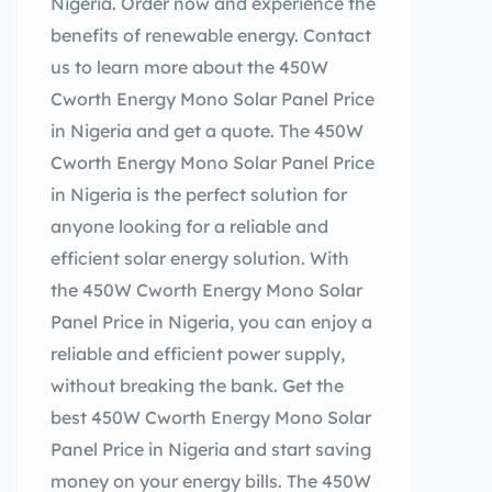
Nigeria. Order now and experience the
benefits of renewable energy. Contact
us to learn more about the 450W
Cworth Energy Mono Solar Panel Price
in Nigeria and get a quote. The 450W
Cworth Energy Mono Solar Panel Price
in Nigeria is the perfect solution for
anyone looking for a reliable and
efficient solar energy solution. With
the 450W Cworth Energy Mono Solar
Panel Price in Nigeria, you can enjoy a
reliable and efficient power supply,
without breaking the bank. Get the
best 450W Cworth Energy Mono Solar
Panel Price in Nigeria and start saving
money on your energy bills. The 450W