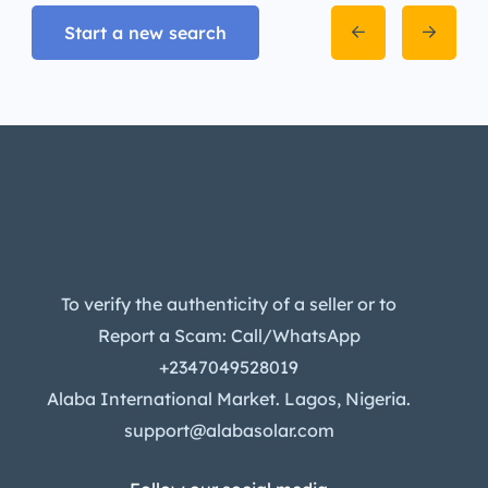
Start a new search
To verify the authenticity of a seller or to
Report a Scam: Call/WhatsApp
+2347049528019
Alaba International Market. Lagos, Nigeria.
support@alabasolar.com