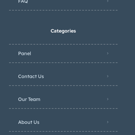
FAQ
Categories
Panel
Contact Us
Our Team
About Us