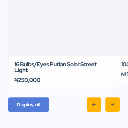
16 Bulbs/Eyes Putian Solar Street
10
Light
₦1
₦250,000
Display all