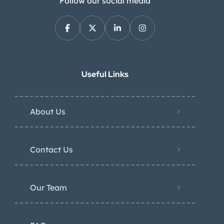
Follow our social media
Useful Links
About Us
Contact Us
Our Team