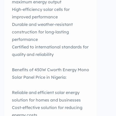
maximum energy output
High-efficiency solar cells for
improved performance
Durable and weather-resistant
construction for long-lasting
performance
Certified to international standards for
quality and reliability
Benefits of 450W Cworth Energy Mono
Solar Panel Price in Nigeria:
Reliable and efficient solar energy
solution for homes and businesses
Cost-effective solution for reducing
energy costs