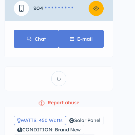
904
* * * * * * * * *
Chat
E-mail
Report abuse
WATTS: 450 Watts
Solar Panel
CONDITION: Brand New