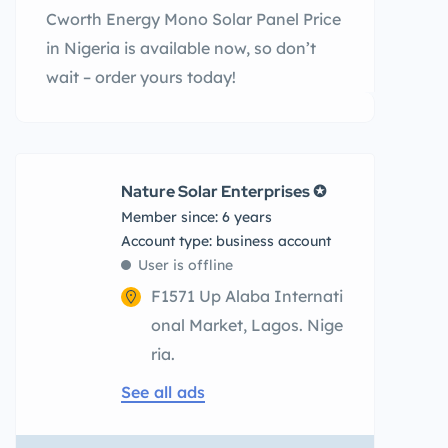
Cworth Energy Mono Solar Panel Price
in Nigeria is available now, so don’t
wait – order yours today!
Nature Solar Enterprises ✪
Member since: 6 years
account type: business account
User is offline
F1571 Up Alaba Internati
onal Market, Lagos. Nige
ria.
See all ads