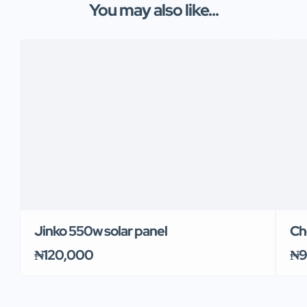
You may also like...
Jinko 550w solar panel
Ch
₦120,000
₦9