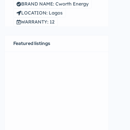
BRAND NAME: Cworth Energy
LOCATION: Lagos
WARRANTY: 12
Featured listings