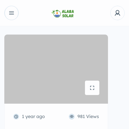
1 year ago
981 Views