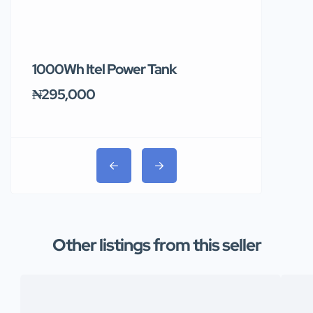
1000Wh Itel Power Tank
BUY 10 & GE
Ends Tomor
₦295,000
₦31,000
Other listings from this seller