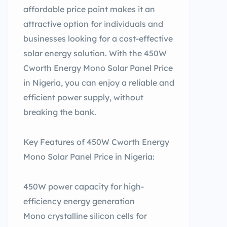
affordable price point makes it an
attractive option for individuals and
businesses looking for a cost-effective
solar energy solution. With the 450W
Cworth Energy Mono Solar Panel Price
in Nigeria, you can enjoy a reliable and
efficient power supply, without
breaking the bank.
Key Features of 450W Cworth Energy
Mono Solar Panel Price in Nigeria:
450W power capacity for high-
efficiency energy generation
Mono crystalline silicon cells for