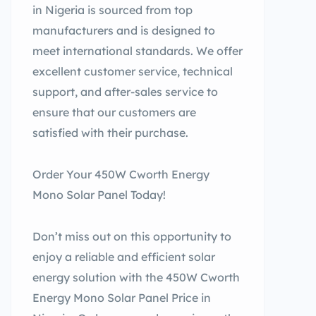
in Nigeria is sourced from top
manufacturers and is designed to
meet international standards. We offer
excellent customer service, technical
support, and after-sales service to
ensure that our customers are
satisfied with their purchase.
Order Your 450W Cworth Energy
Mono Solar Panel Today!
Don’t miss out on this opportunity to
enjoy a reliable and efficient solar
energy solution with the 450W Cworth
Energy Mono Solar Panel Price in